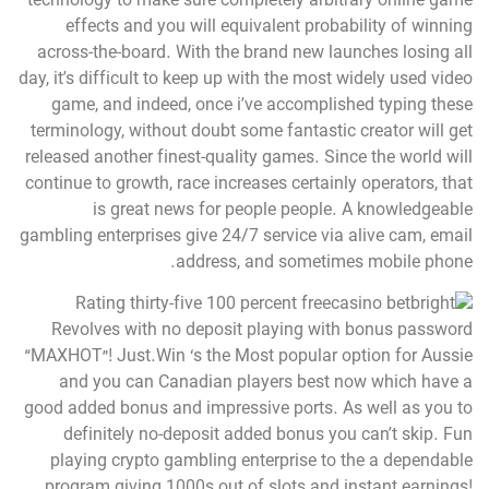
technology to make sure completely arbitrary online game
effects and you will equivalent probability of winning
across-the-board. With the brand new launches losing all
day, it’s difficult to keep up with the most widely used video
game, and indeed, once i’ve accomplished typing these
terminology, without doubt some fantastic creator will get
released another finest-quality games. Since the world will
continue to growth, race increases certainly operators, that
is great news for people people. A knowledgeable
gambling enterprises give 24/7 service via alive cam, email
address, and sometimes mobile phone.
Rating thirty-five 100 percent free
Revolves with no deposit playing with bonus password
“MAXHOT”! Just.Win ‘s the Most popular option for Aussie
and you can Canadian players best now which have a
good added bonus and impressive ports. As well as you to
definitely no-deposit added bonus you can’t skip. Fun
playing crypto gambling enterprise to the a dependable
program giving 1000s out of slots and instant earnings!