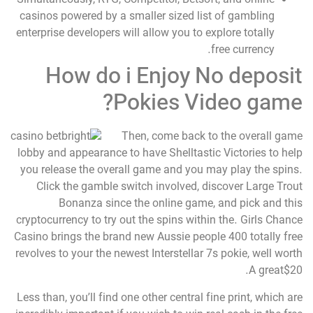
Simultaneously, RTG, Competitor, Betsoft, and online
casinos powered by a smaller sized list of gambling
enterprise developers will allow you to explore totally
free currency.
How do i Enjoy No deposit
Pokies Video game?
Then, come back to the overall game
lobby and appearance to have Shelltastic Victories to help
you release the overall game and you may play the spins.
Click the gamble switch involved, discover Large Trout
Bonanza since the online game, and pick and this
cryptocurrency to try out the spins within the. Girls Chance
Casino brings the brand new Aussie people 400 totally free
revolves to your the newest Interstellar 7s pokie, well worth
A great$20.
Less than, you’ll find one other central fine print, which are