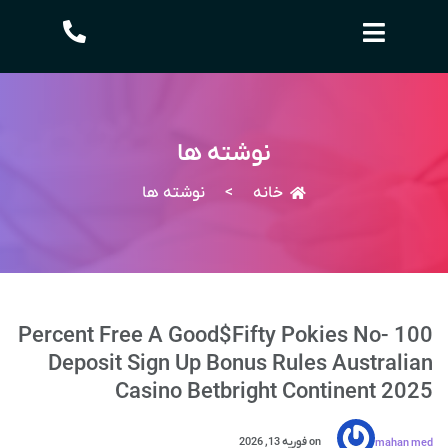
نوشته ها
نوشته ها
>
خانه
100 Percent Free A Good$fifty Pokies No-
Deposit Sign Up Bonus Rules Australian
Casino Betbright Continent 2025
فوریه 13, 2026
on
mahan med