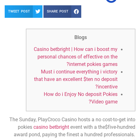
TWEET POST
SHARE POST
Blogs
Casino betbright | How can i boost my
personal chances of effective on the
internet pokies games?
Must i continue everything i victory
that have an excellent $ten no deposit
incentive?
How do i Enjoy No deposit Pokies
Video game?
The Sunday, PlayCroco Casino hosts a no cost-to-get into
pokies
casino betbright
event with a the$five-hundred
award pond, paying the finest a hundred professionals.