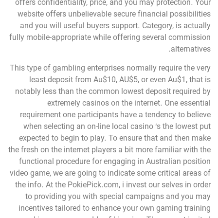
offers confidentiality, price, and you may protection. Your
website offers unbelievable secure financial possibilities
and you will useful buyers support. Category, is actually
fully mobile-appropriate while offering several commission
alternatives.
This type of gambling enterprises normally require the very
least deposit from Au$10, AU$5, or even Au$1, that is
notably less than the common lowest deposit required by
extremely casinos on the internet. One essential
requirement one participants have a tendency to believe
when selecting an on-line local casino ‘s the lowest put
expected to begin to play. To ensure that and then make
the fresh on the internet players a bit more familiar with the
functional procedure for engaging in Australian position
video game, we are going to indicate some critical areas of
the info. At the PokiePick.com, i invest our selves in order
to providing you with special campaigns and you may
incentives tailored to enhance your own gaming training