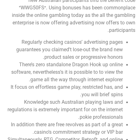
new Australian participants thru the benefit code
“WWG50FS”. Using bonuses has been commonplace
inside the online gambling today as the all the gambling
enterprise is now offering advertising now offers to own
participants.
Regularly checking casinos’ advertising pages
guarantees you claimed’t lose-out the brand new
product sales or progressive honors.
There’s zero standalone Dragon Hook up online
software, nevertheless’s it is possible to to view the
game all the way through internet explorer.
It focus on effortless game play, restricted has, and
you will brief spins.
Knowledge such Australian playing laws and
regulations is extremely important for on the internet
pokie professionals.
In addition there are free revolves as part of a great
casino’s commitment strategy or VIP bar.