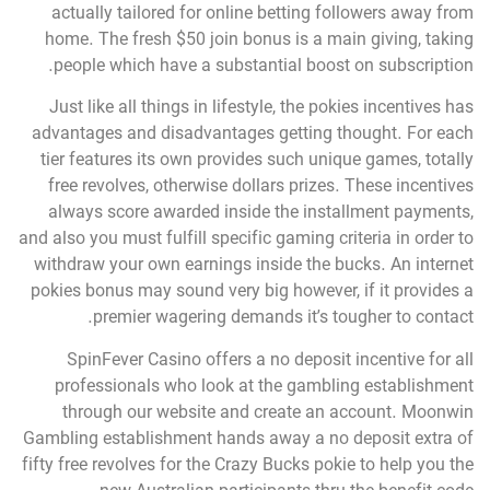
actually tailored for online betting followers away from
home. The fresh $50 join bonus is a main giving, taking
people which have a substantial boost on subscription.
Just like all things in lifestyle, the pokies incentives has
advantages and disadvantages getting thought. For each
tier features its own provides such unique games, totally
free revolves, otherwise dollars prizes. These incentives
always score awarded inside the installment payments,
and also you must fulfill specific gaming criteria in order to
withdraw your own earnings inside the bucks. An internet
pokies bonus may sound very big however, if it provides a
premier wagering demands it’s tougher to contact.
SpinFever Casino offers a no deposit incentive for all
professionals who look at the gambling establishment
through our website and create an account. Moonwin
Gambling establishment hands away a no deposit extra of
fifty free revolves for the Crazy Bucks pokie to help you the