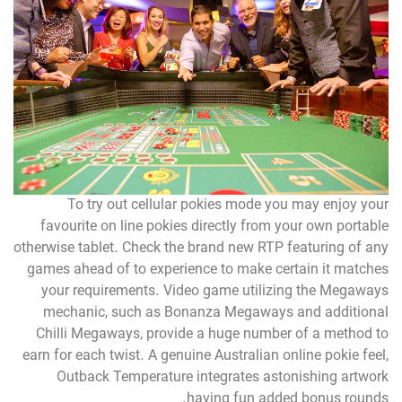
To try out cellular pokies mode you may enjoy your
favourite on line pokies directly from your own portable
otherwise tablet. Check the brand new RTP featuring of any
games ahead of to experience to make certain it matches
your requirements. Video game utilizing the Megaways
mechanic, such as Bonanza Megaways and additional
Chilli Megaways, provide a huge number of a method to
earn for each twist. A genuine Australian online pokie feel,
Outback Temperature integrates astonishing artwork
having fun added bonus rounds.