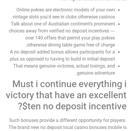
Online pokies are electronic models of your own
vintage slots you’d see in clubs otherwise casinos.
Talk about one of Australian continent’s prominent
choices away from verified no deposit incentives —
over 140 offers that permit your play pokies
otherwise dining table game free of charge.
A no deposit added bonus allows participants for a
plus as opposed to having to build in initial deposit.
That means genuine victories, actual losings, and
genuine adventure.
Must i continue everything i
victory that have an excellent
$ten no deposit incentive?
Such bonuses provide a different opportunity for players.
The brand new no deposit local casino bonuses mobile is