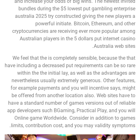
and increase your odds of big wins. The newest invited
bundles during the $5 lowest put gambling enterprise
australia 2025 try constructed giving the new players a
powerful initiate. Bitcoin, Ethereum, and other
cryptocurrencies are receiving ever more popular among
Australian players in the 5 dollars put internet casino
Australia web sites.
We feel that the is completely sensible, because the that
have including a decreased put requirements can be so rare
within the the initial lay, as well as the advantages are
nevertheless usually extremely generous. Other features,
for example payments and you will incentive says, might
be offered from another location also. Web sites have to
have a standard number of games versions out of reliable
app developers such BGaming, Practical Play, and you will
Online game Worldwide. Consider in addition to games
limits, contribution cost, and you may validity symptoms.