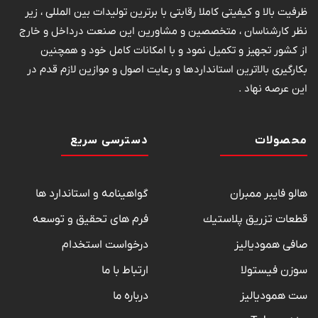
ظرفیت بالا و کیفیتی کاملا رقابتی با برترین تولیدات بین المللی ، زیر
نظر کارشناسان ، متخصصین و مشاورین این صنعت درداخل و خارج
از کشور تجهیز و تکمیل نمود و با امکانات کامل خود و همچنین
بکارگیری بالاترین استانداردها و رعایت اصول و موازین لازم قدم در
این عرصه نهاد .
دسترسی سریع
محصولات
گواهینامه و استاندارد ها
هالو فایبر ممبران
فرم های تحقیق و توسعه
قطعات تزريق پلاستيك
درخواست استخدام
صافی همودیالیز
ارتباط با ما
سوزن فیستولا
درباره ما
ست همودیالیز