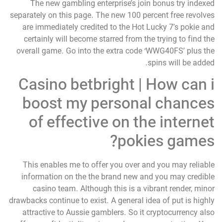
The new gambling enterprise’s join bonus try indexed
separately on this page. The new 100 percent free revolves
are immediately credited to the Hot Lucky 7’s pokie and
certainly will become starred from the trying to find the
overall game.
Go into the extra code ‘WWG40FS’ plus the
spins will be added.
Casino betbright | How can i
boost my personal chances
of effective on the internet
pokies games?
This enables me to offer you over and you may reliable
information on the the brand new and you may credible
casino team. Although this is a vibrant render, minor
drawbacks continue to exist. A general idea of put is highly
attractive to Aussie gamblers. So it cryptocurrency also