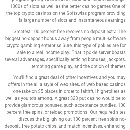
1000s of slots as well as the better casino games One of
the top crypto casinos on the Softswiss program providing
a large number of slots and instantaneous earnings!
Greatest 100 percent free revolves no deposit extra The
biggest no-deposit bonus away from people multi-software
crypto gambling enterprise Sure, this type of pokies are for
sale to a real income play. That it pokie server boasts
several advantages, specifically enticing bonuses, jackpots,
tempting game play, and the option of themes.
You’ll find a great deal of other incentives and you may
offers in the all a style of web sites, of web based casinos
one take on $5 places in order to faithful high-rollers as
well as you to’s among. A great $20 put casino would be to
provide glamorous bonuses, such acceptance bundles, 100
percent free spins, or reload promotions. Our required sites
discuss the big, giving out 100 percent free spins no-
deposit, free potato chips, and match incentives, enhancing