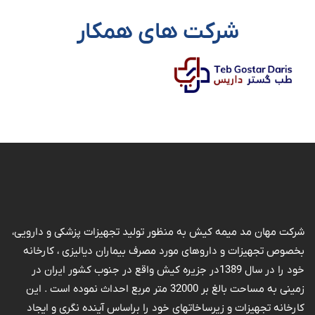
شرکت های همکار
شرکت مهان مد میمه کیش به منظور تولید تجهیزات پزشکی و دارویی،
بخصوص تجهیزات و داروهای مورد مصرف بیماران دیالیزی ، کارخانه
خود را در سال 1389در جزیره کیش واقع در جنوب کشور ایران در
زمینی به مساحت بالغ بر 32000 متر مربع احداث نموده است . این
کارخانه تجهیزات و زیرساخاتهای خود را براساس آینده نگری و ایجاد