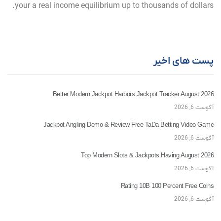
your a real income equilibrium up to thousands of dollars.
پست های اخیر
Better Modern Jackpot Harbors Jackpot Tracker August 2026
آگوست 6, 2026
Jackpot Angling Demo & Review Free TaDa Betting Video Game
آگوست 6, 2026
Top Modern Slots & Jackpots Having August 2026
آگوست 6, 2026
Rating 10B 100 Percent Free Coins
آگوست 6, 2026