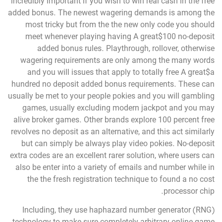
incredibly important if you wish to win real cash in the free
added bonus. The newest wagering demands is among the
most tricky but from the the new only code you should
meet whenever playing having A great$100 no-deposit
added bonus rules. Playthrough, rollover, otherwise
wagering requirements are only among the many words
and you will issues that apply to totally free A great$a
hundred no deposit added bonus requirements. These can
usually be met to your people pokies and you will gambling
games, usually excluding modern jackpot and you may
alive broker games. Other brands explore 100 percent free
revolves no deposit as an alternative, and this act similarly
but can simply be always play video pokies. No-deposit
extra codes are an excellent rarer solution, where users can
also be enter into a variety of emails and number while in
the the fresh registration technique to found a no cost
processor chip.
Including, they use haphazard number generator (RNG)