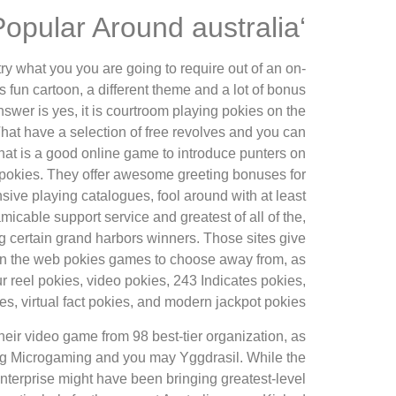
‘s the Pokie Popular Around australia?
ry what you you are going to require out of an on-
s fun cartoon, a different theme and a lot of bonus
swer is yes, it is courtroom playing pokies on the
That have a selection of free revolves and you can
that is a good online game to introduce punters on
ne pokies. They offer awesome greeting bonuses for
ive playing catalogues, fool around with at least
amicable support service and greatest of all of the,
g certain grand harbors winners. Those sites give
f on the web pokies games to choose away from, as
ur reel pokies, video pokies, 243 Indicates pokies,
s, virtual fact pokies, and modern jackpot pokies.
heir video game from 98 best-tier organization, as
ng Microgaming and you may Yggdrasil. While the
nterprise might have been bringing greatest-level