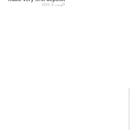
آگوست 9, 2026