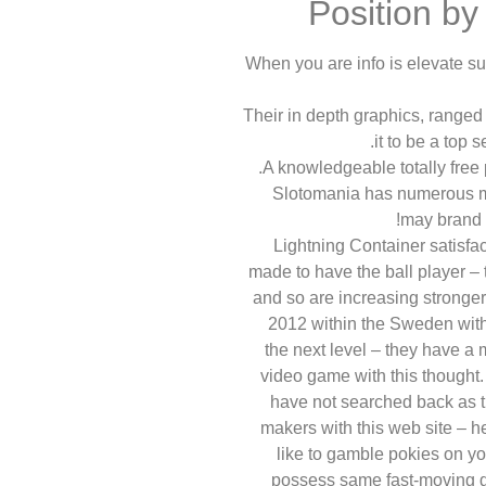
Position b
When you are info is elevate su
Their in depth graphics, ranged
it to be a top 
A knowledgeable totally free
Slotomania has numerous mo
may brand 
Lightning Container satisfac
made to have the ball player –
and so are increasing stronger 
2012 within the Sweden with
the next level – they have a m
video game with this thought. 
have not searched back as t
makers with this web site – h
like to gamble pokies on yo
possess same fast-moving ga