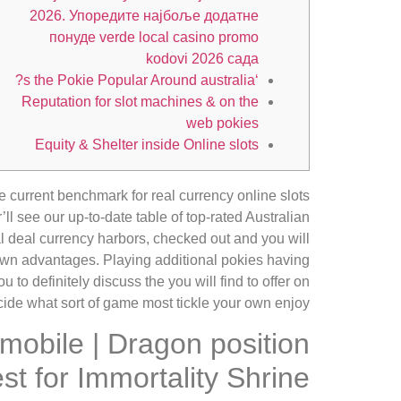
2026. Упоредите најбоље додатне
понуде verde local casino promo
kodovi 2026 сада
‘s the Pokie Popular Around australia?
Reputation for slot machines & on the
web pokies
Equity & Shelter inside Online slots
e current benchmark for real currency online slots
’ll see our up-to-date table of top-rated Australian
al deal currency harbors, checked out and you will
 own advantages.
Playing additional pokies having
u to definitely discuss the you will find to offer on
cide what sort of game most tickle your own enjoy.
mobile | Dragon position
t for Immortality Shrine