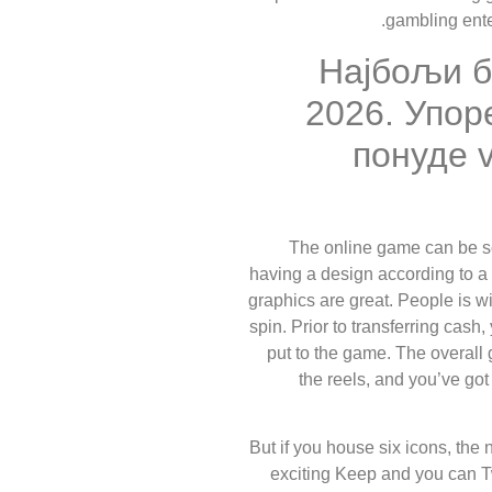
gambling enter
Најбољи б
2026. Упор
понуде v
The online game can be s
having a design according to a 
graphics are great. People is wi
spin. Prior to transferring cash,
put to the game. The overall 
the reels, and you’ve got
But if you house six icons, the 
exciting Keep and you can T