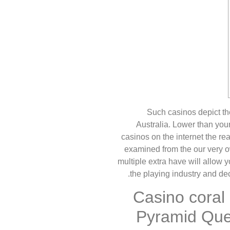
Such casinos depict th
Australia. Lower than your
casinos on the internet the re
examined from the our very
multiple extra have will allow yo
the playing industry and de
Casino coral 
Pyramid Ques