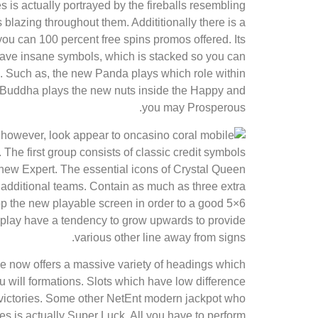
 is actually portrayed by the fireballs resembling
 blazing throughout them. Addititionally there is a
ou can 100 percent free spins promos offered. Its
y have insane symbols, which is stacked so you can
s. Such as, the new Panda plays which role within
e Buddha plays the new nuts inside the Happy and
you may Prosperous.
 however, look appear to on
The first group consists of classic credit symbols
 new Expert. The essential icons of Crystal Queen
le additional teams. Contain as much as three extra
p the new playable screen in order to a good 5×6
isplay have a tendency to grow upwards to provide
various other line away from signs.
pe now offers a massive variety of headings which
 will formations. Slots which have low difference
 victories. Some other NetEnt modern jackpot who
s is actually Super Luck. All you have to perform