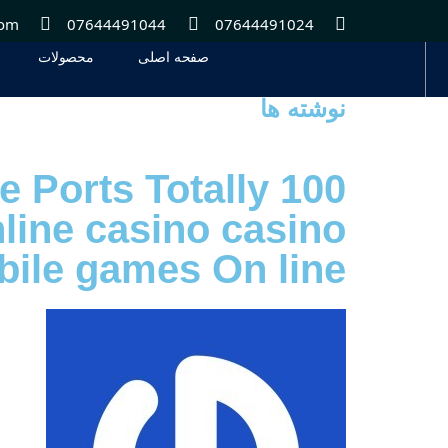
com
07644491044
07644491024
محصولات
صفحه اصلی
محصولات
صفحه اصلی
نوشته ها
ree Ports Totally
nline casino casino
bile games On line