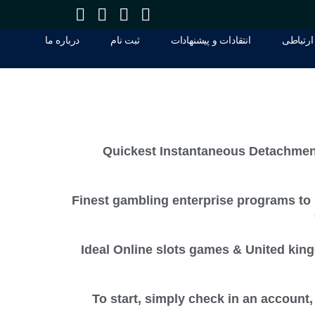
درباره ما
ثبت نام
انتقادات و پيشنهادات
راه های
درباره ما
ثبت نام
انتقادات و پيشنهادات
راه های
Quickest Instantaneous Detachmen
Finest gambling enterprise programs to h
Ideal Online slots games & United kin
To start, simply check in an account,