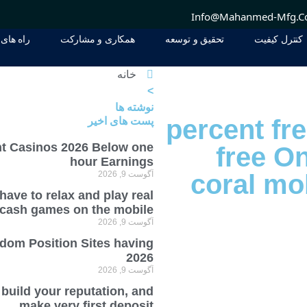
Info@mahanmed-Mfg.
 ارتباطی
همکاری و مشارکت
تحقيق و توسعه
کنترل کیفیت
 ارتباطی
همکاری و مشارکت
تحقيق و توسعه
کنترل کیفیت
خانه
>
نوشته ها
100 percent f
پست های اخیر
t Casinos 2026 Below one
free O
hour Earnings
آگوست 9, 2026
coral mo
ave to relax and play real
cash games on the mobile
آگوست 9, 2026
gdom Position Sites having
2026
آگوست 9, 2026
 build your reputation, and
make very first deposit