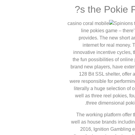
Spinions t
line pokies game – there’
provides. The new short an
internet for real money. 
innovative incentive cycles, 
the fun possibilities of onli
brand new players, have extens
128 Bit SSL shelter, offer 
were responsible for performin
literally a huge selection o
well as three reel pokies, fo
three dimensional pokie
The working platform offer t
well as house brands includi
2016, Ignition Gambling e