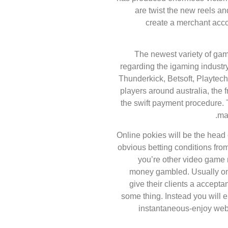
are twist the new reels a
create a merchant acc
The newest variety of ga
regarding the igaming industry
Thunderkick, Betsoft, Playtech,
players around australia, the f
the swift payment procedure. 
ma
Online pokies will be the head 
obvious betting conditions fro
you’re other video game 
money gambled. Usually on 
give their clients a accepta
some thing. Instead you will 
instantaneous-enjoy web 