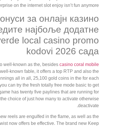
prise on the internet slot enjoy isn’t fun anymore.
онуси за онлајн казино
едите најбоље додатне
erde local casino promo
kodovi 2026 сада
o well-known as the, besides
casino coral mobile
well-known fable, it offers a top RTP and also the
nnings all in all, 25,100 gold coins in the for each
 you can try the fresh totally free mode basic to get
game has twenty five paylines that are running for
 the choice of just how many to activate otherwise
deactivate.
new reels are engulfed in the flame, as well as the
wist now offers be effective. The brand new Keep