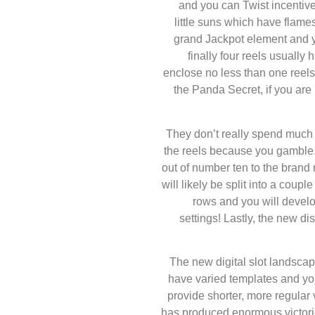
and you can Twist incentives
little suns which have flames
grand Jackpot element and y
finally four reels usuall
enclose no less than one reel
the Panda Secret, if you ar
They don’t really spend much
the reels because you gamble. 
out of number ten to the brand
will likely be split into a coup
rows and you will develo
settings! Lastly, the new d
The new digital slot landsca
have varied templates and you
provide shorter, more regular
has produced enormous victorie