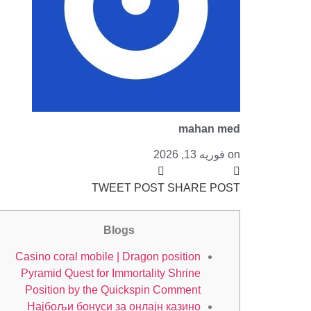
mahan med
فوریه 13, 2026
on
TWEET POST
SHARE POST
Blogs
Casino coral mobile | Dragon position
Pyramid Quest for Immortality Shrine
Position by the Quickspin Comment
Најбољи бонуси за онлајн казино