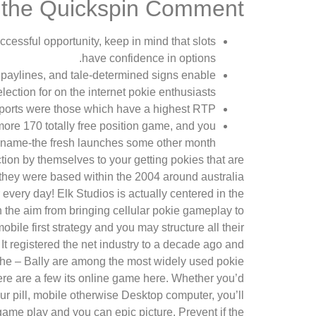
y the Quickspin Comment
ccessful opportunity, keep in mind that slots
have confidence in options.
 paylines, and tale-determined signs enable
selection for on the internet pokie enthusiasts.
 ports were those which have a highest RTP.
re 170 totally free position game, and you
name-the fresh launches some other month!
tion by themselves to your getting pokies that are
 they were based within the 2004 around australia
every day! Elk Studios is actually centered in the
 the aim from bringing cellular pokie gameplay to
obile first strategy and you may structure all their
It registered the net industry to a decade ago and
he – Bally are among the most widely used pokie
ere are a few its online game here. Whether you’d
ur pill, mobile otherwise Desktop computer, you’ll
me play and you can epic picture. Prevent if the