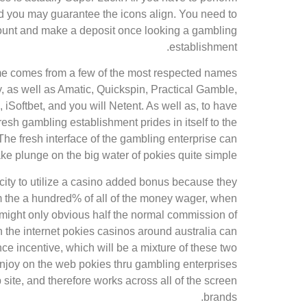
nd you may guarantee the icons align. You need to
ount and make a deposit once looking a gambling
establishment.
me comes from a few of the most respected names
, as well as Amatic, Quickspin, Practical Gamble,
 iSoftbet, and you will Netent. As well as, to have
resh gambling establishment prides in itself to the
The fresh interface of the gambling enterprise can
ke plunge on the big water of pokies quite simple.
city to utilize a casino added bonus because they
m the a hundred% of all of the money wager, when
might only obvious half the normal commission of
the internet pokies casinos around australia can
nce incentive, which will be a mixture of these two
enjoy on the web pokies thru gambling enterprises
site, and therefore works across all of the screen
brands.