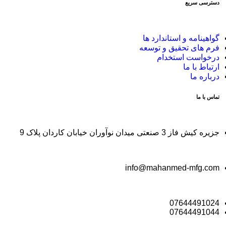
دسترسی سریع
گواهینامه و استاندارد ها
فرم های تحقیق و توسعه
درخواست استخدام
ارتباط با ما
درباره ما
تماس با ما
جزیره کیش فاز 3 صنعتی میدان نوآوران خیابان کاردان پلاک 9
info@mahanmed-mfg.com
07644491024
07644491044