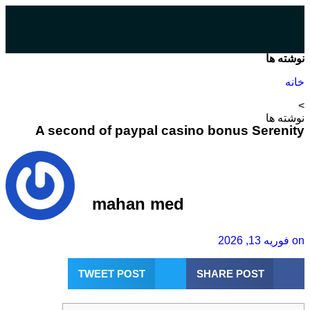
نوشته ها
خانه
>
نوشته ها
A second of paypal casino bonus Serenity
mahan med
فوریه 13, 2026
on
TWEET POST
SHARE POST