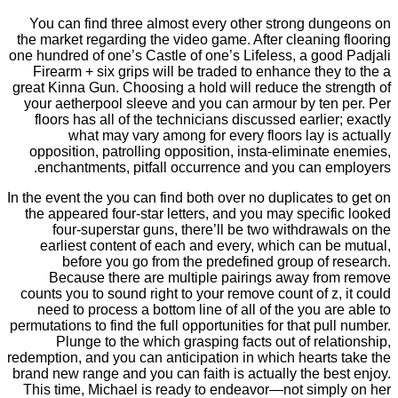
You can find three almost every other strong dungeons on
the market regarding the video game. After cleaning flooring
one hundred of one’s Castle of one’s Lifeless, a good Padjali
Firearm + six grips will be traded to enhance they to the a
great Kinna Gun. Choosing a hold will reduce the strength of
your aetherpool sleeve and you can armour by ten per. Per
floors has all of the technicians discussed earlier; exactly
what may vary among for every floors lay is actually
opposition, patrolling opposition, insta-eliminate enemies,
enchantments, pitfall occurrence and you can employers.
In the event the you can find both over no duplicates to get on
the appeared four-star letters, and you may specific looked
four-superstar guns, there’ll be two withdrawals on the
earliest content of each and every, which can be mutual,
before you go from the predefined group of research.
Because there are multiple pairings away from remove
counts you to sound right to your remove count of z, it could
need to process a bottom line of all of the you are able to
permutations to find the full opportunities for that pull number.
Plunge to the which grasping facts out of relationship,
redemption, and you can anticipation in which hearts take the
brand new range and you can faith is actually the best enjoy.
This time, Michael is ready to endeavor—not simply on her