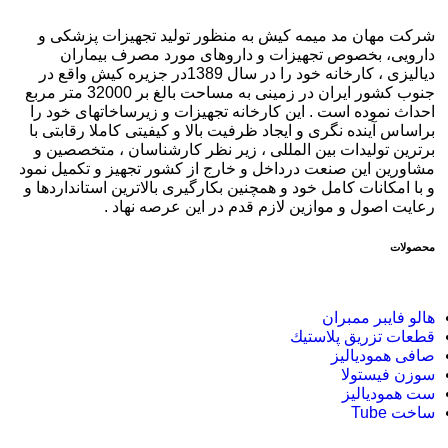
شرکت مهان مد میمه کیش به منظور تولید تجهیزات پزشکی و
دارویی، بخصوص تجهیزات و داروهای مورد مصرف بیماران
دیالیزی ، کارخانه خود را در سال 1389در جزیره کیش واقع در
جنوب کشور ایران در زمینی به مساحت بالغ بر 32000 متر مربع
احداث نموده است . این کارخانه تجهیزات و زیرساخاتهای خود را
براساس آینده نگری و ایجاد ظرفیت بالا و کیفیتی کاملا رقابتی با
برترین تولیدات بین المللی ، زیر نظر کارشناسان ، متخصصین و
مشاورین این صنعت درداخل و خارج از کشور تجهیز و تکمیل نمود
و با امکانات کامل خود و همچنین بکارگیری بالاترین استانداردها و
رعایت اصول و موازین لازم قدم در این عرصه نهاد .
محصولات
هالو فایبر ممبران
قطعات تزريق پلاستيك
صافی همودیالیز
سوزن فیستولا
ست همودیالیز
ساخت Tube