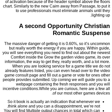
of activation because of the header symbol above the floors
chart. Similarly to the new Cairn away from Passage, to put it
to use professionals must eliminate animals until they
lighting up.
A second Opportunity Christian
Romantic Suspense
The massive danger of getting it is 0.60%, so it’s uncommon
but really worth the energy if you are happy. Within guide,
you will see everything you need to find out about the newest
Comfort inside the Grow the garden video game, its over
information, the way to get they, really worth, and a lot more.
When you are looking service for a game title we do not
already features listed, you can even head over to the video
game consult page and fill out a game or vote for ones other
people provides submitted. Up coming we will guide you to a
webpage containing the fresh responses and you will
incentive conditions.While you are curious, here are a few all
of our most other games devices.
So it book is actually an indication that whenever we
think alone and you can a disappointment, we’re not.
You will find Multiple output chances in total which can