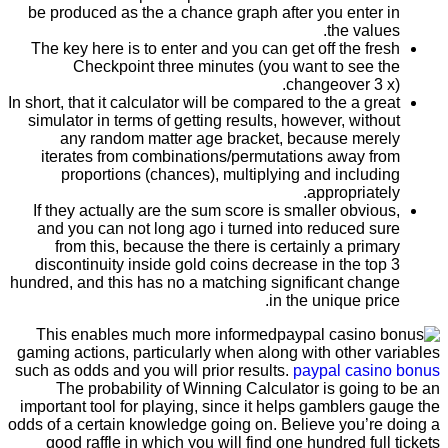
be produced as the a chance graph after you enter in
the values.
The key here is to enter and you can get off the fresh
Checkpoint three minutes (you want to see the
changeover 3 x).
In short, that it calculator will be compared to the a great
simulator in terms of getting results, however, without
any random matter age bracket, because merely
iterates from combinations/permutations away from
proportions (chances), multiplying and including
appropriately.
If they actually are the sum score is smaller obvious,
and you can not long ago i turned into reduced sure
from this, because the there is certainly a primary
discontinuity inside gold coins decrease in the top 3
hundred, and this has no a matching significant change
in the unique price.
This enables much more informed
gaming actions, particularly when along with other variables
such as odds and you will prior results.
paypal casino bonus
The probability of Winning Calculator is going to be an
important tool for playing, since it helps gamblers gauge the
odds of a certain knowledge going on. Believe you’re doing a
good raffle in which you will find one hundred full tickets