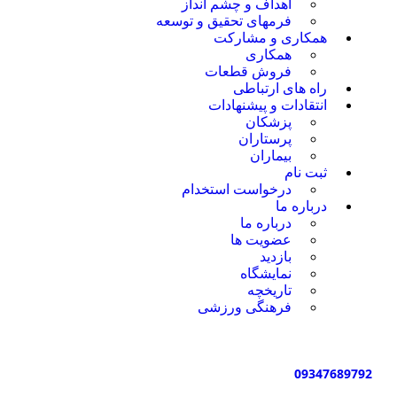
اهداف و چشم انداز
فرمهای تحقیق و توسعه
همکاری و مشارکت
همکاری
فروش قطعات
راه های ارتباطی
انتقادات و پيشنهادات
پزشكان
پرستاران
بيماران
ثبت نام
درخواست استخدام
درباره ما
درباره ما
عضویت ها
بازدید
نمایشگاه
تاريخچه
فرهنگی ورزشی
09347689792