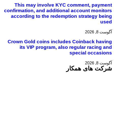
This may involve KYC comment, payment
confirmation, and additional account monitors
according to the redemption strategy being
used
آگوست 8, 2026
Crown Gold coins includes Coinback having
its VIP program, also regular racing and
special occasions
آگوست 8, 2026
شرکت های همکار