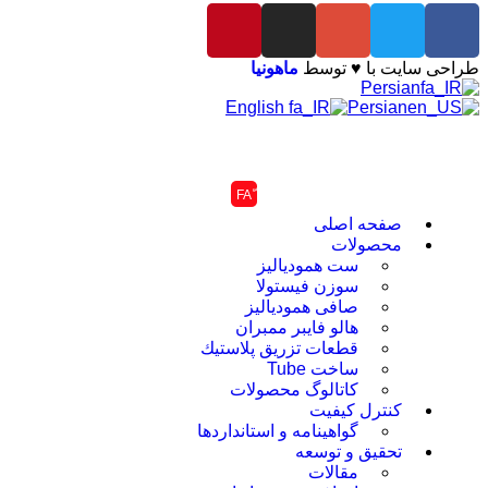
ماهونیا
طراحی سایت با ♥️ توسط
Persian
English
Persian
صفحه اصلی
محصولات
ست همودیالیز
سوزن فیستولا
صافی همودیالیز
هالو فایبر ممبران
قطعات تزريق پلاستيك
ساخت Tube
کاتالوگ محصولات
کنترل کیفیت
گواهينامه و استانداردها
تحقيق و توسعه
مقالات