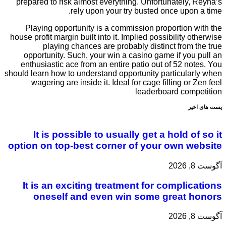
prepared to risk almost everything. Unfortunately, Reyna’s
rely upon your try busted once upon a time.
Playing opportunity is a commission proportion with the
house profit margin built into it. Implied possibility otherwise
playing chances are probably distinct from the true
opportunity. Such, your win a casino game if you pull an
enthusiastic ace from an entire patio out of 52 notes. You
should learn how to understand opportunity particularly when
wagering are inside it. Ideal for cage filling or Zen feel
leaderboard competition
پست های اخیر
It is possible to usually get a hold of so it
option on top-best corner of your own website
آگوست 8, 2026
It is an exciting treatment for complications
oneself and even win some great honors
آگوست 8, 2026