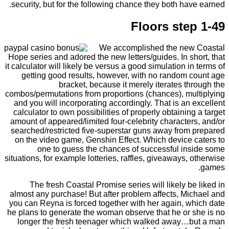
security, but for the following chance they both have earned.
Floors step 1-49
We accomplished the new Coastal
Hope series and adored the new letters/guides. In short, that
it calculator will likely be versus a good simulation in terms of
getting good results, however, with no random count age
bracket, because it merely iterates through the
combos/permutations from proportions (chances), multiplying
and you will incorporating accordingly. That is an excellent
calculator to own possibilities of properly obtaining a target
amount of appeared/limited four-celebrity characters, and/or
searched/restricted five-superstar guns away from prepared
on the video game, Genshin Effect. Which device caters to
one to guess the chances of successful inside some
situations, for example lotteries, raffles, giveaways, otherwise
games.
The fresh Coastal Promise series will likely be liked in
almost any purchase! But after problem affects, Michael and
you can Reyna is forced together with her again, which date
he plans to generate the woman observe that he or she is no
longer the fresh teenager which walked away…but a man