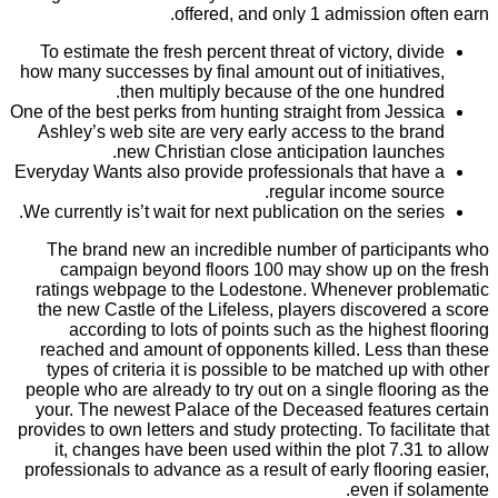
offered, and only 1 admission often earn.
To estimate the fresh percent threat of victory, divide
how many successes by final amount out of initiatives,
then multiply because of the one hundred.
One of the best perks from hunting straight from Jessica
Ashley’s web site are very early access to the brand
new Christian close anticipation launches.
Everyday Wants also provide professionals that have a
regular income source.
We currently is’t wait for next publication on the series.
The brand new an incredible number of participants who
campaign beyond floors 100 may show up on the fresh
ratings webpage to the Lodestone. Whenever problematic
the new Castle of the Lifeless, players discovered a score
according to lots of points such as the highest flooring
reached and amount of opponents killed. Less than these
types of criteria it is possible to be matched up with other
people who are already to try out on a single flooring as the
your. The newest Palace of the Deceased features certain
provides to own letters and study protecting. To facilitate that
it, changes have been used within the plot 7.31 to allow
professionals to advance as a result of early flooring easier,
even if solamente.