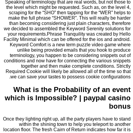
Speaking of terminology that are real words, but not those to
the level which might be requested. Such as, on the level 4,
scraping for the “SHO” then tapping for the “WER” helps to
make the full phrase “SHOWER”. This will really be harder
than becoming considering just plain characters, therefore
we decided to assembled the Keyword Serenity solutions for
your requirements.Phrase Tranquility was created by Hello
Facility Minimal which can be offered for the ios and android.
Keyword Comfort is a new term puzzle video game where
unlike being provided emails that you hook to produce
terminology, you happen to be considering snippets out of
conditions and now have for connecting the various snippets
together and then make complete conditions. Strictly
Required Cookie will likely be allowed all of the time so that
we can save your tastes to possess cookie configurations.
What is the Probability of an event
which is Impossible? | paypal casino
bonus
Once they lighting right up, all the party players have to stand
within the shining town to help you teleport to another
location floor. The fresh Cairn of Return indicates how far it is