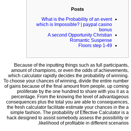
Posts
What is the Probability of an event
which is Impossible? | paypal casino
bonus
A second Opportunity Christian
Romantic Suspense
Floors step 1-49
Because of the inputting things such as full participants,
amount of champions, or even the odds of achievements,
which calculator rapidly decides the probability of winning.
To choose your chances of winning, divide the entire number
of gains because of the final amount from people, up coming
proliferate by the one hundred to share with you it as a
percentage.
From the knowing the level of advantageous
consequences plus the total you are able to consequences,
the fresh calculator facilitate estimate your chances in the a
simple fashion. The probability of Effective Calculator is a
hack designed to assist somebody assess the possibility or
likelihood of profitable in different scenarios.