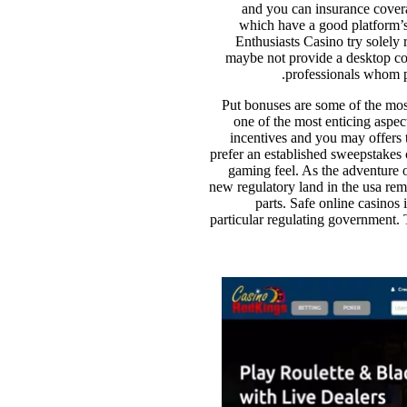
and you can insurance cover
which have a good platform’s
Enthusiasts Casino try solely 
maybe not provide a desktop c
professionals whom p
Put bonuses are some of the most
one of the most enticing aspect
incentives and you may offers 
prefer an established sweepstakes 
gaming feel. As the adventure o
new regulatory land in the usa rem
parts. Safe online casinos 
particular regulating government.