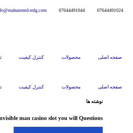
nfo@mahanmed-mfg.com
07644491044
07644491024
ه
کنترل کیفیت
محصولات
صفحه اصلی
ه
کنترل کیفیت
محصولات
صفحه اصلی
نوشته ها
nvisible man casino slot you will Questions