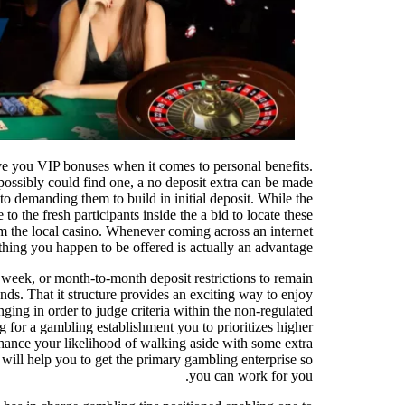
ve you VIP bonuses when it comes to personal benefits.
ossibly could find one, a no deposit extra can be made
to demanding them to build in initial deposit. While the
 to the fresh participants inside the a bid to locate these
om the local casino. Whenever coming across an internet
 thing you happen to be offered is actually an advantage.
week, or month-to-month deposit restrictions to remain
unds. That it structure provides an exciting way to enjoy
ing in order to judge criteria within the non-regulated
 for a gambling establishment you to prioritizes higher
ance your likelihood of walking aside with some extra
 will help you to get the primary gambling enterprise so
you can work for you.