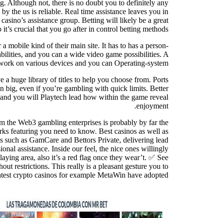
. Although not, there is no doubt you to definitely any
 the us is reliable. Real time assistance leaves you in
 casino’s assistance group. Betting will likely be a great
 it’s crucial that you go after in control betting methods.
a mobile kind of their main site. It has to has a person-
ilities, and you can a wide video game possibilities. A
 work on various devices and you can Operating-system.
 a huge library of titles to help you choose from. Ports
n big, even if you’re gambling with quick limits. Better
 and you will Playtech lead how within the game reveal
enjoyment.
m the Web3 gambling enterprises is probably by far the
irks featuring you need to know. Best casinos as well as
 such as GamCare and Bettors Private, delivering lead
onal assistance. Inside our feel, the nice ones willingly
playing area, also it’s a red flag once they wear’t. ✅ See
out restrictions. This really is a pleasant gesture you to
atest crypto casinos for example MetaWin have adopted.