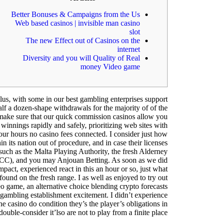
Better Bonuses & Campaigns from the Us
Web based casinos | invisible man casino
slot
The new Effect out of Casinos on the
internet
Diversity and you will Quality of Real
money Video game
plus, with some in our best gambling enterprises support
f a dozen-shape withdrawals for the majority of of the
make sure that our quick commission casinos allow you
 winnings rapidly and safely, prioritizing web sites with
our hours no casino fees connected.
I consider just how
n its nation out of procedure, and in case their licenses
such as the Malta Playing Authority, the fresh Alderney
C), and you may Anjouan Betting. As soon as we did
mpact, experienced react in this an hour or so, just what
ound on the fresh range. I as well as enjoyed to try out
o game, an alternative choice blending crypto forecasts
ambling establishment excitement. I didn’t experience
 casino do condition they’s the player’s obligations in
double-consider it’lso are not to play from a finite place.