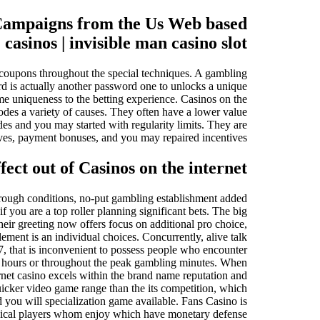
Campaigns from the Us Web based
casinos | invisible man casino slot
coupons throughout the special techniques. A gambling
 is actually another password one to unlocks a unique
e uniqueness to the betting experience. Casinos on the
odes a variety of causes. They often have a lower value
des and you may started with regularity limits. They are
ives, payment bonuses, and you may repaired incentives.
ect out of Casinos on the internet
hrough conditions, no-put gambling establishment added
f you are a top roller planning significant bets. The big
heir greeting now offers focus on additional pro choice,
ement is an individual choices. Concurrently, alive talk
/7, that is inconvenient to possess people who encounter
ss hours or throughout the peak gambling minutes. When
rnet casino excels within the brand name reputation and
quicker video game range than the its competition, which
 you will specialization game available. Fans Casino is
 typical players whom enjoy which have monetary defense