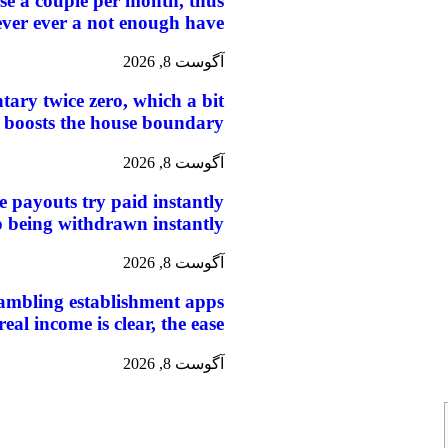
ise a couple per month, thus
ever ever a not enough have
آگوست 8, 2026
ary twice zero, which a bit
boosts the house boundary
آگوست 8, 2026
he payouts try paid instantly
p being withdrawn instantly
آگوست 8, 2026
gambling establishment apps
eal income is clear, the ease!
آگوست 8, 2026