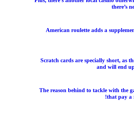
Plus, there’s another local casino otherw
there’s n
American roulette adds a supplement
Scratch cards are specially short, as t
and will end u
The reason behind to tackle with the 
that pay a r