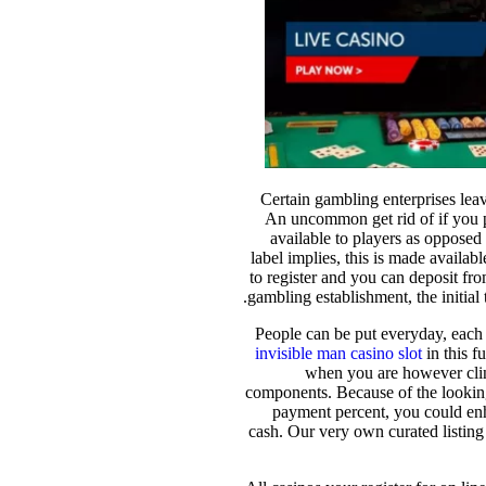
Certain gambling enterprises lea
An uncommon get rid of if you p
available to players as opposed 
label implies, this is made available
to register and you can deposit fr
gambling establishment, the initial
People can be put everyday, each 
invisible man casino slot
in this f
when you are however cling
components. Because of the looking
payment percent, you could enh
cash. Our very own curated listing