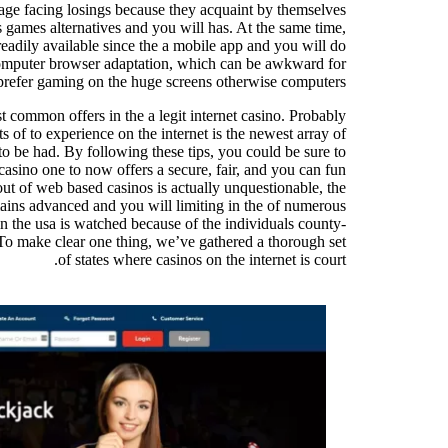
age facing losings because they acquaint by themselves
 games alternatives and you will has. At the same time,
readily available since the a mobile app and you will do
omputer browser adaptation, which can be awkward for
refer gaming on the huge screens otherwise computers.
 common offers in the a legit internet casino. Probably
s of to experience on the internet is the newest array of
to be had. By following these tips, you could be sure to
casino one to now offers a secure, fair, and you can fun
ut of web based casinos is actually unquestionable, the
ains advanced and you will limiting in the of numerous
in the usa is watched because of the individuals county-
 To make clear one thing, we’ve gathered a thorough set
of states where casinos on the internet is court.