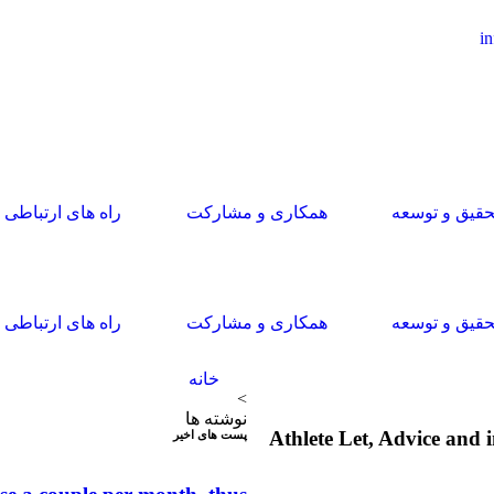
i
راه های ارتباطی
همکاری و مشارکت
تحقيق و توسع
راه های ارتباطی
همکاری و مشارکت
تحقيق و توسع
خانه
>
نوشته ها
Athlete Let, Advice and i
پست های اخیر