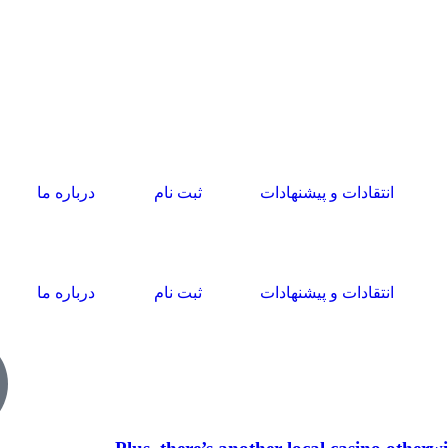
درباره ما
ثبت نام
انتقادات و پيشنهادات
درباره ما
ثبت نام
انتقادات و پيشنهادات