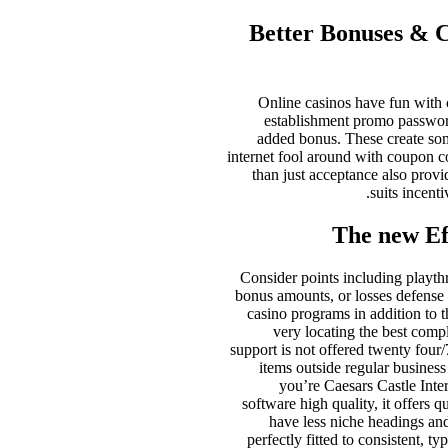
Better Bonuses & 
Online casinos have fun with 
establishment promo password
added bonus. These create som
internet fool around with coupon c
than just acceptance also provi
suits incent
The new Eff
Consider points including playt
bonus amounts, or losses defense i
casino programs in addition to t
very locating the best compl
support is not offered twenty four
items outside regular busine
you’re Caesars Castle Inte
software high quality, it offers 
have less niche headings and
perfectly fitted to consistent,