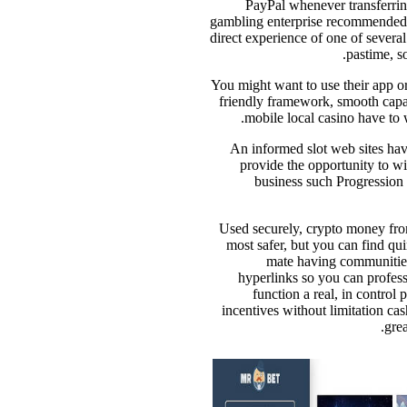
PayPal whenever transferring
gambling enterprise recommended by
direct experience of one of several
pastime, so
You might want to use their app or 
friendly framework, smooth capab
mobile local casino have to
An informed slot web sites have
provide the opportunity to wi
business such Progression
Used securely, crypto money fro
most safer, but you can find qu
mate having communities
hyperlinks so you can professi
function a real, in control 
incentives without limitation cash
gre