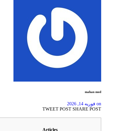
mahan med
فوریه 14, 2026
on
TWEET POST
SHARE POST
Articles