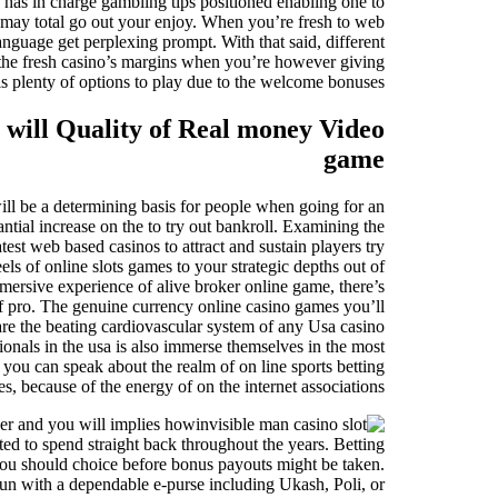
ne has in charge gambling tips positioned enabling one to
ou may total go out your enjoy. When you’re fresh to web
anguage get perplexing prompt. With that said, different
t the fresh casino’s margins when you’re however giving
ls plenty of options to play due to the welcome bonuses.
 will Quality of Real money Video
game
 will be a determining basis for people when going for an
antial increase on the to try out bankroll. Examining the
test web based casinos to attract and sustain players try
els of online slots games to your strategic depths out of
ersive experience of alive broker online game, there’s
f pro. The genuine currency online casino games you’ll
re the beating cardiovascular system of any Usa casino
sionals in the usa is also immerse themselves in the most
you can speak about the realm of on line sports betting
es, because of the energy of on the internet associations.
er and you will implies how
ted to spend straight back throughout the years. Betting
ou should choice before bonus payouts might be taken.
fun with a dependable e-purse including Ukash, Poli, or