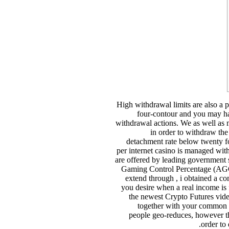
High withdrawal limits are also a 
four-contour and you may hal
withdrawal actions. We as well as 
in order to withdraw the
detachment rate below twenty f
per internet casino is managed withi
are offered by leading government 
Gaming Control Percentage (AGC
extend through , i obtained a co
you desire when a real income is f
the newest Crypto Futures vide
together with your common g
people geo-reduces, however the
order to 