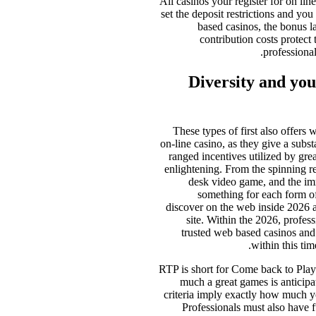
All casinos your register for on li
set the deposit restrictions and y
based casinos, the bonus l
contribution costs protec
professiona
Diversity and you
These types of first also offers
on-line casino, as they give a subst
ranged incentives utilized by grea
enlightening. From the spinning re
desk video game, and the imm
something for each form o
discover on the web inside 2026 a
site. Within the 2026, profes
trusted web based casinos and 
within this tim
RTP is short for Come back to Play
much a great games is anticipa
criteria imply exactly how much y
Professionals must also have 