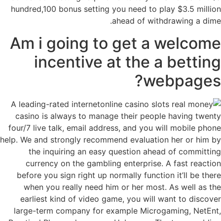
hundred,100 bonus setting you need to play $3.5 million
ahead of withdrawing a dime.
Am i going to get a welcome
incentive at the a betting
webpages?
A leading-rated internet
casino is always to manage their people having twenty
four/7 live talk, email address, and you will mobile phone
help. We and strongly recommend evaluation her or him by
the inquiring an easy question ahead of committing
currency on the gambling enterprise. A fast reaction
before you sign right up normally function it’ll be there
when you really need him or her most. As well as the
earliest kind of video game, you will want to discover
large-term company for example Microgaming, NetEnt,