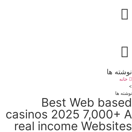
نوشته ها
خانه
>
نوشته ها
Best Web based
casinos 2025 7,000+ A
real income Websites