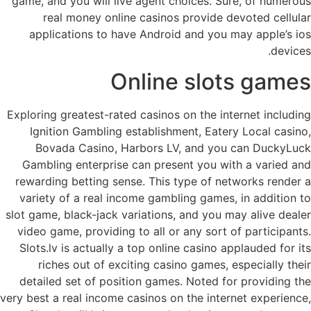
game, and you will live agent choices. Sure, of numerous
real money online casinos provide devoted cellular
applications to have Android and you may apple’s ios
devices.
Online slots games
Exploring greatest-rated casinos on the internet including
Ignition Gambling establishment, Eatery Local casino,
Bovada Casino, Harbors LV, and you can DuckyLuck
Gambling enterprise can present you with a varied and
rewarding betting sense. This type of networks render a
variety of a real income gambling games, in addition to
slot game, black-jack variations, and you may alive dealer
video game, providing to all or any sort of participants.
Slots.lv is actually a top online casino applauded for its
riches out of exciting casino games, especially their
detailed set of position games. Noted for providing the
very best a real income casinos on the internet experience,