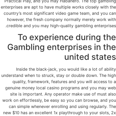
Practical Play, and you may Habanero. The top gambling
enterprises are apt to have multiple works closely with the
country’s most significant video game team, and you can
however, the fresh company normally merely work with
credible and you may high-quality gambling enterprises.
To experience during the
Gambling enterprises in the
united states
Inside the black-jack, you would like a lot of ability
understand when to struck, stay or double down. The high
quality, framework, features and you will access to a
genuine money local casino programs and you may web
site is important. Any operator make use of must also
work on effortlessly, be easy so you can browse, and you
can simple whenever enrolling and using regularly. The
new $10 has an excellent 1x playthrough to your slots, 2x