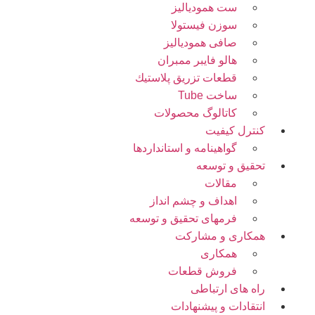
ست همودیالیز
سوزن فیستولا
صافی همودیالیز
هالو فایبر ممبران
قطعات تزريق پلاستيك
ساخت Tube
کاتالوگ محصولات
کنترل کیفیت
گواهينامه و استانداردها
تحقيق و توسعه
مقالات
اهداف و چشم انداز
فرمهای تحقیق و توسعه
همکاری و مشارکت
همکاری
فروش قطعات
راه های ارتباطی
انتقادات و پيشنهادات