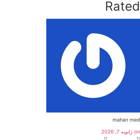
Rated
mahan med
ژانویه 7, 2026
on