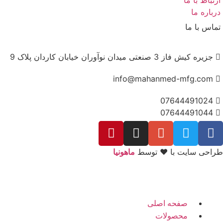
درباره ما
تماس با ما
جزیره کیش فاز 3 صنعتی میدان نوآوران خیابان کاردان پلاک 9
info@mahanmed-mfg.com
07644491024
07644491044
ماهونیا
طراحی سایت با ♥️ توسط
صفحه اصلی
محصولات