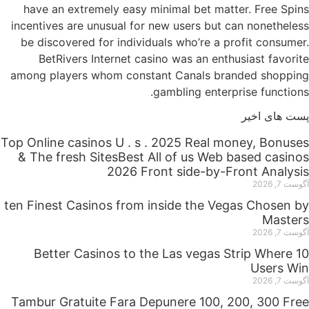
have an extremely easy minimal bet matter. Free Spins
incentives are unusual for new users but can nonetheless
be discovered for individuals who’re a profit consumer.
BetRivers Internet casino was an enthusiast favorite
among players whom constant Canals branded shopping
gambling enterprise functions.
پست های اخیر
Top Online casinos U . s . 2025 Real money, Bonuses
& The fresh SitesBest All of us Web based casinos
2026 Front side-by-Front Analysis
آگوست 7, 2026
ten Finest Casinos from inside the Vegas Chosen by
Masters
آگوست 7, 2026
10 Better Casinos to the Las vegas Strip Where
Users Win
آگوست 7, 2026
Tambur Gratuite Fara Depunere 100, 200, 300 Free