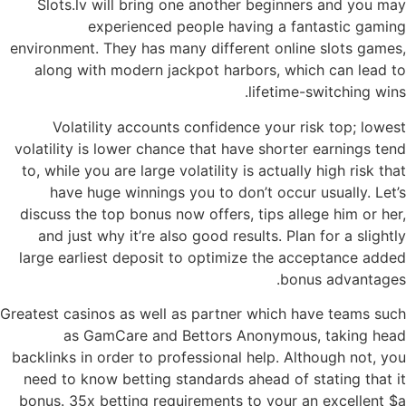
Slots.lv will bring one another beginners and you may
experienced people having a fantastic gaming
environment. They has many different online slots games,
along with modern jackpot harbors, which can lead to
lifetime-switching wins.
Volatility accounts confidence your risk top; lowest
volatility is lower chance that have shorter earnings tend
to, while you are large volatility is actually high risk that
have huge winnings you to don’t occur usually. Let’s
discuss the top bonus now offers, tips allege him or her,
and just why it’re also good results. Plan for a slightly
large earliest deposit to optimize the acceptance added
bonus advantages.
Greatest casinos as well as partner which have teams such
as GamCare and Bettors Anonymous, taking head
backlinks in order to professional help. Although not, you
need to know betting standards ahead of stating that it
bonus. 35x betting requirements to your an excellent $a