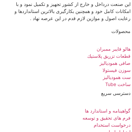
این صنعت درداخل و خارج از کشور تجهیز و تکمیل نمود و با
امکانات کامل خود و همچنین بکارگیری بالاترین استانداردها و
رعایت اصول و موازین لازم قدم در این عرصه نهاد .
محصولات
هالو فایبر ممبران
قطعات تزريق پلاستيك
صافی همودیالیز
سوزن فیستولا
ست همودیالیز
ساخت Tube
دسترسی سریع
گواهینامه و استاندارد ها
فرم های تحقیق و توسعه
درخواست استخدام
ارتباط با ما