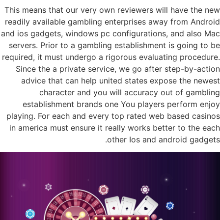
This means that our very own reviewers will have the new
readily available gambling enterprises away from Android
and ios gadgets, windows pc configurations, and also Mac
servers. Prior to a gambling establishment is going to be
required, it must undergo a rigorous evaluating procedure.
Since the a private service, we go after step-by-action
advice that can help united states expose the newest
character and you will accuracy out of gambling
establishment brands one You players perform enjoy
playing. For each and every top rated web based casinos
in america must ensure it really works better to the each
other Ios and android gadgets.