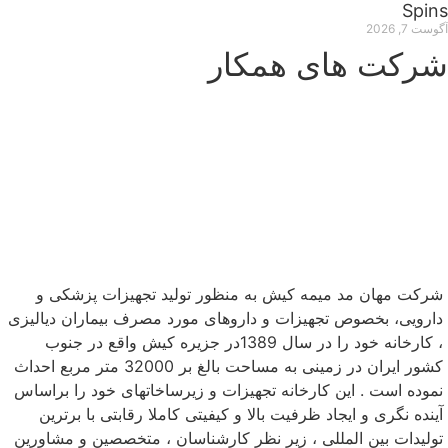
Spins
آگوست 7, 2026
شرکت های همکار
شرکت مهان مد میمه کیش به منظور تولید تجهیزات پزشکی و
دارویی، بخصوص تجهیزات و داروهای مورد مصرف بیماران دیالیزی
، کارخانه خود را در سال 1389در جزیره کیش واقع در جنوب
کشور ایران در زمینی به مساحت بالغ بر 32000 متر مربع احداث
نموده است . این کارخانه تجهیزات و زیرساخاتهای خود را براساس
آینده نگری و ایجاد ظرفیت بالا و کیفیتی کاملا رقابتی با برترین
تولیدات بین المللی ، زیر نظر کارشناسان ، متخصصین و مشاورین