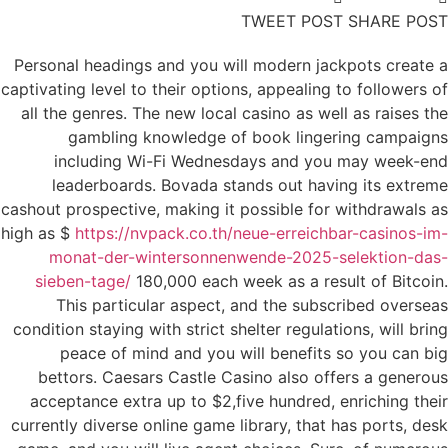
TWEET POST
SHARE POST
Personal headings and you will modern jackpots create a
captivating level to their options, appealing to followers of
all the genres. The new local casino as well as raises the
gambling knowledge of book lingering campaigns
including Wi-Fi Wednesdays and you may week-end
leaderboards.
Bovada stands out having its extreme
cashout prospective, making it possible for withdrawals as
high as $
https://nvpack.co.th/neue-erreichbar-casinos-im-
monat-der-wintersonnenwende-2025-selektion-das-
sieben-tage/
180,000 each week as a result of Bitcoin.
This particular aspect, and the subscribed overseas
condition staying with strict shelter regulations, will bring
peace of mind and you will benefits so you can big
bettors. Caesars Castle Casino also offers a generous
acceptance extra up to $2,five hundred, enriching their
currently diverse online game library, that has ports, desk