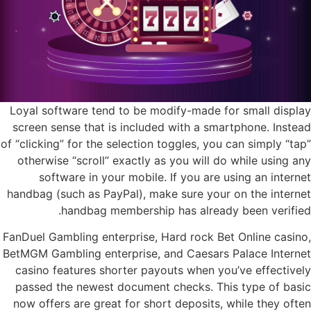
Loyal software tend to be modify-made for small display
screen sense that is included with a smartphone. Instead
of “clicking” for the selection toggles, you can simply “tap”
otherwise “scroll” exactly as you will do while using any
software in your mobile. If you are using an internet
handbag (such as PayPal), make sure your on the internet
handbag membership has already been verified.
FanDuel Gambling enterprise, Hard rock Bet Online casino,
BetMGM Gambling enterprise, and Caesars Palace Internet
casino features shorter payouts when you’ve effectively
passed the newest document checks. This type of basic
now offers are great for short deposits, while they often