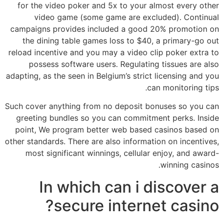
for the video poker and 5x to your almost every other
video game (some game are excluded). Continual
campaigns provides included a good 20% promotion on
the dining table games loss to $40, a primary-go out
reload incentive and you may a video clip poker extra to
possess software users. Regulating tissues are also
adapting, as the seen in Belgium’s strict licensing and you
can monitoring tips.
Such cover anything from no deposit bonuses so you can
greeting bundles so you can commitment perks. Inside
point, We program better web based casinos based on
other standards. There are also information on incentives,
most significant winnings, cellular enjoy, and award-
winning casinos.
In which can i discover a
secure internet casino?