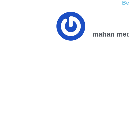
Be
mahan me