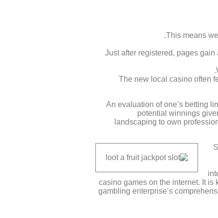
This means we 
Just after registered, pages gain
The new local casino often
An evaluation of one’s betting 
potential winnings give
landscaping to own professional
S
int
casino games on the internet. It i
gambling enterprise’s comprehensiv