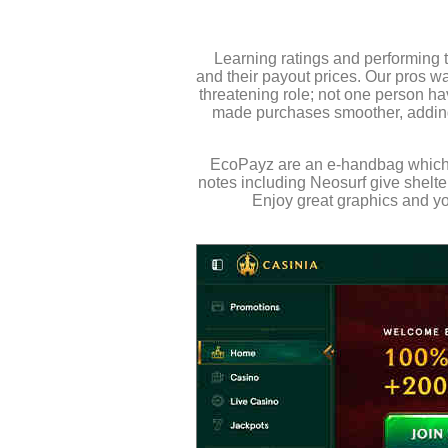
Learning ratings and performing t
and their payout prices. Our pros wa
threatening role; not one person ha
made purchases smoother, adding to
EcoPayz are an e-handbag which a
notes including Neosurf give shelte
Enjoy great graphics and yo