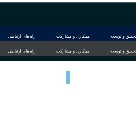
راه های ارتباطی
همکاری و مشارکت
تحقيق و توسع
راه های ارتباطی
همکاری و مشارکت
تحقيق و توسع