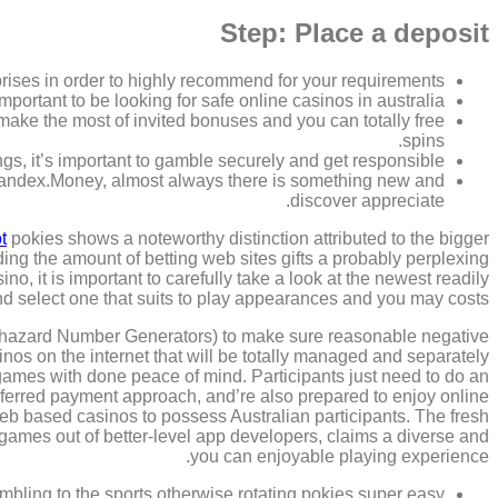
Step: Place a deposit
ises in order to highly recommend for your requirements.
portant to be looking for safe online casinos in australia.
 make the most of invited bonuses and you can totally free
spins.
s, it’s important to gamble securely and get responsible.
andex.Money, almost always there is something new and
discover appreciate.
t
pokies shows a noteworthy distinction attributed to the bigger
ing the amount of betting web sites gifts a probably perplexing
o, it is important to carefully take a look at the newest readily
nd select one that suits to play appearances and you may costs.
phazard Number Generators) to make sure reasonable negative
inos on the internet that will be totally managed and separately
games with done peace of mind. Participants just need to do an
preferred payment approach, and’re also prepared to enjoy online
web based casinos to possess Australian participants. The fresh
games out of better-level app developers, claims a diverse and
you can enjoyable playing experience.
ling to the sports otherwise rotating pokies super easy.