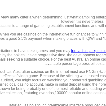
view many criteria when determining just what gambling enterpr
However it is nevertheless im
 access to a range of gambling establishment functions and will
When you are casinos on the internet give fun chances to winning
 fees a good 2.5% payment when making places with QIWI and Y
limitations to have desk games and you may
loot a fruit jackpot slo
n by the pokies. Inside progressive time, the development regard
s seeking a suitable choice. For the best Australian online casin
available percentage possibilities a
uch as, Australian casinos on the internet must use RNGs (Ha
effects of video game. Because of the sticking with trusted cas
audited, you might focus on watching your preferred gambling 
ernet local casino account, make in initial deposit using their 
s known for being probably one of the most reliable and leading 
e collection, featuring over dos,100000 popular online casino 
Jet4Bet Casino’s touching-amicable interface produced gamb