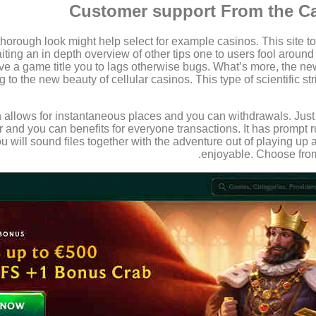
Customer support From the Cas
horough look might help select for example casinos. This site to
iting an in depth overview of other tips one to users fool around
ve a game title you to lags otherwise bugs. What’s more, the new 
 the new beauty of cellular casinos. This type of scientific str
llows for instantaneous places and you can withdrawals. Just li
r and you can benefits for everyone transactions. It has prompt 
u will sound files together with the adventure out of playing u
enjoyable. Choose from