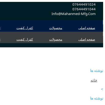
07644491024
پرش
به
07644491044
محتوا
Info@mahanmed-Mfg.com
ه
کنترل کیفیت
محصولات
صفحه اصلی
ه
کنترل کیفیت
محصولات
صفحه اصلی
نوشته ها
خانه
>
نوشته ها