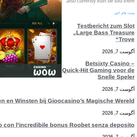
also currently truth be told there.
پست های اخیر
Testbericht zum Slot
„Large Bass Treasure
Trove“
آگوست 7, 2026
Betsixty Casino –
Quick‑Hit Gaming voor de
Snelle Speler
آگوست 7, 2026
n en Winsten bij Gioocasino’s Magische Wereld
آگوست 7, 2026
to con l’incredibile bonus Roobet senza deposito
آگوست 7, 2026