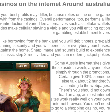
inos on the internet Around australia
 your best profits may differ, because relies on the online game
 with from the casinos. Overall performance, too, performs a life
introduction of varied fee alternatives such as cellular wallets
ides make cellular playing a viable and you will enticing option
for gambling establishment lovers.
ke borrowing from the bank and you will debit notes, pre-paid
running, security and you will benefits for everybody purchases.
p against the home. Sharp image and sounds build to experience
 classic step 3-reel, video and you can modern jackpot pokies.
Some Aussie internet sites give
these aside a week, anyone else
simply through the promotions.
Certain give 100%, someone
else talk about 2 hundred%
according to the webpages.
There’s you should not down
load an app, as most internet
sites work really well on your own
internet browser. You don’t need
to go to a shopping casino, you’re