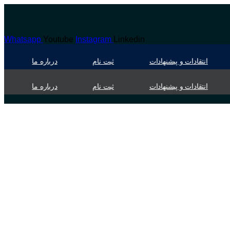
Whatsapp
Youtube
Instagram
Linkedin
درباره ما
ثبت نام
انتقادات و پيشنهادات
درباره ما
ثبت نام
انتقادات و پيشنهادات