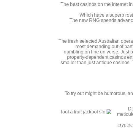
The best casinos on the internet 
Which have a superb roste
The new RNG spends advanced fo
The fresh selected Australian opera
most demanding out of part
gambling on line universe. Just be
property-dependent casinos ensu
smaller than just antique casinos. 
To try out might be humorous, and
Do
meticul
cryptoc