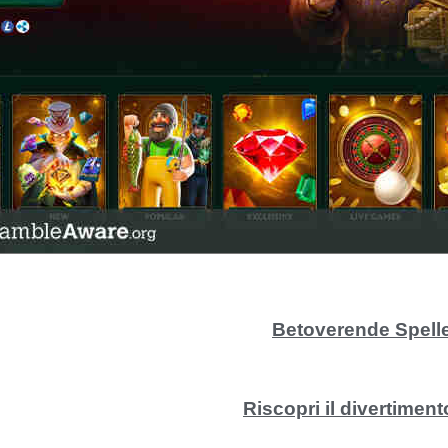
Betoverende Spelle
Riscopri il divertimen