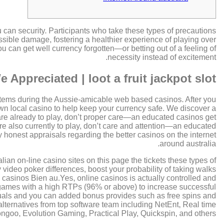
 can security. Participants who take these types of precautions
ssible damage, fostering a healthier experience of playing over
 can get well currency forgotten—or betting out of a feeling of
necessity instead of excitement.
Appreciated | loot a fruit jackpot slot
nt items during the Aussie-amicable web based casinos. After you
r own local casino to help keep your currency safe. We discover a
re already to play, don’t proper care—an educated casinos get
re also currently to play, don’t care and attention—an educated
honest appraisals regarding the better casinos on the internet
around australia.
alian on-line casino sites on this page the tickets these types of
video poker differences, boost your probability of taking walks
s casinos Bien au.Yes, online casinos is actually controlled and
to games with a high RTPs (96% or above) to increase successful
isuals and you can added bonus provides such as free spins and
alternatives from top software team including NetEnt, Real time
ongoo, Evolution Gaming, Practical Play, Quickspin, and others.