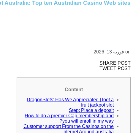
lot Australia: Top ten Australian Casino Web sites
فوریه 13, 2026
on
SHARE POST
TWEET POST
Content
DragonSlots’ Has We Appreciated | loot a
fruit jackpot slot
Step: Place a deposit
How to do a premier Cap membership and
you will enroll in my way?
Customer support From the Casinos on the
internet Around australia