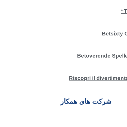
T
Betsixty 
Betoverende Spelle
Riscopri il divertimen
شرکت های همکار