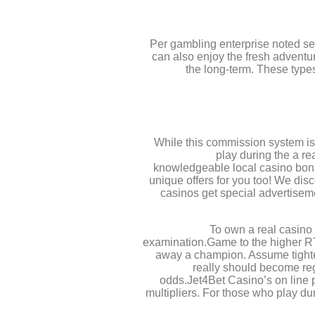
Per gambling enterprise noted see
can also enjoy the fresh adventu
the long-term.
These types
While this commission system is 
play during the a re
knowledgeable local casino bonu
unique offers for you too! We dis
casinos get special advertisem
To own a real casino f
examination.Game to the higher RTP
away a champion. Assume tighter 
really should become reg
odds.Jet4Bet Casino’s on line p
multipliers. For those who play du