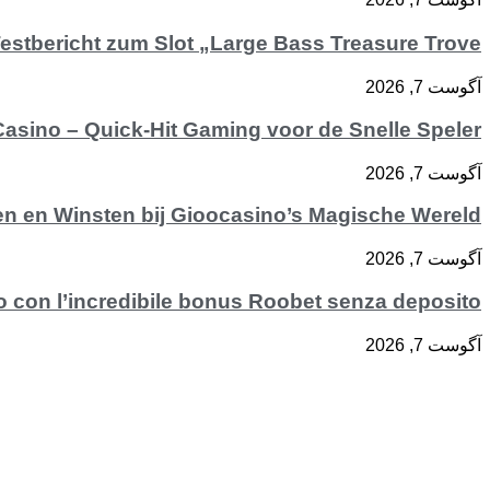
estbericht zum Slot „Large Bass Treasure Trove“
آگوست 7, 2026
Casino – Quick‑Hit Gaming voor de Snelle Speler
آگوست 7, 2026
n en Winsten bij Gioocasino’s Magische Wereld
آگوست 7, 2026
to con l’incredibile bonus Roobet senza deposito
آگوست 7, 2026