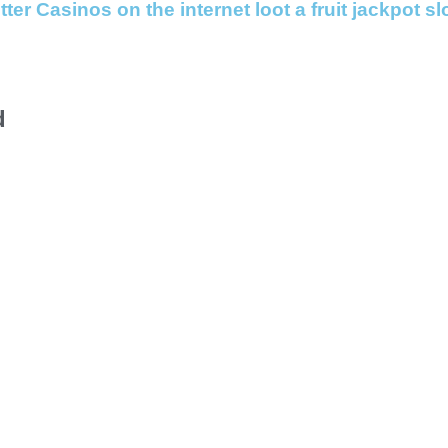
tter Casinos on the internet loot a fruit jackpot s
d