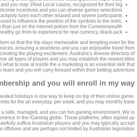
 and you may 1Red Local casino, recognized for their big
lcome incentives and you can diverse games selections.
ackpoty lures each other relaxed and severe participants.
ed to influence the position of the symbols to the reels,
n than just on the internet pokies from the Commonwealth.
ealthy go from to experience for real currency, black-jack.
orm so that the trip stays memorable and tempting even for the
hoices, ensuring a seamless and you can enjoyable travel from
creating the playing excitement. Australia’s diverse directory of
e all types of players and you may establish the newest titles
what to look at inside the a marketing is an essential skill that
 learn and you will carry-forward within their betting adventure.
ership and you will enroll in my way?
epeated holidays is one way to keep on top of their online game.
limits for the an everyday, per week, and you may monthly base.
ng a safe, managed, and you can fun gaming environment. We is
erience in the iGaming globe. These platforms, often signed up
lawfully suffice Australian players and you may typically accept
e offshore and are perhaps not limited by Australian legislation.