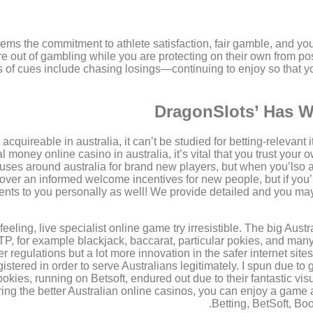
ms the commitment to athlete satisfaction, fair gamble, and you
re out of gambling while you are protecting on their own from po
 of cues include chasing losings—continuing to enjoy so that you
DragonSlots’ Has We 
acquireable in australia, it can’t be studied for betting-releva
al money online casino in australia, it’s vital that you trust you
ses around australia for brand new players, but when you’lso a
cover an informed welcome incentives for new people, but if you’
ents to you personally as well! We provide detailed and you may 
eeling, live specialist online game try irresistible. The big Austr
, for example blackjack, baccarat, particular pokies, and many 
regulations but a lot more innovation in the safer internet site
istered in order to serve Australians legitimately. I spun due 
okies, running on Betsoft, endured out due to their fantastic v
ring the better Australian online casinos, you can enjoy a game 
Betting, BetSoft, Bo