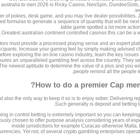
in australia to own 2026 is Ricky Casino, NeoSpin, DundeeSlots,
we
r of pokies, desk game, and you may live dealer possibilities, J
rmulas to generate a sequence of quantity that will be next us
table game spotted a lot more actio
Greatest australian continent controlled casinos this can be a w
tors must provide a processed playing sense and an expert platf
icipants. Increase your gaming feel by simply making advised c
fore exploring the on-line casino industry, learn the key issues 
res an unparalleled gambling feel across the country. They serv
The newest aptitude to determine the value of a plus and you will 
people remind all the people to
How to do a premier Cap memb
 also the only way to keep it so is to enjoy sober. Delivering r
Such generally is deposit and betting 
ing in control betting is extremely important so you can keepi
ously chosen to offer purpose analysis considering years of exp
inside jurisdictions for example Curacao otherwise Malta, 
urrencies. Yet not, of several crypto gambling enterprises operat