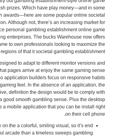
ry out gambling establishment-style online game
ash prizes. Which have play money—and in some
sh awards—here are some popular online societal
on. Although not, there’s an increasing market for
nce personal gambling establishment online game
ling enterprises. The bucks Warehouse now offers
game to own professionals looking to maximize the
regions of that it societal gambling establishment.
signed to adapt to different monitor versions and
 that pages arrive at enjoy the same gaming sense
o application builders focus on responsive habits
gaming feel. In the absence of an application, the
ive, definition the design would be to comply with
r a good smooth gambling sense. Plus the desktop
ve a mobile application that you can be install right
on their cell phone.
on the a colorful, smiling visual, so it’s end
yful arcade than a timeless sweeps gambling