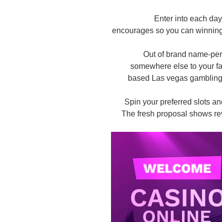
Enter into each day
encourages so you can winnings
Out of brand name-per
somewhere else to your fa
based Las vegas gambling e
Spin your preferred slots an
The fresh proposal shows re