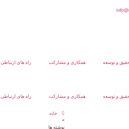
info
راه های ارتباطی
همکاری و مشارکت
تحقيق و توسع
راه های ارتباطی
همکاری و مشارکت
تحقيق و توسع
خانه
>
نوشته ها