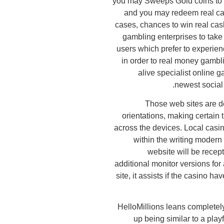
you may Sweeps Gold coins to t
and you may redeem real c
cases, chances to win real ca
gambling enterprises to take 
users which prefer to experie
in order to real money gamb
alive specialist online 
newest social 
Those web sites are de
orientations, making certain
across the devices. Local casin
within the writing modern 
website will be recept
additional monitor versions fo
site, it assists if the casino ha
HelloMillions leans completely 
up being similar to a pla