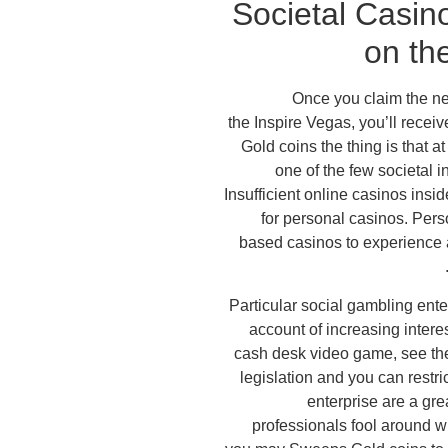
Societal Casin
on the
Once you claim the ne
the Inspire Vegas, you’ll recei
Gold coins the thing is that at
one of the few societal i
Insufficient online casinos ins
for personal casinos. Per
based casinos to experience at
Particular social gambling ente
account of increasing intere
cash desk video game, see the 
legislation and you can rest
enterprise are a gr
professionals fool around w