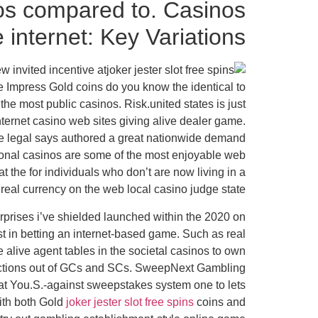
os compared to. Casinos
 internet: Key Variations
w invited incentive at
ve Impress Gold coins do you know the identical to
 the most public casinos. Risk.united states is just
nternet casino web sites giving alive dealer game.
ide legal says authored a great nationwide demand
sonal casinos are some of the most enjoyable web
 the for individuals who don’t are now living in a
real currency on the web local casino judge state.
rprises i’ve shielded launched within the 2020 on
st in betting an internet-based game. Such as real
alive agent tables in the societal casinos to own
rictions out of GCs and SCs. SweepNext Gambling
eat You.S.-against sweepstakes system one to lets
ith both Gold
joker jester slot free spins
coins and