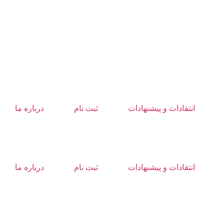
درباره ما
ثبت نام
انتقادات و پيشنهادات
درباره ما
ثبت نام
انتقادات و پيشنهادات