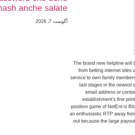
 hash anche salate
آگوست 7, 2026
The brand new helpline will
from betting internet site
service to own family members
last stages in the newest 
email address or conta
establishment’s fine prin
position game of NetEnt is Bl
an enthusiastic RTP away fro
out because the large payout 