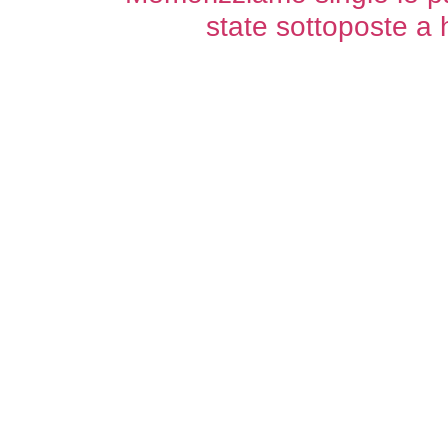
state sottoposte a