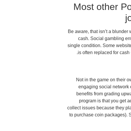
Most other Po
j
Be aware, that isn’t a blunder 
cash. Social gambling ente
single condition. Some website
is often replaced for cas
Not in the game on their o
engaging social network 
benefits from grading upwa
program is that you get a
collect issues because they p
to purchase coin packages). S