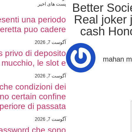
Better Soci
پست های اخیر
Real joker 
esenti una periodo
sferetta puo cadere
cash Hono
آگوست 7, 2026
s privo di deposito
mahan m
 mucchio, le slot e
آگوست 7, 2026
che condizioni dei
ono certain confine
periore di passata
آگوست 7, 2026
password che sono