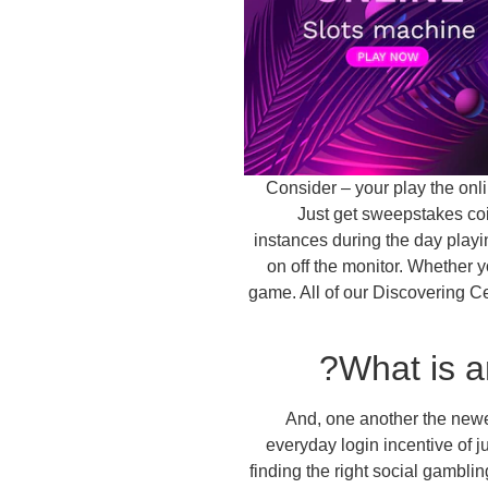
Consider – your play the onl
Just get sweepstakes co
instances during the day playi
on off the monitor. Whether 
game. All of our Discovering C
What is an
And, one another the newes
everyday login incentive of 
finding the right social gamblin