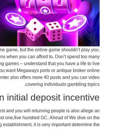
ine game, but the online game shouldn’t play you.
ins when you can afford to. Don’t spend too many
ng games – understand that you have a life to live
you want Megaways ports or antique broker online
enter also offers more 40 posts and you can video
covering individuals gambling topics.
 initial deposit incentive?
t and you will returning people is also allege an
just one,five hundred GC. Ahead of We dive on the
g establishment, it is very important determine the