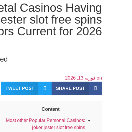
etal Casinos Having
jester slot free spins
rs Current for 2026
ed
فوریه 13, 2026
on
TWEET POST
SHARE POST
Content
Most other Popular Personal Casinos:
joker jester slot free spins