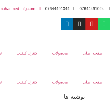
@mahanmed-mfg.com
07644491044
07644491024
ه
کنترل کیفیت
محصولات
صفحه اصلی
ه
کنترل کیفیت
محصولات
صفحه اصلی
نوشته ها