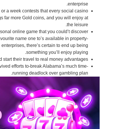
enterprise.
 or a week contests that every social casino
 far more Gold coins, and you will enjoy at
the leisure.
sonal online game that you could’t discover
vourite name one to’s available in property-
nterprises, there’s certain to end up being
something you’ll enjoy playing.
d start their travel to real money advantages
vived efforts to-break Alabama’s much time-
running deadlock over gambling plan.