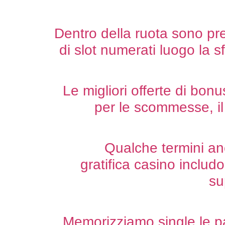
Dentro della ruota sono pr
di slot numerati luogo la 
Le migliori offerte di bonu
per le scommesse, il
Qualche termini an
gratifica casino includ
su
Memorizziamo single le 