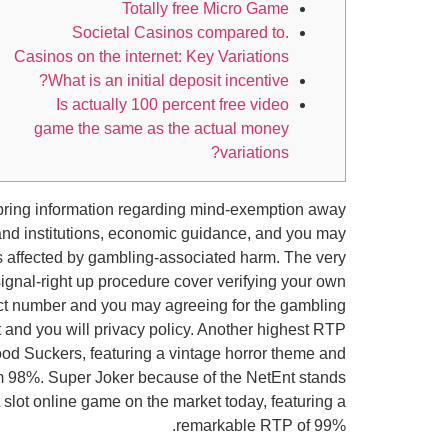
Totally free Micro Game
Societal Casinos compared to.
Casinos on the internet: Key Variations
What is an initial deposit incentive?
Is actually 100 percent free video
game the same as the actual money
variations?
 bring information regarding mind-exemption away
s and institutions, economic guidance, and you may
 affected by gambling-associated harm. The very
signal-right up procedure cover verifying your own
ct number and you may agreeing for the gambling
t and you will privacy policy.
Another highest RTP
ood Suckers, featuring a vintage horror theme and
m 98%. Super Joker because of the NetEnt stands
slot online game on the market today, featuring a
remarkable RTP of 99%.