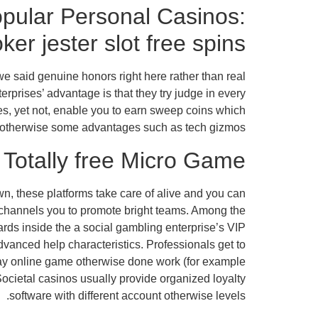
pular Personal Casinos:
oker jester slot free spins
we said genuine honors right here rather than real
rprises’ advantage is that they try judge in every
s, yet not, enable you to earn sweep coins which
h otherwise some advantages such as tech gizmos.
Totally free Micro Game
wn, these platforms take care of alive and you can
channels you to promote bright teams. Among the
rds inside the a social gambling enterprise’s VIP
dvanced help characteristics. Professionals get to
lay online game otherwise done work (for example
ocietal casinos usually provide organized loyalty
software with different account otherwise levels.