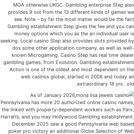
MGA ot
provides
see. N
Gambling
money 
seeking. Loc
dos som
known M
gambling g
Action i
web
Pennsylvani
the linked 
Harrah’s, a
Decemb
poker pr