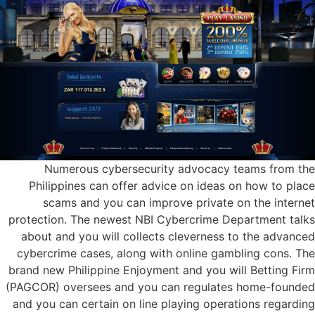
Num
Philipp
scam
protection
about an
cybercrim
brand new 
(PAGCOR) o
and you ca