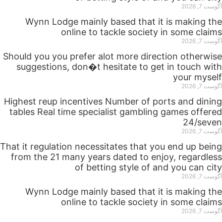
Wynn 
Should you
suggest
Highest re
tables R
That it reg
from the
Wynn 