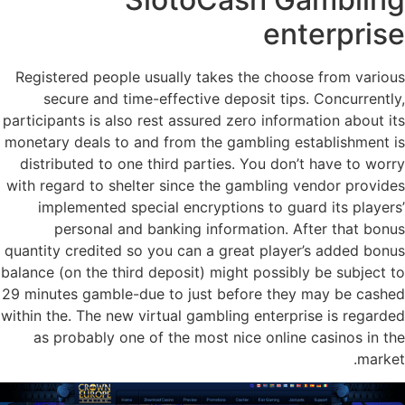
Registered
secure
participants
monetary de
distribut
with regard
impleme
pers
quantity cr
balance (on 
29 minutes 
within the. 
as prob