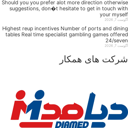
Should you
suggest
Highest re
tables R