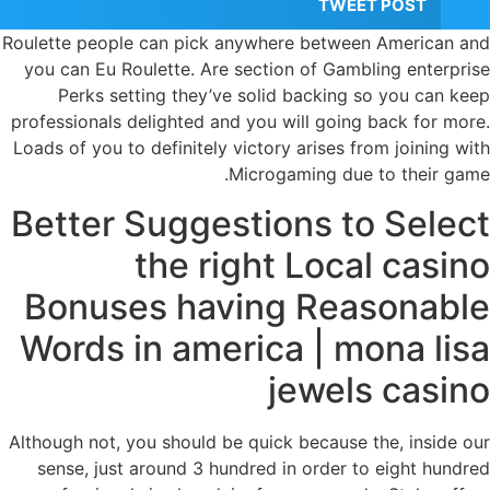
Roulette pe
you can E
Perks
professiona
Loads of yo
Bette
Bonu
Words
Although no
sense, j