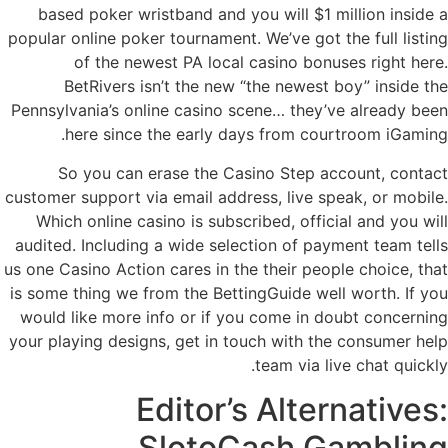
based p
popular onl
of
BetR
Pennsylvan
her
So y
customer su
Which on
audited. I
us one Casin
is some thi
would lik
your playin