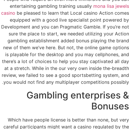
entertai
casino
be pl
equippe
Development
sure the
gambling
new of the
is playab
there’s a lo
at a stret
review, we 
you would 
Which hav
careful pa