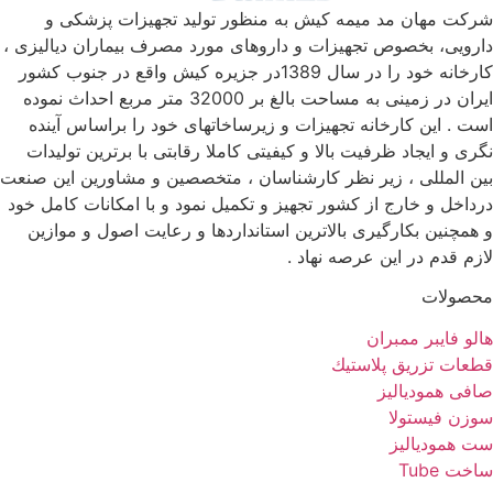
شرکت مه
دارویی، بخصو
کارخانه خود را در 
ایران در زمینی به مساحت بالغ
است . این
نگری و ایج
بین المللی ،
درداخل و خار
و همچنین ب