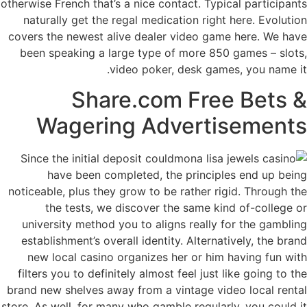
otherwise Fr
naturall
covers the
been spe
Wa
Since the
hav
noticeable,
the
universi
establish
new loc
filters y
brand new 
store. As we