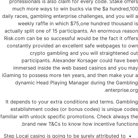
professi
much m
daily races
week
actually s
Risk.com c
constantl
par
immers
iGaming to 
dynam
It depend
establi
familiar wit
br
Step Local 