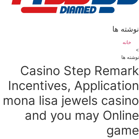
C
Inc
mona