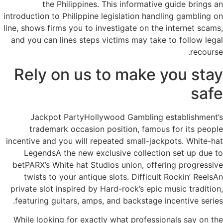
t
introductio
line, shows
and you c
Rely
Jack
trad
incentive 
Legend
betPARX’s
twists
private sl
featurin
While loo