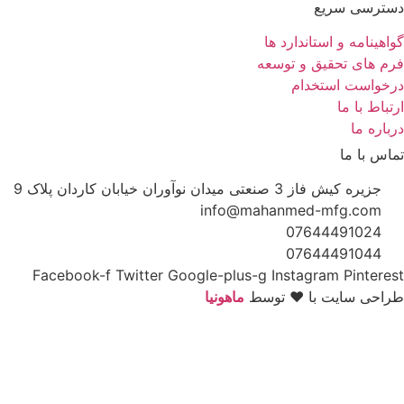
Facebo