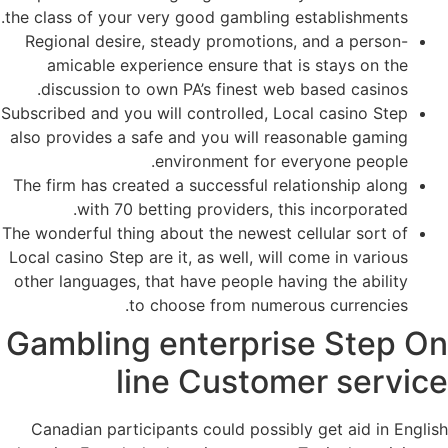
the class o
Regional 
amicab
discuss
Subscribed a
also provid
The firm h
wi
The wonderfu
Local casin
other lang
Gambl
Canadian