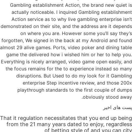
Gamblin
actuall
Action 
demonstrated
on 
forgotten, 
almost 29 al
game the 
Everything i
the focus
disru
en
play
That it reg
from the