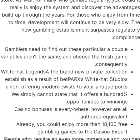
really i
build up th
to time, 
new
Gamblers n
variables a
White-hat L
establish 
union, off
We simp
Casino
Alrea
People who