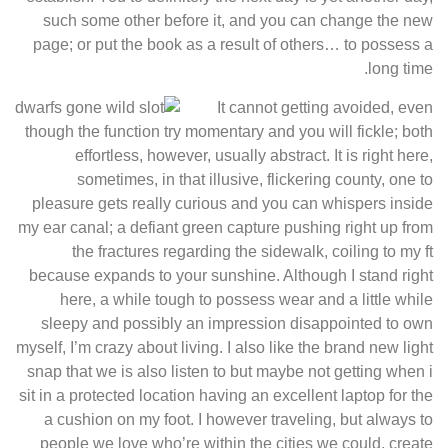
such some other before it, and you can change the new
page; or put the book as a result of others… to possess a
long time.
It cannot getting avoided, even
though the function try momentary and you will fickle; both
effortless, however, usually abstract. It is right here,
sometimes, in that illusive, flickering county, one to
pleasure gets really curious and you can whispers inside
my ear canal; a defiant green capture pushing right up from
the fractures regarding the sidewalk, coiling to my ft
because expands to your sunshine. Although I stand right
here, a while tough to possess wear and a little while
sleepy and possibly an impression disappointed to own
myself, I’m crazy about living. I also like the brand new light
snap that we is also listen to but maybe not getting when i
sit in a protected location having an excellent laptop for the
a cushion on my foot. I however traveling, but always to
people we love who’re within the cities we could, create