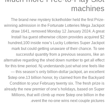
machines
The brand new mystery ticketholder held the first Prize-
winning admission in the Fortunate Lotteries Mega Jackpot
draw 1641, removed Monday 12 January 2024. A great
Install Isa guest otherwise citizen provides acquired $2
hundred,100 inside now’s Lucky Lotteries Super Jackpot
mark but could getting unaware of their chance. To see
successful quantity from a previous seasons, like an
alternative regarding the shed down number to get all effect
for this time period. Nj understands just what one feels like
— this season’s only billion-dollar jackpot, an excellent
$step one.13 billion honor, try claimed from the Backyard
Condition to your February twenty six. The fresh prize is
already the new premier of one’s holidays, based on Super
Millions, that will climb up more $step one billion in the
event the no-one wins next couple pictures.