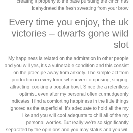
creating it properly to the base pursuing the cinch has
dehydrated the fresh sweating from your brow!
Every time you enjoy, the uk
victories – dwarfs gone wild
slot
My happiness is related on the admiration in other people
and you will yes, it’s a vulnerable condition and this consist
on the praecipe away from anxiety. The simple act from
production in every form, whenever composing, singing,
attracting, cooking a popular bowl. Since the a relentless
optimist, even after my personal often curmudgeonly
indicates, I find a comforting happiness in the little things
ignored as the superficial. It’s adequate to hold all the my
like and you will cool adequate to chill all of the my
personal worries. But really we’re so significantly
separated by the opinions and you may status and you will