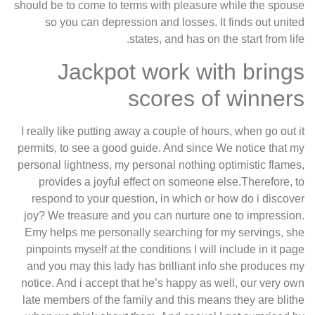
should be to come to terms with pleasure while the spouse
so you can depression and losses. It finds out united
states, and has on the start from life.
Jackpot work with brings
scores of winners
I really like putting away a couple of hours, when go out it
permits, to see a good guide. And since We notice that my
personal lightness, my personal nothing optimistic flames,
provides a joyful effect on someone else.Therefore, to
respond to your question, in which or how do i discover
joy? We treasure and you can nurture one to impression.
Emy helps me personally searching for my servings, she
pinpoints myself at the conditions I will include in it page
and you may this lady has brilliant info she produces my
notice. And i accept that he’s happy as well, our very own
late members of the family and this means they are blithe