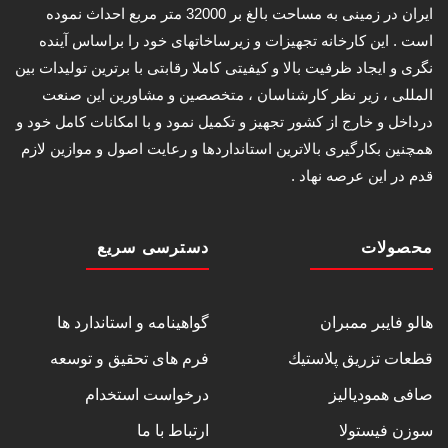
ایران در زمینی به مساحت بالغ بر 32000 متر مربع احداث نموده
است . این کارخانه تجهیزات و زیرساخاتهای خود را براساس آینده
نگری و ایجاد ظرفیت بالا و کیفیتی کاملا رقابتی با برترین تولیدات بین
المللی ، زیر نظر کارشناسان ، متخصصین و مشاورین این صنعت
درداخل و خارج از کشور تجهیز و تکمیل نمود و با امکانات کامل خود و
همچنین بکارگیری بالاترین استانداردها و رعایت اصول و موازین لازم
قدم در این عرصه نهاد .
دسترسی سریع
محصولات
گواهینامه و استاندارد ها
هالو فایبر ممبران
فرم های تحقیق و توسعه
قطعات تزريق پلاستيك
درخواست استخدام
صافی همودیالیز
ارتباط با ما
سوزن فیستولا