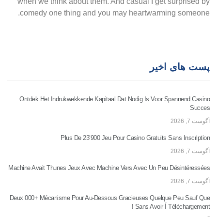
when we think about them. And casual I get surprised by
comedy one thing and you may heartwarming someone.
پست های اخیر
Ontdek Het Indrukwekkende Kapitaal Dat Nodig Is Voor Spannend Casino
Succes
آگوست 7, 2026
Plus De 23’900 Jeu Pour Casino Gratuits Sans Inscription
آگوست 7, 2026
Machine Avait Thunes Jeux Avec Machine Vers Avec Un Peu Désintéressées
آگوست 7, 2026
Deux 000+ Mécanisme Pour Au-Dessous Gracieuses Quelque Peu Sauf Que
Sans Avoir Í Téléchargement !