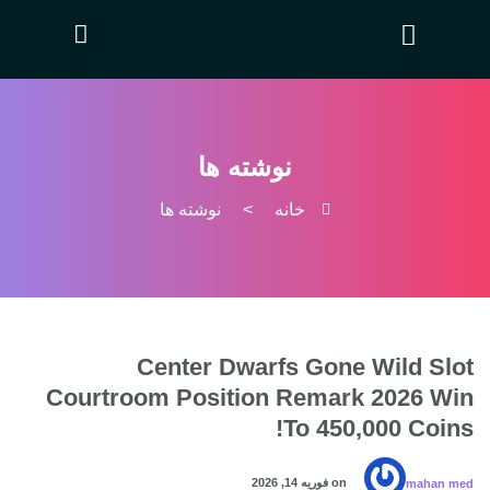
نوشته ها
نوشته ها
>
خانه
Center Dwarfs Gone Wild Slot
Courtroom Position Remark 2026 Win
To 450,000 Coins!
فوریه 14, 2026
on
mahan med