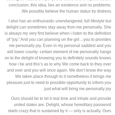
conclusion, this idea, lies an existence and no problems.
We possibly believe the human status try distress.
I also has an enthusiastic unendangered, full lifestyle but
delight can sometimes stay away from me personally. She
is always my very first believe when i listen to the definition
of “joy.” And you can planning on the girl…you to provides
me personally joy. Even in my personal saddest and you
will lower county- certain element of me personally hangs
on to the delight of knowing you to definitely sounds knows
how i be and this’s as to why We come back to they over
and over and you will once again. We don’t know the way
We taken place through to it nonetheless it brings me
pleasure just to need to possible opportunity to inform you
just what will bring me personally joy.
Ours should be to let it real time and inhale and provide
united states are. Delight, whose hereditary password
starts crazy that is sustained by it — only is actually. Ours