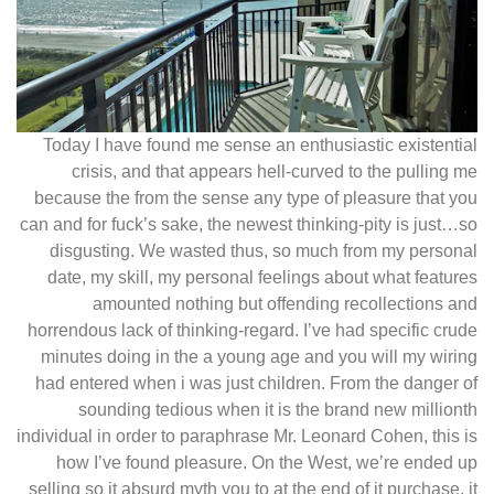
Today I have found me sense an enthusiastic existential
crisis, and that appears hell-curved to the pulling me
because the from the sense any type of pleasure that you
can and for fuck’s sake, the newest thinking-pity is just…so
disgusting. We wasted thus, so much from my personal
date, my skill, my personal feelings about what features
amounted nothing but offending recollections and
horrendous lack of thinking-regard. I’ve had specific crude
minutes doing in the a young age and you will my wiring
had entered when i was just children. From the danger of
sounding tedious when it is the brand new millionth
individual in order to paraphrase Mr. Leonard Cohen, this is
how I’ve found pleasure. On the West, we’re ended up
selling so it absurd myth you to at the end of it purchase, it