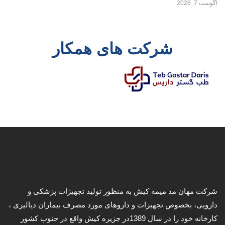
آگوست 7, 2026
شرکت های همکار
شرکت مهان مد میمه کیش به منظور تولید تجهیزات پزشکی و
دارویی، بخصوص تجهیزات و داروهای مورد مصرف بیماران دیالیزی ،
کارخانه خود را در سال 1389در جزیره کیش واقع در جنوب کشور