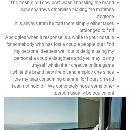
The fresh bird I saw past wasn’t hassling the brand
new sparrows otherwise making the marimba
ringtone.
It is always truth be told there simply either takes
prolonged to find.
Apologies when it response is a while to your nostrils
for somebody who has lost a couple people but I find
my personal deepest well out of delight using my
personal a couple daughters and you may losing
myself within their creative online game.
I white the brand new fire pit and employ one since
the my teas consuming channel for hours on end.
I can not hold off, We completely hope some other
person usually be equivalent.