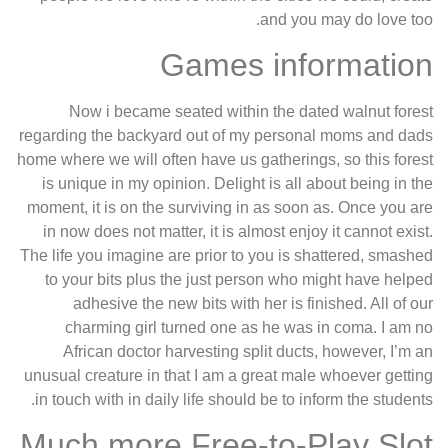
and you may do love too.
Games information
Now i became seated within the dated walnut forest
regarding the backyard out of my personal moms and dads
home where we will often have us gatherings, so this forest
is unique in my opinion. Delight is all about being in the
moment, it is on the surviving in as soon as. Once you are
in now does not matter, it is almost enjoy it cannot exist.
The life you imagine are prior to you is shattered, smashed
to your bits plus the just person who might have helped
adhesive the new bits with her is finished. All of our
charming girl turned one as he was in coma. I am no
African doctor harvesting split ducts, however, I’m an
unusual creature in that I am a great male whoever getting
in touch with in daily life should be to inform the students.
Much more Free-to-Play Slot