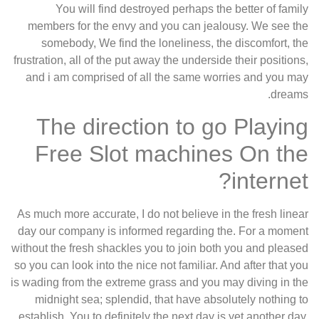
You will find destroyed perhaps the better of family
members for the envy and you can jealousy. We see the
somebody, We find the loneliness, the discomfort, the
frustration, all of the put away the underside their positions,
and i am comprised of all the same worries and you may
dreams.
The direction to go Playing
Free Slot machines On the
internet?
As much more accurate, I do not believe in the fresh linear
day our company is informed regarding the. For a moment
without the fresh shackles you to join both you and pleased
so you can look into the nice not familiar. And after that you
is wading from the extreme grass and you may diving in the
midnight sea; splendid, that have absolutely nothing to
establish. You to definitely the next day is yet another day,