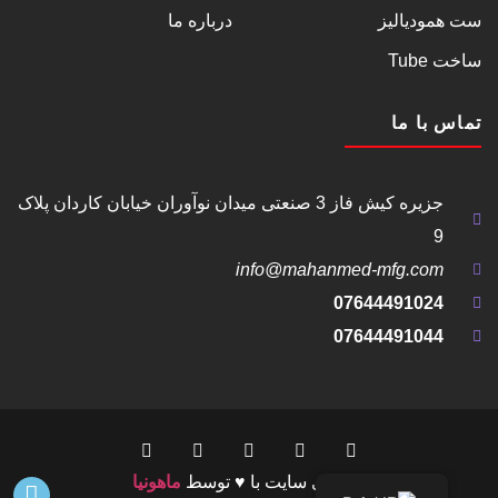
درباره ما
ست همودیالیز
ساخت Tube
تماس با ما
جزیره کیش فاز 3 صنعتی میدان نوآوران خیابان کاردان پلاک
9
info@mahanmed-mfg.com
07644491024
07644491044
ماهونیا
طراحی سایت با ♥️ توسط