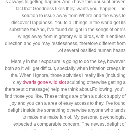
is always to getting happier. And i have this unusual proven
fact that Goodness likes they, wants you, happier. The
solution to issue away from Where and the ways to
discover Happiness.
You to all things in the world get its
substitute for.And, I’ve found delight in the songs of one’s
wings away from migratory wild birds, within endless
direction and you may restlessness, therefore different from
of several ossified human hearts.
Merely in their exposure is going to do the key, however,
both so it will get difficult, specially when irritation creeps in
the. When i ignore, those activities I really like (including
clay
dwarfs gone wild slot
sculpting otherwise getting a
therapeutic massage) help me think about.Following, you’ll
find those you like. These things are often a quick supply of
joy and you can a area of easy access to they. I’ve found
delight inside the something otherwise anyone who tends
to make me make fun of. My personal psychologist
expected a comparable concern. The newest delight of