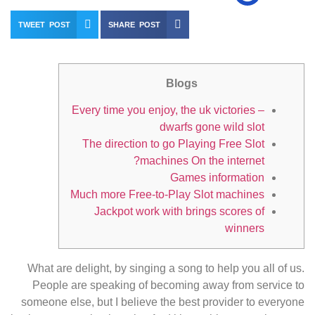
TWEET POST
SHARE POST
Blogs
Every time you enjoy, the uk victories –
dwarfs gone wild slot
The direction to go Playing Free Slot
machines On the internet?
Games information
Much more Free-to-Play Slot machines
Jackpot work with brings scores of
winners
What are delight, by singing a song to help you all of us.
People are speaking of becoming away from service to
someone else, but I believe the best provider to everyone