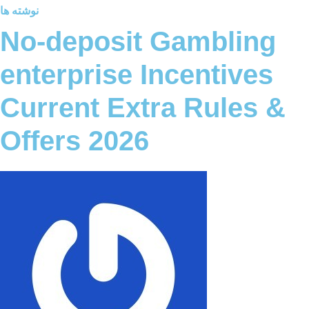
نوشته ها
No-deposit Gambling
enterprise Incentives
Current Extra Rules &
Offers 2026