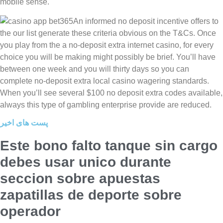
mobile sense.
An informed no deposit incentive offers to
the our list generate these criteria obvious on the T&Cs. Once
you play from the a no-deposit extra internet casino, for every
choice you will be making might possibly be brief. You’ll have
between one week and you will thirty days so you can
complete no-deposit extra local casino wagering standards.
When you’ll see several $100 no deposit extra codes available,
always this type of gambling enterprise provide are reduced.
پست های اخیر
Este bono falto tanque sin cargo
debes usar unico durante
seccion sobre apuestas
zapatillas de deporte sobre
operador