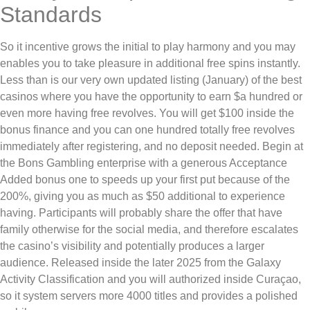
Standards
So it incentive grows the initial to play harmony and you may
enables you to take pleasure in additional free spins instantly.
Less than is our very own updated listing (January) of the best
casinos where you have the opportunity to earn $a hundred or
even more having free revolves. You will get $100 inside the
bonus finance and you can one hundred totally free revolves
immediately after registering, and no deposit needed. Begin at
the Bons Gambling enterprise with a generous Acceptance
Added bonus one to speeds up your first put because of the
200%, giving you as much as $50 additional to experience
having. Participants will probably share the offer that have
family otherwise for the social media, and therefore escalates
the casino’s visibility and potentially produces a larger
audience. Released inside the later 2025 from the Galaxy
Activity Classification and you will authorized inside Curaçao,
so it system servers more 4000 titles and provides a polished