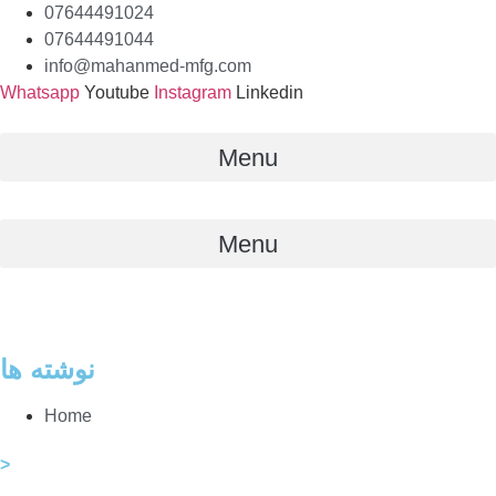
Skip
07644491024
to
07644491044
content
info@mahanmed-mfg.com
Whatsapp
Youtube
Instagram
Linkedin
Menu
Menu
نوشته ها
Home
>