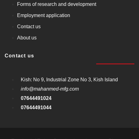
Forms of research and development
Employment application
Contact us
About us
Contact us
Kish: No 9, Industrial Zone No 3, Kish Island
info@mahanmed-mfg.com
07644491024
07644491044