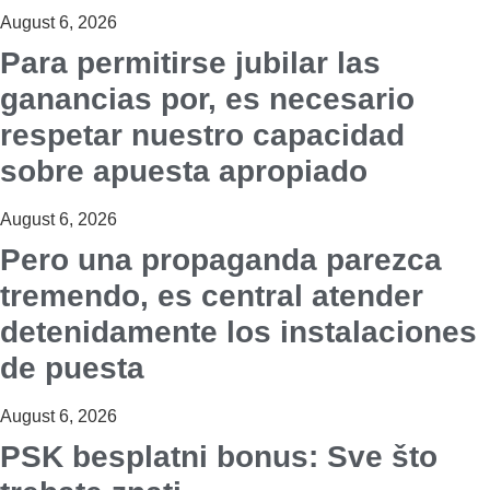
August 6, 2026
Para permitirse jubilar las
ganancias por, es necesario
respetar nuestro capacidad
sobre apuesta apropiado
August 6, 2026
Pero una propaganda parezca
tremendo, es central atender
detenidamente los instalaciones
de puesta
August 6, 2026
PSK besplatni bonus: Sve što