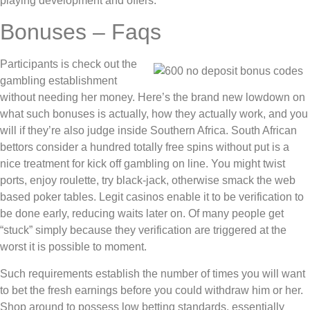
playing development and offers.
Bonuses – Faqs
Participants is check out the
gambling establishment
without needing her money. Here’s the brand new lowdown on
what such bonuses is actually, how they actually work, and you
will if they’re also judge inside Southern Africa. South African
bettors consider a hundred totally free spins without put is a
nice treatment for kick off gambling on line. You might twist
ports, enjoy roulette, try black-jack, otherwise smack the web
based poker tables. Legit casinos enable it to be verification to
be done early, reducing waits later on. Of many people get
“stuck” simply because they verification are triggered at the
worst it is possible to moment.
Such requirements establish the number of times you will want
to bet the fresh earnings before you could withdraw him or her.
Shop around to possess low betting standards, essentially