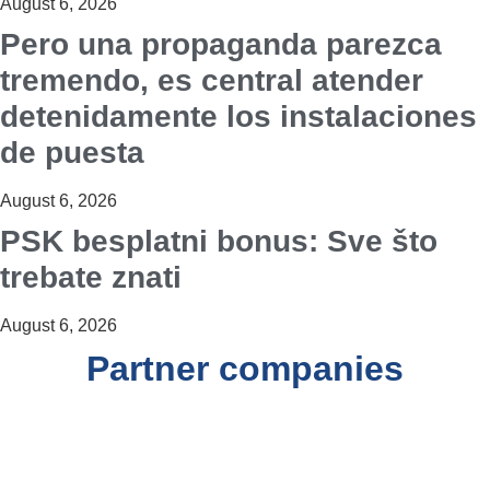
August 6, 2026
Pero una propaganda parezca
tremendo, es central atender
detenidamente los instalaciones
de puesta
August 6, 2026
PSK besplatni bonus: Sve što
trebate znati
August 6, 2026
Partner companies