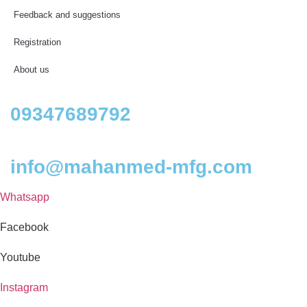
Feedback and suggestions
Registration
About us
09347689792
info@mahanmed-mfg.com
Whatsapp
Facebook
Youtube
Instagram