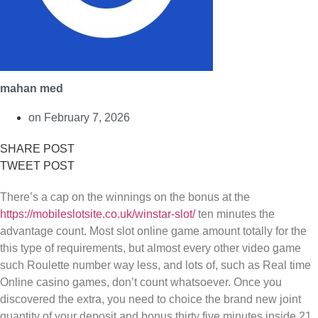
mahan med
on
February 7, 2026
SHARE POST
TWEET POST
There’s a cap on the winnings on the bonus at the
https://mobileslotsite.co.uk/winstar-slot/
ten minutes the
advantage count. Most slot online game amount totally for the
this type of requirements, but almost every other video game
such Roulette number way less, and lots of, such as Real time
Online casino games, don’t count whatsoever.
Once you
discovered the extra, you need to choice the brand new joint
quantity of your deposit and bonus thirty five minutes inside 21