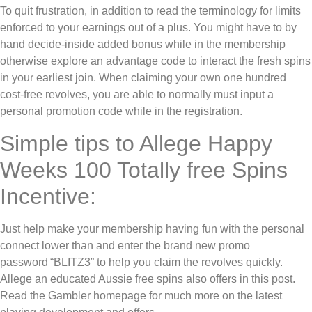
To quit frustration, in addition to read the terminology for limits
enforced to your earnings out of a plus. You might have to by
hand decide-inside added bonus while in the membership
otherwise explore an advantage code to interact the fresh spins
in your earliest join. When claiming your own one hundred
cost-free revolves, you are able to normally must input a
personal promotion code while in the registration.
Simple tips to Allege Happy
Weeks 100 Totally free Spins
Incentive:
Just help make your membership having fun with the personal
connect lower than and enter the brand new promo
password “BLITZ3” to help you claim the revolves quickly.
Allege an educated Aussie free spins also offers in this post.
Read the Gambler homepage for much more on the latest