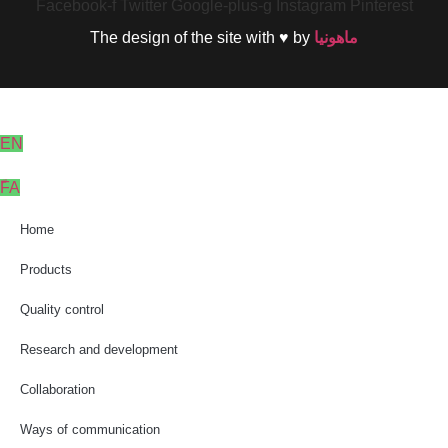
Facebook-f
Twitter
Google-plus-g
Instagram
Pinterest
The design of the site with ♥️ by
ماهونیا
EN
ّFA
Home
Products
Quality control
Research and development
Collaboration
Ways of communication