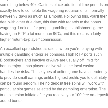
something below 40x. Casinos place additional time periods on
exactly how to complete the wagering requirements, normally
between 7 days as much as a month. Following this, you’ll then
deal with other due date, this time with regards to the bonus
wagering. Look out for people gambling establishment game
having an RTP a lot more than 96%, and this means a fairly
higher ‘return-to-player’ commission.
An excellent spreadsheet is useful when you’re playing with
multiple gambling enterprise bonuses. High RTP ports such
Bloodsuckers and Inactive or Alive are usually off limits for
bonus enjoy. It has players active while the local casino
handles the risks. These types of online game have a tendency
to provide small earnings unlike highest profits you to definitely
can be found seldom. The no deposit free spins will work with
particular slot games selected by the gambling enterprise. The
true excursion initiate after you receive your 100 free no-deposit
added bonus.