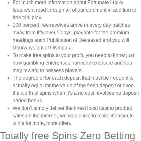
For much more information about Fortunate Lucky
features a read through all of our comment in addition to
free trial play.
100 percent free revolves arrive in every day batches
away from fifty over 5 days, playable for the premium
headings such Publication of Deceased and you will
Doorways out of Olympus.
To make free spins to your profit, you need to know just
how gambling enterprises harmony exposure and you
may reward to possess players.
The degree of for each deposit that must be frequent is
actually equal for the value of the fresh deposit or even
the worth of spins when it’s a no cost revolves no deposit
added bonus.
We don’t simply deliver the finest local casino product
sales on the internet, we would like to make it easier to
win a lot more, more often.
Totally free Spins Zero Betting