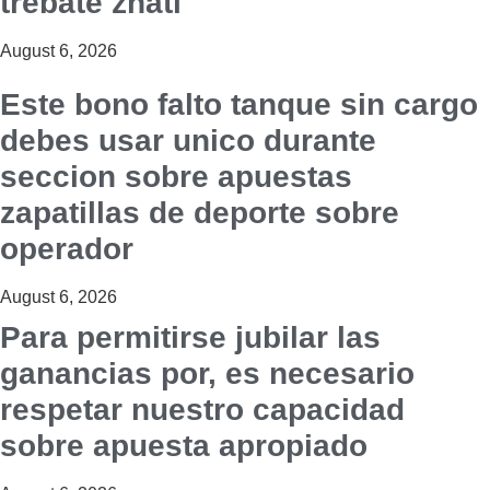
trebate znati
August 6, 2026
Este bono falto tanque sin cargo
debes usar unico durante
seccion sobre apuestas
zapatillas de deporte sobre
operador
August 6, 2026
Para permitirse jubilar las
ganancias por, es necesario
respetar nuestro capacidad
sobre apuesta apropiado