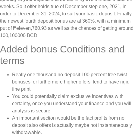
weeks. So it offer holds true of December step one, 2021, in
order to December 31, 2024, to suit your basic deposit. Finally,
the newest fourth deposit bonus are at 360%, with a minimum
put of ₱eleven,760.93 as well as the chances of getting around
100,100000 BCD.
Added bonus Conditions and
terms
Really one thousand no-deposit 100 percent free twist
bonuses, or furthermore higher offers, tend to have rigid
fine print.
You could potentially claim exclusive incentives with
certainty, once you understand your finance and you will
analysis is secure.
An important section would be the fact profits from no
deposit also offers is actually maybe not instantaneously
withdrawable.