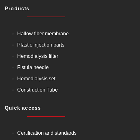
Products
Hallow fiber membrane
Plastic injection parts
Hemodialysis filter
Fistula needle
Hemodialysis set
Construction Tube
Quick access
Certification and standards