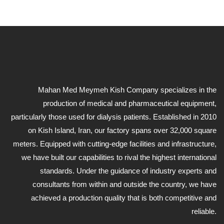
Mahan Med Meymeh Kish Company specializes in the
production of medical and pharmaceutical equipment,
particularly those used for dialysis patients. Established in 2010
on Kish Island, Iran, our factory spans over 32,000 square
meters. Equipped with cutting-edge facilities and infrastructure,
we have built our capabilities to rival the highest international
standards. Under the guidance of industry experts and
consultants from within and outside the country, we have
achieved a production quality that is both competitive and
reliable.