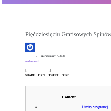
Pięćdziesięciu Gratisowych Spinów
on
February 7, 2026
mahan med
SHARE POST
TWEET POST
Content
Limity wygranej