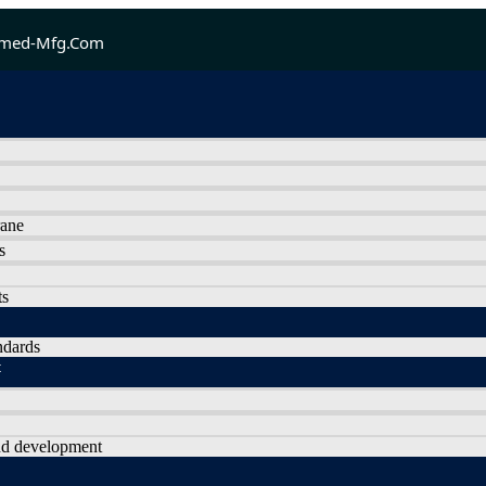
med-Mfg.com
rane
s
ts
ndards
t
nd development