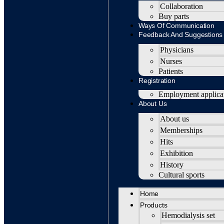
Collaboration
Buy parts
Ways Of Communication
Feedback And Suggestions
Physicians
Nurses
Patients
Registration
Employment applica
About Us
About us
Memberships
Hits
Exhibition
History
Cultural sports
Home
Products
Hemodialysis set