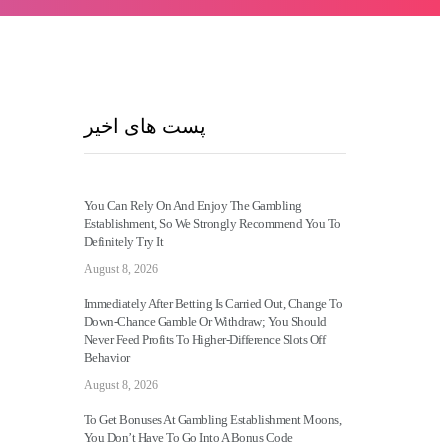
پست های اخیر
You Can Rely On And Enjoy The Gambling
Establishment, So We Strongly Recommend You To
Definitely Try It
August 8, 2026
Immediately After Betting Is Carried Out, Change To
Down-Chance Gamble Or Withdraw; You Should
Never Feed Profits To Higher-Difference Slots Off
Behavior
August 8, 2026
To Get Bonuses At Gambling Establishment Moons,
You Don’t Have To Go Into A Bonus Code