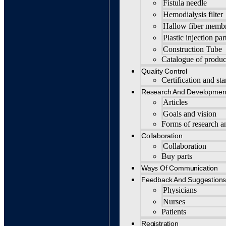
Fistula needle
Hemodialysis filter
Hallow fiber memb
Plastic injection par
Construction Tube
Catalogue of produc
Quality Control
Certification and st
Research And Developmen
Articles
Goals and vision
Forms of research 
Collaboration
Collaboration
Buy parts
Ways Of Communication
Feedback And Suggestion
Physicians
Nurses
Patients
Registration