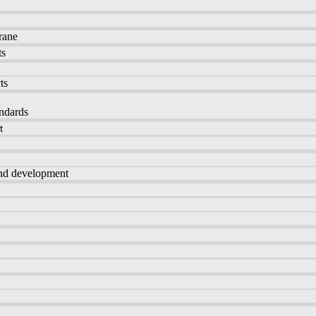
rane
ts
ts
andards
t
and development
s