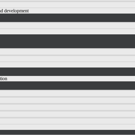
nd development
tion