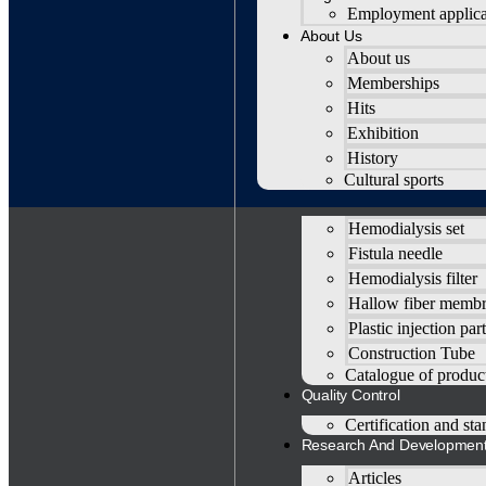
Employment applica
About Us
About us
Memberships
Hits
Exhibition
History
Home
Cultural sports
Products
Hemodialysis set
Fistula needle
Hemodialysis filter
Hallow fiber memb
Plastic injection part
Construction Tube
Catalogue of produc
Quality Control
Certification and st
Research And Developmen
Articles