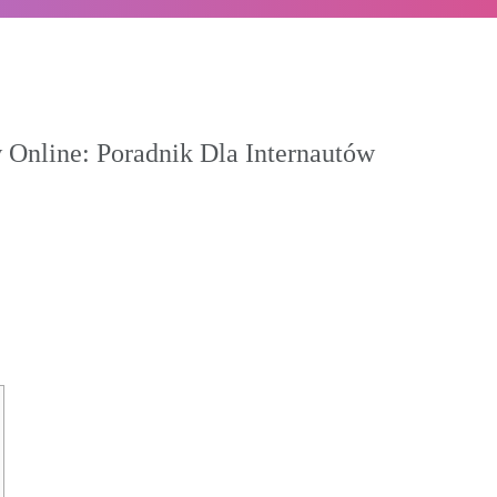
 Online: Poradnik Dla Internautów