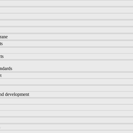
rane
ts
ts
andards
t
and development
s