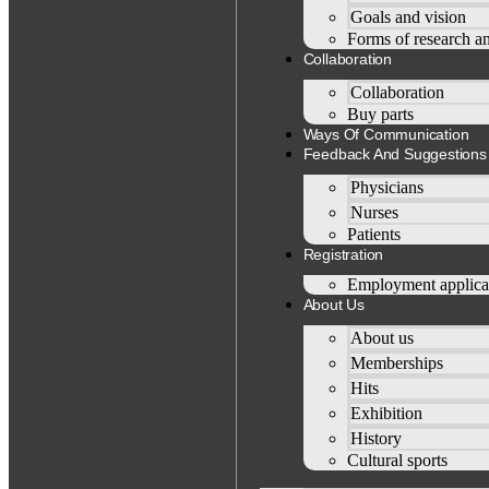
Goals and vision
Forms of research a
Collaboration
Collaboration
Buy parts
Ways Of Communication
Feedback And Suggestions
Physicians
Nurses
Patients
Registration
Employment applica
About Us
About us
Memberships
Hits
Exhibition
History
Cultural sports