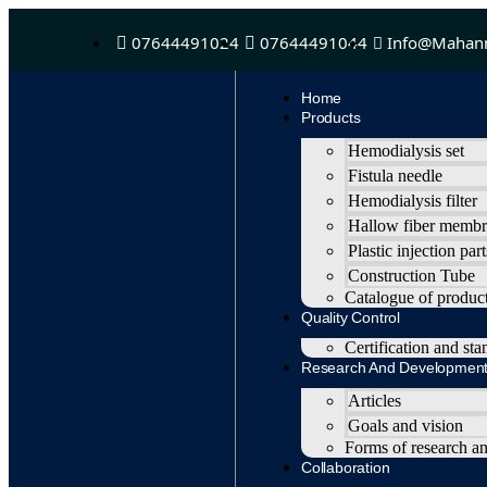
07644491024
07644491044
Info@mahan
Home
Products
Hemodialysis set
Fistula needle
Hemodialysis filter
Hallow fiber memb
Plastic injection part
Construction Tube
Catalogue of produc
Quality Control
Certification and sta
Research And Developmen
Articles
Goals and vision
Forms of research a
Collaboration