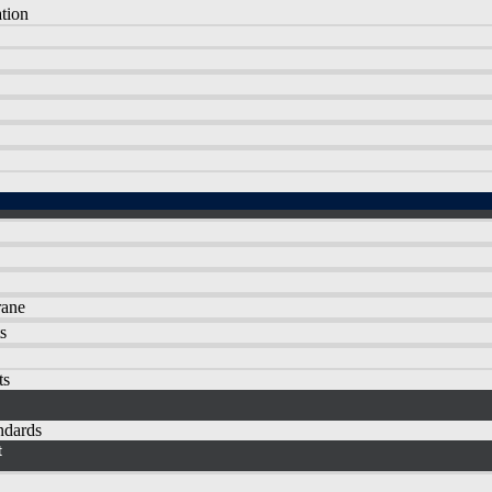
tion
rane
s
ts
andards
t