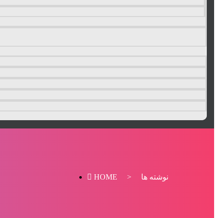
HOME
>
نوشته ها