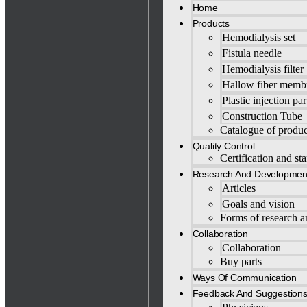
Home
Products
Hemodialysis set
Fistula needle
Hemodialysis filter
Hallow fiber memb
Plastic injection par
Construction Tube
Catalogue of produc
Quality Control
Certification and st
Research And Developmen
Articles
Goals and vision
Forms of research 
Collaboration
Collaboration
Buy parts
Ways Of Communication
Feedback And Suggestion