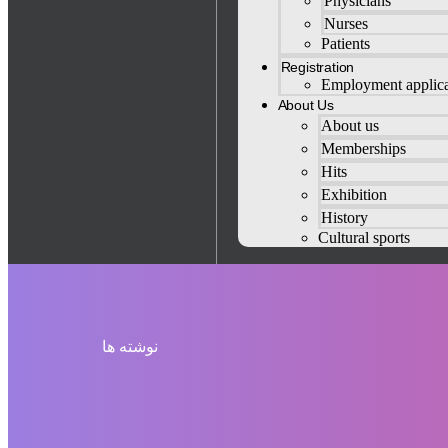
Physicians
Nurses
Patients
Registration
Employment applica
About Us
About us
Memberships
Hits
Exhibition
History
Cultural sports
نوشته ها