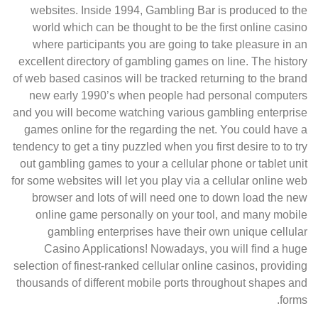
websites. Inside 1994, Gambling Bar is produced to the
world which can be thought to be the first online casino
where participants you are going to take pleasure in an
excellent directory of gambling games on line. The history
of web based casinos will be tracked returning to the brand
new early 1990’s when people had personal computers
and you will become watching various gambling enterprise
games online for the regarding the net. You could have a
tendency to get a tiny puzzled when you first desire to to try
out gambling games to your a cellular phone or tablet unit
for some websites will let you play via a cellular online web
browser and lots of will need one to down load the new
online game personally on your tool, and many mobile
gambling enterprises have their own unique cellular
Casino Applications! Nowadays, you will find a huge
selection of finest-ranked cellular online casinos, providing
thousands of different mobile ports throughout shapes and
forms.