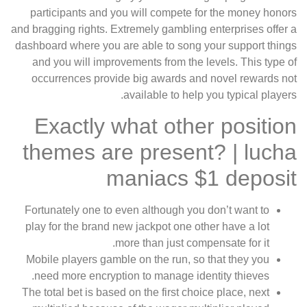
participants and you will compete for the money honors
and bragging rights. Extremely gambling enterprises offer a
dashboard where you are able to song your support things
and you will improvements from the levels. This type of
occurrences provide big awards and novel rewards not
available to help you typical players.
Exactly what other position
themes are present? | lucha
maniacs $1 deposit
Fortunately one to even although you don’t want to
play for the brand new jackpot one other have a lot
more than just compensate for it.
Mobile players gamble on the run, so that they you
need more encryption to manage identity thieves.
The total bet is based on the first choice place, next