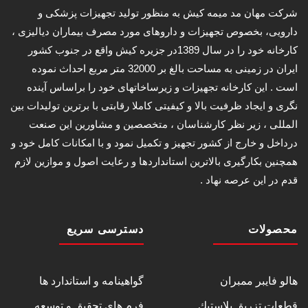
شرکت مهان مد میمه کیش به منظور تولید تجهیزات پزشکی و
دارویی، بخصوص تجهیزات و داروهای مورد مصرف بیماران دیالیزی ،
کارخانه خود را در سال 1389در جزیره کیش واقع در جنوب کشور
ایران در زمینی به مساحت بالغ بر 32000 متر مربع احداث نموده
است . این کارخانه تجهیزات و زیرساخاتهای خود را براساس آینده
نگری و ایجاد ظرفیت بالا و کیفیتی کاملا رقابتی با برترین تولیدات بین
المللی ، زیر نظر کارشناسان ، متخصصین و مشاورین این صنعت
درداخل و خارج از کشور تجهیز و تکمیل نمود و با امکانات کامل خود و
همچنین بکارگیری بالاترین استانداردها و رعایت اصول و موازین لازم
قدم در این عرصه نهاد .
دسترسی سریع
محصولات
گواهینامه و استاندارد ها
هالو فایبر ممبران
فرم های تحقیق و توسعه
قطعات تزريق پلاستيك