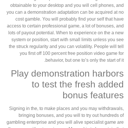
obtainable to your desktop and you will cell phones, and
you can a demonstration adaptation can be acquired at no
cost gamble. You will probably find your self that have
access to certain professional game, a lot of bonuses, and
lots of payout potential. When to experience on the a new
system or position, start with small limits unless you see
the struck regularity and you can volatility. People will tell
you first off 100 percent free position video game for
behavior, but one to’s only the start of it.
Play demonstration harbors
to test the fresh added
bonus features
Signing in the, to make places and you may withdrawals,
bringing bonuses, and you will to try out hundreds of
gambling enterprise and you will alive specialist game are