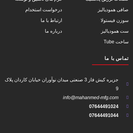
درخواست استخدام
صافی همودیالیز
ارتباط با ما
سوزن فیستولا
درباره ما
ست همودیالیز
ساخت Tube
تماس با ما
جزیره کیش فاز 3 صنعتی میدان نوآوران خیابان کاردان پلاک
9
info@mahanmed-mfg.com
07644491024
07644491044