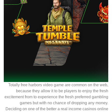
Totally free harbors video game are common on the web,
because they allow it to be players to enjoy the fresh
excitement from to experience the fresh preferred gambling
games but with no chance of dropping any money.
Deciding on one of the better a real income casinos online