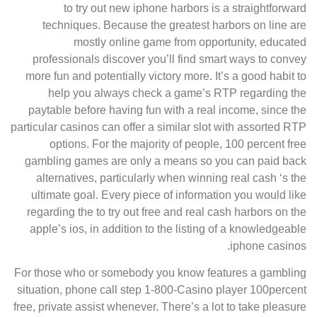
to try out new iphone harbors is a straightforward
techniques. Because the greatest harbors on line are
mostly online game from opportunity, educated
professionals discover you’ll find smart ways to convey
more fun and potentially victory more. It’s a good habit to
help you always check a game’s RTP regarding the
paytable before having fun with a real income, since the
particular casinos can offer a similar slot with assorted RTP
options. For the majority of people, 100 percent free
gambling games are only a means so you can paid back
alternatives, particularly when winning real cash ‘s the
ultimate goal. Every piece of information you would like
regarding the to try out free and real cash harbors on the
apple’s ios, in addition to the listing of a knowledgeable
iphone casinos.
For those who or somebody you know features a gambling
situation, phone call step 1‑800‑Casino player 100percent
free, private assist whenever. There’s a lot to take pleasure