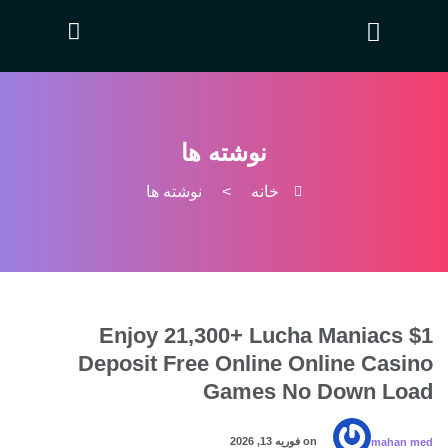
نوشته ها
نوشته ها
>
خانه
Enjoy 21,300+ Lucha Maniacs $1
Deposit Free Online Online Casino
Games No Down Load
فوریه 13, 2026
on
mahan med