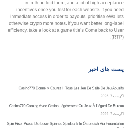
in truth be told there, and a lot of high acceptance
incentives once you test for each website. If you need
immediate access in order to payouts, prioritise eWallets
otherwise crypto more notes. If you want better long-label
efficiency, take a look at a game title’s Come back to User
(RTP).
پست های اخیر
Casino770 Donné ᐉ Courez Í Tous Les Jeu De Salle De Jeu Abusifs
آگوست 7, 2026
Casino770 Gaming Avec Casino Légèrement Ou Jeux À L’égard De Bureau
آگوست 7, 2026
Spin Rise ️ Praxis Die Leser Spinrise Spielbank In Österreich Via Herumtollen