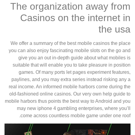
The organization away from
Casinos on the internet in
the usa
We offer a summary of the best mobile casinos the place
you can also enjoy fascinating mobile slots on the go and
give you an out in-depth guide about what mobiles is
suitable that will enable you to take pleasure in position
games. Of many ports let pages experiment features,
paylines, and you may extra series instead risking any a
real income. An informed mobile harbors come during the
old-fashioned online casinos. Our very own help guide to
mobile harbors thus points the best way to Android and you
may new iphone 4 gambling enterprises, where you’ll
come across countless mobile game under one roof.