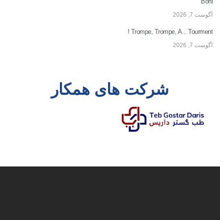
Boni
آگوست 7, 2026
Trompe, Trompe, A .. Tourment !
آگوست 7, 2026
شرکت های همکار