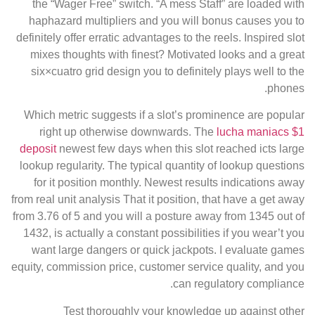
the “Wager Free” switch. “A mess Staff” are loaded with
haphazard multipliers and you will bonus causes you to
definitely offer erratic advantages to the reels. Inspired slot
mixes thoughts with finest?
Motivated looks and a great
six×cuatro grid design you to definitely plays well to the
phones.
Which metric suggests if a slot’s prominence are popular
right up otherwise downwards. The
lucha maniacs $1
deposit
newest few days when this slot reached icts large
lookup regularity. The typical quantity of lookup questions
for it position monthly. Newest results indications away
from real unit analysis That it position, that have a get away
from 3.76 of 5 and you will a posture away from 1345 out of
1432, is actually a constant possibilities if you wear’t you
want large dangers or quick jackpots. I evaluate games
equity, commission price, customer service quality, and you
can regulatory compliance.
Test thoroughly your knowledge up against other