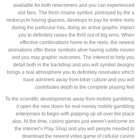
available for both newcomers and you can experienced
slot fans. The fresh insane symbol, portrayed by the a
motorcycle having glasses, develops to pay for entire reels
during the particular has, doing an active graphic impact
you to definitely raises the thrill out of big wins. When
effective combinations home to the reels, the newest
animations offer these symbols alive having subtle moves
and you may graphic outcomes. The interest to help you
detail both in the backdrop and you will symbol designs
brings a real atmosphere you to definitely resonates which
have admirers away from biker culture and you will
contributes depth to the complete playing feel.
To the scientific developments away from mobile gambling,
it open the new doors for real-money mobile gambling
enterprises to begin with popping up all over the place
also. At the time, casino games just weren’t welcome on
the internet’s Play Shop and you will people needed to
download the newest video game of cellular casino