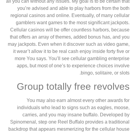
all you can without any issues. My goal is to be certain that
you’re advised and able to play harbors from the both
regional casinos and online. Eventually, of many cellular
gamblers want games to the most significant jackpots.
Cellular casinos will be offer countless harbors, because
that offers an array of themes, added bonus has, and you
may jackpots. Even when it discover such as video game,
it wear’t allow it to be real cash enjoy inside forty five or
more You says. You’ll see cellular gambling enterprise
apps, but most of one’s to experience choices involve
bingo, solitaire, or slots.
Group totally free revolves
You may also earn almost every other awards for
individuals who lead to signs such as eagles, moose,
carries, and you may insane buffalo. Developed by
Spinomenal, step one Reel Buffalo provides a traditional
backdrop that appears mesmerizing for the cellular house