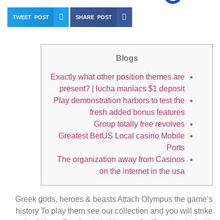
TWEET POST
SHARE POST
Blogs
Exactly what other position themes are
present? | lucha maniacs $1 deposit
Play demonstration harbors to test the
fresh added bonus features
Group totally free revolves
Greatest BetUS Local casino Mobile
Ports
The organization away from Casinos
on the internet in the usa
Greek gods, heroes & beasts Attach Olympus the game’s
history To play them see our collection and you will strike