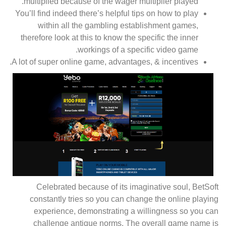
multiplied because of the wager multiplier played.
You’ll find indeed there’s helpful tips on how to play
within all the gambling establishment games,
therefore look at this to know the specific the inner
workings of a specific video game.
A lot of super online game, advantages, & incentives.
Celebrated because of its imaginative soul, BetSoft
constantly tries so you can change the online playing
experience, demonstrating a willingness so you can
challenge antique norms. The overall game name is