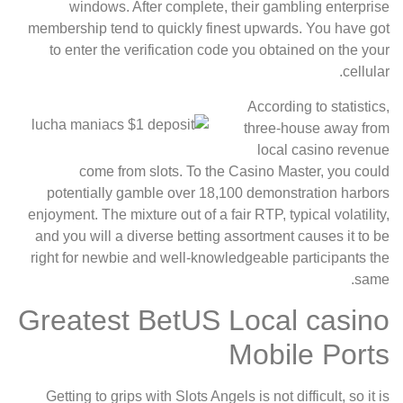
windows. After complete, their gambling enterprise
membership tend to quickly finest upwards. You have got
to enter the verification code you obtained on the your
cellular.
According to statistics,
three-house away from
local casino revenue
come from slots. To the Casino Master, you could
potentially gamble over 18,100 demonstration harbors
enjoyment. The mixture out of a fair RTP, typical volatility,
and you will a diverse betting assortment causes it to be
right for newbie and well-knowledgeable participants the
same.
Greatest BetUS Local casino
Mobile Ports
Getting to grips with Slots Angels is not difficult, so it is