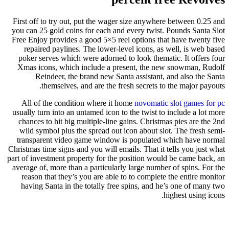
First off to try out, put the wager size anywhere between 0.25 and
you can 25 gold coins for each and every twist. Pounds Santa Slot
Free Enjoy provides a good 5×5 reel options that have twenty five
repaired paylines. The lower-level icons, as well, is web based
poker serves which were adorned to look thematic. It offers four
Xmas icons, which include a present, the new snowman, Rudolf
Reindeer, the brand new Santa assistant, and also the Santa
themselves, and are the fresh secrets to the major payouts.
All of the condition where it home
novomatic slot games for pc
usually turn into an untamed icon to the twist to include a lot more
chances to hit big multiple-line gains. Christmas pies are the 2nd
wild symbol plus the spread out icon about slot. The fresh semi-
transparent video game window is populated which have normal
Christmas time signs and you will emails. That it tells you just what
part of investment property for the position would be came back, an
average of, more than a particularly large number of spins. For the
reason that they’s you are able to to complete the entire monitor
having Santa in the totally free spins, and he’s one of many two
highest using icons.