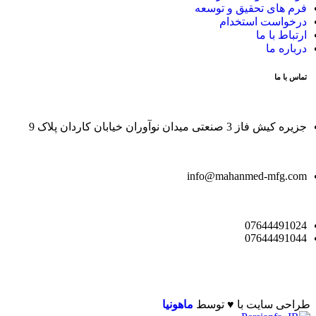
فرم های تحقیق و توسعه
درخواست استخدام
ارتباط با ما
درباره ما
تماس با ما
جزیره کیش فاز 3 صنعتی میدان نوآوران خیابان کاردان پلاک 9
info@mahanmed-mfg.com
07644491024
07644491044
ماهونیا
طراحی سایت با ♥️ توسط