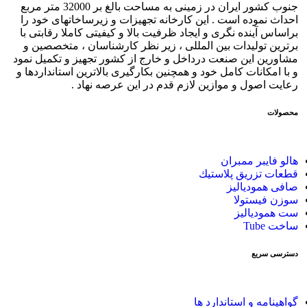
جنوب کشور ایران در زمینی به مساحت بالغ بر 32000 متر مربع
احداث نموده است . این کارخانه تجهیزات و زیرساخاتهای خود را
براساس آینده نگری و ایجاد ظرفیت بالا و کیفیتی کاملا رقابتی با
برترین تولیدات بین المللی ، زیر نظر کارشناسان ، متخصصین و
مشاورین این صنعت درداخل و خارج از کشور تجهیز و تکمیل نمود
و با امکانات کامل خود و همچنین بکارگیری بالاترین استانداردها و
رعایت اصول و موازین لازم قدم در این عرصه نهاد .
محصولات
هالو فایبر ممبران
قطعات تزريق پلاستيك
صافی همودیالیز
سوزن فیستولا
ست همودیالیز
ساخت Tube
دسترسی سریع
گواهینامه و استاندارد ها