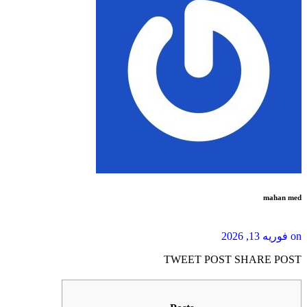
mahan med
فوریه 13, 2026
on
TWEET POST
SHARE POST