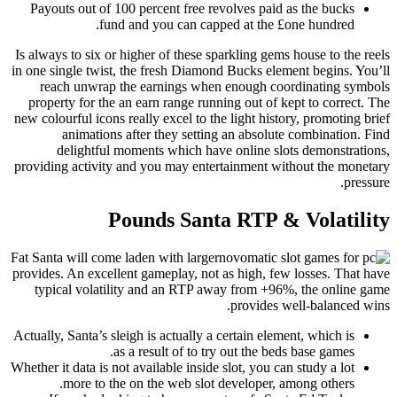
Payouts out of 100 percent free revolves paid as the bucks
fund and you can capped at the £one hundred.
Is always to six or higher of these sparkling gems house to the reels
in one single twist, the fresh Diamond Bucks element begins. You’ll
reach unwrap the earnings when enough coordinating symbols
property for the an earn range running out of kept to correct. The
new colourful icons really excel to the light history, promoting brief
animations after they setting an absolute combination. Find
delightful moments which have online slots demonstrations,
providing activity and you may entertainment without the monetary
pressure.
Pounds Santa RTP & Volatility
Fat Santa will come laden with larger
provides. An excellent gameplay, not as high, few losses. That have
typical volatility and an RTP away from +96%, the online game
provides well-balanced wins.
Actually, Santa’s sleigh is actually a certain element, which is
as a result of to try out the beds base games.
Whether it data is not available inside slot, you can study a lot
more to the on the web slot developer, among others.