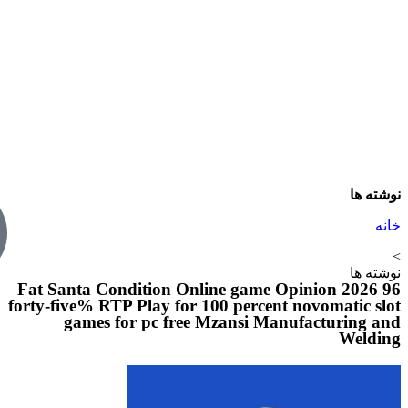
نوشته ها
خانه
>
نوشته ها
Fat Santa Condition Online game Opinion 2026 96
forty-five% RTP Play for 100 percent novomatic slot
games for pc free Mzansi Manufacturing and
Welding