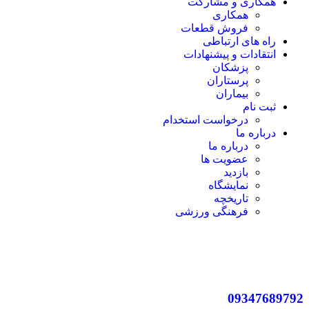
همکاری و مشارکت
همکاری
فروش قطعات
راه های ارتباطی
انتقادات و پيشنهادات
پزشكان
پرستاران
بيماران
ثبت نام
درخواست استخدام
درباره ما
درباره ما
عضویت ها
بازدید
نمایشگاه
تاريخچه
فرهنگی ورزشی
09347689792