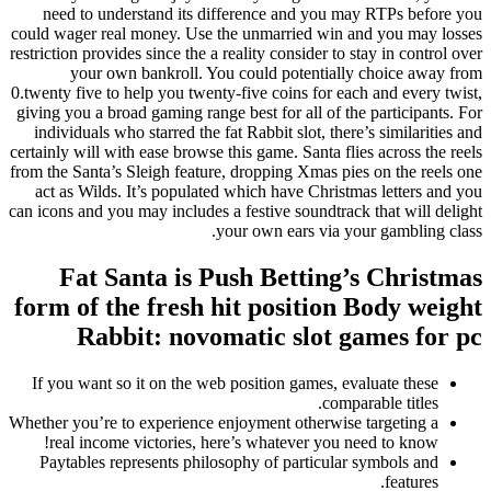
need to understand its difference and you may RTPs before you
could wager real money. Use the unmarried win and you may losses
restriction provides since the a reality consider to stay in control over
your own bankroll. You could potentially choice away from
0.twenty five to help you twenty-five coins for each and every twist,
giving you a broad gaming range best for all of the participants. For
individuals who starred the fat Rabbit slot, there’s similarities and
certainly will with ease browse this game. Santa flies across the reels
from the Santa’s Sleigh feature, dropping Xmas pies on the reels one
act as Wilds. It’s populated which have Christmas letters and you
can icons and you may includes a festive soundtrack that will delight
your own ears via your gambling class.
Fat Santa is Push Betting’s Christmas
form of the fresh hit position Body weight
Rabbit: novomatic slot games for pc
If you want so it on the web position games, evaluate these
comparable titles.
Whether you’re to experience enjoyment otherwise targeting a
real income victories, here’s whatever you need to know!
Paytables represents philosophy of particular symbols and
features.