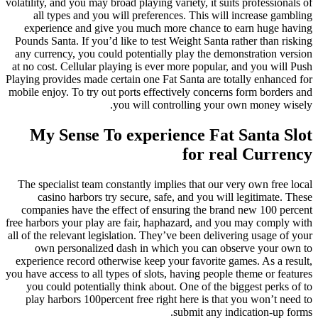
volatility, and you may broad playing variety, it suits professionals of
all types and you will preferences. This will increase gambling
experience and give you much more chance to earn huge having
Pounds Santa. If you’d like to test Weight Santa rather than risking
any currency, you could potentially play the demonstration version
at no cost. Cellular playing is ever more popular, and you will Push
Playing provides made certain one Fat Santa are totally enhanced for
mobile enjoy. To try out ports effectively concerns form borders and
you will controlling your own money wisely.
My Sense To experience Fat Santa Slot
for real Currency
The specialist team constantly implies that our very own free local
casino harbors try secure, safe, and you will legitimate. These
companies have the effect of ensuring the brand new 100 percent
free harbors your play are fair, haphazard, and you may comply with
all of the relevant legislation. They’ve been delivering usage of your
own personalized dash in which you can observe your own to
experience record otherwise keep your favorite games. As a result,
you have access to all types of slots, having people theme or features
you could potentially think about. One of the biggest perks of to
play harbors 100percent free right here is that you won’t need to
submit any indication-up forms.