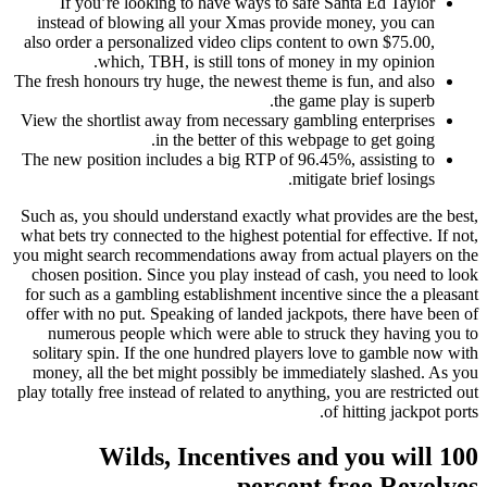
If you’re looking to have ways to safe Santa Ed Taylor
instead of blowing all your Xmas provide money, you can
also order a personalized video clips content to own $75.00,
which, TBH, is still tons of money in my opinion.
The fresh honours try huge, the newest theme is fun, and also
the game play is superb.
View the shortlist away from necessary gambling enterprises
in the better of this webpage to get going.
The new position includes a big RTP of 96.45%, assisting to
mitigate brief losings.
Such as, you should understand exactly what provides are the best,
what bets try connected to the highest potential for effective. If not,
you might search recommendations away from actual players on the
chosen position. Since you play instead of cash, you need to look
for such as a gambling establishment incentive since the a pleasant
offer with no put. Speaking of landed jackpots, there have been of
numerous people which were able to struck they having you to
solitary spin. If the one hundred players love to gamble now with
money, all the bet might possibly be immediately slashed. As you
play totally free instead of related to anything, you are restricted out
of hitting jackpot ports.
Wilds, Incentives and you will 100
percent free Revolves