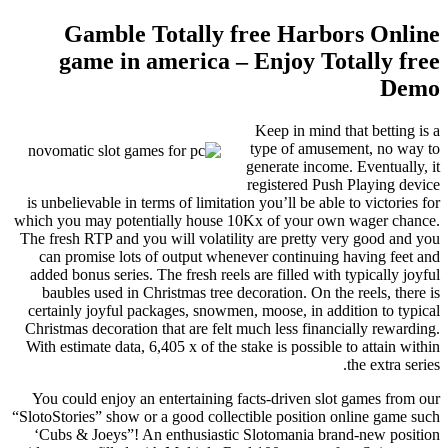
Gamble Totally free Harbors Online
game in america – Enjoy Totally free
Demo
Keep in mind that betting is a
type of amusement, no way to
generate income. Eventually, it
registered Push Playing device
is unbelievable in terms of limitation you’ll be able to victories for
which you may potentially house 10Kx of your own wager chance.
The fresh RTP and you will volatility are pretty very good and you
can promise lots of output whenever continuing having feet and
added bonus series. The fresh reels are filled with typically joyful
baubles used in Christmas tree decoration. On the reels, there is
certainly joyful packages, snowmen, moose, in addition to typical
Christmas decoration that are felt much less financially rewarding.
With estimate data, 6,405 x of the stake is possible to attain within
the extra series.
You could enjoy an entertaining facts-driven slot games from our
“SlotoStories” show or a good collectible position online game such
‘Cubs & Joeys”! An enthusiastic Slotomania brand-new position