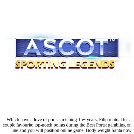
Which have a love of ports stretching 15+ years, Filip mutual his a
couple favourite top-notch points during the Best Ports; gambling on
line and you will position online game. Body weight Santa now