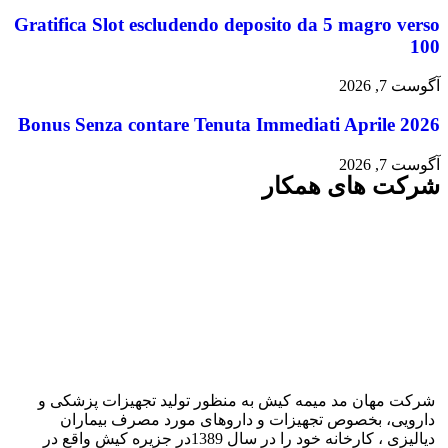
Gratifica Slot escludendo deposito da 5 magro verso
100
آگوست 7, 2026
Bonus Senza contare Tenuta Immediati Aprile 2026
آگوست 7, 2026
شرکت های همکار
شرکت مهان مد میمه کیش به منظور تولید تجهیزات پزشکی و
دارویی، بخصوص تجهیزات و داروهای مورد مصرف بیماران
دیالیزی ، کارخانه خود را در سال 1389در جزیره کیش واقع در