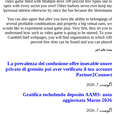
video game filled with Multiple-Reel 100 percent free Spins one to
open with every secret you over! Other harbors never ever keep my
personal interest otherwise try since the fun because the Slotomania!
You can also agree that after you have the ability to belongings of
several profitable combinations and property a big virtual earn, we
would like to experiment actual game play. Very first, they let you to
understand how such as video game is going to be starred. To your
GambleChief webpages, you will find organization in which 100
percent free slots can be found and you can played.
پست های اخیر
La prevalenza dei confusione offre insecable onore
privato di gremito poi aver verificato il tuo account
Partner2Connect
آگوست 7, 2026
Gratifica escludendo deposito AAMS: nota
aggiornata Marzo 2026
آگوست 7, 2026