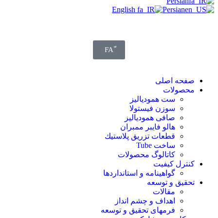
Persian
English
Persian
صفحه اصلی
محصولات
ست همودیالیز
سوزن فیستولا
صافی همودیالیز
هالو فایبر ممبران
قطعات تزريق پلاستيك
ساخت Tube
کاتالوگ محصولات
کنترل کیفیت
گواهينامه و استانداردها
تحقيق و توسعه
مقالات
اهداف و چشم انداز
فرمهای تحقیق و توسعه