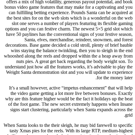
offers a mix of high volatility, generous payout potential, and book
bonus video game features that may make for a captivating and you
can fulfilling betting experience. Pounds Santa can be acquired at
the best sites for on the web slots which is a wonderful on the web
slot one serves a number of players featuring its flexible gaming
options and you can festive charm. The newest 5×5 grid slot which
have 50 paylines has the conventional signs of your festive season,
Santa, elves, merchandise, reindeer, snowmen, and forest
decorations. Base game decided a cold stroll, plenty of brief bauble
wins staying the balance twinkling, then you to sleigh in the end
whooshed along the reels and dropped within the a heap away from
nuts pies. A great get back regarding the body weight son. To
understand just how all the features works, it’s advisable to play the
Weight Santa demonstration slot and you will update to experience
for the money later.
It’s a small however, active “impetus enhancement” that will help
the video game getting a lot more live between bonuses. Exactly
why are this feature higher would be the fact it holidays up the beat
of the foot game. The new secret extremely happens when Insane
signs start clustering, particularly when Santa expands across the
grid.
When Santa looks to the their sleigh, he may bid farewell to specific
tasty Xmas pies for the reels. With its large RTP, medium-highest