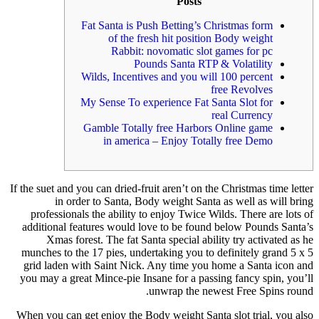
Posts
Fat Santa is Push Betting’s Christmas form
of the fresh hit position Body weight
Rabbit: novomatic slot games for pc
Pounds Santa RTP & Volatility
Wilds, Incentives and you will 100 percent
free Revolves
My Sense To experience Fat Santa Slot for
real Currency
Gamble Totally free Harbors Online game
in america – Enjoy Totally free Demo
If the suet and you can dried-fruit aren’t on the Christmas time letter
in order to Santa, Body weight Santa as well as will bring
professionals the ability to enjoy Twice Wilds. There are lots of
additional features would love to be found below Pounds Santa’s
Xmas forest. The fat Santa special ability try activated as he
munches to the 17 pies, undertaking you to definitely grand 5 x 5
grid laden with Saint Nick.
Any time you home a Santa icon and
you may a great Mince-pie Insane for a passing fancy spin, you’ll
unwrap the newest Free Spins round.
When you can get enjoy the Body weight Santa slot trial, you also