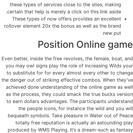
these types of services close to the sites, making
certain that help is merely a click on this link aside.
These types of now offers provides an excellent
rollover element 20x the bonus as well as the brand
new put.
Position Online game
Even better, inside the free revolves, the female, boat, and
you may owl signs play the role of Increasing Wilds your
to substitute for for every almost every other to change
the danger out of striking effective combos. When they’ve
achieved done understanding of the online game as well
as the process, they could smack the true bucks version
to earn dollars advantages. The participants understand
the people icons, for instance the wild and you will
bequeath symbols. Take pleasure in Water out of Peace
totally free reputation is actually an astounding play
produced by WMS Playing. It’s a dream-such as fantasy