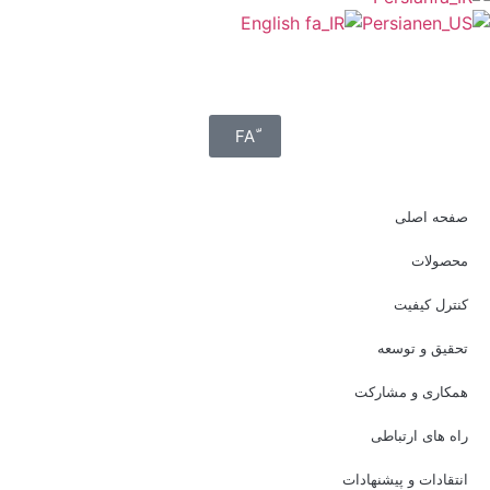
English
Persian
صفحه اصلی
محصولات
کنترل کیفیت
تحقيق و توسعه
همکاری و مشارکت
راه های ارتباطی
انتقادات و پيشنهادات