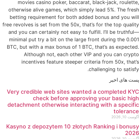
movies casino poker, baccarat, black-jack, roulette,
otherwise alive games, which simply lead 5%. The fresh
betting requirement for both added bonus and you will
free revolves is set from the 50x, that’s for the top quality
and you can certainly not easy to fulfill. I’ll be truthful—
minimal put try a bit on the large front during the 0.001
BTC, but with a max bonus of 1 BTC, that’s as expected.
Although not, each other VIP and you can crypto
incentives feature steeper criteria from 50x, that’s
challenging to satisfy.
پست های اخیر
Very credible web sites wanted a completed KYC
check before approving your basic high
detachment otherwise interacting with a specific
tolerance
آگوست 10, 2026
Kasyno z depozytem 10 złotych Ranking i bonusy
2026
آگوست 10, 2026