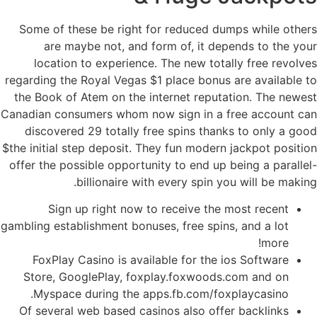
Some of these be right for reduced dumps while others
are maybe not, and form of, it depends to the your
location to experience. The new totally free revolves
regarding the Royal Vegas $1 place bonus are available to
the Book of Atem on the internet reputation. The newest
Canadian consumers whom now sign in a free account can
discovered 29 totally free spins thanks to only a good
$the initial step deposit. They fun modern jackpot position
offer the possible opportunity to end up being a parallel-
billionaire with every spin you will be making.
Sign up right now to receive the most recent
gambling establishment bonuses, free spins, and a lot
more!
FoxPlay Casino is available for the ios Software
Store, GooglePlay, foxplay.foxwoods.com and on
Myspace during the apps.fb.com/foxplaycasino.
Of several web based casinos also offer backlinks