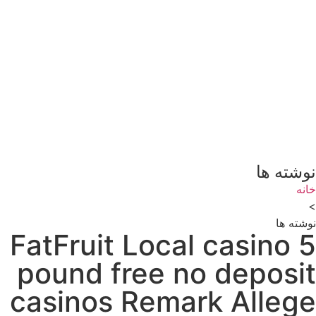
نوشته ها
خانه
>
نوشته ها
FatFruit Local casino 5
pound free no deposit
casinos Remark Allege