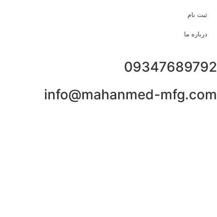
ثبت نام
درباره ما
09347689792
info@mahanmed-mfg.com