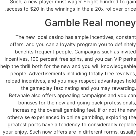
Such, a new player must wager $eight hundred to gain
access to $20 in the winnings in the a 20x rollover price.
Gamble Real money
The new local casino has ample incentives, constant
offers, and you can a loyalty program you to definitely
benefits frequent people. Campaigns such as invited
incentives, 100 percent free spins, and you can VIP perks
help the thrill both for the new and you will knowledgeable
people. Advertisements including totally free revolves,
reload incentives, and you may respect advantages hold
the gameplay fascinating and you may rewarding.
Betwhale also offers appealing campaigns and you can
bonuses for the new and going back professionals,
increasing the overall gambling feel. If or not the new
otherwise experienced in online gambling, exploring the
greatest ports have a tendency to considerably replace
your enjoy. Such now offers are in different forms, usually