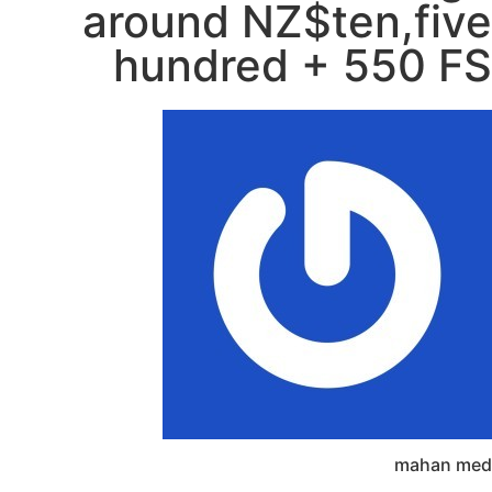
around NZ$ten,five
hundred + 550 FS
mahan med