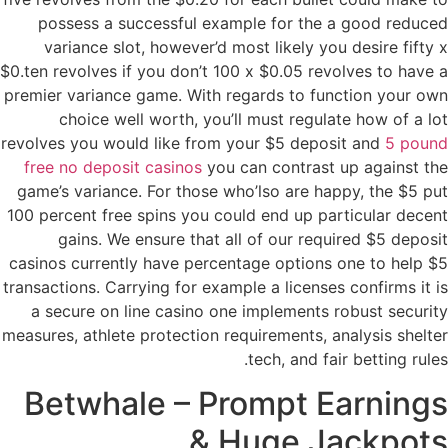
possess a successful example for the a good reduced
variance slot, however’d most likely you desire fifty x
$0.ten revolves if you don’t 100 x $0.05 revolves to have a
premier variance game. With regards to function your own
choice well worth, you’ll must regulate how of a lot
revolves you would like from your $5 deposit and
5 pound
free no deposit casinos
you can contrast up against the
game’s variance. For those who’lso are happy, the $5 put
100 percent free spins you could end up particular decent
gains. We ensure that all of our required $5 deposit
casinos currently have percentage options one to help $5
transactions. Carrying for example a licenses confirms it is
a secure on line casino one implements robust security
measures, athlete protection requirements, analysis shelter
tech, and fair betting rules.
Betwhale – Prompt Earnings
& Huge Jackpots