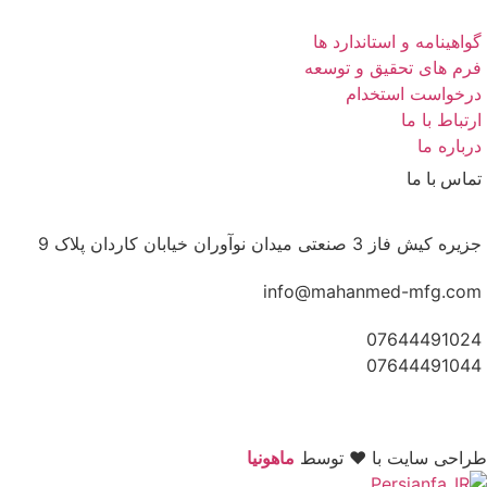
گواهینامه و استاندارد ها
فرم های تحقیق و توسعه
درخواست استخدام
ارتباط با ما
درباره ما
تماس با ما
جزیره کیش فاز 3 صنعتی میدان نوآوران خیابان کاردان پلاک 9
info@mahanmed-mfg.com
07644491024
07644491044
ماهونیا
طراحی سایت با ♥️ توسط
Persian