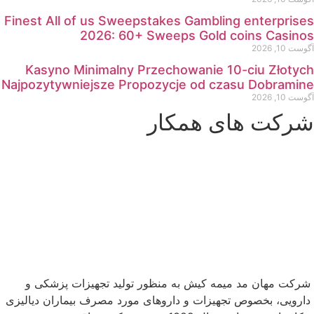
Finest All of us Sweepstakes Gambling enterprises
2026: 60+ Sweeps Gold coins Casinos
آگوست 10, 2026
Kasyno Minimalny Przechowanie 10-ciu Złotych
Najpozytywniejsze Propozycje od czasu Dobramine
آگوست 10, 2026
شرکت های همکار
شرکت مهان مد میمه کیش به منظور تولید تجهیزات پزشکی و
دارویی، بخصوص تجهیزات و داروهای مورد مصرف بیماران دیالیزی