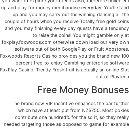
you want to explore your friends also, therefore bullet ’em
up and play for money merchandise everyday! You’ll stand
up and you may carry out the winning dancing all the
couple of hours when you receive Totally free gold coins
and you may finishing every day quests have a tendency
to raise the coins! You might gamble only at
foxplay.foxwoods.com otherwise down load our very own
software out of both GooglePlay or Fruit Appstores.
Foxwoods Resorts Casino provides you the brand new 100
percent free-to-enjoy Gambling enterprise software
FoxPlay Casino. Trendy Fresh fruit is actually an online Slot
out of Playtech.
Free Money Bonuses
The brand new VIP incentive enhances the bar further
which have at least put from NZ$750. Most pokies
contribute one hundred% for the so it, so they really
needed targeting those as opposed to game for example