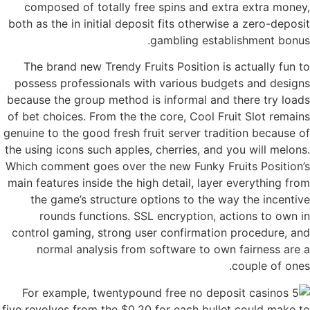
composed of totally free spins and extra extra money,
both as the in initial deposit fits otherwise a zero-deposit
gambling establishment bonus.
The brand new Trendy Fruits Position is actually fun to
possess professionals with various budgets and designs
because the group method is informal and there try loads
of bet choices. From the the core, Cool Fruit Slot remains
genuine to the good fresh fruit server tradition because of
the using icons such apples, cherries, and you will melons.
Which comment goes over the new Funky Fruits Position’s
main features inside the high detail, layer everything from
the game’s structure options to the way the incentive
rounds functions. SSL encryption, actions to own in
control gaming, strong user confirmation procedure, and
normal analysis from software to own fairness are a
couple of ones.
For example, twenty
five revolves from the $0.20 for each bullet could make to