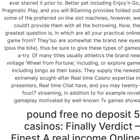
ever starred it prior to. Better pet including Enjoy’n Go,
Pragmatic Play, and you will BGaming provides folded out
some of the preferred on line slot machines, however, we
could’t provide them with all the borrowing. Now, the
greatest question is, in which are all your practical online
game from?
They’lso are somewhat the brand new eyes
(plus the bite), thus be sure to give these types of games
a-try. Of many titles usually athletics the brand new
vintage ‘Wheel from Fortune,’ including, or explore game
including bingo as their basis. They supply the newest
extremely sought-after Real time Casino expertise in
presenters, Real time Chat have, and you may twenty-
four/7 streaming, in addition to for example novel
gameplay motivated by well-known Tv games shows.
5 pound free no deposit
casinos: Finally Verdict –
Finest A real income Online