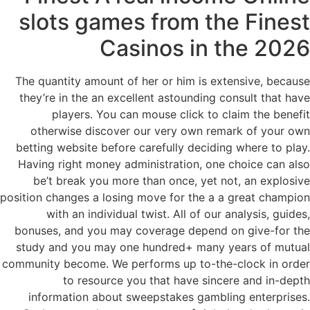
slots games from the Finest
Casinos in the 2026
The quantity amount of her or him is extensive, because
they’re in the an excellent astounding consult that have
players. You can mouse click to claim the benefit
otherwise discover our very own remark of your own
betting website before carefully deciding where to play.
Having right money administration, one choice can also
be’t break you more than once, yet not, an explosive
position changes a losing move for the a a great champion
with an individual twist. All of our analysis, guides,
bonuses, and you may coverage depend on give-for the
study and you may one hundred+ many years of mutual
community become. We performs up to-the-clock in order
to resource you that have sincere and in-depth
information about sweepstakes gambling enterprises.