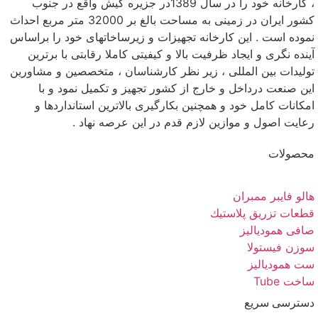
، کارخانه خود را در سال 1389در جزیره کیش واقع در جنوب
کشور ایران در زمینی به مساحت بالغ بر 32000 متر مربع احداث
نموده است . این کارخانه تجهیزات و زیرساخاتهای خود را براساس
آینده نگری و ایجاد ظرفیت بالا و کیفیتی کاملا رقابتی با برترین
تولیدات بین المللی ، زیر نظر کارشناسان ، متخصصین و مشاورین
این صنعت درداخل و خارج از کشور تجهیز و تکمیل نمود و با
امکانات کامل خود و همچنین بکارگیری بالاترین استانداردها و
رعایت اصول و موازین لازم قدم در این عرصه نهاد .
محصولات
هالو فایبر ممبران
قطعات تزريق پلاستيك
صافی همودیالیز
سوزن فیستولا
ست همودیالیز
ساخت Tube
دسترسی سریع