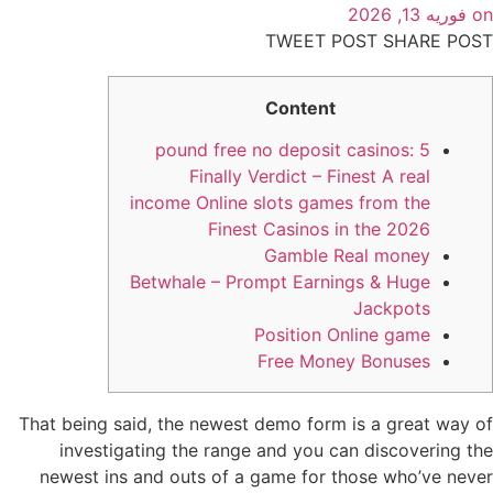
فوریه 13, 2026
on
TWEET POST
SHARE POST
Content
5 pound free no deposit casinos:
Finally Verdict – Finest A real
income Online slots games from the
Finest Casinos in the 2026
Gamble Real money
Betwhale – Prompt Earnings & Huge
Jackpots
Position Online game
Free Money Bonuses
That being said, the newest demo form is a great way of
investigating the range and you can discovering the
newest ins and outs of a game for those who’ve never