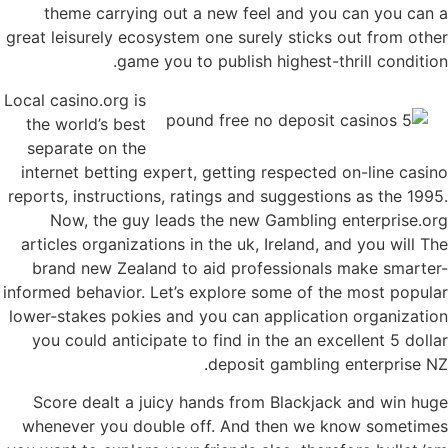
theme carrying out a new feel and you can you can a
great leisurely ecosystem one surely sticks out from other
game you to publish highest-thrill condition.
Local casino.org is
the world’s best
separate on the
internet betting expert, getting respected on-line casino
reports, instructions, ratings and suggestions as the 1995.
Now, the guy leads the new Gambling enterprise.org
articles organizations in the uk, Ireland, and you will The
brand new Zealand to aid professionals make smarter-
informed behavior. Let’s explore some of the most popular
lower-stakes pokies and you can application organization
you could anticipate to find in the an excellent 5 dollar
deposit gambling enterprise NZ.
Score dealt a juicy hands from Blackjack and win huge
whenever you double off. And then we know sometimes