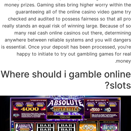
money prizes. Gaming sites bring higher worry within t
guaranteeing all of the online casino video game t
checked and audited to possess fairness so that all p
really stands an equal risk of winning large. Because of 
many real cash online casinos out there, determini
anywhere between reliable systems and you will danger
is essential. Once your deposit has been processed, you’
happy to initiate to try out gambling games for re
money
Where should i gamble onlin
slots