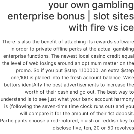
your own gamblin
enterprise bonus | slot site
with fire vs ic
There is also the benefit of attaching its rewards softwa
in order to private offline perks at the actual gambli
enterprise functions. The newest local casino credit equ
the level of web losings around an optimum matter on t
promo. So if you put $step 1,100000, an extra $st
one,100 is placed into the fresh account balance. Wi
bettors identAify the best advertisements to increase t
worth of their cash and go out. The best way 
understand is to see just what your bank account harmo
is (following the seven-time time clock runs out) and y
will compare it for the amount of their 1st deposi
Participants choose a red-colored, bluish or reddish key 
disclose five, ten, 20 or 50 revolve