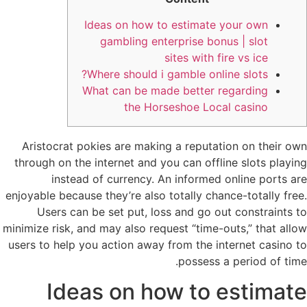
Ideas on how to estimate your own
gambling enterprise bonus | slot
sites with fire vs ice
Where should i gamble online slots?
What can be made better regarding
the Horseshoe Local casino
Aristocrat pokies are making a reputation on their o
through on the internet and you can offline slots playi
instead of currency. An informed online ports a
enjoyable because they’re also totally chance-totally fre
Users can be set put, loss and go out constraints 
minimize risk, and may also request “time-outs,” that all
users to help you action away from the internet casino 
possess a period of tim
Ideas on how to estimat