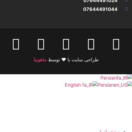
07644491024
07644491044
ماهونیا
طراحی سایت با ♥️ توسط
Persian
English
Persian
صفحه اصلی