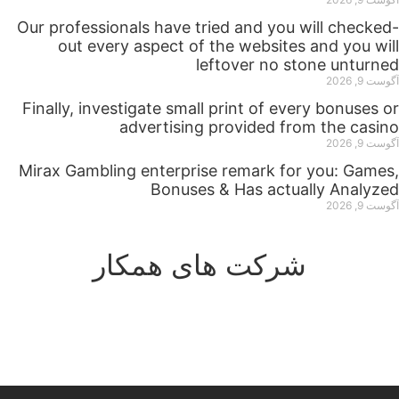
Our professionals have tried and you will checked
out every aspect of the websites and you wil
leftover no stone unturne
آگوست 9, 2
Finally, investigate small print of every bonuses o
advertising provided from the casin
آگوست 9, 2
Mirax Gambling enterprise remark for you: Games
Bonuses & Has actually Analyze
آگوست 9, 2
شرکت های همکار