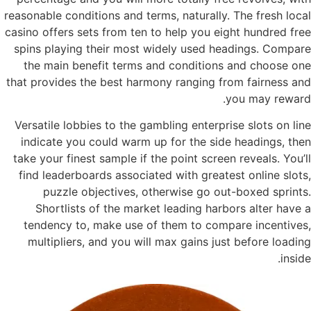
reasonable conditions and terms, naturally. The fresh loc
casino offers sets from ten to help you eight hundred fr
spins playing their most widely used headings. Compa
the main benefit terms and conditions and choose o
that provides the best harmony ranging from fairness a
you may reward
Versatile lobbies to the gambling enterprise slots on li
indicate you could warm up for the side headings, th
take your finest sample if the point screen reveals. You’
find leaderboards associated with greatest online slot
puzzle objectives, otherwise go out-boxed sprint
Shortlists of the market leading harbors alter have
tendency to, make use of them to compare incentive
multipliers, and you will max gains just before loadi
insid