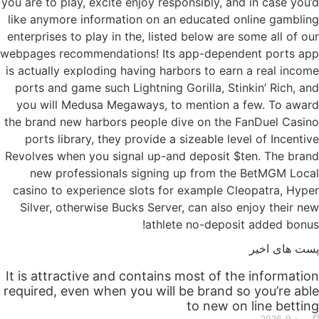
you are to play, excite enjoy responsibly, and in case you
like anymore information on an educated online gambli
enterprises to play in the, listed below are some all of o
webpages recommendations! Its app-dependent ports ap
is actually exploding having harbors to earn a real inco
ports and game such Lightning Gorilla, Stinkin’ Rich, a
you will Medusa Megaways, to mention a few. To awar
the brand new harbors people dive on the FanDuel Casin
ports library, they provide a sizeable level of Incenti
Revolves when you signal up-and deposit $ten. The bran
new professionals signing up from the BetMGM Loca
casino to experience slots for example Cleopatra, Hyp
Silver, otherwise Bucks Server, can also enjoy their n
athlete no-deposit added bonu
پست های اخی
It is attractive and contains most of the informatio
required, even when you will be brand so you’re abl
to new on line bettin
آگوست 9, 2