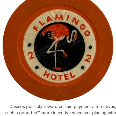
Casinos possibly reward certain payment alternative
such a good ten% more incentive whenever placing wit