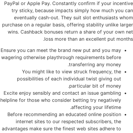
PayPal or Apple Pay. Constantly confirm if your incenti
try sticky, because impacts simply how much you ca
eventually cash-out. They suit slot enthusiasts wh
purchase on a regular basis, offering stability unlike larg
wins. Cashback bonuses return a share of your own n
loss more than an excellent put month
Ensure you can meet the brand new put and you may
wagering otherwise playthrough requirements before
transferring any money.
You might like to view struck frequency, the
possibilities of each individual twist giving out
particular bit of money.
Excite enjoy sensibly and contact an issue gambling
helpline for those who consider betting try negatively
affecting your lifetime.
Before recommending an educated online position
internet sites to our respected subscribers, the
advantages make sure the finest web sites adhere to