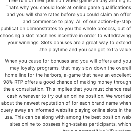
free rule of their position video game all day and nigh
That’s why you should look at online game qualificatio
and you will share rates before you could claim an off
and commence to play. All of our action-by-st
publication demonstrates to you the whole process, out 
choosing a slot machines incentive in order to withdrawi
your winnings. Slots bonuses are a great way to exte
the playtime and you can get extra valu
When you cause for bonuses and you will offers and y
may loyalty programs, that may slow down the overa
home line for the harbors, a-game that have an excelle
98% RTP offers a good chance of making money throug
the a consultation. This implies that you must chance re
cash whenever to try out an online position. We worri
about the newest reputation of for each brand name whe
query away an informed website playing online slots in t
usa. This can be along with among the best position w
sites online to possess high-stakes participants, whi
have a competitive VIP syste