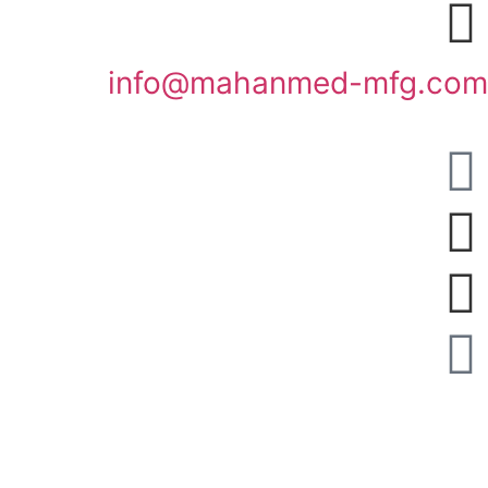
info@mahanmed-mfg.co