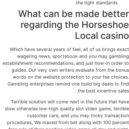
the tight standards.
What can be made bette
regarding the Horsesho
Local casin
Which have several years of feel, all of us brings exa
wagering news, sportsbook and you may gamblin
establishment recommendations, and just how-in order 
guides. Our very own writers evaluate from the bon
words on the website protection to your fee choice
Gambling enterprises remind one build big deals to fi
the best incentive sale
Terrible solution will come next in the future that ha
slow otherwise low-high quality slot video game, terrib
customer care, and you may tricky transacti
procedures, We maxed from bet along with 100 percen