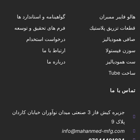
گواهینامه و استاندارد ها
هالو فایبر ممبران
فرم های تحقیق و توسعه
قطعات تزريق پلاستيك
درخواست استخدام
صافی همودیالیز
ارتباط با ما
سوزن فیستولا
درباره ما
ست همودیالیز
ساخت Tube
تماس با ما
جزیره کیش فاز 3 صنعتی میدان نوآوران خیابان کاردان
پلاک 9
info@mahanmed-mfg.com