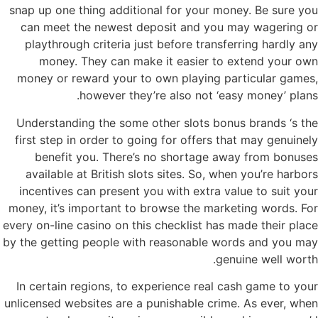
snap up one thing additional for your money. Be sure y
can meet the newest deposit and you may wagering o
playthrough criteria just before transferring hardly a
money. They can make it easier to extend your ow
money or reward your to own playing particular games
however they’re also not ‘easy money’ plan
Understanding the some other slots bonus brands ‘s t
first step in order to going for offers that may genuine
benefit you. There’s no shortage away from bonus
available at British slots sites. So, when you’re harbo
incentives can present you with extra value to suit yo
money, it’s important to browse the marketing words. F
every on-line casino on this checklist has made their pla
by the getting people with reasonable words and you ma
genuine well wort
In certain regions, to experience real cash game to yo
unlicensed websites are a punishable crime. As ever, wh