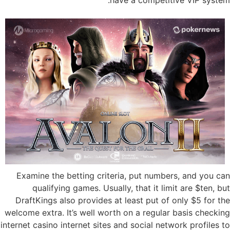
Examine the betting criteria, put numbers, and you c
qualifying games. Usually, that it limit are $ten, b
DraftKings also provides at least put of only $5 for t
welcome extra. It’s well worth on a regular basis checki
internet casino internet sites and social network profiles 