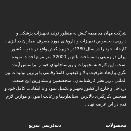
شرکت مهان مد میمه کیش به منظور تولید تجهیزات پزشکی و
دارویی، بخصوص تجهیزات و داروهای مورد مصرف بیماران دیالیزی ،
کارخانه خود را در سال 1389در جزیره کیش واقع در جنوب کشور
ایران در زمینی به مساحت بالغ بر 32000 متر مربع احداث نموده
است . این کارخانه تجهیزات و زیرساخاتهای خود را براساس آینده
نگری و ایجاد ظرفیت بالا و کیفیتی کاملا رقابتی با برترین تولیدات بین
المللی ، زیر نظر کارشناسان ، متخصصین و مشاورین این صنعت
درداخل و خارج از کشور تجهیز و تکمیل نمود و با امکانات کامل خود و
همچنین بکارگیری بالاترین استانداردها و رعایت اصول و موازین لازم
قدم در این عرصه نهاد .
دسترسی سریع
محصولات