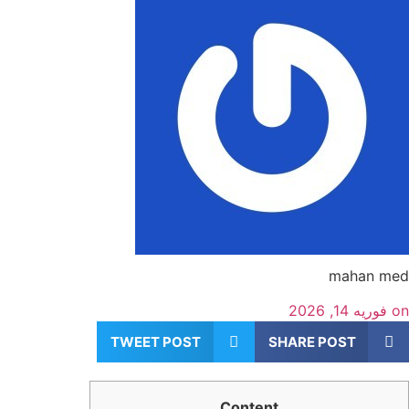
mahan me
فوریه 14, 2026
o
TWEET POST
SHARE POST
Content