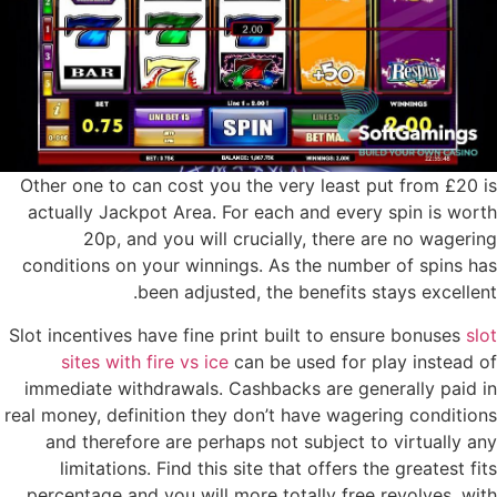
Other one to can cost you the very least put from £20 
actually Jackpot Area. For each and every spin is wor
20p, and you will crucially, there are no wageri
conditions on your winnings. As the number of spins h
been adjusted, the benefits stays excellen
Slot incentives have fine print built to ensure bonuses
sl
sites with fire vs ice
can be used for play instead 
immediate withdrawals. Cashbacks are generally paid 
real money, definition they don’t have wagering conditio
and therefore are perhaps not subject to virtually a
limitations. Find this site that offers the greatest fi
percentage and you will more totally free revolves, wi