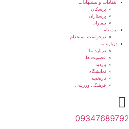
انتقادات و پيشنهادات
پزشكان
پرستاران
بيماران
ثبت نام
درخواست استخدام
درباره ما
درباره ما
عضویت ها
بازدید
نمایشگاه
تاريخچه
فرهنگی ورزشی
0934768979