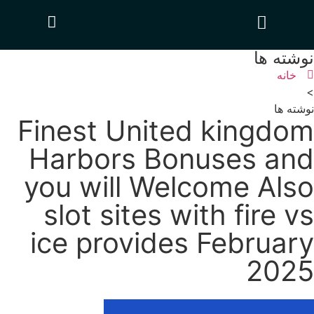
نوشته ه
خانه
نوشته 
Finest United kingdo
Harbors Bonuses an
you will Welcome Als
slot sites with fire v
ice provides Februar
202