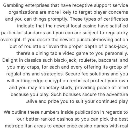
Gambling enterprises that have receptive support servi
organizations are more likely to target player concer
and you can things promptly. These types of certificat
indicate that the newest local casino have satisfi
particular standards and you can are subject to regulato
oversight. If you desire the newest punctual-moving acti
out of roulette or even the proper depth of black-jac
there’s a dining table video game to you personall
Delight in classics such black-jack, roulette, baccarat, a
you may craps, for each and every offering its group 
regulations and strategies. Secure fee solutions and y
will cutting-edge encryption technical protect your o
and you may monetary study, providing peace of min
because you play. Such bonuses secure the adventur
alive and prize you to suit your continued pla
We outline these numbers inside publication in regards 
our better-ranked casinos so you can pick the be
metropolitan areas to experience casino games with re