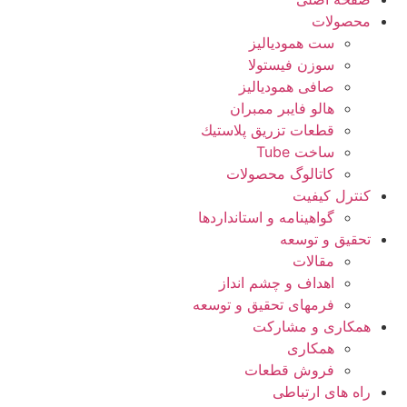
محصولات
ست همودیالیز
سوزن فیستولا
صافی همودیالیز
هالو فایبر ممبران
قطعات تزريق پلاستيك
ساخت Tube
کاتالوگ محصولات
کنترل کیفیت
گواهينامه و استانداردها
تحقيق و توسعه
مقالات
اهداف و چشم انداز
فرمهای تحقیق و توسعه
همکاری و مشارکت
همکاری
فروش قطعات
راه های ارتباطی