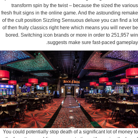
transfo
fresh fruit
of the cult
of then fru
bored. Sw
You could p