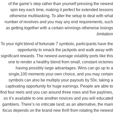
of the 
spin k
otherwi
number of
as gettin
To your righ
op
significant 
one to 
hav
single
symbols
captivati
find four re
so it’s av
gamblers. T
focus depe