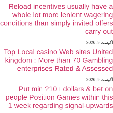
Relo
wh
conditi
Top L
king
e
peop
1 we