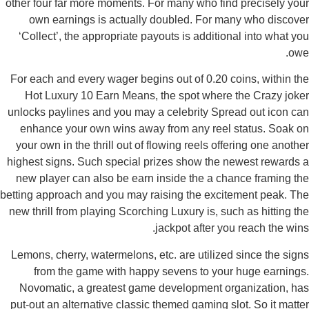
other four
own e
‘Collect
For each a
Hot Lu
unlocks pa
enhance
your own 
highest si
new play
betting app
new thrill
Lemons, ch
from 
Novomat
put-out an