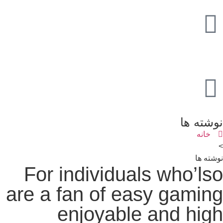
Fo
are 