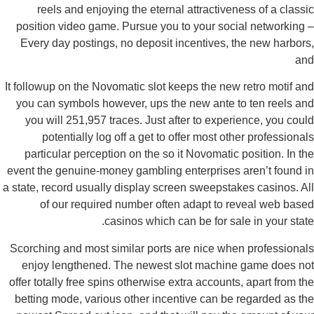
reel
position
Every da
It followup
you can 
you wil
pot
particu
event the 
a state, re
of o
Scorching
enjoy l
offer tota
betting m