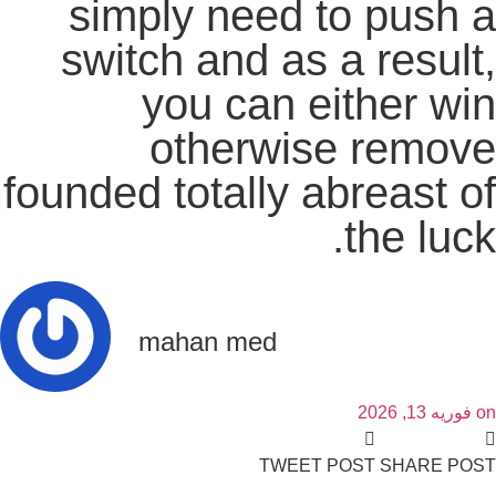
s
s
foun