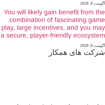
You w
com
play, 
a secu