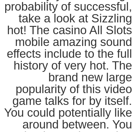
prob
t
hot
m
effe
hi
po
ga
You 