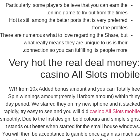
Particula
Hot is s
There are n
w
c
Very
WR from
Spin win
day perio
rapidly, tr
smoothly. Du
it stands 
You will t