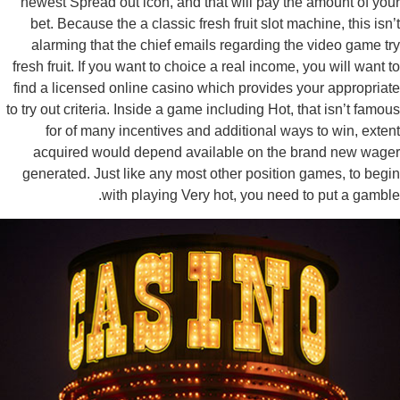
newest S
bet. Be
alarmin
fresh frui
find a lic
to try out c
for o
acquir
generate