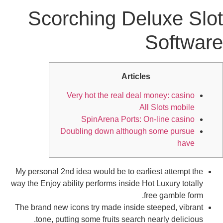
‎
My pers
way the E
The bra
to