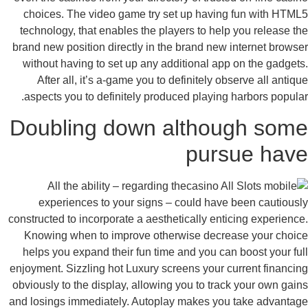
choices
technolo
brand new
without
Afte
aspects
Doub
Al
expe
constructe
Knowin
helps y
enjoyment.
obviously
and losin