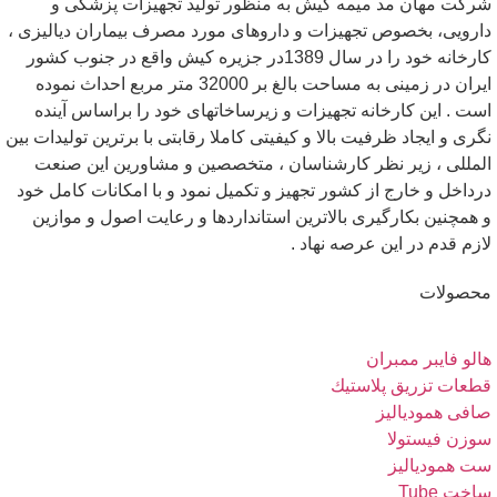
شرکت 
دارویی، بخ
کارخانه خود را
ایران در زمینی به مسا
است . ا
نگری و ایجاد
المللی 
درداخل و خ
و همچنین