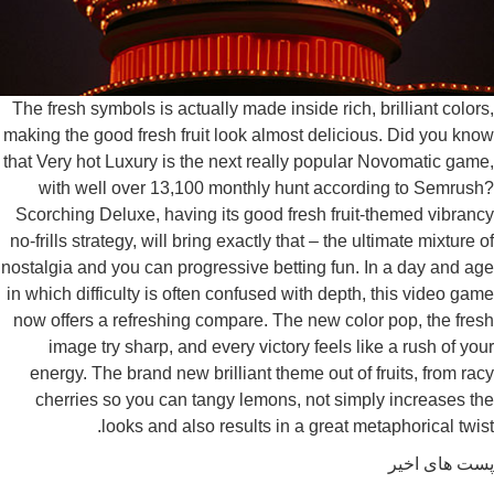
The fresh s
making the 
that Very h
with w
Scorching 
no-frills st
nostalgia a
in which di
now offers
image 
energy. 
cherrie