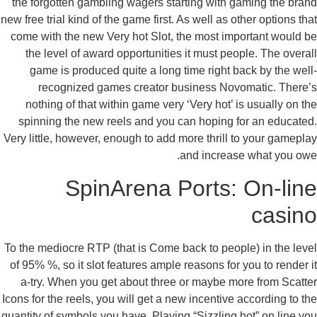
the forgo
new free tri
come with
the lev
game i
reco
nothing
spinning
Very little
To the medi
of 95% %, 
a-try. 
Icons for th
quantity of 