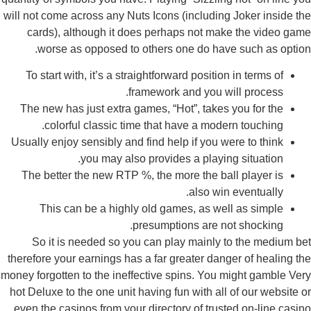
will not co
cards)
wors
To star
The new 
col
Usually en
The bet
This
So it
therefore 
money forgo
hot Deluxe
even the 