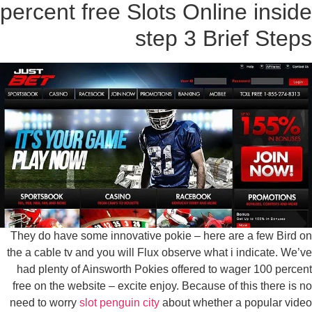
percen
They do h
the a cabl
had plen
free on t
need to w