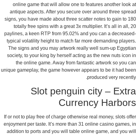
online
antique
signs, you
totall
paylines,
typical v
The sig
society, 
the 
unique game
If or not t
enjoyment 
addition 