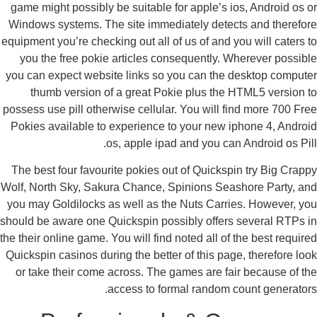
game might
Windows sy
equipment yo
you the 
you can ex
thumb
possess use
Pokies av
The best f
Wolf, North
you may Go
should be a
the their on
Quickspin c
or take t