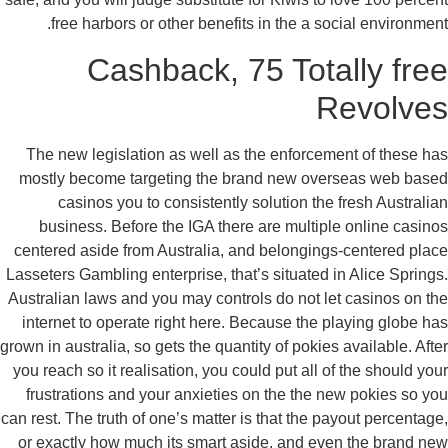
free 
The new 
mostly b
casi
busine
centered 
Lasseters G
Australian
internet 
grown in aus
you reach 
frustrat
can rest. Th
or exactl