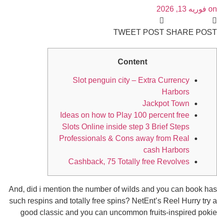
And, did 
such resp
good 