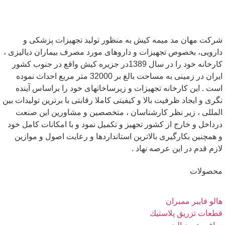
شرکت 
دارویی، بخ
کارخانه خود را
ایران در زمینی به مسا
است . ا
نگری و ایجاد
المللی 
درداخل و خ
و همچنین