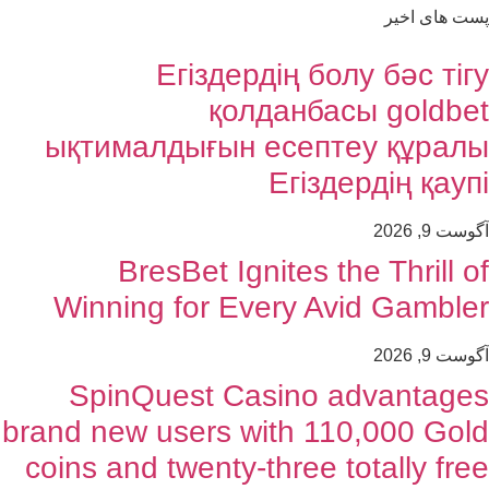
ық
Wi
S
brand 
coins