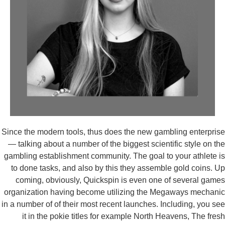
Since the m
— talking 
gambling e
to done t
coming,
organizati
in a number
it in 