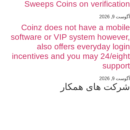
sof
inc