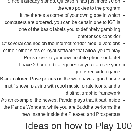
Since it
If
computers
one
Of several 
of their ot
I 
Black color
motif show
As an examp
the Panda
n