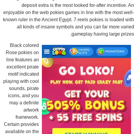
de
enjoyable 
known rule
all 
Black c
Rose pok
line feat
excellent
motif in
playing wi
sounds,
icons, a
may a d
a
fram
Certain p
available