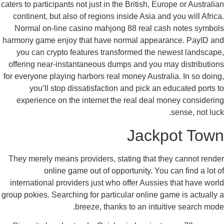
caters to pa
continen
Normal 
harmony ga
you can
offering 
for everyon
you
experie
They mere
internati
group pokie