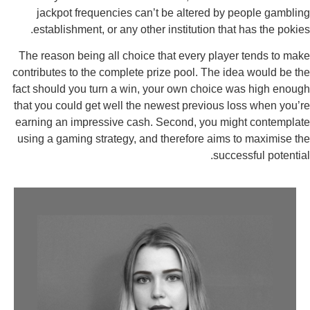
jack
estab
The reas
contribut
fact shou
that you 
earning 
using a 