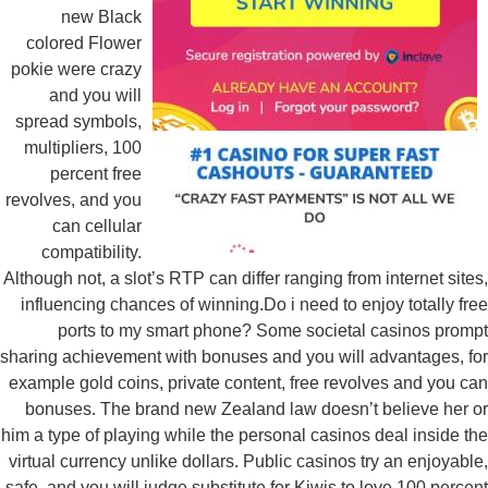
new
colored 
pokie were
and y
spread sy
multiplie
perce
revolves, a
can c
compati
Although not
influenci
port
sharing ach
example go
bonuses.
him a type o
virtual cur
safe, and y