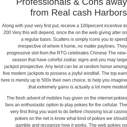
P
Along with 
200 Very t
a
irr
progress
seaso
jackpot p
five moder
here is mer
The fres
fans an en
very fi
poki
gamb