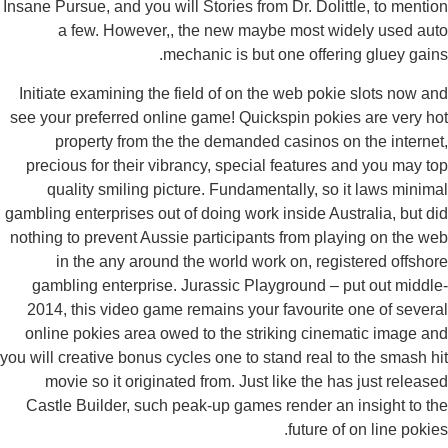
Insane Pursu
a f
Initiate 
see your p
prop
precious
quali
gambling en
nothing to
in t
gamblin
2014, th
online p
you will cre
movie 
Castle B