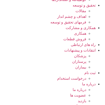
تحقيق و توسعه
مقالات
اهداف و چشم انداز
فرمهای تحقیق و توسعه
همکاری و مشارکت
همکاری
فروش قطعات
راه های ارتباطی
انتقادات و پيشنهادات
پزشكان
پرستاران
بيماران
ثبت نام
درخواست استخدام
درباره ما
درباره ما
عضویت ها
بازدید