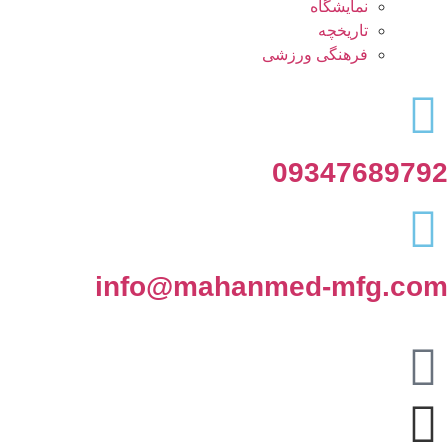
نمایشگاه
تاريخچه
فرهنگی ورزشی
09347689792
info@mahanmed-mfg.com