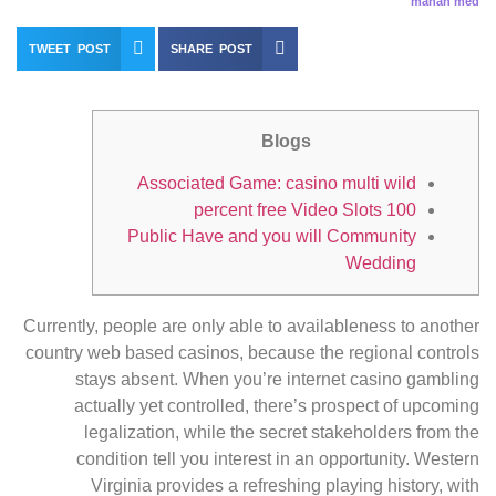
mahan med
TWEET POST
SHARE POST
Blogs
Associated Game: casino multi wild
100 percent free Video Slots
Public Have and you will Community
Wedding
Currently, people are only able to availableness to another
country web based casinos, because the regional controls
stays absent. When you’re internet casino gambling
actually yet controlled, there’s prospect of upcoming
legalization, while the secret stakeholders from the
condition tell you interest in an opportunity.
Western
Virginia provides a refreshing playing history, with