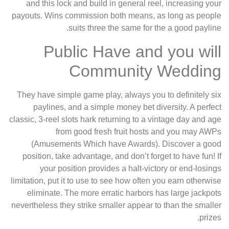
and this lock and build in general reel, increasing your
payouts. Wins commission both means, as long as people
suits three the same for the a good payline.
Public Have and you will
Community Wedding
They have simple game play, always you to definitely six
paylines, and a simple money bet diversity. A perfect
classic, 3-reel slots hark returning to a vintage day and age
from good fresh fruit hosts and you may AWPs
(Amusements Which have Awards). Discover a good
position, take advantage, and don’t forget to have fun! If
your position provides a halt-victory or end-losings
limitation, put it to use to see how often you earn otherwise
eliminate. The more erratic harbors has large jackpots
nevertheless they strike smaller appear to than the smaller
prizes.