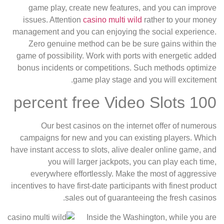
game play, create new features, and you can improve
issues. Attention
casino multi wild
rather to your money
management and you can enjoying the social experience.
Zero genuine method can be be sure gains within the
game of possibility. Work with ports with energetic added
bonus incidents or competitions. Such methods optimize
game play stage and you will excitement.
100 percent free Video Slots
Our best casinos on the internet offer of numerous
campaigns for new and you can existing players. Which
have instant access to slots, alive dealer online game, and
you will larger jackpots, you can play each time,
everywhere effortlessly. Make the most of aggressive
incentives to have first-date participants with finest product
sales out of guaranteeing the fresh casinos.
Inside the Washington, while you are