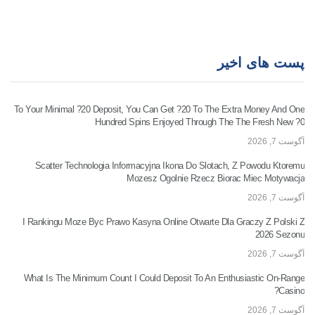
پست های اخیر
To Your Minimal ?20 Deposit, You Can Get ?20 To The Extra Money And One
Hundred Spins Enjoyed Through The The Fresh New ?0
آگوست 7, 2026
Scatter Technologia Informacyjna Ikona Do Slotach, Z Powodu Ktoremu
Mozesz Ogolnie Rzecz Biorac Miec Motywacja
آگوست 7, 2026
I Rankingu Moze Byc Prawo Kasyna Online Otwarte Dla Graczy Z Polski Z
2026 Sezonu
آگوست 7, 2026
What Is The Minimum Count I Could Deposit To An Enthusiastic On-Range
Casino?
آگوست 7, 2026