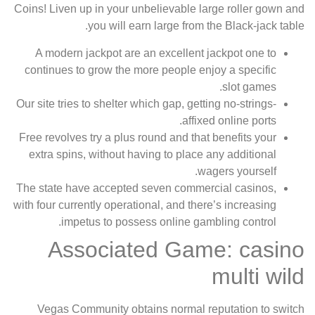
Coins! Liven up in your unbelievable large roller gown and
you will earn large from the Black-jack table.
A modern jackpot are an excellent jackpot one to
continues to grow the more people enjoy a specific
slot games.
Our site tries to shelter which gap, getting no-strings-
affixed online ports.
Free revolves try a plus round and that benefits your
extra spins, without having to place any additional
wagers yourself.
The state have accepted seven commercial casinos,
with four currently operational, and there’s increasing
impetus to possess online gambling control.
Associated Game: casino
multi wild
Vegas Community obtains normal reputation to switch