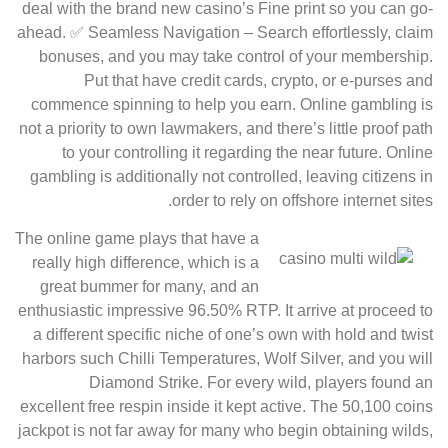
deal with the brand new casino’s Fine print so you can go-
ahead. ✅ Seamless Navigation – Search effortlessly, claim
bonuses, and you may take control of your membership.
Put that have credit cards, crypto, or e-purses and
commence spinning to help you earn. Online gambling is
not a priority to own lawmakers, and there’s little proof path
to your controlling it regarding the near future. Online
gambling is additionally not controlled, leaving citizens in
order to rely on offshore internet sites.
The online game plays that have a
really high difference, which is a
great bummer for many, and an
enthusiastic impressive 96.50% RTP. It arrive at proceed to
a different specific niche of one’s own with hold and twist
harbors such Chilli Temperatures, Wolf Silver, and you will
Diamond Strike. For every wild, players found an
excellent free respin inside it kept active. The 50,100 coins
jackpot is not far away for many who begin obtaining wilds,