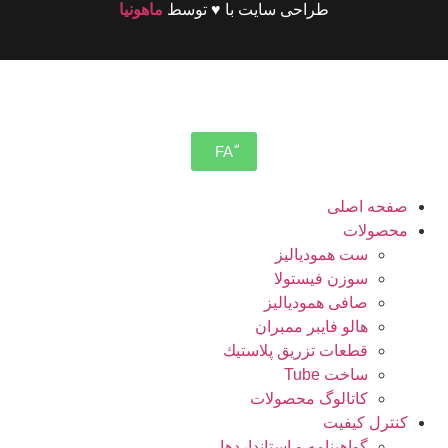
ماهونیا
طراحی سایت با ♥️ توسط
صفحه اصلی
محصولات
ست همودیالیز
سوزن فیستولا
صافی همودیالیز
هالو فایبر ممبران
قطعات تزريق پلاستيك
ساخت Tube
کاتالوگ محصولات
کنترل کیفیت
گواهينامه و استانداردها