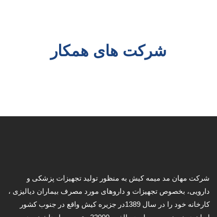
شرکت های همکار
شرکت مهان مد میمه کیش به منظور تولید تجهیزات پزشکی و
دارویی، بخصوص تجهیزات و داروهای مورد مصرف بیماران دیالیزی ،
کارخانه خود را در سال 1389در جزیره کیش واقع در جنوب کشور