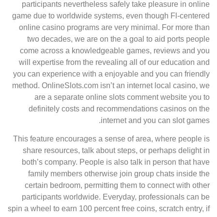
participants nevertheless safely take pleasure in online
game due to worldwide systems, even though Fl-centered
online casino programs are very minimal. For more than
two decades, we are on the a goal to aid ports people
come across a knowledgeable games, reviews and you
will expertise from the revealing all of our education and
you can experience with a enjoyable and you can friendly
method. OnlineSlots.com isn’t an internet local casino, we
are a separate online slots comment website you to
definitely costs and recommendations casinos on the
internet and you can slot games.
This feature encourages a sense of area, where people is
share resources, talk about steps, or perhaps delight in
both’s company. People is also talk in person that have
family members otherwise join group chats inside the
certain bedroom, permitting them to connect with other
participants worldwide. Everyday, professionals can be
spin a wheel to earn 100 percent free coins, scratch entry, if