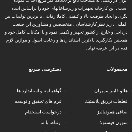
ایران در زمینی به مساحت بالغ بر 32000 متر مربع احداث نموده
است . این کارخانه تجهیزات و زیرساخاتهای خود را براساس آینده
نگری و ایجاد ظرفیت بالا و کیفیتی کاملا رقابتی با برترین تولیدات بین
المللی ، زیر نظر کارشناسان ، متخصصین و مشاورین این صنعت
درداخل و خارج از کشور تجهیز و تکمیل نمود و با امکانات کامل خود و
همچنین بکارگیری بالاترین استانداردها و رعایت اصول و موازین لازم
قدم در این عرصه نهاد .
دسترسی سریع
محصولات
گواهینامه و استاندارد ها
هالو فایبر ممبران
فرم های تحقیق و توسعه
قطعات تزريق پلاستيك
درخواست استخدام
صافی همودیالیز
ارتباط با ما
سوزن فیستولا