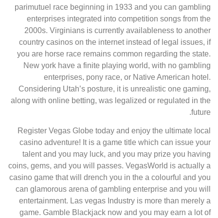
parimutuel race beginning in 1933 and you can gambling
enterprises integrated into competition songs from the
2000s. Virginians is currently availableness to another
country casinos on the internet instead of legal issues, if
you are horse race remains common regarding the state.
New york have a finite playing world, with no gambling
enterprises, pony race, or Native American hotel.
Considering Utah’s posture, it is unrealistic one gaming,
along with online betting, was legalized or regulated in the
future.
Register Vegas Globe today and enjoy the ultimate local
casino adventure! It is a game title which can issue your
talent and you may luck, and you may prize you having
coins, gems, and you will passes. VegasWorld is actually a
casino game that will drench you in the a colourful and you
can glamorous arena of gambling enterprise and you will
entertainment. Las vegas Industry is more than merely a
game. Gamble Blackjack now and you may earn a lot of