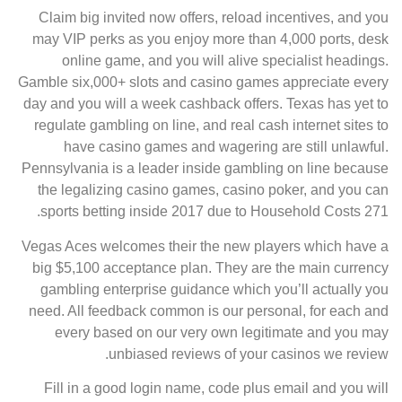
Claim big invited now offers, reload incentives, and you
may VIP perks as you enjoy more than 4,000 ports, desk
online game, and you will alive specialist headings.
Gamble six,000+ slots and casino games appreciate every
day and you will a week cashback offers. Texas has yet to
regulate gambling on line, and real cash internet sites to
have casino games and wagering are still unlawful.
Pennsylvania is a leader inside gambling on line because
the legalizing casino games, casino poker, and you can
sports betting inside 2017 due to Household Costs 271.
Vegas Aces welcomes their the new players which have a
big $5,100 acceptance plan. They are the main currency
gambling enterprise guidance which you’ll actually you
need. All feedback common is our personal, for each and
every based on our very own legitimate and you may
unbiased reviews of your casinos we review.
Fill in a good login name, code plus email and you will