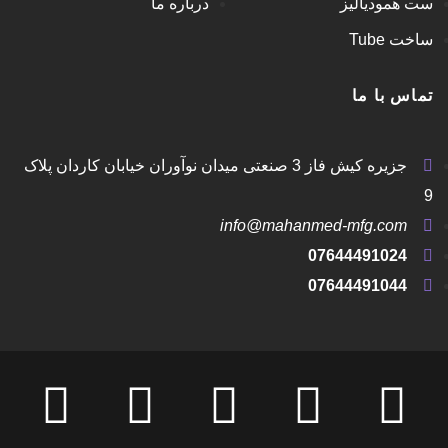
درباره ما
ست همودیالیز
ساخت Tube
تماس با ما
جزیره کیش فاز 3 صنعتی میدان نوآوران خیابان کاردان پلاک
9
info@mahanmed-mfg.com
07644491024
07644491044