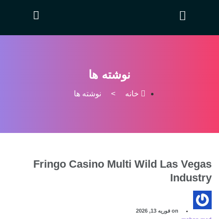
نوشته ها
نوشته ها
>
خانه
Fringo Casino Multi Wild Las Vegas
Industry
فوریه 13, 2026
on