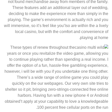
not found merchandise away from members of the family.
These features add an additional layer out of wedding,
deciding to make the experience more than simply in the
playing. The game’s environment is actually rich and you
will immersive, so it’s feel like you’lso are within the a lively
local casino, but with the comfort and convenience of
playing at home.
These types of renew throughout the
years or once you revitalize the video game, allowing you
to continue playing rather than spending a real income. I
offer the option of a fun, hassle-free gambling experience,
however, i will be with you if you undertake one thing other.
There’s a wide range of online game you could play
quickly on the our webpages. Our very own site tries to
shelter so it pit, bringing zero-strings-connected free online
harbors. Having fun with a new iphone 4 or Android
obtained’t apply at your capability to love a knowledgeable
100 percent free cellular ports on the run.