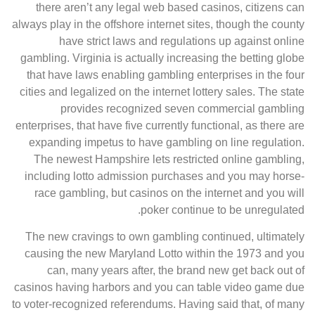
there aren’t any legal web based casinos, citizens can
always play in the offshore internet sites, though the county
have strict laws and regulations up against online
gambling. Virginia is actually increasing the betting globe
that have laws enabling gambling enterprises in the four
cities and legalized on the internet lottery sales. The state
provides recognized seven commercial gambling
enterprises, that have five currently functional, as there are
expanding impetus to have gambling on line regulation.
The newest Hampshire lets restricted online gambling,
including lotto admission purchases and you may horse-
race gambling, but casinos on the internet and you will
poker continue to be unregulated.
The new cravings to own gambling continued, ultimately
causing the new Maryland Lotto within the 1973 and you
can, many years after, the brand new get back out of
casinos having harbors and you can table video game due
to voter-recognized referendums. Having said that, of many