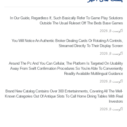
In Our Gu
You Will
Around The
Away Fro
Brand New C
Known Catego