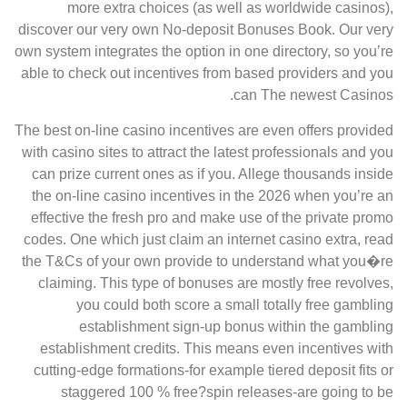
m
discover
own system
able to 
The best 
with casi
can pri
the on-
effecti
codes. O
the T&Cs
claimi
estab
cutting
st