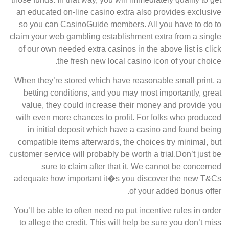
an educ
so you
claim you
of our 
When the
betti
value
with ev
in i
compati
customer 
adequat
You’ll b
to alle