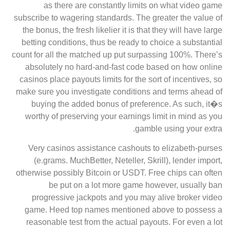
subscrib
the bo
bettin
count fo
absol
casinos
make su
buy
worth
Very
(e
otherwi
pro
game
reaso