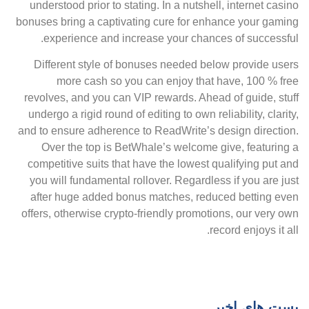
unders
bonuses 
exp
Diffe
revolve
undergo
and to e
Ove
compet
you wi
after
offers,