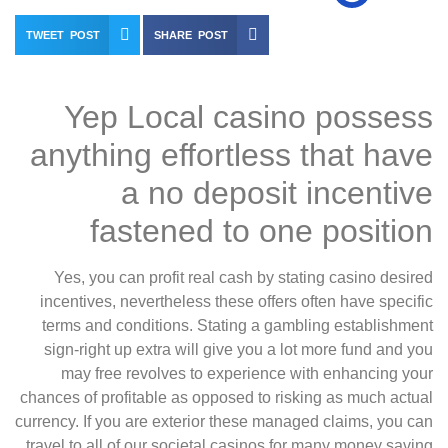
TWEET PO
Y
anyt
Yes,
incent
terms 
sign-r
may
chances o
currency. 
travel t