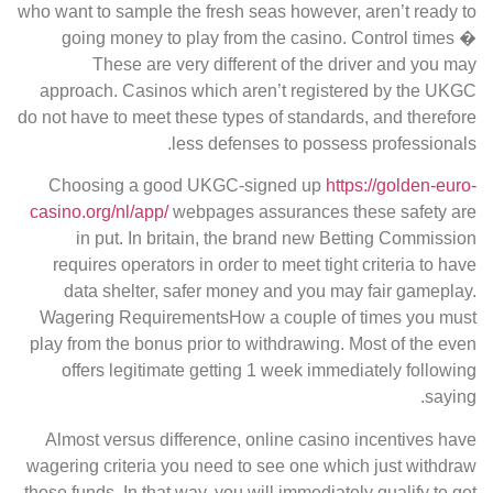
who want 
goin
approa
do not ha
Choos
casino.o
in
requi
dat
Wageri
play fro
offe
Almost
wagering
those fun