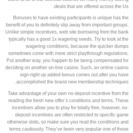
Bonus
benefit o
Unlike si
typicall
sometime
Put anot
deciding 
si
acco
Take adv
reading 
incent
depos
otherwis
terms c