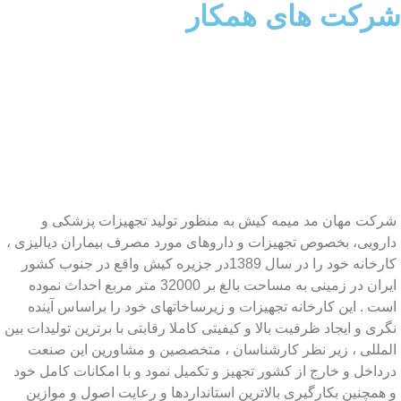
شرکت 
دارویی، بخ
کارخانه خود را
ایران در زمینی به مسا
است . ا
نگری و ایجاد
المللی 
درداخل و خ
و همچنین