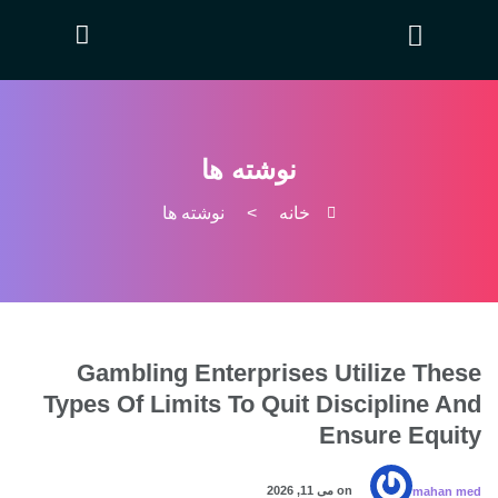
G
Type