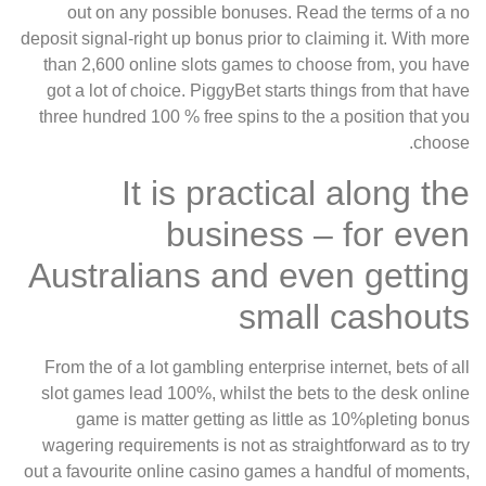
out
deposit s
than 2
got a 
three h
Aust
From t
slot g
ga
wageri
out a fa