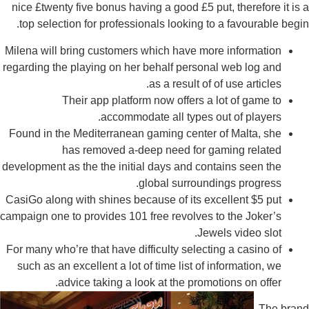
nice £twenty five bonus having a good £5 put, therefore it is a
top selection for professionals looking to a favourable begin.
Milena will bring customers which have more information
regarding the playing on her behalf personal web log and
as a result of of use articles.
Their app platform now offers a lot of game to
accommodate all types out of players.
Found in the Mediterranean gaming center of Malta, she
has removed a-deep need for gaming related
development as the the initial days and contains seen the
global surroundings progress.
CasiGo along with shines because of its excellent $5 put
campaign one to provides 101 free revolves to the Joker’s
Jewels video slot.
For many who’re that have difficulty selecting a casino of
such as an excellent a lot of time list of information, we
advice taking a look at the promotions on offer.
The brand