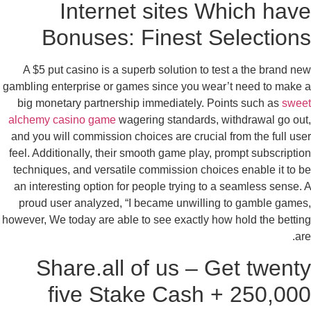
Internet sites Which have
Bonuses: Finest Selections
A $5 put casino is a superb solution to test a the brand new
gambling enterprise or games since you wear’t need to make a
big monetary partnership immediately. Points such as
sweet
alchemy casino game
wagering standards, withdrawal go out,
and you will commission choices are crucial from the full user
feel. Additionally, their smooth game play, prompt subscription
techniques, and versatile commission choices enable it to be
an interesting option for people trying to a seamless sense. A
proud user analyzed, “I became unwilling to gamble games,
however, We today are able to see exactly how hold the betting
are.
Share.all of us – Get twenty
five Stake Cash + 250,000