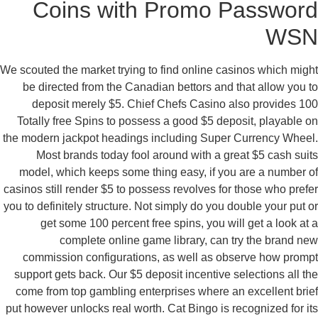
Coins with Promo Password
WSN
We scouted the market trying to find online casinos which might
be directed from the Canadian bettors and that allow you to
deposit merely $5. Chief Chefs Casino also provides 100
Totally free Spins to possess a good $5 deposit, playable on
the modern jackpot headings including Super Currency Wheel.
Most brands today fool around with a great $5 cash suits
model, which keeps some thing easy, if you are a number of
casinos still render $5 to possess revolves for those who prefer
you to definitely structure. Not simply do you double your put or
get some 100 percent free spins, you will get a look at a
complete online game library, can try the brand new
commission configurations, as well as observe how prompt
support gets back. Our $5 deposit incentive selections all the
come from top gambling enterprises where an excellent brief
put however unlocks real worth. Cat Bingo is recognized for its