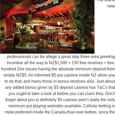
new
professionals can be allege a great step three-area greeting
incentive all the way to NZ$1,500 + 150 free revolves + five-
hundred Zee issues having the absolute minimum deposit from
simply NZ$5. An informed $5 put casinos inside NZ allow you
to do that, and many throw in bonus revolves also. Just about
any added bonus given by $5 deposit casinos has T&Cs that
you ought to take a look at before you can claim they. Don’t
forget about you to definitely $5 casinos aren’t really the only
minimum put playing websites available. Cellular betting is
more preferred inside the Canada than ever before, since the