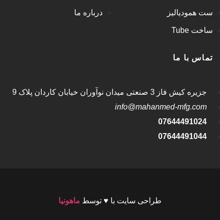
درباره ما
ست همودیالیز
ساخت Tube
تماس با ما
جزیره کیش فاز 3 صنعتی میدان نوآوران خیابان کاردان پلاک 9
info@mahanmed-mfg.com
07644491024
07644491044
ماهونیا
طراحی سایت با ♥️ توسط