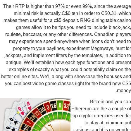
Their RTP is higher than 97% or even 99%, since the average
minimal risk is actually C$0.ten in order to C$0.31, which
makes them useful for a c$5 deposit. RNG dining table casino
games allow it to be tips you need to include black-jack,
roulette, baccarat, or any other differences. Canadian players
may experience spend-anywhere when icons don’t need to
property to your paylines, experiment Megaways, hunt for
jackpots, and implement filters by the templates, in addition to
antique. We’ll establish how each type functions and present
examples of exactly what you could potentially claim on the
better online sites. We’ll along with showcase the bonuses and
you can best video game classes right for the brand new C$5
money.
Bitcoin and you can
Ethereum are the a couple of
top cryptocurrencies used for
to play at minimum put
casinos, and it is no wonder