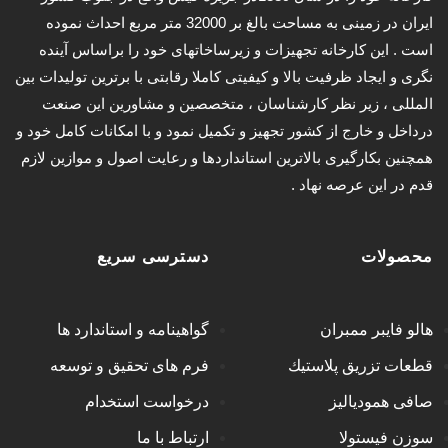
ایران در زمینی به مساحت بالغ بر 32000 متر مربع احداث نموده
است . این کارخانه تجهیزات و زیرساخاتهای خود را براساس آینده
نگری و ایجاد ظرفیت بالا و کیفیتی کاملا رقابتی با برترین تولیدات بین
المللی ، زیر نظر کارشناسان ، متخصصین و مشاورین این صنعت
درداخل و خارج از کشور تجهیز و تکمیل نمود و با امکانات کامل خود و
همچنین بکارگیری بالاترین استانداردها و رعایت اصول و موازین لازم
قدم در این عرصه نهاد .
دسترسی سریع
محصولات
گواهینامه و استاندارد ها
هالو فایبر ممبران
فرم های تحقیق و توسعه
قطعات تزريق پلاستيك
درخواست استخدام
صافی همودیالیز
ارتباط با ما
سوزن فیستولا