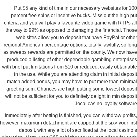
Put $5 any kind of time in our necessary websites for 100
percent free spins or incentive bucks. Miss out the high put
criteria and you will play a favourite video game with RTPs all
the way to 99% as opposed to damaging the financial. Those
web sites allow you to deposit that have PayPal or other
regional American percentage options, totally lawfully, so long
as sweeps rewards are permitted on the county. We now have
produced a listing of other dependable gambling enterprises
with brief put limitations from $10 or reduced, easily obtainable
in the usa. While you are attending claim in initial deposit
match added bonus, you may have to put more than minimal
greeting sum. Chances are high putting some lowest deposit
will not be sufficient for you to definitely delight in min deposit
local casino loyalty software.
Immediately after betting is finished, you can withdraw profits,
however, maximum detachment are capped at the six× your first
deposit, with any a lot of sacrificed at the local casino’s