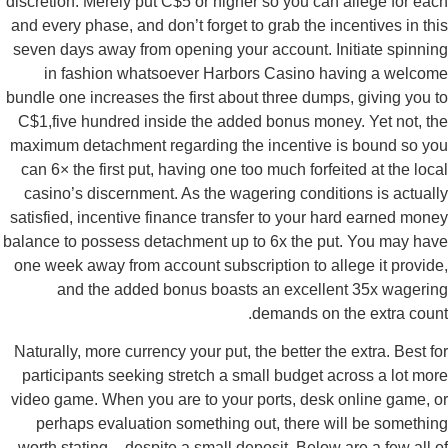
discretion. Merely put C$5 or higher so you can allege for each
and every phase, and don’t forget to grab the incentives in this
seven days away from opening your account. Initiate spinning
in fashion whatsoever Harbors Casino having a welcome
bundle one increases the first about three dumps, giving you to
C$1,five hundred inside the added bonus money. Yet not, the
maximum detachment regarding the incentive is bound so you
can 6× the first put, having one too much forfeited at the local
casino’s discernment. As the wagering conditions is actually
satisfied, incentive finance transfer to your hard earned money
balance to possess detachment up to 6x the put. You may have
one week away from account subscription to allege it provide,
and the added bonus boasts an excellent 35x wagering
demands on the extra count.
Naturally, more currency your put, the better the extra. Best for
participants seeking stretch a small budget across a lot more
video game. When you are to your ports, desk online game, or
perhaps evaluation something out, there will be something
worth stating – despite a small deposit. Below are a few all of