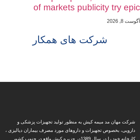
of markets publicity try epic
آگوست 8, 2026
شرکت های همکار
شرکت مهان مد میمه کیش به منظور تولید تجهیزات پزشکی و
دارویی، بخصوص تجهیزات و داروهای مورد مصرف بیماران دیالیزی ،
کارخانه خود را در سال 1389در جزیره کیش واقع در جنوب کشور