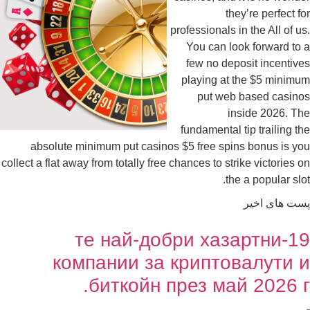
they’re perfect for
professionals in the All of us.
You can look forward to a
few no deposit incentives
playing at the $5 minimum
put web based casinos
inside 2026. The
fundamental tip trailing the
absolute minimum put casinos $5 free spins bonus is you
collect a flat away from totally free chances to strike victories on
the a popular slot.
پست های اخیر
19-те най-добри хазартни
компании за криптовалути и
биткойн през май 2026 г.