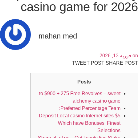
casino game for 2026
mahan med
فوریه 13, 2026
on
TWEET POST
SHARE POST
Posts
to $900 + 275 Free Revolves – sweet
alchemy casino game
Preferred Percentage Team:
$5 Deposit Local casino Internet sites
Which have Bonuses: Finest
Selections
Share.all of us – Get twenty five Stake