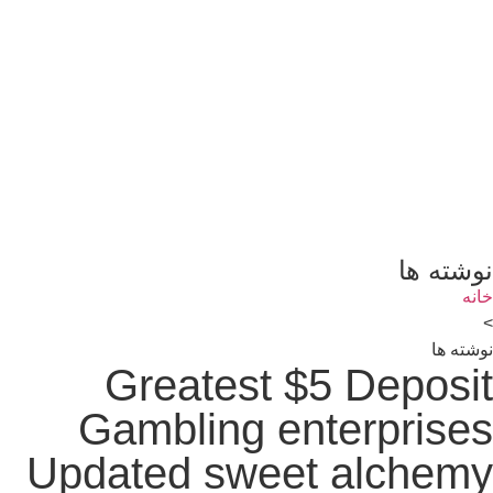
نوشته ها
خانه
>
نوشته ها
Greatest $5 Deposit
Gambling enterprises
Updated sweet alchemy