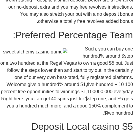
our no-deposit extra and you may free revolves instructions.
You may also stretch your put with a no deposit bonus
otherwise a totally free revolves added bonus.
Preferred Percentage Team:
Such, you can buy one
hundred% around $step
one,two hundred at the Regal Vegas to own a good $5 put. Just
follow the steps lower than and start to try out in the certainly
one of our very own best-rated, fully registered platforms.
Welcome give a hundred% around $1,five-hundred + 10 100
percent free opportunities to winnings $1,100000,000 everyday
Right here, you can get 40 spins just for $step one, and $5 gets
you a hundred much more, and a good 150% complement to
$two hundred.
$5 Deposit Local casino