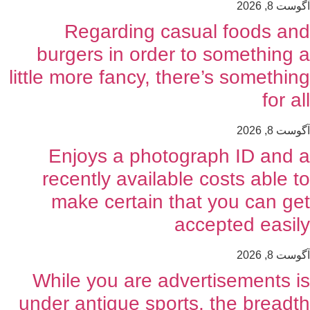
آگوست 8, 2026
Regarding casual foods and
burgers in order to something a
little more fancy, there’s something
for all
آگوست 8, 2026
Enjoys a photograph ID and a
recently available costs able to
make certain that you can get
accepted easily
آگوست 8, 2026
While you are advertisements is
under antique sports, the breadth