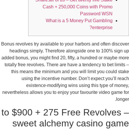
Cash + 250,000 Coins with Promo
Password WSN
What is a 5 Money Put Gambling
enterprise?
Bonus revolves try available to your harbors and often discover
headings simply. Therefore alongside one to 100% sign up
added bonus, you might find 20, fifty, a hundred or maybe more
totally free revolves. There are have a tendency to bet limits –
this means the minimum and you will limit you could stake
using the incentive number.
Don’t expect you’ll reach
existence-modifying wins using this type of money,
nevertheless allows you to enjoy your favourite video game for
longer.
to $900 + 275 Free Revolves –
sweet alchemy casino game