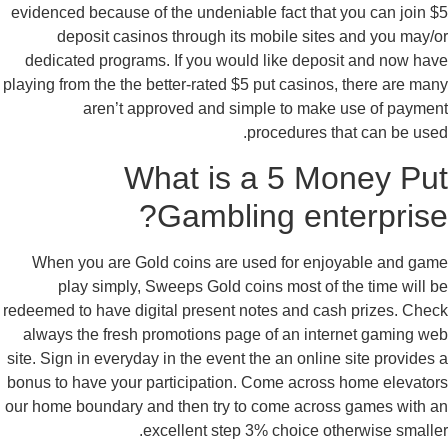
evidenced because of the undeniable fact that you can join $5
deposit casinos through its mobile sites and you may/or
dedicated programs. If you would like deposit and now have
playing from the the better-rated $5 put casinos, there are many
aren’t approved and simple to make use of payment
procedures that can be used.
What is a 5 Money Put
Gambling enterprise?
When you are Gold coins are used for enjoyable and game
play simply, Sweeps Gold coins most of the time will be
redeemed to have digital present notes and cash prizes. Check
always the fresh promotions page of an internet gaming web
site. Sign in everyday in the event the an online site provides a
bonus to have your participation. Come across home elevators
our home boundary and then try to come across games with an
excellent step 3% choice otherwise smaller.