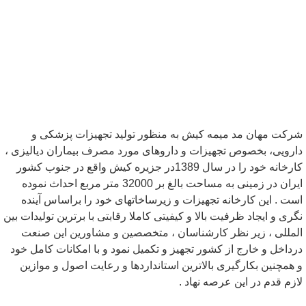
شرکت 
دارویی، بخ
کارخانه خود را
ایران در زمینی به مسا
است . ا
نگری و ایجاد
المللی 
درداخل و خ
و همچنین