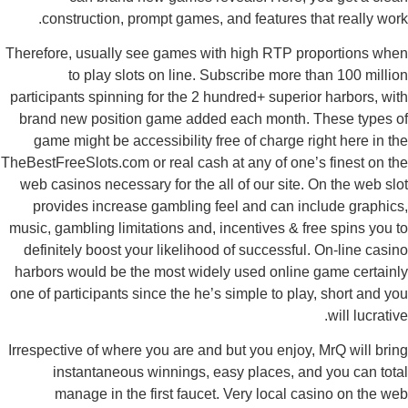
const
Therefore,
t
participan
brand ne
game mi
TheBestFree
web casin
provid
music, gam
definite
harbors w
one of par
Irrespectiv
ins
man