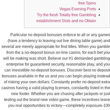
Partic
(have a
several are
from the
will be m
enterpri
can irres
bonuses av
of risking
casinos hav
new f
testing o
you rea