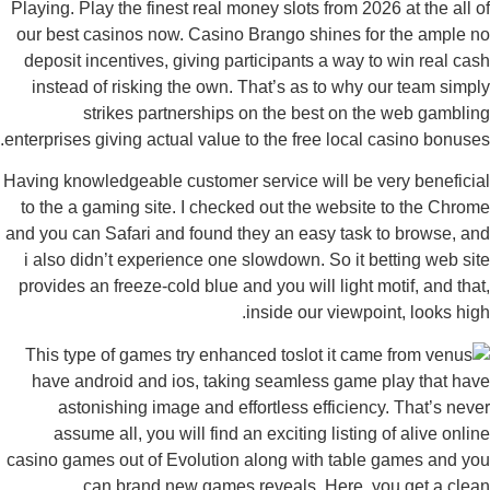
Playing. Pl
our best 
deposit i
instead 
s
enterprises 
Having know
to the a 
and you can
i also di
provides a
This typ
have an
asto
assum
casino gam
c