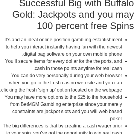
S
Go
It’s and a
to help y
d
You’ll sec
You ca
when yo
clicking th
You may h
from B
constr
The big dif
to your s