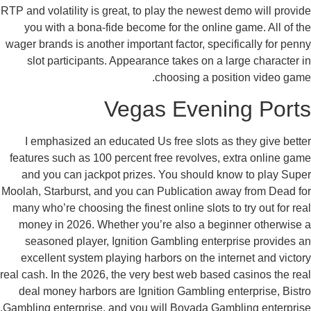
RTP and vola
you wit
wager brand
slot p
I empha
features s
and you
Moolah, Sta
many who’r
money i
season
excellen
real cash. I
deal mon
Gambling en