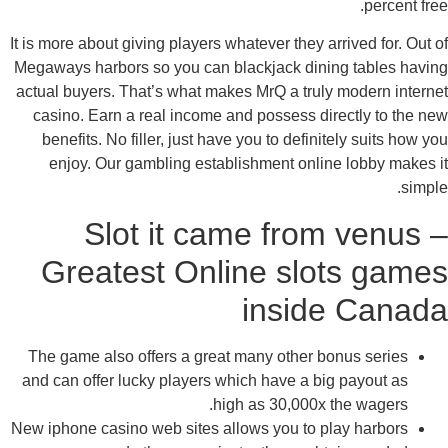
It is more 
Megaways 
actual bu
casino.
benefi
enjoy
Gr
The gam
and can 
New iphone