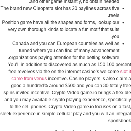
The brand n
Position g
very own
Canad
tu
organiza
You’ll i
free rev
came 
good a
spins invi
and you ma
to the 
sleek experi