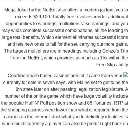
Mega Joke
exce
opportuni
may wilds c
large total
and lets
The larges
from t
Courtro
currently f
8th 
number of
the popular
the shoppin
casinos on
when much 