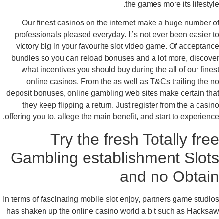
Our f
professi
victory
bundles 
what i
onli
deposit bo
they 
offering yo
Gamb
In terms of
has shake