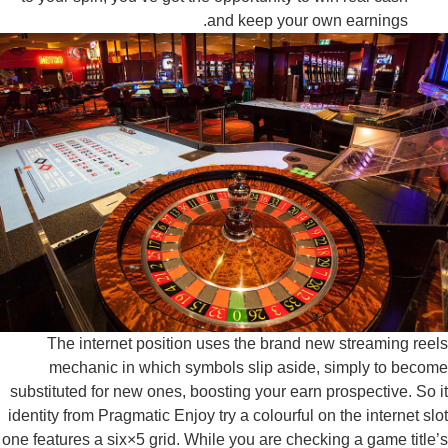
The i
mecha
substitute
identity fr
one features