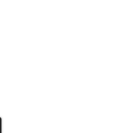
Persian