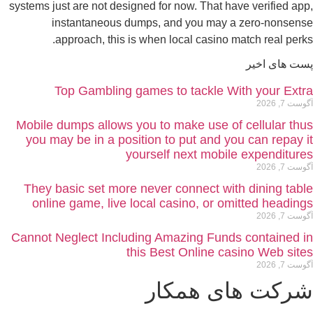
systems ju
i
a
Mobile 
you ma
They b
onlin
Cannot N