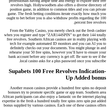
professionals having ample time and energy to explore their free
revolves high. Hollywoodbets also offers a diverse directory of
position game, in addition to common titles and you can private
game. The fresh betting conditions iterate exactly how much you
ought to bet before you is also withdraw profits regarding the 100
percent free revolves.
From the Yabby Casino, you merely check out the fresh cashier
when you register and type “ZAR144SPIN” to get their 144 totally
free revolves. Southern African casinos are in reality playing with
tech for example automated ID monitors and you can AI you to
definitely checks out your documents. You might plunge in and
rehearse your 50 free spins, however you’ll have to ensure your
bank account before any currency is get off. Be sure to see if the
local casino asks for a plus password once you subscribe.
Supabets 100 Free Revolves Indication-
Up Added bonus
Another reason casinos provide a hundred free spins no deposit
bonuses try to promote specific game or app team. Southern area
African participants can also enjoy a fantastic on the internet playing
expertise in the fresh a hundred totally free spins zero spin put added
bonus supplied by various casinos. Each one of these casinos offers