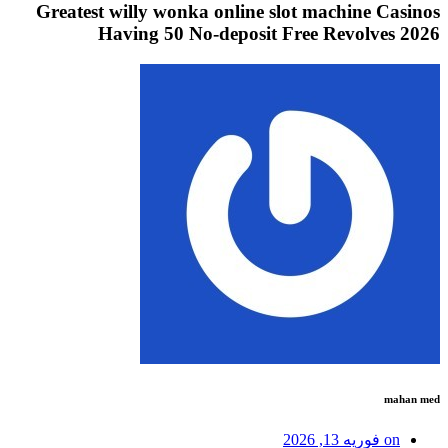
Greatest willy wonka online slot machine Casinos
Having 50 No-deposit Free Revolves 2026
mahan med
فوریه 13, 2026
on