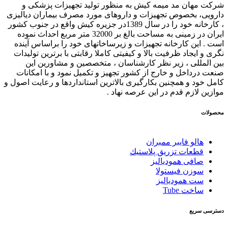
شرکت مهان مد میمه کیش به منظور تولید تجهیزات پزشکی و
دارویی، بخصوص تجهیزات و داروهای مورد مصرف بیماران دیالیزی
، کارخانه خود را در سال 1389در جزیره کیش واقع در جنوب کشور
ایران در زمینی به مساحت بالغ بر 32000 متر مربع احداث نموده
است . این کارخانه تجهیزات و زیرساخاتهای خود را براساس آینده
نگری و ایجاد ظرفیت بالا و کیفیتی کاملا رقابتی با برترین تولیدات
بین المللی ، زیر نظر کارشناسان ، متخصصین و مشاورین این
صنعت درداخل و خارج از کشور تجهیز و تکمیل نمود و با امکانات
کامل خود و همچنین بکارگیری بالاترین استانداردها و رعایت اصول و
موازین لازم قدم در این عرصه نهاد .
محصولات
هالو فایبر ممبران
قطعات تزريق پلاستيك
صافی همودیالیز
سوزن فیستولا
ست همودیالیز
ساخت Tube
دسترسی سریع