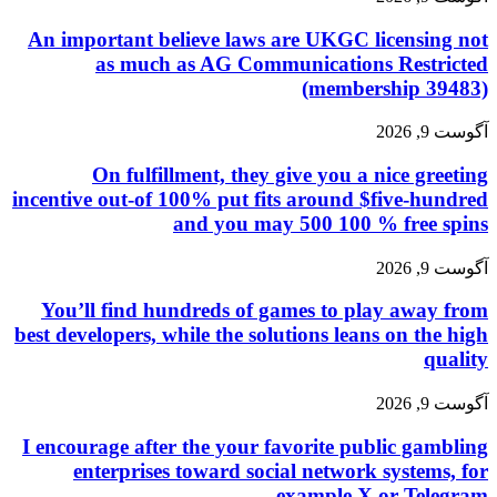
An important believe laws are UKGC licensing not
as much as AG Communications Restricted
(membership 39483)
آگوست 9, 2026
On fulfillment, they give you a nice greeting
incentive out-of 100% put fits around $five-hundred
and you may 500 100 % free spins
آگوست 9, 2026
You’ll find hundreds of games to play away from
best developers, while the solutions leans on the high
quality
آگوست 9, 2026
I encourage after the your favorite public gambling
enterprises toward social network systems, for
example X or Telegram