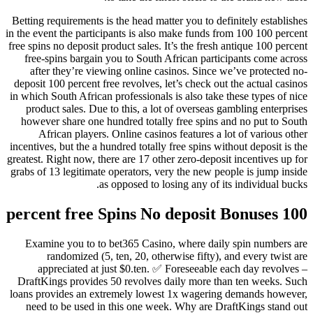
Betting requirements is the head matter you to definitely establishes
in the event the participants is also make funds from 100 100 percent
free spins no deposit product sales. It’s the fresh antique 100 percent
free-spins bargain you to South African participants come across
after they’re viewing online casinos. Since we’ve protected no-
deposit 100 percent free revolves, let’s check out the actual casinos
in which South African professionals is also take these types of nice
product sales. Due to this, a lot of overseas gambling enterprises
however share one hundred totally free spins and no put to South
African players. Online casinos features a lot of various other
incentives, but the a hundred totally free spins without deposit is the
greatest. Right now, there are 17 other zero-deposit incentives up for
grabs of 13 legitimate operators, very the new people is jump inside
as opposed to losing any of its individual bucks.
100 percent free Spins No deposit Bonuses
Examine you to to bet365 Casino, where daily spin numbers are
randomized (5, ten, 20, otherwise fifty), and every twist are
appreciated at just $0.ten. ✅ Foreseeable each day revolves –
DraftKings provides 50 revolves daily more than ten weeks. Such
loans provides an extremely lowest 1x wagering demands however,
need to be used in this one week. Why are DraftKings stand out