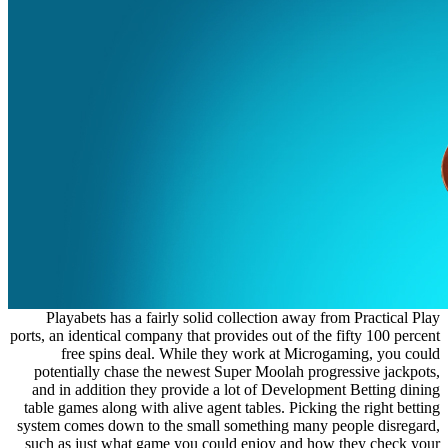
Playabets has a fairly solid collection away from Practical Play
ports, an identical company that provides out of the fifty 100 percent
free spins deal. While they work at Microgaming, you could
potentially chase the newest Super Moolah progressive jackpots,
and in addition they provide a lot of Development Betting dining
table games along with alive agent tables. Picking the right betting
system comes down to the small something many people disregard,
such as just what game you could enjoy and how they check your