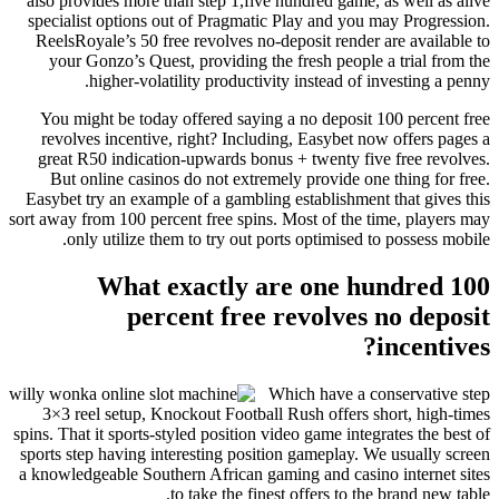
also provides more than step 1,five hundred game, as well as alive
specialist options out of Pragmatic Play and you may Progression.
ReelsRoyale’s 50 free revolves no-deposit render are available to
your Gonzo’s Quest, providing the fresh people a trial from the
higher-volatility productivity instead of investing a penny.
You might be today offered saying a no deposit 100 percent free
revolves incentive, right? Including, Easybet now offers pages a
great R50 indication-upwards bonus + twenty five free revolves.
But online casinos do not extremely provide one thing for free.
Easybet try an example of a gambling establishment that gives this
sort away from 100 percent free spins. Most of the time, players may
only utilize them to try out ports optimised to possess mobile.
What exactly are one hundred 100
percent free revolves no deposit
incentives?
Which have a conservative step
3×3 reel setup, Knockout Football Rush offers short, high-times
spins. That it sports-styled position video game integrates the best of
sports step having interesting position gameplay. We usually screen
a knowledgeable Southern African gaming and casino internet sites
to take the finest offers to the brand new table.