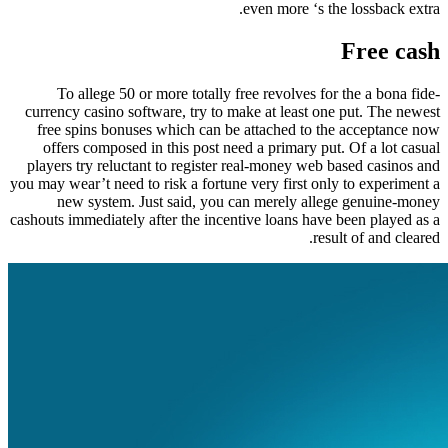
even more ‘s the lossback extra.
Free cash
To allege 50 or more totally free revolves for the a bona fide-
currency casino software, try to make at least one put. The newest
free spins bonuses which can be attached to the acceptance now
offers composed in this post need a primary put. Of a lot casual
players try reluctant to register real-money web based casinos and
you may wear’t need to risk a fortune very first only to experiment a
new system. Just said, you can merely allege genuine-money
cashouts immediately after the incentive loans have been played as a
result of and cleared.