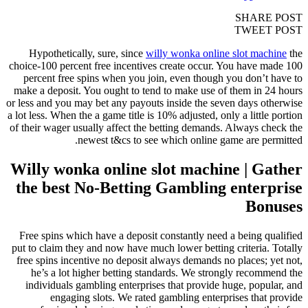
SHARE POST
TWEET POST
Hypothetically, sure, since
willy wonka online slot machine
the
choice-100 percent free incentives create occur. You have made 100
percent free spins when you join, even though you don’t have to
make a deposit. You ought to tend to make use of them in 24 hours
or less and you may bet any payouts inside the seven days otherwise
a lot less.
When the a game title is 10% adjusted, only a little portion
of their wager usually affect the betting demands. Always check the
newest t&cs to see which online game are permitted.
Willy wonka online slot machine | Gather
the best No-Betting Gambling enterprise
Bonuses
Free spins which have a deposit constantly need a being qualified
put to claim they and now have much lower betting criteria. Totally
free spins incentive no deposit always demands no places; yet not,
he’s a lot higher betting standards. We strongly recommend the
individuals gambling enterprises that provide huge, popular, and
engaging slots. We rated gambling enterprises that provide