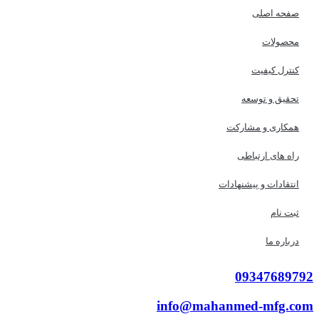
صفحه اصلی
محصولات
کنترل کیفیت
تحقيق و توسعه
همکاری و مشارکت
راه های ارتباطی
انتقادات و پيشنهادات
ثبت نام
درباره ما
09347689792
info@mahanmed-mfg.com