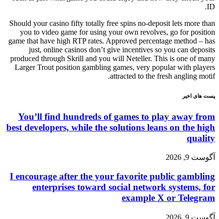
ID.
Should your casino fifty totally free spins no-deposit lets more than
you to video game for using your own revolves, go for position
game that have high RTP rates. Approved percentage method – has
just, online casinos don’t give incentives so you can deposits
produced through Skrill and you will Neteller. This is one of many
Larger Trout position gambling games, very popular with players
attracted to the fresh angling motif.
پست های اخیر
You’ll find hundreds of games to play away from
best developers, while the solutions leans on the high
quality
آگوست 9, 2026
I encourage after the your favorite public gambling
enterprises toward social network systems, for
example X or Telegram
آگوست 9, 2026