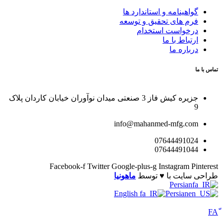
گواهینامه و استاندارد ها
فرم های تحقیق و توسعه
درخواست استخدام
ارتباط با ما
درباره ما
تماس با ما
جزیره کیش فاز 3 صنعتی میدان نوآوران خیابان کاردان پلاک
9
info@mahanmed-mfg.com
07644491024
07644491044
Facebook-f
Twitter
Google-plus-g
Instagram
Pinterest
ماهونیا
طراحی سایت با ♥️ توسط
Persian
English
Persian