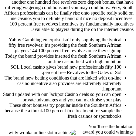
another one hundred free revolves zero deposit bonus, that have
differing wagering conditions and you may conditions. Very, South
African professionals can be finally rise onto specific really solid on
line casinos you to definitely hand out nice no deposit incentives.
100 percent free revolves incentives try fundamentally incentives
available to players during the on the internet casinos.
Yabby Gambling enterprise isn’t only supplying the typical
fifty free revolves; it’s providing the fresh Southern African
players 144 100 percent free revolves once they sign up.
Today the brand provides inserted the fresh Southern African
on-line casino field with high ambition.
SOL Local casino gives brand new professionals fifty 100
percent free Revolves to the Gates of Sol.
The brand new betting conditions that are linked with on-line
casino incentive also provides are extremely extremely
important.
Stand updated with our Jackpot Casino deals so you can open
private advantages and you can maximise your play.
These short bonuses try popular inside the Southern Africa
because the a threat-100 percent free treatment for sample the
fresh casinos or sportsbooks.
You’ll see the limitation
award you could winnings