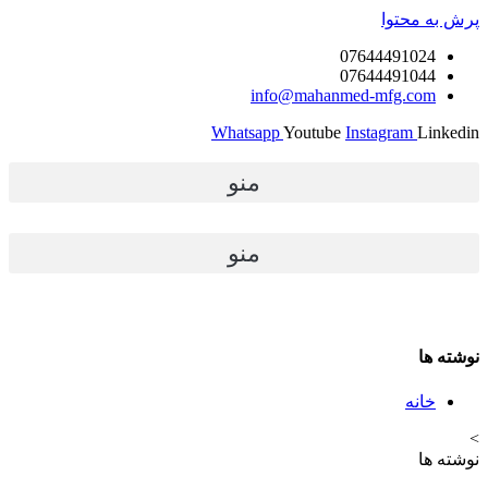
پرش به محتوا
07644491024
07644491044
info@mahanmed-mfg.com
Whatsapp
Youtube
Instagram
Linkedin
منو
منو
نوشته ها
خانه
>
نوشته ها