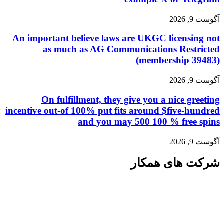
آگوست 9, 2026
An important believe laws are UKGC licensing not
as much as AG Communications Restricted
(membership 39483)
آگوست 9, 2026
On fulfillment, they give you a nice greeting
incentive out-of 100% put fits around $five-hundred
and you may 500 100 % free spins
آگوست 9, 2026
شرکت های همکار