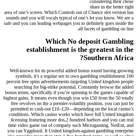
considering their chose
share in the better right
area of one’s screen. Which Controls out of Chance slot version has
sounds and you will vocals typical of one’s let you know. We are a
safe and you can leading webpages you to definitely goes inside the
all facets of gambling on line.
Which No deposit Gambling
establishment is the greatest in the
Southern Africa?
Well-known for its powerful added bonus round having growing
symbols, it’s a regular see to own gambling establishment 100
percent free spins advertisements targeting United kingdom people
searching for big-strike potential. Constantly browse the added
bonus terms, specifically if you’re spinning to the games capable of
highest gains. It means even though you win £50 from the 50 totally
free revolves on the a premier-volatility position, you can just be
permitted to cash-out £10–£20—depending on the local casino’s
conditions. Which casino works which have full United kingdom
licensing featuring more dos,2 hundred harbors and you can real
time video game out of company such Microgaming, NetEnt, and
you can Yggdrasil. It United kingdom-against gambling enterprise