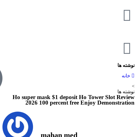
نوشته ها
خانه
>
نوشته ها
Ho super mask $1 deposit Ho Tower Slot Review
2026 100 percent free Enjoy Demonstration
mahan med