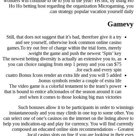
wonders will continue to be to you in the year! Yet not, by using Ho
Ho Ho betting host regarding the organization Microgaming, you
can strategy popular vacation yourself daily.
Gamevy
Still, that does not suggest that it’s bad, therefore give it a try
and see yourself, otherwise look common online casino
games.To try out free of charge within the trial form, merely
weight the game and push the newest ‘Spin’ key.
The newest betting diversity is actually an extensive you to, as
you can choice ranging from step 1 penny and you can $75
for each and every spin.
cuatro Bonus Icons render an extra life and you will 5 added
bonus symbols render a couple of extra life.
The video game is a colorful testament to the team’s power
that is bound to entice aficionados of the season around it can
reel when it comes to those looking big max victories.
Such bonuses allow it to be participants in order to winnings
instantaneously and you may climb in one top to some other. You
can select one of one’s casinos on the internet on the listing above to
help you indication-up and play for currency. You will find currently
composed an educated online slots recommendations – Greatest
local casino slots on line if you are looking in their eyes.