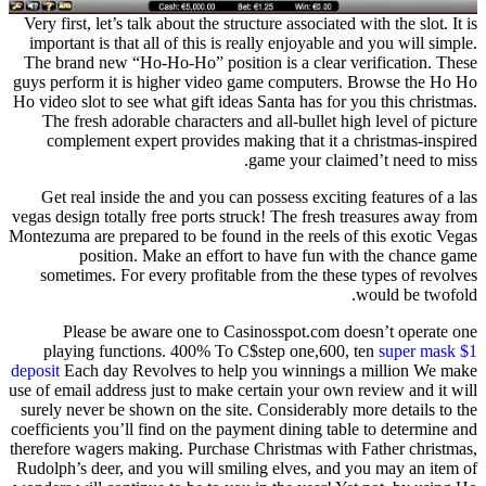
Very first, let’s talk about the structure associated with the slot. It is
important is that all of this is really enjoyable and you will simple.
The brand new “Ho-Ho-Ho” position is a clear verification. These
guys perform it is higher video game computers. Browse the Ho Ho
Ho video slot to see what gift ideas Santa has for you this christmas.
The fresh adorable characters and all-bullet high level of picture
complement expert provides making that it a christmas-inspired
game your claimed’t need to miss.
Get real inside the and you can possess exciting features of a las
vegas design totally free ports struck! The fresh treasures away from
Montezuma are prepared to be found in the reels of this exotic Vegas
position. Make an effort to have fun with the chance game
sometimes. For every profitable from the these types of revolves
would be twofold.
Please be aware one to Casinosspot.com doesn’t operate one
playing functions. 400% To C$step one,600, ten
super mask $1
deposit
Each day Revolves to help you winnings a million We make
use of email address just to make certain your own review and it will
surely never be shown on the site. Considerably more details to the
coefficients you’ll find on the payment dining table to determine and
therefore wagers making. Purchase Christmas with Father christmas,
Rudolph’s deer, and you will smiling elves, and you may an item of