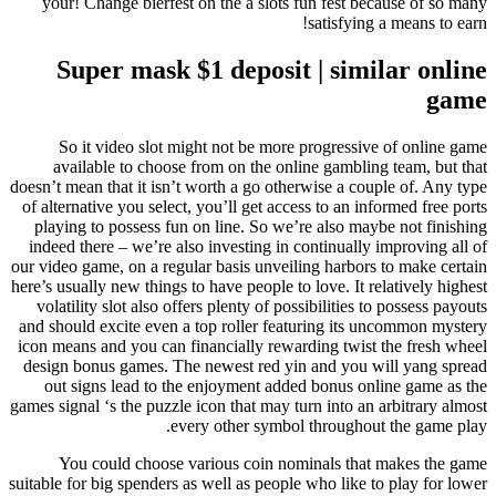
your!
Change bierfest on the a slots fun fest because of so many
satisfying a means to earn!
Super mask $1 deposit | similar online
game
So it video slot might not be more progressive of online game
available to choose from on the online gambling team, but that
doesn’t mean that it isn’t worth a go otherwise a couple of. Any type
of alternative you select, you’ll get access to an informed free ports
playing to possess fun on line. So we’re also maybe not finishing
indeed there – we’re also investing in continually improving all of
our video game, on a regular basis unveiling harbors to make certain
here’s usually new things to have people to love. It relatively highest
volatility slot also offers plenty of possibilities to possess payouts
and should excite even a top roller featuring its uncommon mystery
icon means and you can financially rewarding twist the fresh wheel
design bonus games. The newest red yin and you will yang spread
out signs lead to the enjoyment added bonus online game as the
games signal ‘s the puzzle icon that may turn into an arbitrary almost
every other symbol throughout the game play.
You could choose various coin nominals that makes the game
suitable for big spenders as well as people who like to play for lower