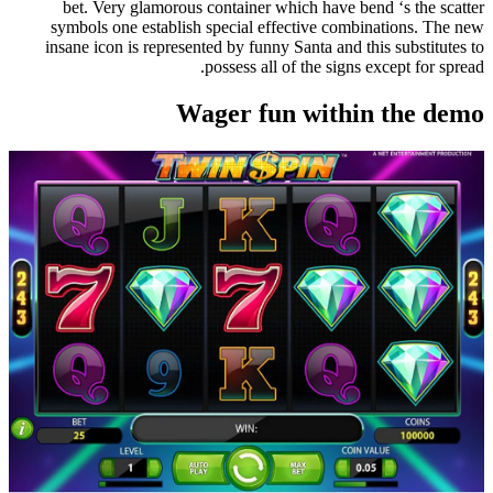
bet. Very glamorous container which have bend ‘s the scatter
symbols one establish special effective combinations. The new
insane icon is represented by funny Santa and this substitutes to
possess all of the signs except for spread.
Wager fun within the demo