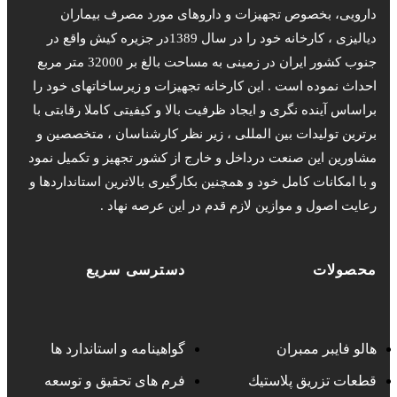
دارویی، بخصوص تجهیزات و داروهای مورد مصرف بیماران
دیالیزی ، کارخانه خود را در سال 1389در جزیره کیش واقع در
جنوب کشور ایران در زمینی به مساحت بالغ بر 32000 متر مربع
احداث نموده است . این کارخانه تجهیزات و زیرساخاتهای خود را
براساس آینده نگری و ایجاد ظرفیت بالا و کیفیتی کاملا رقابتی با
برترین تولیدات بین المللی ، زیر نظر کارشناسان ، متخصصین و
مشاورین این صنعت درداخل و خارج از کشور تجهیز و تکمیل نمود
و با امکانات کامل خود و همچنین بکارگیری بالاترین استانداردها و
رعایت اصول و موازین لازم قدم در این عرصه نهاد .
دسترسی سریع
محصولات
گواهینامه و استاندارد ها
هالو فایبر ممبران
فرم های تحقیق و توسعه
قطعات تزريق پلاستيك