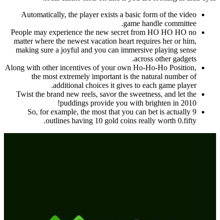
Automatically, the player exists a basic form of the video
game handle committee.
People may experience the new secret from HO HO HO no
matter where the newest vacation heart requires her or him,
making sure a joyful and you can immersive playing sense
across other gadgets.
Along with other incentives of your own Ho-Ho-Ho Position,
the most extremely important is the natural number of
additional choices it gives to each game player.
Twist the brand new reels, savor the sweetness, and let the
puddings provide you with brighten in 2010!
So, for example, the most that you can bet is actually 9
outlines having 10 gold coins really worth 0.fifty.