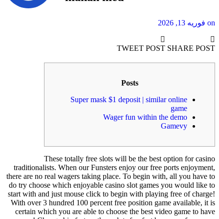
فوریه 13, 2026
on
TWEET POST
SHARE POST
Posts
Super mask $1 deposit | similar online
game
Wager fun within the demo
Gamevy
These totally free slots will be the best option for casino
traditionalists. When our Funsters enjoy our free ports enjoyment,
there are no real wagers taking place. To begin with, all you have to
do try choose which enjoyable casino slot games you would like to
start with and just mouse click to begin with playing free of charge!
With over 3 hundred 100 percent free position game available, it is
certain which you are able to choose the best video game to have