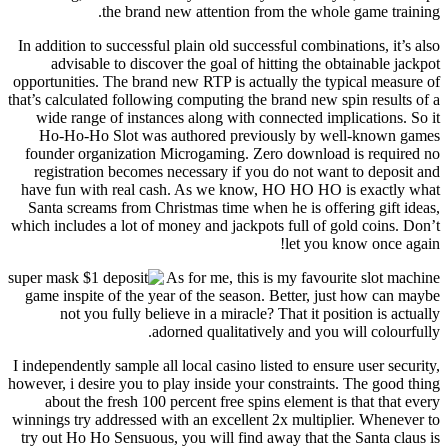
the brand new attention from the whole game training.
In addition to successful plain old successful combinations, it’s also
advisable to discover the goal of hitting the obtainable jackpot
opportunities. The brand new RTP is actually the typical measure of
that’s calculated following computing the brand new spin results of a
wide range of instances along with connected implications. So it
Ho-Ho-Ho Slot was authored previously by well-known games
founder organization Microgaming. Zero download is required no
registration becomes necessary if you do not want to deposit and
have fun with real cash. As we know, HO HO HO is exactly what
Santa screams from Christmas time when he is offering gift ideas,
which includes a lot of money and jackpots full of gold coins. Don’t
let you know once again!
As for me, this is my favourite slot machine
game inspite of the year of the season. Better, just how can maybe
not you fully believe in a miracle? That it position is actually
adorned qualitatively and you will colourfully.
I independently sample all local casino listed to ensure user security,
however, i desire you to play inside your constraints. The good thing
about the fresh 100 percent free spins element is that that every
winnings try addressed with an excellent 2x multiplier. Whenever to
try out Ho Ho Sensuous, you will find away that the Santa claus is