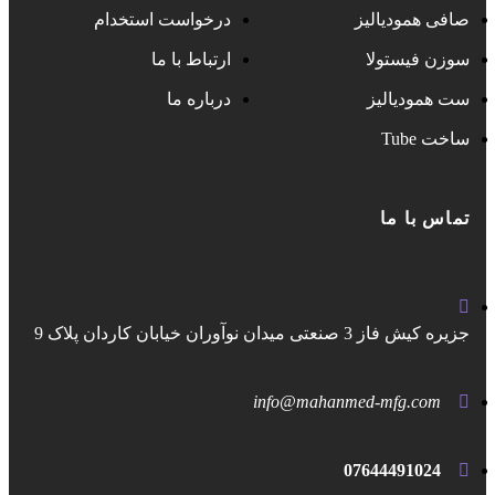
درخواست استخدام
صافی همودیالیز
ارتباط با ما
سوزن فیستولا
درباره ما
ست همودیالیز
ساخت Tube
تماس با ما
جزیره کیش فاز 3 صنعتی میدان نوآوران خیابان کاردان پلاک 9
info@mahanmed-mfg.com
07644491024