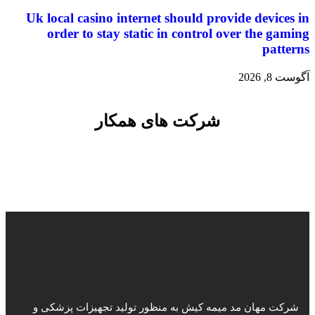
Uk local casino internet should provide devices in
order to stay static in control over the gaming
patterns
آگوست 8, 2026
شرکت های همکار
شرکت مهان مد میمه کیش به منظور تولید تجهیزات پزشکی و