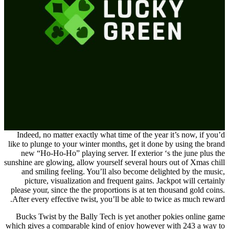
Indeed, no matter exactly what time of the year it’s now, if you’d
like to plunge to your winter months, get it done by using the brand
new “Ho-Ho-Ho” playing server. If exterior ‘s the june plus the
sunshine are glowing, allow yourself several hours out of Xmas chill
and smiling feeling. You’ll also become delighted by the music,
picture, visualization and frequent gains. Jackpot will certainly
please your, since the the proportions is at ten thousand gold coins.
After every effective twist, you’ll be able to twice as much reward.
Bucks Twist by the Bally Tech is yet another pokies online game
which gives a comparable kind of enjoy however with 243 a way to