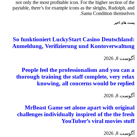
not only the most profitable icon. For the higher section of the
paytable, there’s for example icons as the sleighs, Rudolph, and
Santa Condition themselves.
پست های اخیر
So funktioniert LuckyStart Casino Deutschland:
Anmeldung, Verifizierung und Kontoverwaltung
آگوست 8, 2026
People feel the professionalism and you can a
thorough training the staff complete, very relax
knowing, all concerns would be replied
آگوست 8, 2026
MrBeast Game set alone apart with original
challenges individually inspired of the the fresh
YouTuber’s viral movies stuff
آگوست 8, 2026