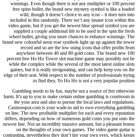
winnings. Even though there is not any multiplier or 100 percent
free spins bullet, the brand new mystery symbol is like a loaded
wild, though it doesn’t choice to any icon – it does turn into
included in this randomly. There isn’t any insane icon within this
video game, but if you get the newest blue spread symbol you are
supplied a couple additional life to be used in the spin the fresh
wheel bullet, giving you more chances to enhance winnings. The
brand new colourful neon rose symbols light up up against the tower
record and so are the low using icons that offer profits from
anywhere between 40 and 80 gold coins. The brand new 100
percent free Ho Ho Tower slot machine game may possibly not be
while the complex while the several of the most latest online slots
games, but it is really invigorating, and can help keep you on the
edge of their seat. With respect to the number of professionals trying
to find they, Yo Ho Ho is not a very popular position.
Gambling needs to be fun, maybe not a source of fret otherwise
harm. It’s up to you to make certain online gambling is courtroom in
the your area and also to pursue the local laws and regulations.
Casinosspot.com is your wade-to aid to own everything gambling
on line. The new profitable multiplier for each and every reputation
differs, depending on how of numerous gold coins you put onto the
newest line. Not an incredibly massive amount, but a pleasant bonus
on the thoughts of your own games. The video game guitar is
contrasting, nevertheless they don’t tire your own eyes, which keeps