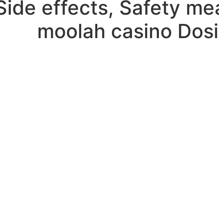
 Side effects, Safety m
moolah casino Dosi