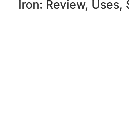
Iron: Review, Uses,