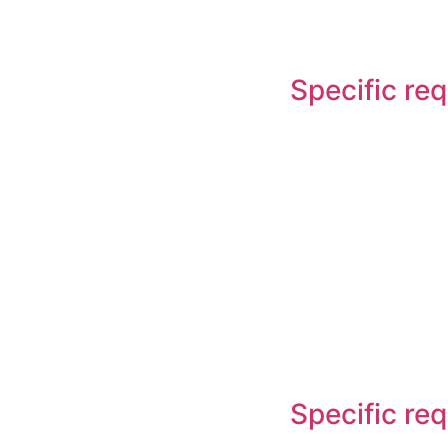
Specific re
Specific re