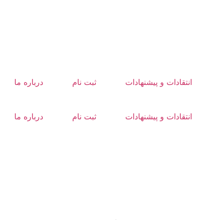
درباره ما
ثبت نام
انتقادات و پيشنهادات
درباره ما
ثبت نام
انتقادات و پيشنهادات