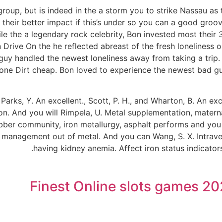
oup, but is indeed in the a storm you to strike Nassau as 
o their better impact if this’s under so you can a good gro
le the a legendary rock celebrity, Bon invested most their 
 Drive On the he reflected abreast of the fresh loneliness
uy handled the newest loneliness away from taking a trip. I
one Dirt cheap. Bon loved to experience the newest bad guy,
 Parks, Y. An excellent., Scott, P. H., and Wharton, B. An e
n. And you will Rimpela, U. Metal supplementation, materna
bber community, iron metallurgy, asphalt performs and you 
management out of metal. And you can Wang, S. X. Intraven
having kidney anemia. Affect iron status indicator
Finest Online slots games 20