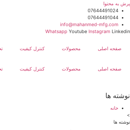
پرش به محتوا
07644491024
07644491044
info@mahanmed-mfg.com
Whatsapp
Youtube
Instagram
Linkedin
عه
کنترل کیفیت
محصولات
صفحه اصلی
عه
کنترل کیفیت
محصولات
صفحه اصلی
نوشته ها
خانه
>
نوشته ها