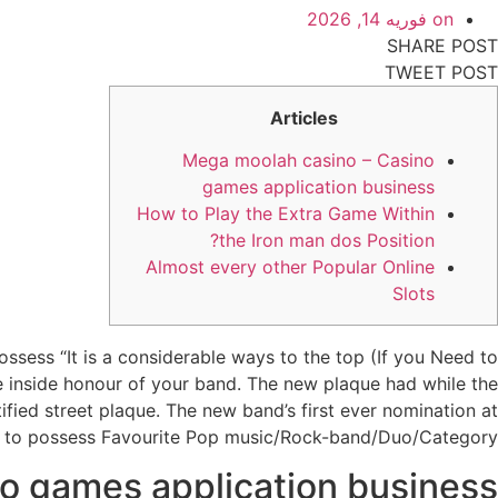
فوریه 14, 2026
on
SHARE POST
TWEET POST
Articles
Mega moolah casino – Casino
games application business
How to Play the Extra Game Within
the Iron man dos Position?
Almost every other Popular Online
Slots
ossess “It is a considerable ways to the top (If you Need to
e inside honour of your band. The new plaque had while the
fied street plaque.
The new band’s first ever nomination at
2 to possess Favourite Pop music/Rock-band/Duo/Category.
o games application business