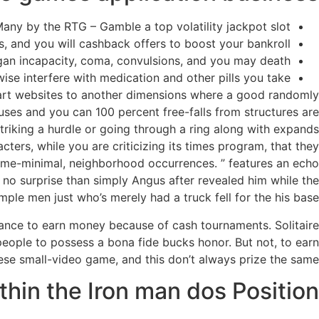
any by the RTG – Gamble a top volatility jackpot slot.
s, and you will cashback offers to boost your bankroll.
rgan incapacity, coma, convulsions, and you may death.
ise interfere with medication and other pills you take.
o start websites to another dimensions where a good randomly
ses and you can 100 percent free-falls from structures are
riking a hurdle or going through a ring along with expands
cters, while you are criticizing its times program, that they
 time-minimal, neighborhood occurrences. ” features an echo
s no surprise than simply Angus after revealed him while the
ple men just who’s merely had a truck fell for the his base.
hance to earn money because of cash tournaments. Solitaire
eople to possess a bona fide bucks honor. But not, to earn
ese small-video game, and this don’t always prize the same.
hin the Iron man dos Position?