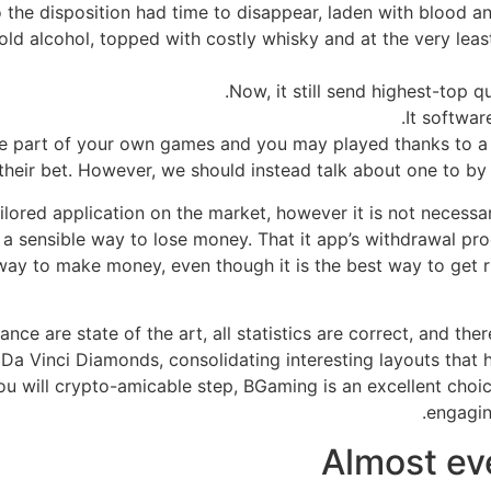
he disposition had time to disappear, laden with blood and 
ld alcohol, topped with costly whisky and at the very least
Now, it still send highest-top q
It softwar
ime part of your own games and you may played thanks to a 
ir bet. However, we should instead talk about one to by 20
ailored application on the market, however it is not necess
o a sensible way to lose money. That it app’s withdrawal pro
t way to make money, even though it is the best way to get r
ce are state of the art, all statistics are correct, and the
d Da Vinci Diamonds, consolidating interesting layouts that
ou will crypto-amicable step, BGaming is an excellent cho
engagin
Almost eve