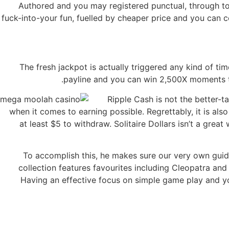
Authored and you may registered punctual, through to t
fuck-into-your fun, fuelled by cheaper price and you can co
The fresh jackpot is actually triggered any kind of t
payline and you can win 2,500X moments the
Ripple Cash is not the better-t
when it comes to earning possible. Regrettably, it is als
at least $5 to withdraw. Solitaire Dollars isn’t a grea
To accomplish this, he makes sure our very own guidan
collection features favourites including Cleopatra an
Having an effective focus on simple game play and y