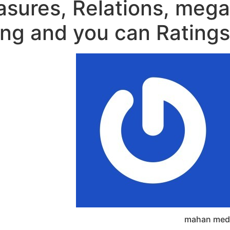
easures, Relations, mega
ng and you can Ratings
mahan med