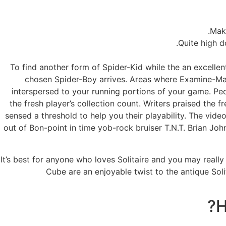
Make
Quite high d
To find another form of Spider-Kid while the an excellen
chosen Spider-Boy arrives. Areas where Examine-Man 
interspersed to your running portions of your game. Pe
the fresh player’s collection count. Writers praised the 
sensed a threshold to help you their playability. The vid
out of Bon-point in time yob-rock bruiser T.N.T. Brian John
It’s best for anyone who loves Solitaire and you may real
Cube are an enjoyable twist to the antique Sol
H