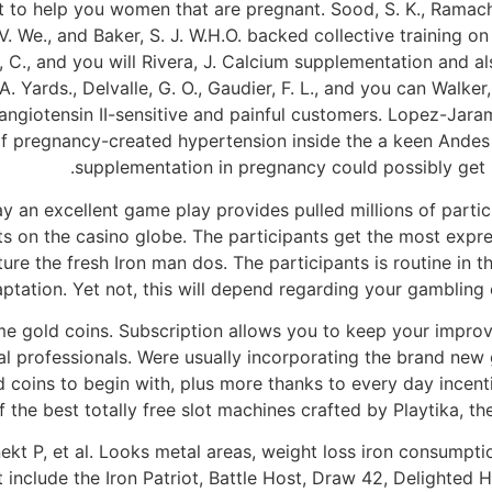
to help you women that are pregnant. Sood, S. K., Ramacha
. We., and Baker, S. J. W.H.O. backed collective training on 
o, C., and you will Rivera, J. Calcium supplementation and 
A. Yards., Delvalle, G. O., Gaudier, F. L., and you can Walk
giotensin II-sensitive and painful customers. Lopez-Jaramil
f pregnancy-created hypertension inside the a keen Andes 
supplementation in pregnancy could possibly get l
an excellent game play provides pulled millions of partic
s on the casino globe. The participants get the most expre
re the fresh Iron man dos. The participants is routine in th
ptation. Yet not, this will depend regarding your gambling 
ame gold coins. Subscription allows you to keep your impr
al professionals. Were usually incorporating the brand ne
ld coins to begin with, plus more thanks to every day incen
the best totally free slot machines crafted by Playtika, the
t P, et al. Looks metal areas, weight loss iron consumptio
 include the Iron Patriot, Battle Host, Draw 42, Delighted Ho