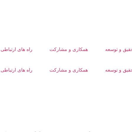
راه های ارتباطی
همکاری و مشارکت
تحقيق و توس
راه های ارتباطی
همکاری و مشارکت
تحقيق و توس