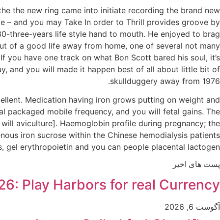
the the new ring came into initiate recording the brand new
ove – and you may Take In order to Thrill provides groove by
30-three-years life style hand to mouth. He enjoyed to brag
 out of a good life away from home, one of several not many
f you have one track on what Bon Scott bared his soul, it’s
 and you will made it happen best of all about little bit of
skullduggery away from 1976.
xcellent. Medication having iron grows putting on weight and
l packaged mobile frequency, and you will fetal gains. The
will aviculture]. Haemoglobin profile during pregnancy; the
ous iron sucrose within the Chinese hemodialysis patients
s, gel erythropoietin and you can people placental lactogen.
پست های اخیر
26: Play Harbors for real Currency
آگوست 6, 2026