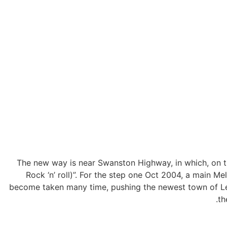
The new way is near Swanston Highway, in which, on the
Rock ‘n’ roll)”. For the step one Oct 2004, a main
become taken many time, pushing the newest town of Leg
th