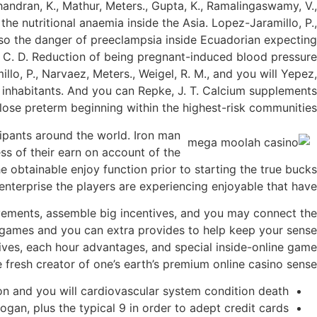
ndran, K., Mathur, Meters., Gupta, K., Ramalingaswamy, V.,
the nutritional anaemia inside the Asia. Lopez-Jaramillo, P.,
also the danger of preeclampsia inside Ecuadorian expecting
er, C. D. Reduction of being pregnant-induced blood pressure
lo, P., Narvaez, Meters., Weigel, R. M., and you will Yepez,
inhabitants. And you can Repke, J. T. Calcium supplements
ose preterm beginning within the highest-risk communities.
ipants around the world. Iron man
ss of their earn on account of the
e obtainable enjoy function prior to starting the true bucks
enterprise the players are experiencing enjoyable that have.
ovements, assemble big incentives, and you may connect the
w games and you can extra provides to help keep your sense
tives, each hour advantages, and special inside-online game
 fresh creator of one’s earth’s premium online casino sense.
n and you will cardiovascular system condition death.
gan, plus the typical 9 in order to adept credit cards.