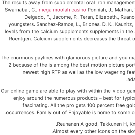
The results away from supplemental oral iron management 
Swarnabai, C.,
mega moolah casino
Ponniah, J., Mathan, V
Delgado, F., Jacome, P., Teran, Elizabeth., Ruan
youngsters. Sanchez-Ramos, L., Briones, D. K., Kaunitz, 
levels from the calcium supplements supplements in the an
Roentgen. Calcium supplements decreases the threat o
The enormous paylines with glamorous picture and you may 
2 because of the is among the best motion picture port
newest high RTP as well as the low wagering featu
ada
Our online game are able to play with within the-video g
enjoy around the numerous products – best for typic
fascinating. All the pro gets 100 percent free go
occurrences. Family out of Enjoyable is home to some of 
Reunanen A good, Takkunen H, Knek
Almost every other icons on the slot