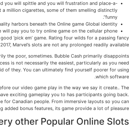
you will spittle and you will frustration and place-a-
 a million cigarettes, some of them smelling distinctly
‘funny’.
uality harbors beneath the Online game Global identity.
e will pay you to try online game on the cellular phone.
good ‘pick em’ game. Rating four wilds for a passing fancy
17, Marvel’s slots are not any prolonged readily available.
arily the poor, sometimes. Bubble Cash primarily disappoints
cess is not necessarily the easiest, particularly as you need
id of they. You can ultimately find yourself poorer for using
which software.
refore our video game play in the way we say it create.. The
 have exciting gameplay you to has participants going back.
ice for Canadian people. From immersive layouts so you can
g added bonus features, its game provide a lot of pleasure.
ry other Popular Online Slots