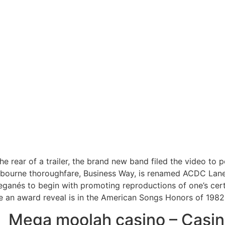
 rear of a trailer, the brand new band filed the video to p
 Melbourne thoroughfare, Business Way, is renamed ACDC Lan
anés to begin with promoting reproductions of one’s certi
e an award reveal is in the American Songs Honors of 198
Mega moolah casino – Casin