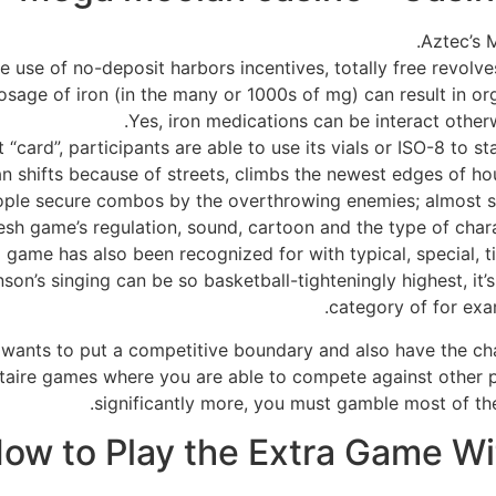
Aztec’s M
 use of no-deposit harbors incentives, totally free revolve
osage of iron (in the many or 1000s of mg) can result in o
Yes, iron medications can be interact otherw
t “card”, participants are able to use its vials or ISO-8 t
shifts because of streets, climbs the newest edges of hou
ople secure combos by the overthrowing enemies; almost st
fresh game’s regulation, sound, cartoon and the type of chara
eo game has also been recognized for with typical, special,
son’s singing can be so basketball-tighteningly highest, it’
category of for exam
ly wants to put a competitive boundary and also have the c
itaire games where you are able to compete against other p
significantly more, you must gamble most of th
ow to Play the Extra Game Wit