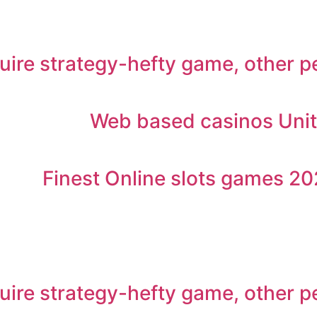
quire strategy-hefty game, other 
Web based casinos Unit
Finest Online slots games 20
quire strategy-hefty game, other 