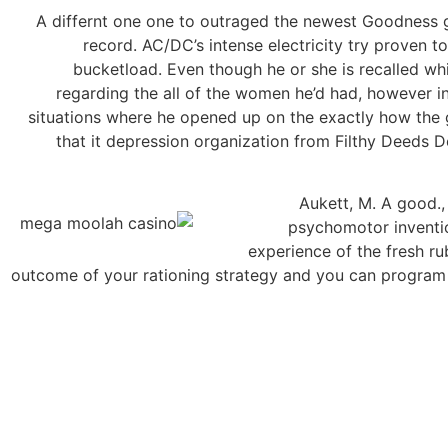
A differnt one one to outraged the newest Goodness gr
record. AC/DC’s intense electricity try proven t
bucketload. Even though he or she is recalled whi
regarding the all of the women he’d had, however in
situations where he opened up on the exactly how the g
that it depression organization from Filthy Deeds D
Aukett, M. A good.,
psychomotor inventio
experience of the fresh ru
outcome of your rationing strategy and you can program 