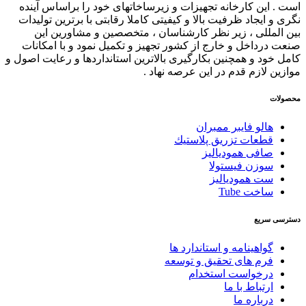
است . این کارخانه تجهیزات و زیرساخاته
نگری و ایجاد ظرفیت بالا و کیفیتی کاملا ر
بین المللی ، زیر نظر کارشناسان ، 
صنعت درداخل و خارج از کشور تجهیز و تک
کامل خود و همچنین بکارگیری بالاترین استا
موازین لازم 
قطعا
گواهینا
فرم ها
در