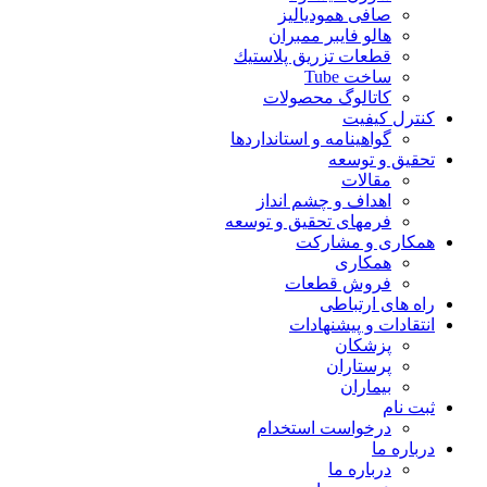
صافی
هالو ف
قطعات تزري
کاتالو
گواهينامه و 
اهداف و
فرمهای تحقی
هم
فرو
انتق
درخواس