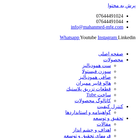
info@ma
Whatsapp
Yout
ست 
سوز
صافی
هالو ف
قطعات تزري
کاتالو
گواهينامه و 
اهداف و
فرمهای تحقی