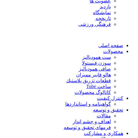
فرهن
ست 
سوز
صافی
هالو ف
قطعات تزري
کاتالو
گواهينامه و 
اهداف و
فرمهای تحقی
هم