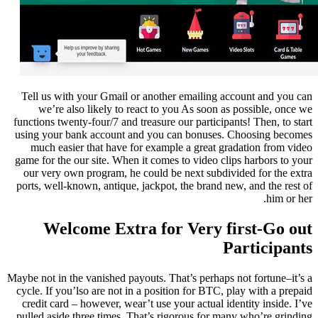
Tell us with your Gmail or another email
we’re also likely to react to you As s
functions twenty-four/7 and treasure our par
using your bank account and you can bon
much easier that have for example a gre
game for the our site. When it comes to vid
our very own program, he could be next s
ports, well-known, antique, jackpot, the br
Welcome Extra for Ver
Maybe not in the vanished payouts. That’s pe
cycle. If you’lso are not in a position for 
credit card – however, wear’t use your act
pulled aside three times. That’s rigorous 