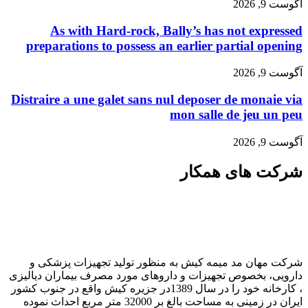
As with Hard-rock, Bally’s
preparations to possess an earl
Distraire a une galet sans nul de
mon s
شر
شرکت مهان مد میمه کیش به منظور ت
دارویی، بخصوص تجهیزات و داروهای مورد 
، کارخانه خود را در سال 1389در جزیره کیش واقع در جنوب کشور
ایران در زمینی به مساحت بالغ بر 32000 متر مربع احداث نموده