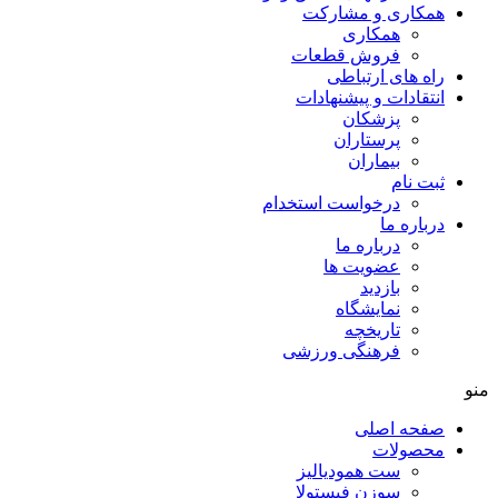
هم
فرو
انتق
درخواس
فرهن
ست 
سوز