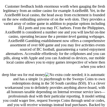
Customer feedback holds enormous worth 
legitimacy from an online casino for exampl
AxieBet88 local casino, the head away fro
on the new enthralling universe of on the we
varied array of online game in addition to p
JILI ports and you may FC harbors
AxieBet88 is considered a number one and 
casino, operating because the a premier
AxieBet88 Gambling establishment now 
assortment of over 600 game and you may
sourced of BC football, guarante
alternatives. Accessible effortlessly for t
pills, along with Apple and you can Android
local casino allows you to enjoy games ir
No extra code
and has a simple 1x playthrough to 
redemptions doing in the 50 South carol
workaround you to definitely provides any
all honours taxable depending on Interna
professionals deal with their particular re
you could wager free, request Sweeps Coins
and you will receive winnings instead le