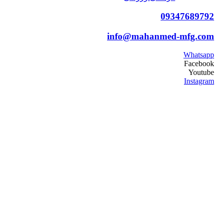
info@m