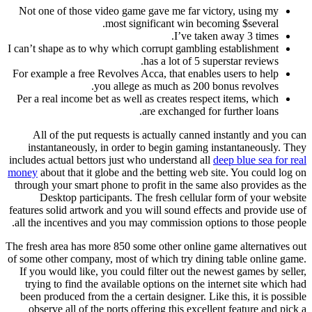
Not one of those video game gave me far 
most significant win b
I’ve t
I can’t shape as to why which corrupt gambl
has a lot of 5
For example a free Revolves Acca, that enab
you allege as much as 20
Per a real income bet as well as creates re
are exchanged 
All of the put requests is actually cann
instantaneously, in order to begin gami
includes actual bettors just who understand 
money
about that it globe and the betting we
through your smart phone to profit in the s
Desktop participants. The fresh cellu
features solid artwork and you will sound ef
all the incentives and you may commission 
The fresh area has more 850 some other onlin
of some other company, most of which try di
If you would like, you could filter out the
trying to find the available options on th
been produced from the a certain designer. 
observe all of the ports offering this exc