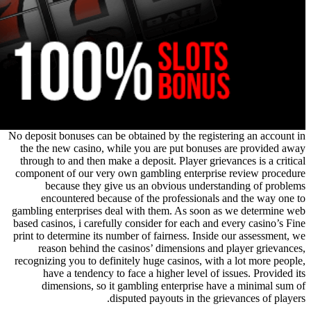
No deposit bonuses can be obtained by the r
the the new casino, while you are put bo
through to and then make a deposit. Player 
component of our very own gambling enter
because they give us an obvious un
encountered because of the professio
gambling enterprises deal with them. As s
based casinos, i carefully consider for each
print to determine its number of fairness. I
reason behind the casinos’ dimensions
recognizing you to definitely huge casinos,
have a tendency to face a higher leve
dimensions, so it gambling enterpris
disputed payouts in th