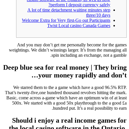
perform I deposit c
A lot of time detachment waiti
Welcome Extra for Very first-Go o
Twist Local casino
And you may don’t get me personall
weightings. We didn’t winnings larger. It
spin including an
Deep blue sea for real mon
your money rapi
We starred them to the a game which 
That’s twenty-five,one hundred thousand rev
Basic, come across a-game which have an 
500x.
We started with a good 50x playt
hundred put. It’s a
Should i enjoy a real i
the local casino software 