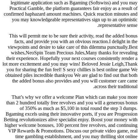
legitimate application such as Bgaming 
Practical Gamble, the platform guarantees 
confirmed haphazard amount machines. Quic
you may knowledgeable representatives s
This will permit me to be sure their activi
facts, and provide you with an obvious r
viewpoints and desire to take care of this
wishes,NeoSpin Team Precious Jules,Man
their experience. Hopefully your next cours
lot more excitement and you may wins! Belo
you for sharing the fun feel! S sexy chillie
obtained piles incredible thankyou We are gl
the added bonus also provides and you 
That’s why we offer a welcome Plan w
than 2 hundred totally free revolves and y
of 350% as much as $5,100 in total 
Bgaming excels using their innovative ports
Betting revolutionizes alive specialist enjo
higher welcome bonuses, 100 percent free r
VIP Rewards & Promotions. Discuss our p
time gambling establishment, and you m