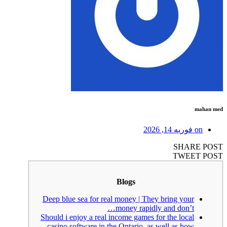
Blogs
Deep blue sea for real money | T
money rapi
Should i enjoy a real income game
casino software in the Ontario,