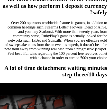
as well as how perform I d
Over 200 operators worldwide feature i
common headings such Firearms Letter’ F
and you may Starburst. With more
community sense, RubyPlay’s game is 
networks such 1xBet and Spinzilla. When
and sweepstake coins from the an event is sup
new thrill away from winning real cash from
Feel beautiful wins regarding the 100 perc
with a chance in order to e
A lot of time detachment w
ste