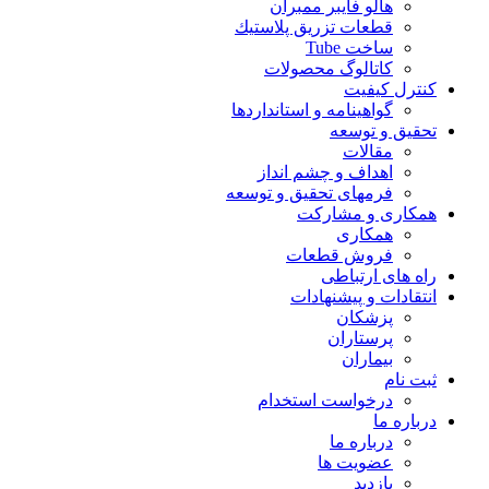
هالو ف
قطعات تزري
کاتالو
گواهينامه و 
اهداف و
فرمهای تحقی
هم
فرو
انتق
درخواس