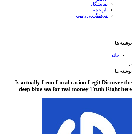
فرهن
Is actually Leon Local casino
deep blue sea for real mone