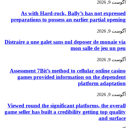
As with Hard-rock, Bally’s
preparations to possess an earl
Distraire a une galet sans nul de
mon s
Assessment 7Bit’s method to cel
games provided information
pl
Viewed round the significant pla
game seller has built a credibility