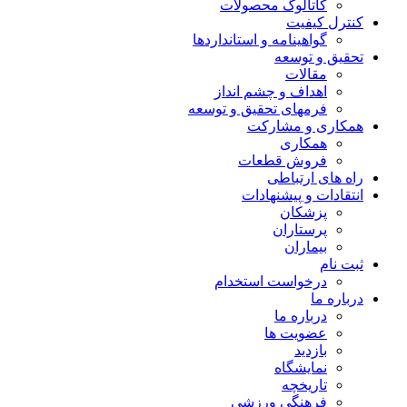
کاتالو
گواهينامه و 
اهداف و
فرمهای تحقی
هم
فرو
انتق
درخواس
فرهن