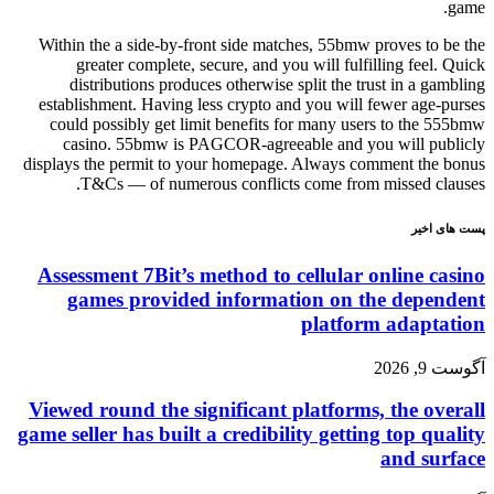
Within the a side-by-front side matches,
greater complete, secure, and you wi
distributions produces otherwise spli
establishment. Having less crypto and yo
could possibly get limit benefits for 
casino. 55bmw is PAGCOR-agreeable
displays the permit to your homepage. Al
T&Cs — of numerous conflicts com
Assessment 7Bit’s method to cel
games provided information
pl
Viewed round the significant pla
game seller has built a credibility