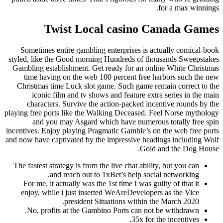
Twist Local casino
Sometimes entire gambling enterprises i
styled, like the Good morning Hundreds of
Gambling establishment. Get ready for an
time having on the web 100 percent fr
Christmas time Luck slot game. Such gam
iconic film and tv shows and feature 
characters. Survive the action-packed
playing free ports like the Walking Decease
and you may Asgard which have nume
incentives. Enjoy playing Pragmatic Gamble’
and now have captivated by the impressive 
G
The fastest strategy is from the live chat a
and reach out to 1xBet’s help 
For me, it actually was the 1st time I wa
enjoy, while i just inserted WeAreDevel
president Situations withi
No, profits at the Gambino Ports can 
35x 