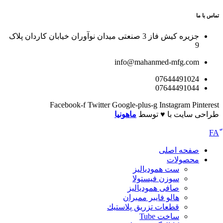
جزیره کیش فاز 3 صنعتی میدان نوآوران خیابان کاردان پلاک
info@ma
Facebook-f
Twitter
Google-pl
ماهونیا
طر
ست 
سوز
صافی
هالو ف
قطعات تزري