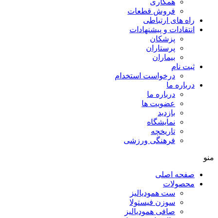
فرو
انتق
درخواس
فرهن
ست 
سوز
صافی