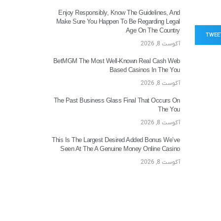
Enjoy Responsibly, Know The Guidelines, And
Make Sure You Happen To Be Regarding Legal
Age On The Country
TWEE
آگوست 8, 2026
BetMGM The Most Well-Known Real Cash Web
Based Casinos In The You
آگوست 8, 2026
The Past Business Glass Final That Occurs On
The You
آگوست 8, 2026
This Is The Largest Desired Added Bonus We’ve
Seen At The A Genuine Money Online Casino
آگوست 8, 2026