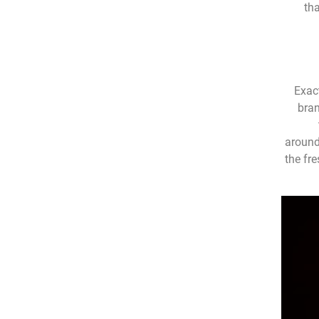
th
Exact
bran
around
the fr