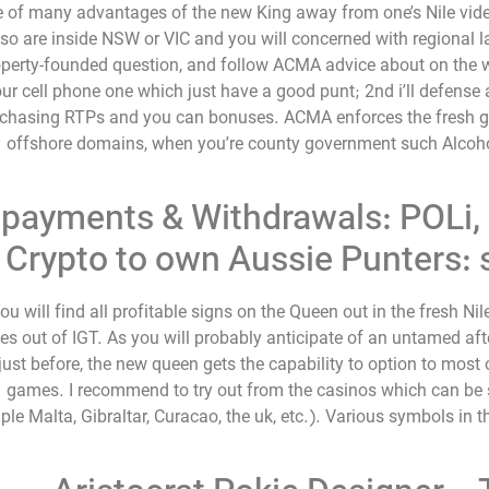
 of many advantages of the new King away from one’s Nile video
lso are inside NSW or VIC and you will concerned with regional
perty-founded question, and follow ACMA advice about on the w
ur cell phone one which just have a good punt; 2nd i’ll defens
chasing RTPs and you can bonuses.
ACMA enforces the fresh g
offshore domains, when you’re county government such Alco
payments & Withdrawals: POLi, 
Crypto to own Aussie Punters: 
ou will find all profitable signs on the Queen out in the fresh N
es out of IGT. As you will probably anticipate of an untamed aft
just before, the new queen gets the capability to option to most 
games. I recommend to try out from the casinos which can be 
le Malta, Gibraltar, Curacao, the uk, etc.). Various symbols in t