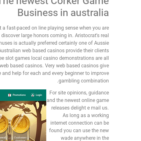
– The newest Corker Game
Business in australia
t a fast-paced on line playing sense when you are
 discover large honors coming in. Aristocrat’s real
nuses is actually preferred certainly one of Aussie
Australian web based casinos provide their clients
ree slot games local casino demonstrations are all
the web based casinos. Very web based casinos give
ze and help for each and every beginner to improve
gambling combination.
For site opinions, guidance
and the newest online game
releases delight e mail us.
As long as a working
internet connection can be
found you can use the new
wade anywhere in the