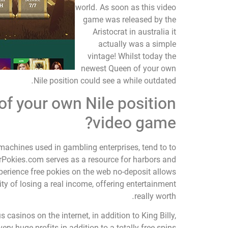
world. As soon as this video
game was released by the
Aristocrat in australia it
actually was a simple
vintage! Whilst today the
newest Queen of your own
Nile position could see a while outdated.
of your own Nile position
video game?
machines used in gambling enterprises, tend to to
erPokies.com serves as a resource for harbors and
xperience free pokies on the web no-deposit allows
ity of losing a real income, offering entertainment
really worth.
casinos on the internet, in addition to King Billy,