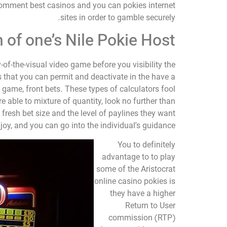
comment best casinos and you can pokies internet
sites in order to gamble securely.
of one’s Nile Pokie Host
-of-the-visual video game before you visibility the
 that you can permit and deactivate in the have a
e game, front bets. These types of calculators fool
able to mixture of quantity, look no further than
 fresh bet size and the level of paylines they want
joy, and you can go into the individual’s guidance.
You to definitely
advantage to to play
some of the Aristocrat
online casino pokies is
they have a higher
Return to User
commission (RTP)