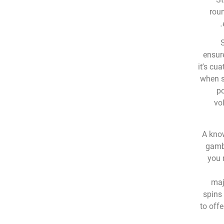
St
roun
ensur
it’s cu
when s
po
vo
A kno
gambl
you 
maj
spins
to offe