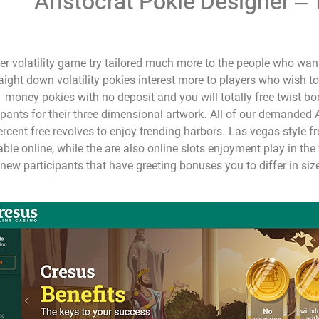
Aristocrat Pokie Designer 
er volatility game try tailored much more to the people who wan
aight down volatility pokies interest more to players who wish to
money pokies with no deposit and you will totally free twist bo
ipants for their three dimensional artwork. All of our demanded 
rcent free revolves to enjoy trending harbors. Las vegas-style f
able online, while the are also online slots enjoyment play in 
 new participants that have greeting bonuses you to differ in si