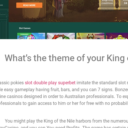
What’s the theme of your King 
assic pokies
slot double play superbet
imitate the standard slot 
de easy gameplay having fruit, bars, and you can 7 signs. Bonz
ine casinos designed in order to Australian professionals. To e
fessionals to gain access to him or her for free with no probabil
You might play the King of the Nile harbors from the numerous 