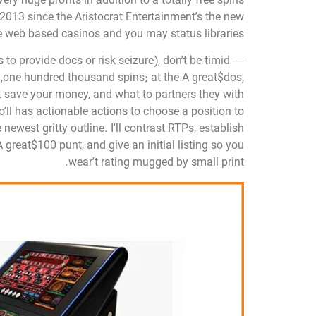
y huge profits in addition to a totally free spins
e 2013 since the Aristocrat Entertainment’s the new
de web based casinos and you may status libraries.
to provide docs or risk seizure), don’t be timid —
 8,one hundred thousand spins; at the A great$dos,
’t save your money, and what to partners they with
o’ll has actionable actions to choose a position to
west gritty outline. I’ll contrast RTPs, establish
 great$100 punt, and give an initial listing so you
wear’t rating mugged by small print.