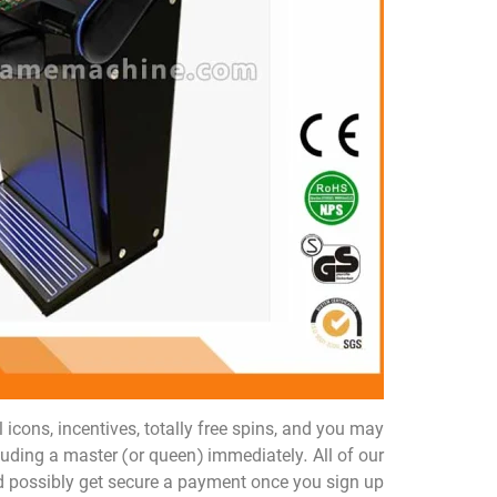
icons, incentives, totally free spins, and you may
cluding a master (or queen) immediately. All of our
 possibly get secure a payment once you sign up