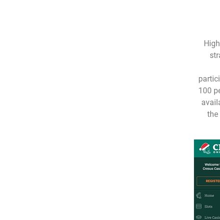
High
str
partic
100 pe
avail
the