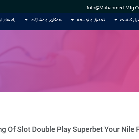
Info@mahanmed-Mfg.
ی ارتباطی
همکاری و مشارکت
تحقيق و توسعه
کنترل کیف
ی ارتباطی
همکاری و مشارکت
تحقيق و توسعه
کنترل کیف
ng Of Slot Double Play Superbet Your Nile