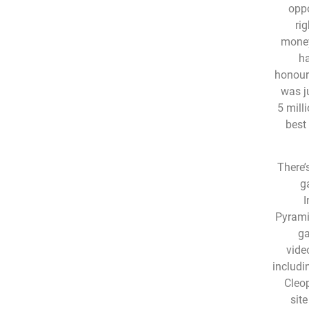
oppo
rig
money
ha
honour
was ju
5 mill
best
There’
g
I
Pyrami
ga
vide
includi
Cleop
sit