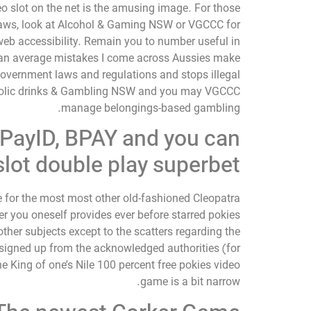
 slot on the net is the amusing image. For those
 laws, look at Alcohol & Gaming NSW or VGCCC for
eb accessibility. Remain you to number useful in
e an average mistakes I come across Aussies make
overnment laws and regulations and stops illegal
holic drinks & Gambling NSW and you may VGCCC
manage belongings-based gambling.
PayID, BPAY and you can
slot double play superbet
ile for the most most other old-fashioned Cleopatra
er you oneself provides ever before starred pokies
other subjects except to the scatters regarding the
signed up from the acknowledged authorities (for
he King of one’s Nile 100 percent free pokies video
game is a bit narrow.