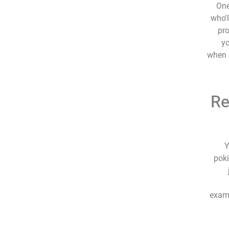
One
who’
pro
yo
when 
Re
Y
poki
examp