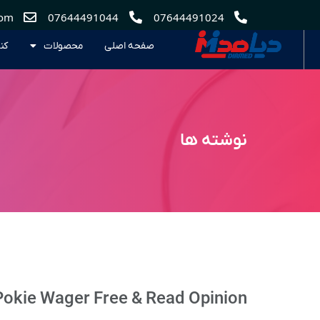
com
07644491044
07644491024
یت
محصولات
صفحه اصلی
یت
محصولات
صفحه اصلی
نوشته ها
 Pokie Wager Free & Read Opinion