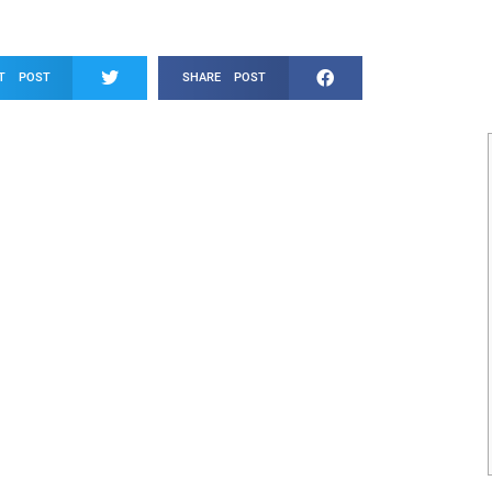
T POST
SHARE POST