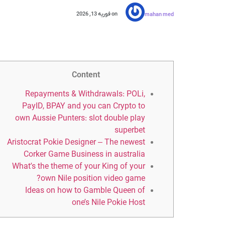
فوریه 13, 2026
on
mahan med
Content
Repayments & Withdrawals: POLi,
PayID, BPAY and you can Crypto to
own Aussie Punters: slot double play
superbet
Aristocrat Pokie Designer – The newest
Corker Game Business in australia
What’s the theme of your King of your
own Nile position video game?
Ideas on how to Gamble Queen of
one’s Nile Pokie Host