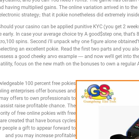
ayCasino, and you can You need Profits. The game has certain ver
d having multiplied gains. The online variation arrived in to th
electronic strategy; that it pokie nonetheless did extremely insi
Should your casino can be applied punitive KYC (you get 2 weeks 
e early. In case your average choice try A good$step one, that’s
atro,100 spins. Second i’ll unpack why one figure alone obtained
electing an excellent pokie. Read the first two parts and you als
ssess a good cheeky arvo example — and now we’ll get into the ne
latility, focus on the new math on the bonuses to own a regular A
wledgeable 100 percent free pokies
ing enterprises offer bonuses and
may offers to own professionals to
assist raise profitable chance. The
ority of free online pokies with free
 are created that have bonus cycles
r people a gift to appear forward to
and you may increase profitable