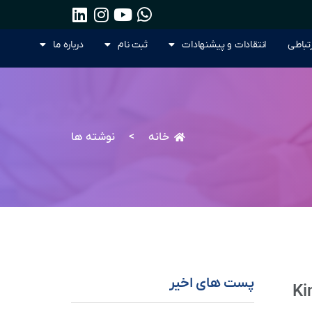
درباره ما
ثبت نام
انتقادات و پيشنهادات
راه ها
درباره ما
ثبت نام
انتقادات و پيشنهادات
راه ها
نوشته ها
>
خانه
پست های اخیر
Ki