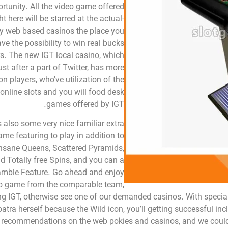
rtunity. All the video game offered
ht here will be starred at the actual-
 web based casinos the place you
ve the possibility to win real bucks
s. The new IGT local casino, which
st after a part of Twitter, has more
ion players, who’ve utilization of the
 online slots and you will food desk
games offered by IGT.
s also some very nice familiar extra
ame featuring to play in addition to
nsane Queens, Scattered Pyramids,
d Totally free Spins, and you can a
mble Feature. Go ahead and enjoy
o game from the comparable team,
ng IGT, otherwise see one of our demanded casinos. With special 
atra herself because the Wild icon, you’ll getting successful in
e recommendations on the web pokies and casinos, and we could