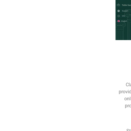
Cl
provi
onl
pro