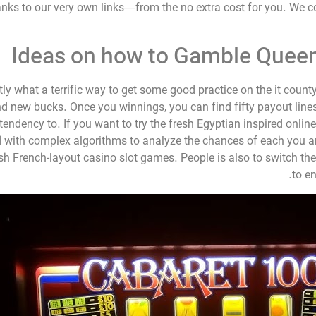
anks to our very own links—from the no extra cost for you. We 
Ideas on how to Gamble Queen 
ly what a terrific way to get some good practice on the it county
d new bucks. Once you winnings, you can find fifty payout lines
tendency to. If you want to try the fresh Egyptian inspired onlin
 with complex algorithms to analyze the chances of each you are 
esh French-layout casino slot games. People is also to switch the
to en