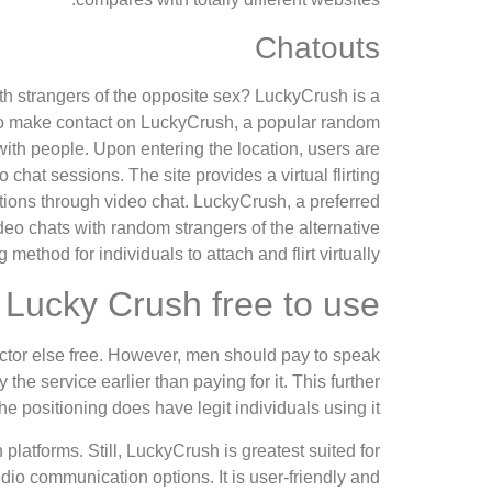
Chatouts
ith strangers of the opposite sex? LuckyCrush is a
. To make contact on LuckyCrush, a popular random
 with people. Upon entering the location, users are
chat sessions. The site provides a virtual flirting
ions through video chat. LuckyCrush, a preferred
ideo chats with random strangers of the alternative
 method for individuals to attach and flirt virtually.
 Lucky Crush free to use?
actor else free. However, men should pay to speak
 the service earlier than paying for it. This further
he positioning does have legit individuals using it.
 platforms. Still, LuckyCrush is greatest suited for
dio communication options. It is user-friendly and