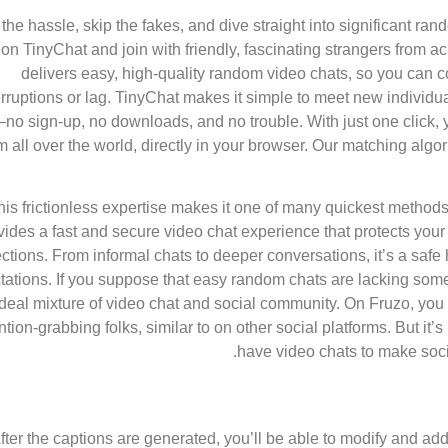
the hassle, skip the fakes, and dive straight into significant ran
on TinyChat and join with friendly, fascinating strangers from 
delivers easy, high-quality random video chats, so you can 
erruptions or lag. TinyChat makes it simple to meet new individ
no sign-up, no downloads, and no trouble. With just one click, yo
m all over the world, directly in your browser. Our matching al
his frictionless expertise makes it one of many quickest methods 
vides a fast and secure video chat experience that protects your
tions. From informal chats to deeper conversations, it’s a safe 
tations. If you suppose that easy random chats are lacking somet
ideal mixture of video chat and social community. On Fruzo, you 
ntion-grabbing folks, similar to on other social platforms. But i
have video chats to make socia
fter the captions are generated, you’ll be able to modify and add