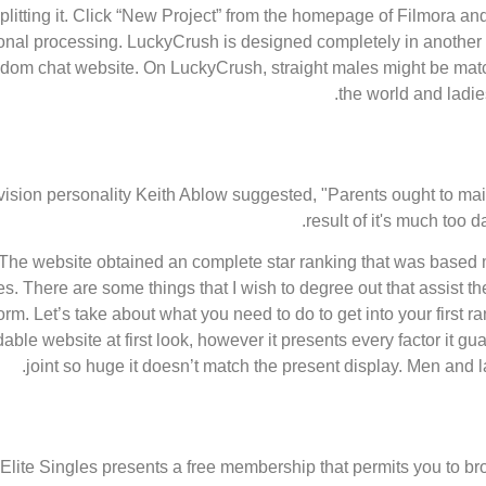
plitting it. Click “New Project” from the homepage of Filmora an
onal processing. LuckyCrush is designed completely in another wa
ndom chat website. On LuckyCrush, straight males might be mat
the world and ladie
vision personality Keith Ablow suggested, "Parents ought to maint
result of it's much too 
The website obtained an complete star ranking that was based mostl
ues. There are some things that I wish to degree out that assist t
form. Let’s take about what you need to do to get into your first
ble website at first look, however it presents every factor it 
joint so huge it doesn’t match the present display. Men and l
Elite Singles presents a free membership that permits you to br