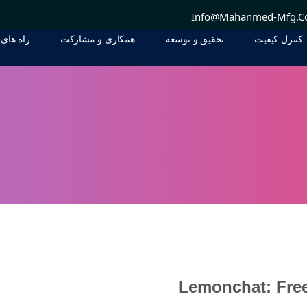
Info@mahanmed-Mfg.
 ارتباطی
همکاری و مشارکت
تحقيق و توسعه
کنترل کیفیت
 ارتباطی
همکاری و مشارکت
تحقيق و توسعه
کنترل کیفیت
Lemonchat: Fre