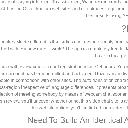
icance of staying informed. To assist men, Wang recommends the f
. AFF is the OG of hookup web sites and it continues to go from
best results using A
 makes Meete different is that ladies can revenue simply from pa
hed with. So how does it work? The app is completely free for l
have to buy “gem
ush will review your account registration inside 24 hours. You w
your account has been permitted and activated. How many individ
ople in comparison with other sites. The auto-translation chara
oss-region irrespective of language differences. It presents pr
lection of meeting somebody by means of webcam chat sooner th
sh review, you’ll uncover whether or not this video chat site is a
this website online, you’ll be linked for a video c
Need To Build An Identical 