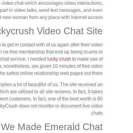
n video chat which encourages video interactions,
 part in video talks, send text messages, and even
and new woman from any place with Internet access.
kycrush Video Chat Site
 get in contact with of us again after their video
with no free membership that end up being scams or
 chat service, I needed
lucky crush
to make use of
en, nonetheless, are given 10 minutes of free video
he safest online relationship web pages out there.
lies a lot of beautiful of us. The site received an
 are utilized to all site reviews. In fact, it takes
ent customers. In fact, one of the best worth is 60
uckyCrush does not monitor or document live video
chats.
We Made Emerald Chat