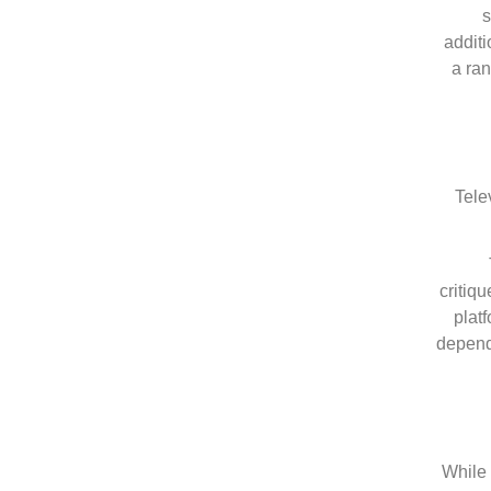
s
additi
a ra
Tele
critiq
plat
dependa
While 