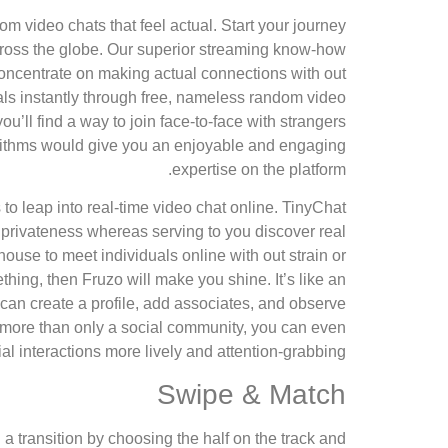
dom video chats that feel actual. Start your journey
across the globe. Our superior streaming know-how
concentrate on making actual connections with out
uals instantly through free, nameless random video
u’ll find a way to join face-to-face with strangers
gorithms would give you an enjoyable and engaging
expertise on the platform.
to leap into real-time video chat online. TinyChat
 privateness whereas serving to you discover real
house to meet individuals online with out strain or
hing, then Fruzo will make you shine. It’s like an
can create a profile, add associates, and observe
t’s more than only a social community, you can even
l interactions more lively and attention-grabbing.
Swipe & Match
 a transition by choosing the half on the track and