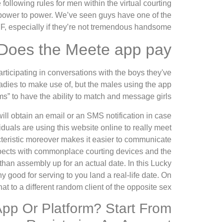
ollowing rules for men within the virtual courting
 power to power. We’ve seen guys have one of the
FF, especially if they’re not tremendous handsome.
Does the Meete app pay?
rticipating in conversations with the boys they've
adies to make use of, but the males using the app
s” to have the ability to match and message girls.
ill obtain an email or an SMS notification in case
uals are using this website online to really meet
cteristic moreover makes it easier to communicate
ospects with commonplace courting devices and the
an assembly up for an actual date. In this Lucky
ny good for serving to you land a real-life date. On
hat to a different random client of the opposite sex.
App Or Platform? Start From