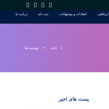
درباره ما
ثبت نام
انتقادات و پيشنهادات
راه های
درباره ما
ثبت نام
انتقادات و پيشنهادات
راه های
نوشته ها
>
خانه
پست های اخیر