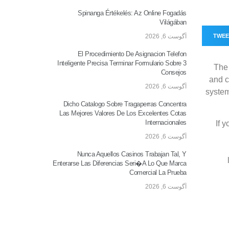
Spinanga Értékelés: Az Online Fogadás
Világában
آگوست 6, 2026
TWE
El Procedimiento De Asignacion Telefon
Inteligente Precisa Terminar Formulario Sobre 3
The 
Consejos
and c
آگوست 6, 2026
system
Dicho Catalogo Sobre Tragaperras Concentra
Las Mejores Valores De Los Excelentes Cotas
Internacionales
If 
آگوست 6, 2026
Nunca Aquellos Casinos Trabajan Tal, Y
Enterarse Las Diferencias Seri�a Lo Que Marca
Comercial La Prueba
آگوست 6, 2026