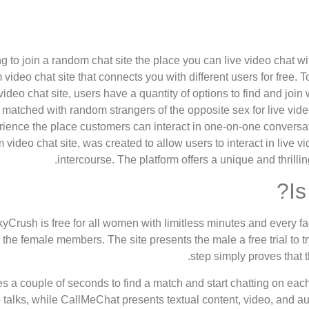
g to join a random chat site the place you can live video chat w
video chat site that connects you with different users for free
video chat site, users have a quantity of options to find and join
matched with random strangers of the opposite sex for live video 
rience the place customers can interact in one-on-one conversat
video chat site, was created to allow users to interact in live v
intercourse. The platform offers a unique and thrilling
Is
yCrush is free for all women with limitless minutes and every f
 the female members. The site presents the male a free trial to try
step simply proves that t
kes a couple of seconds to find a match and start chatting on each
 talks, while CallMeChat presents textual content, video, and au