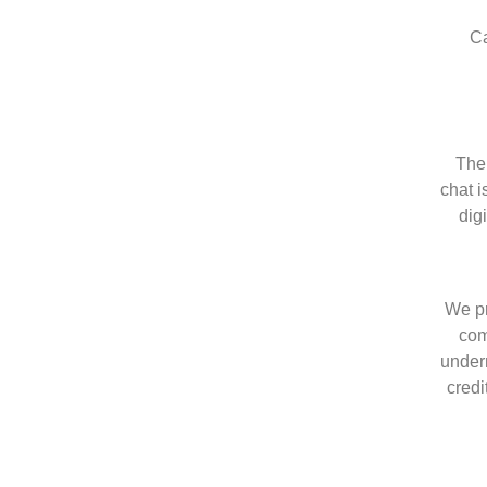
Ca
The 
chat i
dig
We pr
com
undern
credi