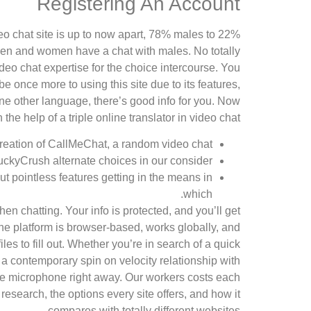
Registering An Account
ideo chat site is up to now apart, 78% males to 22%
omen and women have a chat with males. No totally
deo chat expertise for the choice intercourse. You
 once more to using this site due to its features,
one other language, there’s good info for you. Now
e help of a triple online translator in video chat.
creation of CallMeChat, a random video chat.
uckyCrush alternate choices in our consider.
out pointless features getting in the means in
which.
 chatting. Your info is protected, and you’ll get
he platform is browser-based, works globally, and
s to fill out. Whether you’re in search of a quick
s a contemporary spin on velocity relationship with
the microphone right away. Our workers costs each
research, the options every site offers, and how it
compares with totally different websites.