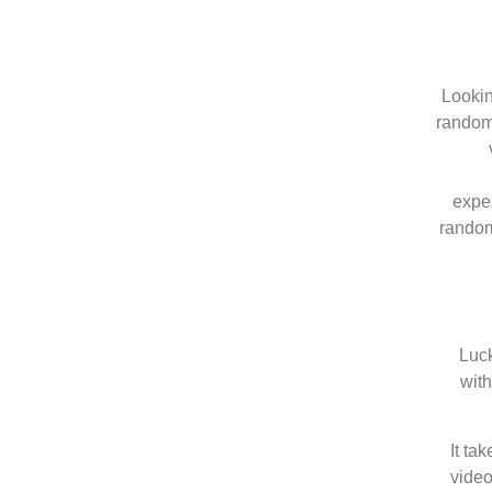
Lookin
random 
expe
random 
Luck
with
It ta
video