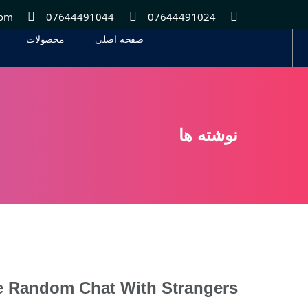
com
07644491044
07644491024
محصولات
صفحه اصلی
محصولات
صفحه اصلی
نوشته ها
e Random Chat With Strangers