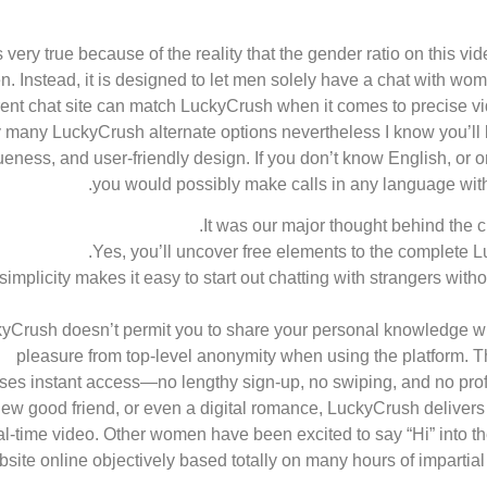
s very true because of the reality that the gender ratio on this v
. Instead, it is designed to let men solely have a chat with w
erent chat site can match LuckyCrush when it comes to precise vi
y many LuckyCrush alternate options nevertheless I know you’ll be
eness, and user-friendly design. If you don’t know English, or 
you would possibly make calls in any language with th
It was our major thought behind the 
Yes, you’ll uncover free elements to the complete L
 simplicity makes it easy to start out chatting with strangers with
yCrush doesn’t permit you to share your personal knowledge when
pleasure from top-level anonymity when using the platform. T
ses instant access—no lengthy sign-up, no swiping, and no profile
a new good friend, or even a digital romance, LuckyCrush deliver
al-time video. Other women have been excited to say “Hi” into 
site online objectively based totally on many hours of impartial 