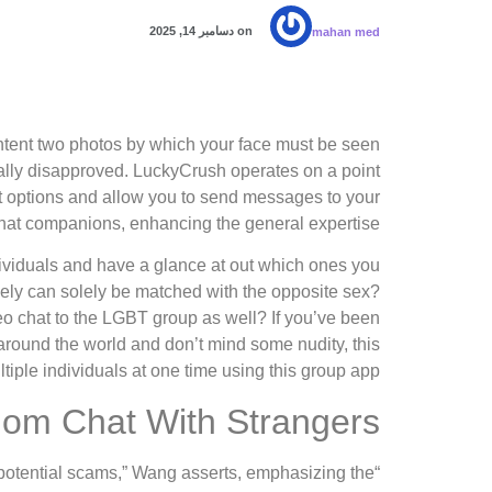
دسامبر 14, 2025
on
mahan med
ontent two photos by which your face must be seen
cally disapproved. LuckyCrush operates on a point
at options and allow you to send messages to your
hat companions, enhancing the general expertise.
ndividuals and have a glance at out which ones you
kely can solely be matched with the opposite sex?
o chat to the LGBT group as well? If you’ve been
ll around the world and don’t mind some nudity, this
ltiple individuals at one time using this group app.
om Chat With Strangers
to potential scams,” Wang asserts, emphasizing the