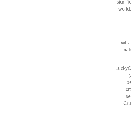
signif
world
What
matc
LuckyCr
pe
cr
se
Cru