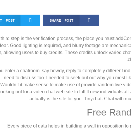
ET POST
SHARE POST
third step is the verification process, the place you must addC
lear. Good lighting is required, and blurry footage are mechani
, allowing users to buy credits. These credits unlock varied ch
c
you enter a chatroom, say howdy, reply to completely different i
need to discuss too. I needed to seek out out why you most li
Wouldn’t it make sense to make use of provide random live vide
looking out for a video chat web site to fulfill new individuals a
actually is the site for you. Tinychat- Chat with mu
Free Rand
“Every piece of data helps in building a wall in opposition 