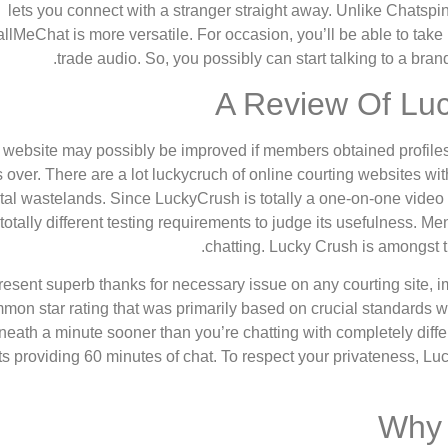
lets you connect with a stranger straight away. Unlike Chatspi
llMeChat is more versatile. For occasion, you’ll be able to take
trade audio. So, you possibly can start talking to a br
A Review Of Luc
website may possibly be improved if members obtained profiles to
s over. There are a lot luckycruch of online courting websites 
ital wastelands. Since LuckyCrush is totally a one-on-one video
totally different testing requirements to judge its usefulness. M
chatting. Lucky Crush is amongst t
esent superb thanks for necessary issue on any courting site, imp
mon star rating that was primarily based on crucial standards which
eath a minute sooner than you’re chatting with completely differ
ts providing 60 minutes of chat. To respect your privateness, L
Why 