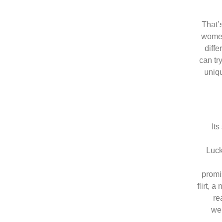
That’
women
diff
can tr
uniqu
Its
Luck
promi
flirt, 
re
web