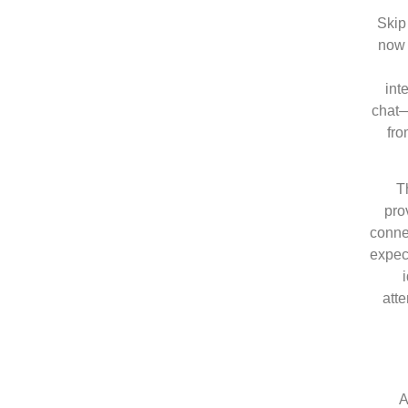
Skip 
now 
int
chat—
fro
T
pro
connec
expec
atte
A