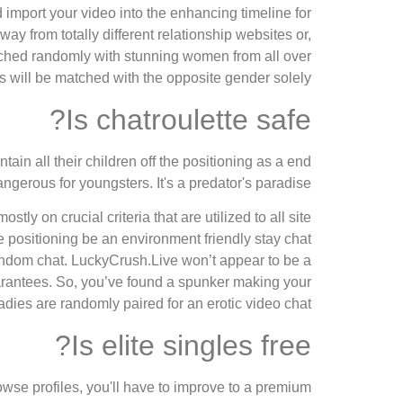
d import your video into the enhancing timeline for
y from totally different relationship websites or,
ched randomly with stunning women from all over
s will be matched with the opposite gender solely.
Is chatroulette safe?
ain all their children off the positioning as a end
dangerous for youngsters. It's a predator's paradise.
y on crucial criteria that are utilized to all site
he positioning be an environment friendly stay chat
 random chat. LuckyCrush.Live won’t appear to be a
guarantees. So, you’ve found a spunker making your
adies are randomly paired for an erotic video chat.
Is elite singles free?
owse profiles, you'll have to improve to a premium