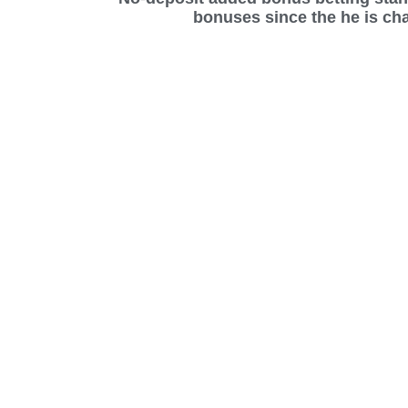
bonuses since the he is cha