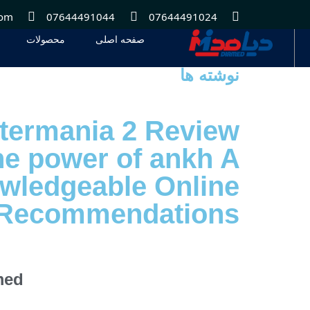
com
07644491044
07644491024
محصولات
صفحه اصلی
محصولات
صفحه اصلی
نوشته ها
termania 2 Review
he power of ankh A
wledgeable Online
 Recommendations
med