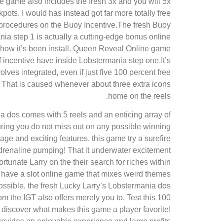
e game also includes the fresh 3x and you will 5x
ckpots. I would has instead got far more totally free
procedures on the Buoy Incentive.The fresh Buoy
nia step 1 is actually a cutting-edge bonus online
 how it’s been install. Queen Reveal Online game
 incentive have inside Lobstermania step one.It’s
olves integrated, even if just five 100 percent free
. That is caused whenever about three extra icons
home on the reels.
 dos comes with 5 reels and an enticing array of
uring you do not miss out on any possible winning
age and exciting features, this game try a surefire
drenaline pumping! That it underwater excitement
rtunate Larry on the their search for riches within
to have a slot online game that mixes weird themes
ssible, the fresh Lucky Larry’s Lobstermania dos
om the IGT also offers merely you to. Test this 100
discover what makes this game a player favorite!