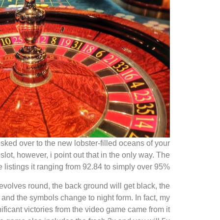
sked over to the new lobster-filled oceans of your
slot, however, i point out that in the only way. The
 listings it ranging from 92.84 to simply over 95%.
evolves round, the back ground will get black, the
 and the symbols change to night form. In fact, my
ificant victories from the video game came from it