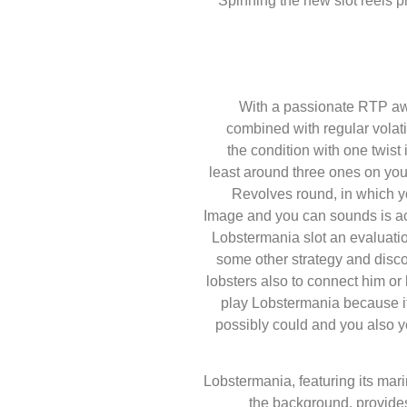
Spinning the new slot reels p
With a passionate RTP aw
combined with regular volatil
the condition with one twist 
least around three ones on yo
Revolves round, in which y
Image and you can sounds is act
Lobstermania slot an evaluatio
some other strategy and disco
lobsters also to connect him or 
play Lobstermania because it’
possibly could and you also you
Lobstermania, featuring its mar
the background, provid