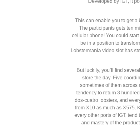
Developed by IGT, it po
This can enable you to get a bi
The participants gets ten m
cellular phone! You could start 
be in a position to transfor
Lobstermania video slot has ste
But luckily, you’ll find sever
store the day. Five coordi
sometimes of them across 
tendency to return 3 hundred 
dos-cuatro lobsters, and eve
from X10 as much as X575. K
every other ports of IGT, tend
and mastery of the producti