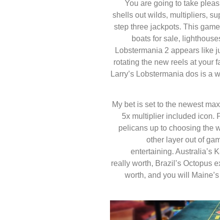
You are going to take pleas
shells out wilds, multipliers, 
step three jackpots. This game
boats for sale, lighthouse
Lobstermania 2 appears like jus
rotating the new reels at your 
Larry’s Lobstermania dos is a w
My bet is set to the newest max
5x multiplier included icon
pelicans up to choosing the wo
other layer out of ga
entertaining. Australia’s
really worth, Brazil’s Octopus 
worth, and you will Maine