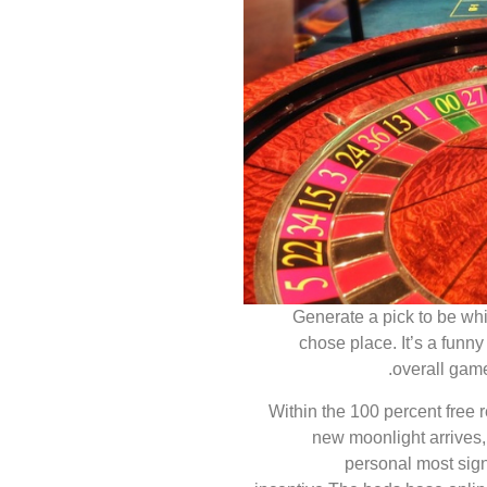
Generate a pick to be whi
chose place. It’s a funny 
overall game
Within the 100 percent free r
new moonlight arrives,
personal most sign