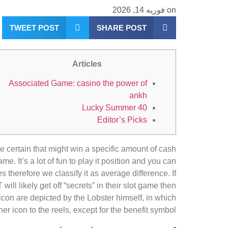
فوریه 14, 2026
on
TWEET POST
SHARE POST
Articles
Associated Game: casino the power of
ankh
Lucky Summer 40
Editor’s Picks
 certain that might win a specific amount of cash
e. It’s a lot of fun to play it position and you can
es therefore we classify it as average difference. If
 will likely get off “secrets” in their slot game then
con are depicted by the Lobster himself, in which
r icon to the reels, except for the benefit symbol.