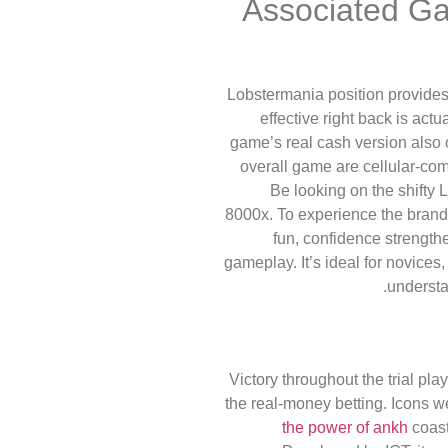
Associated Ga
Lobstermania position provides
effective right back is act
game’s real cash version also 
overall game are cellular-comp
Be looking on the shifty 
8000x. To experience the brand n
fun, confidence strength
gameplay. It’s ideal for novices
underst
Victory throughout the trial pl
the real-money betting. Icons w
the power of ankh
coast