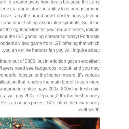
ure in a water away from treats because the Larry
super extra game plus the ability to winnings among
 have Larry the brand new Lobster, buoys, fishing
s, and other fishing-associated symbols. So, if the
t the right position for your requirements, initiate
favourite IGT gambling enterprise today! Fortunate
onderful video game from IGT, offering that which
you an online harbors fan you will inquire about.
imum out of $300, but In addition got an excellent
. Players need see kangaroos, octopi, and you may
nderful lobster, or the higher reward. It’s various
mification that renders the main benefit much more
 Kangaroo incentive pays 200x–800x the fresh coin
extra will pay 200x–step one,000x the fresh money
’s Pelican bonus prizes 160x–625x the new money
well worth.