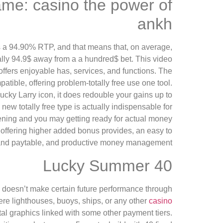
me: casino the power of
ankh
 a 94.90% RTP, and that means that, on average,
ually 94.9$ away from a a hundred$ bet. This video
offers enjoyable has, services, and functions. The
atible, offering problem-totally free use one tool.
Lucky Larry icon, it does redouble your gains up to
ew totally free type is actually indispensable for
ening and you may getting ready for actual money
, offering higher added bonus provides, an easy to
and paytable, and productive money management.
Lucky Summer 40
ay doesn’t make certain future performance through
ere lighthouses, buoys, ships, or any other
casino
al graphics linked with some other payment tiers.