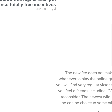
nce-totally free incentives
آگوست 8, 2026
The new fee does not make
whenever to play the online gam
you will find very regular victori
you feel a friends including IGT
reconsider.
The newest wild i
he can be choice to some othe