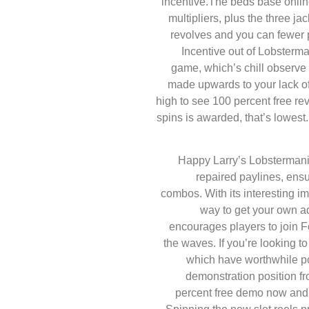
incentive.The beds base onlin
multipliers, plus the three ja
revolves and you can fewer 
Incentive out of Lobsterma
game, which’s chill observe
made upwards to your lack of
high to see 100 percent free rev
spins is awarded, that’s lowest
Happy Larry’s Lobstermania
repaired paylines, ens
combos. With its interesting im
way to get your own a
encourages players to join Fo
the waves. If you’re looking 
which have worthwhile po
demonstration position fr
percent free demo now and 