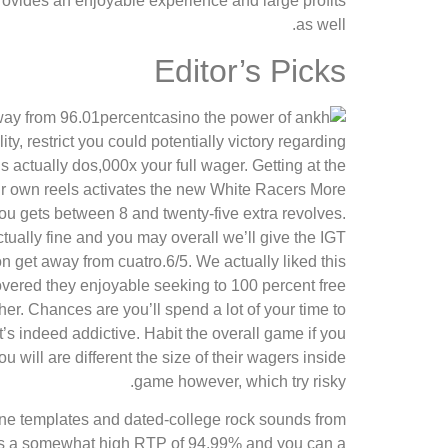
rovides an enjoyable experience and large profits
as well.
Editor’s Picks
ay from 96.01percent
ity, restrict you could potentially victory regarding
is actually dos,000x your full wager. Getting at the
ur own reels activates the new White Racers More
ou gets between 8 and twenty-five extra revolves.
ually fine and you may overall we’ll give the IGT
n get away from cuatro.6/5. We actually liked this
vered they enjoyable seeking to 100 percent free
her. Chances are you’ll spend a lot of your time to
s indeed addictive. Habit the overall game if you
 will are different the size of their wagers inside
game however, which try risky.
ine templates and dated-college rock sounds from
es a somewhat high RTP of 94.99% and you can a