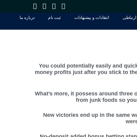
درباره ما
ثبت نام
انتقادات و پيشنهادات
راه های
درباره ما
ثبت نام
انتقادات و پيشنهادات
راه های
You could potentially easily and quic
money profits just after you stick to th
What’s more, it possess around three o
from junk foods so you’
New victories end up in the same w
were
No-deposit added bonus betting stan