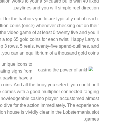
sition works to your a 5×cuatro build with 40 fixed
paylines and you will simple reel direction.
t for the harbors you to are typically out of reach.
illion coins (once) whenever checking out on their
the video game of at least 0.twenty five and you’ll
m a top 65 gold coins for each twist. Happy Larry’s
p 3 rows, 5 reels, twenty-five spend-outlines, and
you can an equilibrium of a thousand gold coins.
al unique icons to
nating signs from
a payline have a
coins. And all the buoy you select, you could pull
ry comes with a good multiplier connected ranging
nowledgeable casino player, accustomed almost
 to dive for the action immediately. The experience
on house is vividly clear in the Lobstermania slot
games.