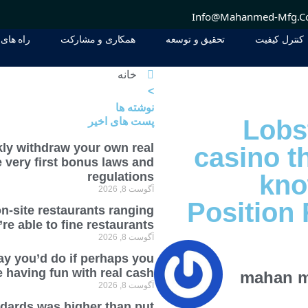
Info@mahanmed-Mfg.
 ارتباطی
همکاری و مشارکت
تحقيق و توسعه
کنترل کیفیت
 ارتباطی
همکاری و مشارکت
تحقيق و توسعه
کنترل کیفیت
خانه
>
نوشته ها
Lobs
پست های اخیر
kly withdraw your own real
casino t
e very first bonus laws and
regulations
kno
آگوست 8, 2026
Position
n-site restaurants ranging
re able to fine restaurants
آگوست 8, 2026
ay you’d do if perhaps you
 having fun with real cash
mahan 
آگوست 8, 2026
dards was higher than put