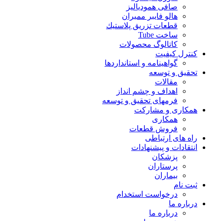
صا
هالو
قطعات ت
کاتا
گواهينامه
اهداف
فرمهای تح
ف
ا
درخو