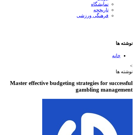
فر
Master effective budgeting stra
ga