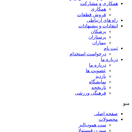
ف
ا
درخو
فر
س
س