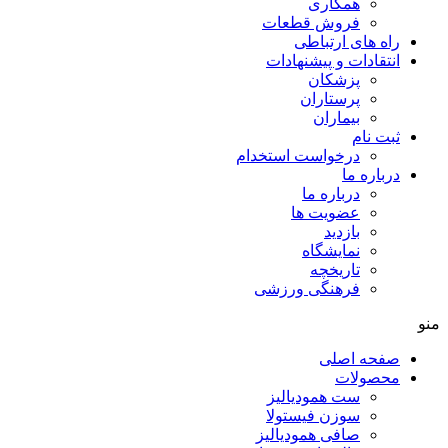
ف
ا
درخو
فر
س
س
صا