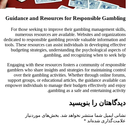
Guidance and Resources for R
For those seeking to improve their g
numerous resources are available. 
dedicated to responsible gambling provid
tools. These resources can assist individu
budgeting strategies, understanding t
gambling, and reco
Engaging with these resources fosters 
gamblers who share insights and strateg
over their gambling activities. Whet
support groups, or educational articles,
empower individuals to manage their bud
gambling as a saf
دید
بخش‌های موردنیاز
نشانی ایم