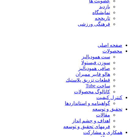
فر
س
س
صا
هالو
قطعات ت
کاتا
گواهينامه
اهداف
فرمهای تح