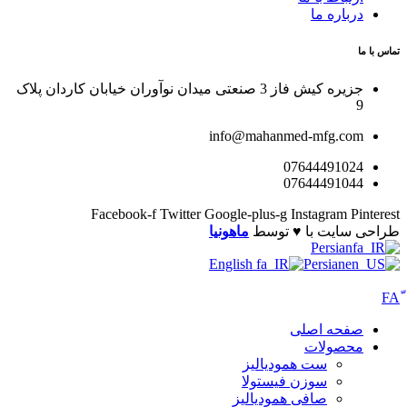
جزیره کیش فاز 3 صنعتی میدان نوآوران خیابان کاردان پ
info@
Facebook-f
Twitter
Google-
ماهونیا
Englis
س
س
صا