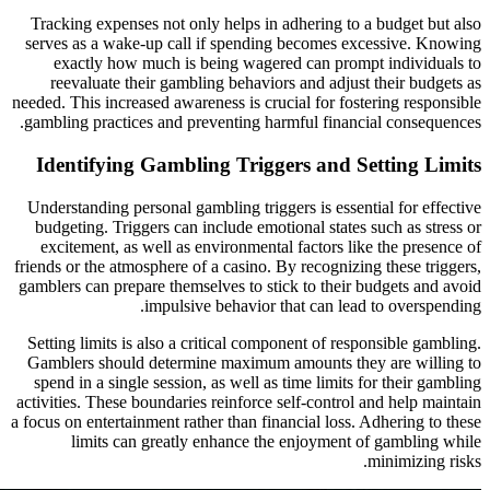
Tracking expenses not only helps in adh
serves as a wake-up call if spending b
exactly how much is being wagered 
reevaluate their gambling behaviors 
needed. This increased awareness is crucia
gambling practices and preventing harmf
Identifying Gambling Trigger
Understanding personal gambling triggers
budgeting. Triggers can include emotion
excitement, as well as environmental f
friends or the atmosphere of a casino. By 
gamblers can prepare themselves to stick 
impulsive behavior tha
Setting limits is also a critical compone
Gamblers should determine maximum am
spend in a single session, as well as ti
activities. These boundaries reinforce sel
a focus on entertainment rather than financ
limits can greatly enhance the e