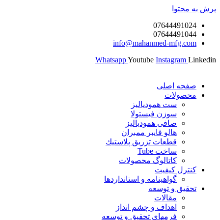
info@
Whatsapp
Yo
س
س
صا
هالو
قطعات ت
کاتا
گواهينامه
اهداف
فرمهای تح