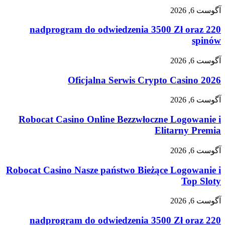
nadprogram do odwiedzen
Oficjalna Serwis
Robocat Casino Online Bezz
Robocat Casino Nasze państwo 
nadprogram do odwiedzen