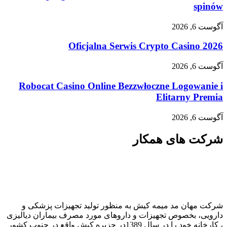
Oficjalna Serwis
Robocat Casino Online Bezz
ش
شرکت مهان مد میمه کیش به منظور
دارویی، بخصوص تجهیزات و داروهای مور
، کارخانه خود را در سال 1389در جزیره کیش واقع در جنوب کشور