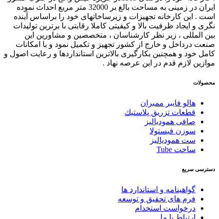
ایران در زمینی به مساحت بالغ بر 32000 متر مربع احداث نموده
است . این کارخانه تجهیزات و زیرساخا
نگری و ایجاد ظرفیت بالا و کیفیتی کامل
بین المللی ، زیر نظر کارشناسان 
صنعت درداخل و خارج از کشور تجهیز و
کامل خود و همچنین بکارگیری بالاترین اس
موازین لا
قط
گواه
فرم 