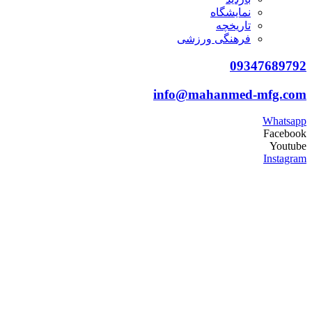
فر
info@