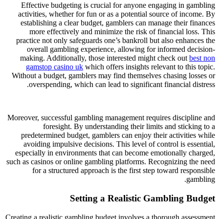
Effective budgeting is crucial for a
activities, whether for fun or as a pot
establishing a clear budget, gamblers
more effectively and minimize the r
practice not only safeguards one’s ban
overall gambling experience, allow
making. Additionally, those interest
gamstop casino uk
which offers insi
Without a budget, gamblers may find th
overspending, which can lead to sig
Moreover, successful gambling managemen
foresight. By understanding th
predetermined budget, gamblers can e
avoiding impulsive decisions. This le
especially in environments that can b
such as casinos or online gambling platf
for a structured approach is the f
Setting a Reali
Creating a realistic gambling budget invo