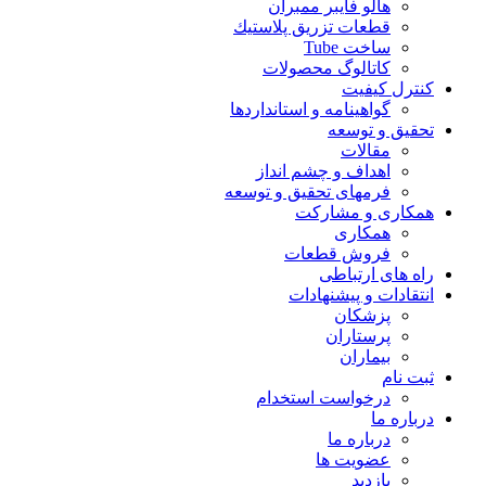
هالو
قطعات ت
کاتا
گواهينامه
اهداف
فرمهای تح
ف
ا
درخو