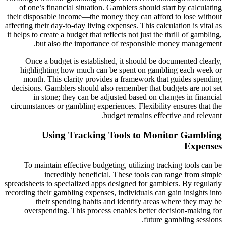
of one’s financial situation. Gamblers 
their disposable income—the money they 
affecting their day-to-day living expenses. 
it helps to create a budget that reflects not
but also the importance of resp
Once a budget is established, it sh
highlighting how much can be spent
month. This clarity provides a fram
decisions. Gamblers should also remembe
in stone; they can be adjusted ba
circumstances or gambling experiences. F
budget rema
Using Tracking Tools 
To maintain effective budgeting, util
incredibly beneficial. These 
spreadsheets to specialized apps designed 
recording their gambling expenses, individ
their spending habits and identi
overspending. This process enables 