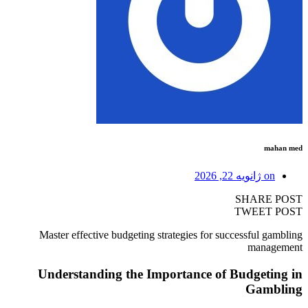
Master effective budgeting strateg
Understanding the Importa