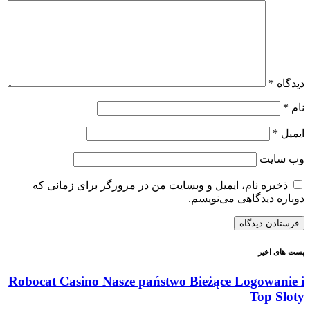
ذخیره نام، ایمیل و وبسایت من در 
Robocat Casino Nasze państwo 