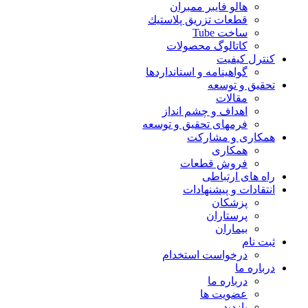
هالو
قطعات ت
کاتا
گواهينامه
اهداف
فرمهای تح
ف
ا
درخو