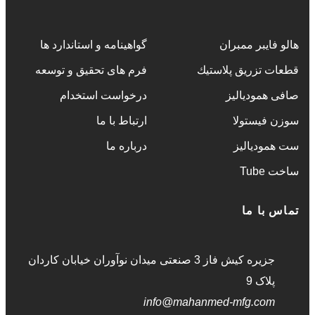
گواهینامه و استاندارد ها
هالو فایبر ممبران
فرم های تحقیق و توسعه
قطعات تزريق پلاستيك
درخواست استخدام
صافی همودیالیز
ارتباط با ما
سوزن فیستولا
درباره ما
ست همودیالیز
ساخت Tube
تماس با ما
جزیره کیش فاز 3 صنعتی میدان نوآوران خیابان کاردان
پلاک 9
info@mahanmed-mfg.com