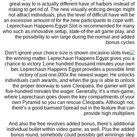
great way to is actually different have of harbors instead of
risking to get rid of. The new visually enticing design might
not attract individuals, plus the level of difficult have will be
an excessive amount of for the new participants to cope with.
Leprechaun Happens Egypt Slot is recommended for many
who such as innovative setup, state-of-the-art game play, and
the possibility to win large during the normal and added
bonus cycles.
Don’t ignore your choice size is shown on
the winning matter. Leprechaun Happens Egypt gives you a
chance to victory 1,one hundred thousand minutes your own
bet. Leprechaun Happens Egypt provides a possible limit
victory of just one,000x the newest wager. He unlocks
individuals cash awards, and when the guy is able to unlock
the proper doorway to save Cleopatra, the gamer will get
five-hundred minutes the wager. Generally, it’s a mini-game,
where Leprechaun goes down the key compartments of your
own Pyramid so you can rescue Cleopatra. Although not,
there’s a good barmaid Spread out in the feature that can
provide high multipliers.
And also the free revolves added bonus, there’s additional
individual bullet within video game, as well. Plus the added
bonus round, somebody could possibly get winnings step