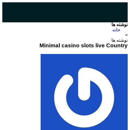
نوشته ها
خانه
>
نوشته ها
Minimal casino slots live Country