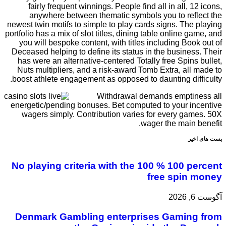
fairly frequent winnings. People find all in all, 12 icons,
anywhere between thematic symbols you to reflect the
newest twin motifs to simple to play cards signs. The playing
portfolio has a mix of slot titles, dining table online game, and
you will bespoke content, with titles including Book out of
Deceased helping to define its status in the business. Their
has were an alternative-centered Totally free Spins bullet,
Nuts multipliers, and a risk-award Tomb Extra, all made to
boost athlete engagement as opposed to daunting difficulty.
Withdrawal demands emptiness all
energetic/pending bonuses. Bet computed to your incentive
wagers simply. Contribution varies for every games. 50X
wager the main benefit.
پست های اخیر
No playing criteria with the 100 % 100 percent
free spin money
آگوست 6, 2026
Denmark Gambling enterprises Gaming from