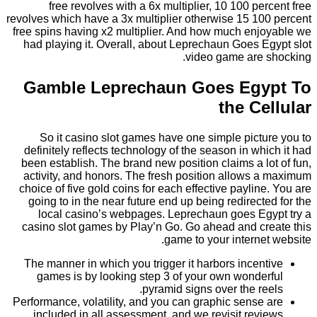
free revolves with a 6x multiplier, 10 100 percent free
revolves which have a 3x multiplier otherwise 15 100 percent
free spins having x2 multiplier. And how much enjoyable we
had playing it. Overall, about Leprechaun Goes Egypt slot
video game are shocking.
Gamble Leprechaun Goes Egypt To
the Cellular
So it casino slot games have one simple picture you to
definitely reflects technology of the season in which it had
been establish. The brand new position claims a lot of fun,
activity, and honors. The fresh position allows a maximum
choice of five gold coins for each effective payline. You are
going to in the near future end up being redirected for the
local casino’s webpages. Leprechaun goes Egypt try a
casino slot games by Play’n Go. Go ahead and create this
game to your internet website.
The manner in which you trigger it harbors incentive
games is by looking step 3 of your own wonderful
pyramid signs over the reels.
Performance, volatility, and you can graphic sense are
included in all assessment, and we revisit reviews