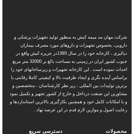
شرکت مهان مد میمه کیش به منظور تولید تجهیزات پزشکی و
دارویی، بخصوص تجهیزات و داروهای مورد مصرف بیماران
دیالیزی ، کارخانه خود را در سال 1389در جزیره کیش واقع در
جنوب کشور ایران در زمینی به مساحت بالغ بر 32000 متر مربع
احداث نموده است . این کارخانه تجهیزات و زیرساخاتهای خود را
براساس آینده نگری و ایجاد ظرفیت بالا و کیفیتی کاملا رقابتی با
برترین تولیدات بین المللی ، زیر نظر کارشناسان ، متخصصین و
مشاورین این صنعت درداخل و خارج از کشور تجهیز و تکمیل نمود
و با امکانات کامل خود و همچنین بکارگیری بالاترین استانداردها و
رعایت اصول و موازین لازم قدم در این عرصه نهاد .
دسترسی سریع
محصولات