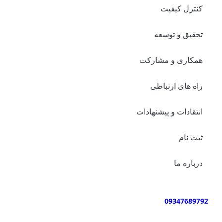
کنترل کیفیت
تحقيق و توسعه
همکاری و مشارکت
راه های ارتباطی
انتقادات و پيشنهادات
ثبت نام
درباره ما
09347689792