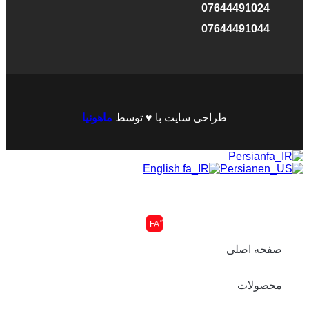
07644491024
07644491044
ماهونیا
طراحی سایت با ♥️ توسط
Persian
English
Persian
صفحه اصلی
محصولات