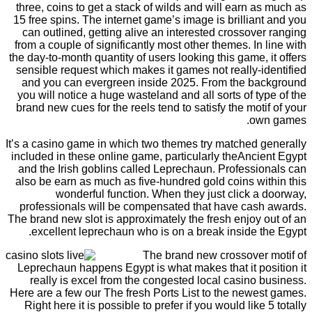
three, coins to get a stack of wilds and will earn as much as
15 free spins. The internet game’s image is brilliant and you
can outlined, getting alive an interested crossover ranging
from a couple of significantly most other themes. In line with
the day-to-month quantity of users looking this game, it offers
sensible request which makes it games not really-identified
and you can evergreen inside 2025. From the background
you will notice a huge wasteland and all sorts of type of the
brand new cues for the reels tend to satisfy the motif of your
own games.
It’s a casino game in which two themes try matched generally
included in these online game, particularly theAncient Egypt
and the Irish goblins called Leprechaun. Professionals can
also be earn as much as five-hundred gold coins within this
wonderful function. When they just click a doorway,
professionals will be compensated that have cash awards.
The brand new slot is approximately the fresh enjoy out of an
excellent leprechaun who is on a break inside the Egypt.
The brand new crossover motif of
Leprechaun happens Egypt is what makes that it position it
really is excel from the congested local casino business.
Here are a few our The fresh Ports List to the newest games.
Right here it is possible to prefer if you would like 5 totally