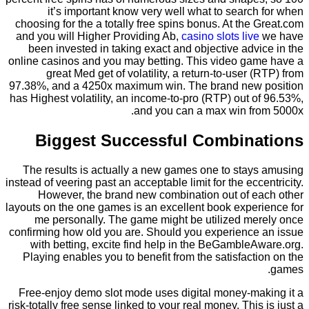
it’s important know very well what to search for when
choosing for the a totally free spins bonus. At the Great.com
and you will Higher Providing Ab,
casino slots live
we have
been invested in taking exact and objective advice in the
online casinos and you may betting. This video game have a
great Med get of volatility, a return-to-user (RTP) from
97.38%, and a 4250x maximum win. The brand new position
has Highest volatility, an income-to-pro (RTP) out of 96.53%,
and you can a max win from 5000x.
Biggest Successful Combinations
The results is actually a new games one to stays amusing
instead of veering past an acceptable limit for the eccentricity.
However, the brand new combination out of each other
layouts on the one games is an excellent book experience for
me personally. The game might be utilized merely once
confirming how old you are. Should you experience an issue
with betting, excite find help in the BeGambleAware.org.
Playing enables you to benefit from the satisfaction on the
games.
Free-enjoy demo slot mode uses digital money-making it a
risk-totally free sense linked to your real money. This is just a