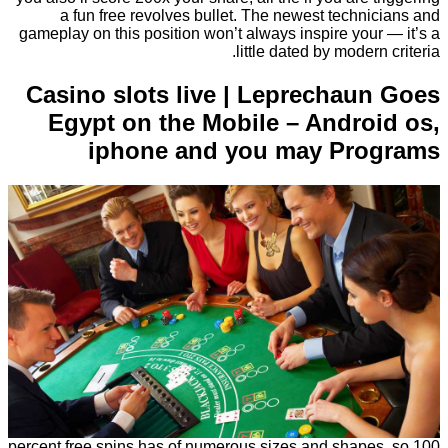
a fun free revolves bullet. The newest technicians and
gameplay on this position won’t always inspire your — it’s a
little dated by modern criteria.
Casino slots live | Leprechaun Goes
Egypt on the Mobile – Android os,
iphone and you may Programs
100 percent free spins has of numerous sizes and shapes, so