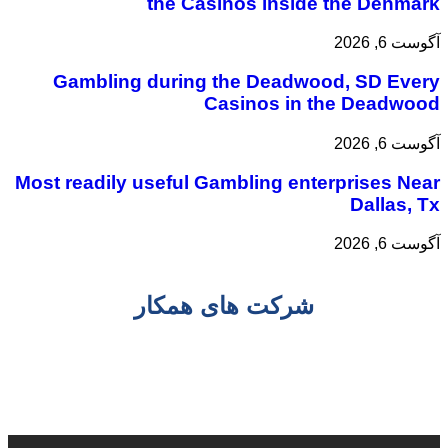
the Casinos inside the Denmark
آگوست 6, 2026
Gambling during the Deadwood, SD Every
Casinos in the Deadwood
آگوست 6, 2026
Most readily useful Gambling enterprises Near
Dallas, Tx
آگوست 6, 2026
شرکت های همکار