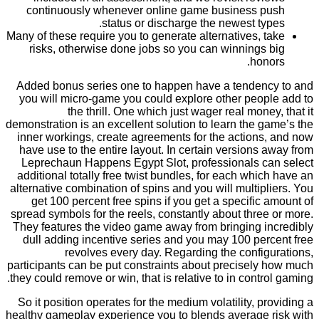
continuously whenever online game business push
status or discharge the newest types.
Many of these require you to generate alternatives, take
risks, otherwise done jobs so you can winnings big
honors.
Added bonus series one to happen have a tendency to and
you will micro-game you could explore other people add to
the thrill. One which just wager real money, that it
demonstration is an excellent solution to learn the game’s the
inner workings, create agreements for the actions, and now
have use to the entire layout. In certain versions away from
Leprechaun Happens Egypt Slot, professionals can select
additional totally free twist bundles, for each which have an
alternative combination of spins and you will multipliers. You
get 100 percent free spins if you get a specific amount of
spread symbols for the reels, constantly about three or more.
They features the video game away from bringing incredibly
dull adding incentive series and you may 100 percent free
revolves every day. Regarding the configurations,
participants can be put constraints about precisely how much
they could remove or win, that is relative to in control gaming.
So it position operates for the medium volatility, providing a
healthy gameplay experience you to blends average risk with