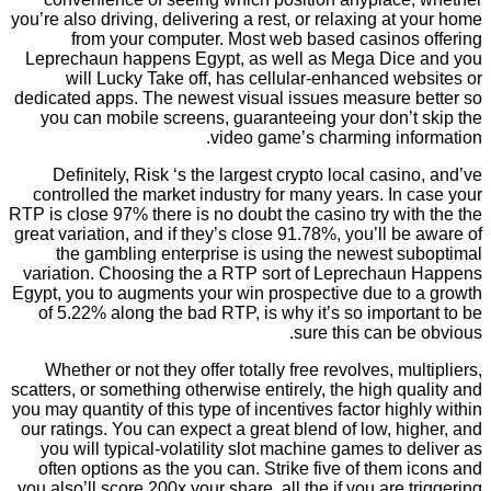
you’re also driving, delivering a rest, or relaxing at your home
from your computer. Most web based casinos offering
Leprechaun happens Egypt, as well as Mega Dice and you
will Lucky Take off, has cellular-enhanced websites or
dedicated apps.
The newest visual issues measure better so
you can mobile screens, guaranteeing your don’t skip the
video game’s charming information.
Definitely, Risk ‘s the largest crypto local casino, and’ve
controlled the market industry for many years. In case your
RTP is close 97% there is no doubt the casino try with the the
great variation, and if they’s close 91.78%, you’ll be aware of
the gambling enterprise is using the newest suboptimal
variation. Choosing the a RTP sort of Leprechaun Happens
Egypt, you to augments your win prospective due to a growth
of 5.22% along the bad RTP, is why it’s so important to be
sure this can be obvious.
Whether or not they offer totally free revolves, multipliers,
scatters, or something otherwise entirely, the high quality and
you may quantity of this type of incentives factor highly within
our ratings. You can expect a great blend of low, higher, and
you will typical-volatility slot machine games to deliver as
often options as the you can. Strike five of them icons and
you also’ll score 200x your share, all the if you are triggering