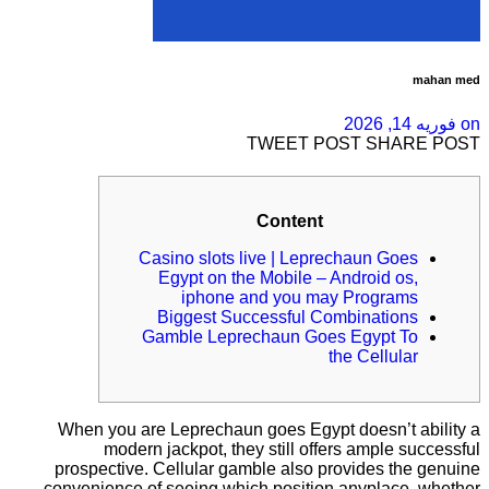
mahan med
فوریه 14, 2026
on
TWEET POST
SHARE POST
Content
Casino slots live | Leprechaun Goes
Egypt on the Mobile – Android os,
iphone and you may Programs
Biggest Successful Combinations
Gamble Leprechaun Goes Egypt To
the Cellular
When you are Leprechaun goes Egypt doesn’t ability a
modern jackpot, they still offers ample successful
prospective. Cellular gamble also provides the genuine
convenience of seeing which position anyplace, whether