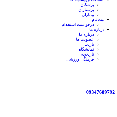
پزشكان
پرستاران
بيماران
ثبت نام
درخواست استخدام
درباره ما
درباره ما
عضویت ها
بازدید
نمایشگاه
تاريخچه
فرهنگی ورزشی
09347689792