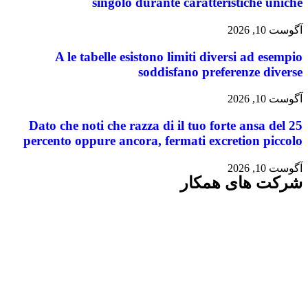
singolo durante caratteristiche uniche
آگوست 10, 2026
A le tabelle esistono limiti diversi ad esempio
soddisfano preferenze diverse
آگوست 10, 2026
Dato che noti che razza di il tuo forte ansa del 25
percento oppure ancora, fermati excretion piccolo
آگوست 10, 2026
شرکت های همکار