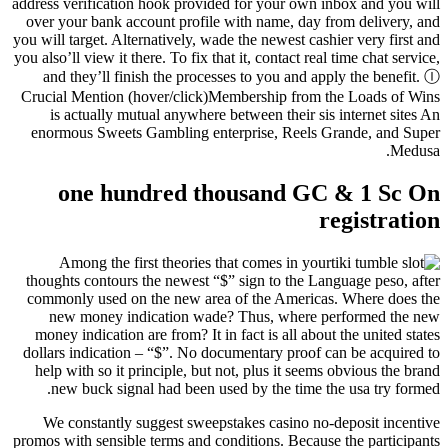
address verification hook provided for your own inbox and you will
over your bank account profile with name, day from delivery, and
you will target. Alternatively, wade the newest cashier very first and
you also’ll view it there. To fix that it, contact real time chat service,
and they’ll finish the processes to you and apply the benefit. Ⓘ
Crucial Mention (hover/click)Membership from the Loads of Wins
is actually mutual anywhere between their sis internet sites An
enormous Sweets Gambling enterprise, Reels Grande, and Super
Medusa.
one hundred thousand GC & 1 Sc On
registration
Among the first theories that comes in your
thoughts contours the newest “$” sign to the Language peso, after
commonly used on the new area of the Americas. Where does the
new money indication wade? Thus, where performed the new
money indication are from? It in fact is all about the united states
dollars indication – “$”. No documentary proof can be acquired to
help with so it principle, but not, plus it seems obvious the brand
new buck signal had been used by the time the usa try formed.
We constantly suggest sweepstakes casino no-deposit incentive
promos with sensible terms and conditions. Because the participants