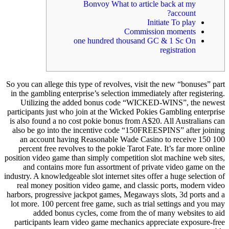
Bonvoy What to article back at my
account?
Initiate To play
Commission moments
one hundred thousand GC & 1 Sc On
registration
So you can allege this type of revolves, visit the new “bonuses” part
in the gambling enterprise’s selection immediately after registering.
Utilizing the added bonus code “WICKED-WINS”, the newest
participants just who join at the Wicked Pokies Gambling enterprise
is also found a no cost pokie bonus from A$20.
All Australians can
also be go into the incentive code “150FREESPINS” after joining
an account having Reasonable Wade Casino to receive 150 100
percent free revolves to the pokie Tarot Fate. It’s far more online
position video game than simply competition slot machine web sites,
and contains more fun assortment of private video game on the
industry. A knowledgeable slot internet sites offer a huge selection of
real money position video game, and classic ports, modern video
harbors, progressive jackpot games, Megaways slots, 3d ports and a
lot more. 100 percent free game, such as trial settings and you may
added bonus cycles, come from the of many websites to aid
participants learn video game mechanics appreciate exposure-free