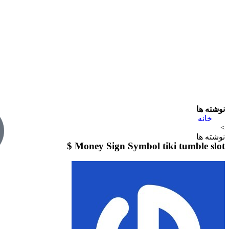
نوشته ها
خانه
>
نوشته ها
Money Sign Symbol tiki tumble slot $