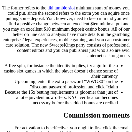
The former refers to the
tiki tumble slot
minimum sum of money you
could put, since the second refers to the extra you can aquire once
putting some deposit. You, however, need to keep in mind you will
find a positive change between an excellent $ten minimal put and
you may an excellent $10 minimum deposit casino bonus. All of our
better on-line casino analysis have more details in the gambling
enterprises’ legal experiences, mobile gaming, and you can customer
care solution. The new SweepsKings party consists of professional
content editors and you can publishers just who also are avid
internet casino gamers.
A free spin, for instance the identity implies, try a go for the a
casino slot games in which the player doesn’t chance some of
their currency.
Up coming, enter the extra password “WWG30” on the
discount password profession and click “claim”.
Because the 15x betting requirements is gloomier than just of
a lot equivalent now offers, KYC verification becomes
necessary before the added bonus are credited.
Commission moments
For activation to be effective, you ought to first click the email