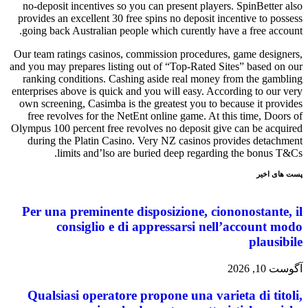
no-deposit incentives so you can present players. SpinBetter also
provides an excellent 30 free spins no deposit incentive to possess
going back Australian people which curently have a free account.
Our team ratings casinos, commission procedures, game designers,
and you may prepares listing out of “Top-Rated Sites” based on our
ranking conditions. Cashing aside real money from the gambling
enterprises above is quick and you will easy. According to our very
own screening, Casimba is the greatest you to because it provides
free revolves for the NetEnt online game. At this time, Doors of
Olympus 100 percent free revolves no deposit give can be acquired
during the Platin Casino. Very NZ casinos provides detachment
limits and’lso are buried deep regarding the bonus T&Cs.
پست های اخیر
Per una preminente disposizione, ciononostante, il
consiglio e di appressarsi nell’account modo
plausibile
آگوست 10, 2026
Qualsiasi operatore propone una varieta di titoli,