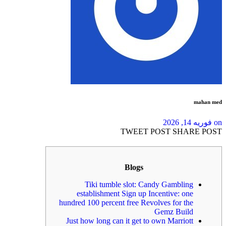
mahan med
فوریه 14, 2026
on
TWEET POST
SHARE POST
Blogs
Tiki tumble slot: Candy Gambling
establishment Sign up Incentive: one
hundred 100 percent free Revolves for the
Gemz Build
Just how long can it get to own Marriott