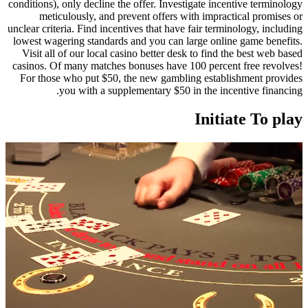
conditions), only decline the offer. Investigate incentive terminology
meticulously, and prevent offers with impractical promises or
unclear criteria. Find incentives that have fair terminology, including
lowest wagering standards and you can large online game benefits.
Visit all of our local casino better desk to find the best web based
casinos. Of many matches bonuses have 100 percent free revolves!
For those who put $50, the new gambling establishment provides
you with a supplementary $50 in the incentive financing.
Initiate To play