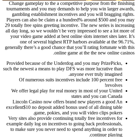
Change gameplay to the a competitive purpose from the finishing
tournaments and you may demands to help you win larger awards,
gambling establishment incentives and you will bragging rights.
Players can also be claim a a hundred% around $500 and you may
29 totally free spins greeting incentive. The new series is increasing
all day long, so we wouldn’t be very impressed to see a lot more of
your video game added at best online slots internet sites later. It’s
one of several highest RTP harbors available at the 96.71%,
generally there’s a good chance that you’ll rating fortunate with this
online game at the the new online casinos.
Provided because of the Underdog and you may PrizePicks,
such the newest a means to play DFS was more lucrative than
anyone ever truly imagined.
Of numerous suits incentives include 100 percent free
revolves!
We offer legal play for real money in most of your United
states and you can Canada
Lincoln Casino now offers brand new players a good An
excellent$10 no deposit added bonus used of all dining table
game, pokies, and you will video clips pokers.
Very sites also provide continuing totally free incentives for
example daily log on incentives to going back professionals,
to make sure you never need to spend anything in order to
continue playing.