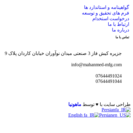
گواهینامه و استاندارد ها
فرم های تحقیق و توسعه
درخواست استخدام
ارتباط با ما
درباره ما
تماس با ما
جزیره کیش فاز 3 صنعتی میدان نوآوران خیابان کاردان پلاک 9
info@mahanmed-mfg.com
07644491024
07644491044
ماهونیا
طراحی سایت با ♥️ توسط
Persian
English
Persian