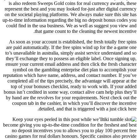
is also redeem Sweeps Gold coins for real currency awards, these
represent the best and you may looked for-just after digital currency
on the societal playing platforms. We always make sure this site has
up-to-time information regarding the big no deposit bonus codes you
could find in the usa business. We as well as suggest you view and
that game count to the cleaning the newest incentive.
As soon as your account is established, the fresh totally free spins
are paid automatically. If the free spins wind up for the a-game one
to’s unavailable in australia, simply assist service understand and so
they’ll exchange they to possess an eligible label. Once signing up,
ensure your current email address and then click the fresh character
symbol on the gambling enterprise diet plan to accomplish your
reputation which have name, address, and contact number. If you’ve
completed all of the tips precisely, the advantage will appear at the
top of your bonuses checklist, ready to work with. If your added
bonus isn’t credited in some way, contact alive cam help plus they’ll
by hand are the revolves for your requirements. Next check out the
coupon tab in the cashier, in which you’ll discover the incentive
detailed, and that is triggered with a just click here.
Keep your eyes peeled in this post while we’ll
become giving you up-to-the-time condition for the freshest and best
no deposit incentives you to allows you to play 100 percent free
casino games for real dollars honours. Specific casinos also provide