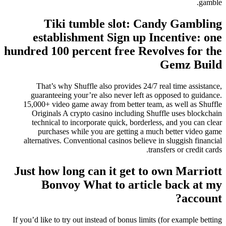
gamble.
Tiki tumble slot: Candy Gambling
establishment Sign up Incentive: one
hundred 100 percent free Revolves for the
Gemz Build
That’s why Shuffle also provides 24/7 real time assistance,
guaranteeing your’re also never left as opposed to guidance.
15,000+ video game away from better team, as well as Shuffle
Originals A crypto casino including Shuffle uses blockchain
technical to incorporate quick, borderless, and you can clear
purchases while you are getting a much better video game
alternatives. Conventional casinos believe in sluggish financial
transfers or credit cards.
Just how long can it get to own Marriott
Bonvoy What to article back at my
account?
If you’d like to try out instead of bonus limits (for example betting