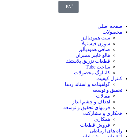
صفحه اصلی
محصولات
ست همودیالیز
سوزن فیستولا
صافی همودیالیز
هالو فایبر ممبران
قطعات تزريق پلاستيك
ساخت Tube
کاتالوگ محصولات
کنترل کیفیت
گواهينامه و استانداردها
تحقيق و توسعه
مقالات
اهداف و چشم انداز
فرمهای تحقیق و توسعه
همکاری و مشارکت
همکاری
فروش قطعات
راه های ارتباطی
انتقادات و پيشنهادات