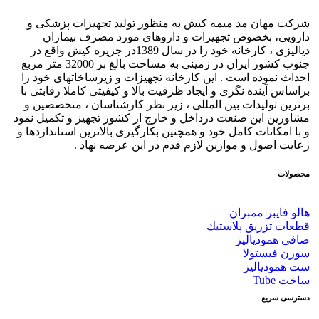
شرکت مهان مد میمه کیش به منظور تولید تجهیزات پزشکی و
دارویی، بخصوص تجهیزات و داروهای مورد مصرف بیماران
دیالیزی ، کارخانه خود را در سال 1389در جزیره کیش واقع در
جنوب کشور ایران در زمینی به مساحت بالغ بر 32000 متر مربع
احداث نموده است . این کارخانه تجهیزات و زیرساخاتهای خود را
براساس آینده نگری و ایجاد ظرفیت بالا و کیفیتی کاملا رقابتی با
برترین تولیدات بین المللی ، زیر نظر کارشناسان ، متخصصین و
مشاورین این صنعت درداخل و خارج از کشور تجهیز و تکمیل نمود
و با امکانات کامل خود و همچنین بکارگیری بالاترین استانداردها و
رعایت اصول و موازین لازم قدم در این عرصه نهاد .
محصولات
هالو فایبر ممبران
قطعات تزريق پلاستيك
صافی همودیالیز
سوزن فیستولا
ست همودیالیز
ساخت Tube
دسترسی سریع