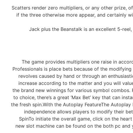
Scatters render zero multipliers, or any other prize, o
if the three otherwise more appear, and certainly w
Jack plus the Beanstalk is an excellent 5-reel
The game provides multipliers one raise in accor
Professionals is place bets because of the modifyin
revolves caused by hand or through an enthusiasti
increase according to the matter and you will val
the brand new winnings for various symbol combos. Fo
to choice, there’s a great ‘Max Bet’ key that can inst
the fresh spin.With the Autoplay FeatureThe Autoplay 
independence allows players to modify their be
SpinTo initiate the overall game, click on the hear
new slot machine can be found on the both pc and y