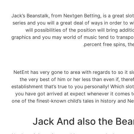
Jack’s Beanstalk, from Nextgen Betting, is a great sl
series and you will a great deal of ways in order to 
will possibilities of the position will bring add
graphics and you may world of music tend to transport
percent free spins, t
NetEnt has very gone to area with regards to so it s
the very best of him or her less than even if, ther
establishment that’s true to you personally! Which slot
you have got arrived at expect whenever it comes to
one of the finest-known child’s tales in history and 
Jack And also the Bean