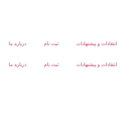
درباره ما
ثبت نام
انتقادات و پيشنهادات
درباره ما
ثبت نام
انتقادات و پيشنهادات