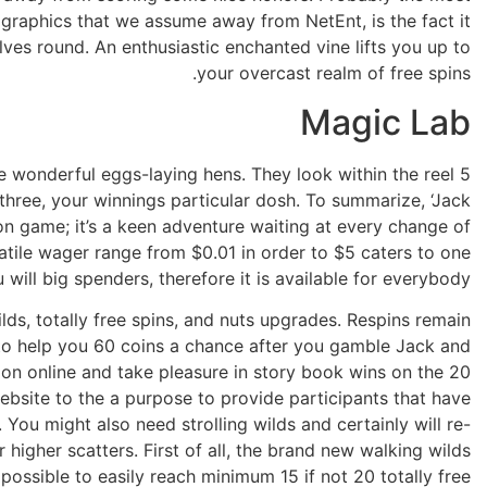
 graphics that we assume away from NetEnt, is the fact it
olves round. An enthusiastic enchanted vine lifts you up to
your overcast realm of free spins.
Magic Lab
ee wonderful eggs-laying hens. They look within the reel 5
 three, your winnings particular dosh. To summarize, ‘Jack
ion game; it’s a keen adventure waiting at every change of
atile wager range from $0.01 in order to $5 caters to one
will big spenders, therefore it is available for everybody.
ds, totally free spins, and nuts upgrades. Respins remain
20 to help you 60 coins a chance after you gamble Jack and
on online and take pleasure in story book wins on the 20
bsite to the a purpose to provide participants that have
You might also need strolling wilds and certainly will re-
 higher scatters. First of all, the brand new walking wilds
 possible to easily reach minimum 15 if not 20 totally free