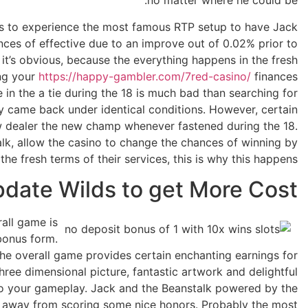
no matter where he could be.
u is to experience the most famous RTP setup to have Jack
ces of effective due to an improve out of 0.02% prior to
t’s obvious, because the everything happens in the fresh
ing your
https://happy-gambler.com/7red-casino/
finances
 in the a tie during the 18 is much bad than searching for
ry came back under identical conditions. However, certain
w dealer the new champ whenever fastened during the 18.
lk, allow the casino to change the chances of winning by
the fresh terms of their services, this is why this happens.
date Wilds to get More Cost
rall game is
bonus form.
the overall game provides certain enchanting earnings for
three dimensional picture, fantastic artwork and delightful
 to your gameplay. Jack and the Beanstalk powered by the
r away from scoring some nice honors. Probably the most