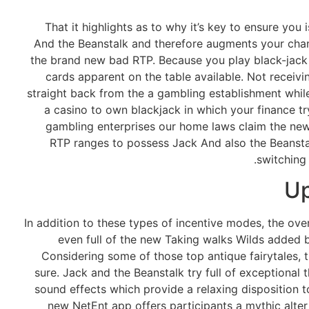
That it highlights as to why it’s key to ensure yo
And the Beanstalk and therefore augments your chan
the brand new bad RTP. Because you play black-jack i
cards apparent on the table available. Not receiv
straight back from the a gambling establishment while
a casino to own blackjack in which your finance t
gambling enterprises our home laws claim the ne
RTP ranges to possess Jack And also the Beansta
switching 
Up
In addition to these types of incentive modes, the ove
even full of the new Taking walks Wilds added 
Considering some of those top antique fairytales, 
sure. Jack and the Beanstalk try full of exceptional 
sound effects which provide a relaxing disposition
new NetEnt app offers participants a mythic alte