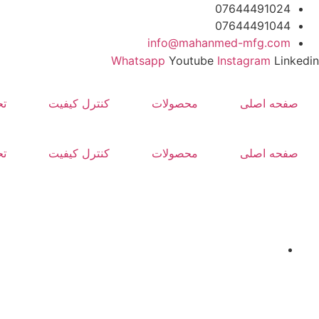
پر
07644491024
ب
07644491044
محتو
info@mahanmed-mfg.com
Whatsapp
Youtube
Instagram
Linkedin
عه
کنترل کیفیت
محصولات
صفحه اصلی
عه
کنترل کیفیت
محصولات
صفحه اصلی
نوشته ها
خانه
>
نوشته ها