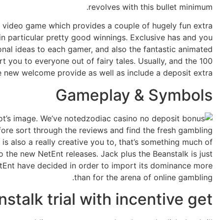
revolves with this bullet minimum.
ot video game which provides a couple of hugely fun extra
win particular pretty good winnings. Exclusive has and you
itional ideas to each gamer, and also the fantastic animated
 you to everyone out of fairy tales. Usually, and the 100
he new welcome provide as well as include a deposit extra.
Gameplay & Symbols
lot’s image. We’ve noted
efore sort through the reviews and find the fresh gambling
 is also a really creative you to, that’s something much of
 the new NetEnt releases. Jack plus the Beanstalk is just
NetEnt have decided in order to import its dominance more
than for the arena of online gambling.
stalk trial with incentive get