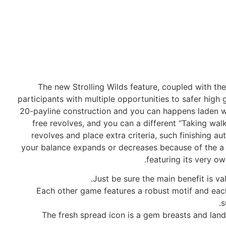
The new Strolling Wilds feature, coupled with t
participants with multiple opportunities to safer high 
20-payline construction and you can happens laden wit
free revolves, and you can a different “Taking wal
revolves and place extra criteria, such finishing 
your balance expands or decreases because of the a 
featuring its very o
Just be sure the main benefit is val
Each other game features a robust motif and each
s
The fresh spread icon is a gem breasts and landi