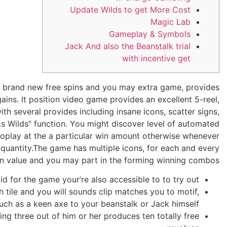
Update Wilds to get More Cost
Magic Lab
Gameplay & Symbols
Jack And also the Beanstalk trial
with incentive get
he brand new free spins and you may extra game, provides
gains. It position video game provides an excellent 5-reel,
h several provides including insane icons, scatter signs,
ks Wilds” function.
You might discover level of automated
autoplay at the a particular win amount otherwise whenever
quantity.The game has multiple icons, for each and every
wn value and you may part in the forming winning combos.
id for the game your’re also accessible to to try out.
 tile and you will sounds clip matches you to motif,
uch as a keen axe to your beanstalk or Jack himself.
ng three out of him or her produces ten totally free