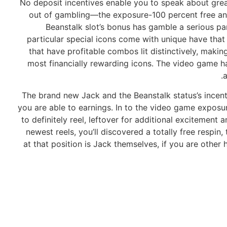
No deposit incentives enable you to speak about great
out of gambling—the exposure-100 percent free an
Beanstalk slot’s bonus has gamble a serious par
particular special icons come with unique have tha
that have profitable combos lit distinctively, makin
most financially rewarding icons. The video game ha
a
The brand new Jack and the Beanstalk status’s incenti
you are able to earnings. In to the video game exposur
to definitely reel, leftover for additional excitement
newest reels, you’ll discovered a totally free respin
at that position is Jack themselves, if you are othe