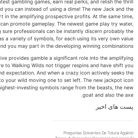
est gambling games, earn real perks, and relish the thrill
d you can instead of using a dime! The new Jack and the
t in the amplifying prospective profits. At the same time,
t can promote gameplay. The newest game play try water,
g sure professionals can be instantly discern probably the
s a variety of symbols, for each using its very own value
nd you may part in the developing winning combinations.
ve provides gamble a significant role into the amplifying
e to Walking Wilds not trigger respins and have shift you
 and expectation. And when a crazy icon actively seeks the
, to your wild moving one to set left. The new jackpot icon
r highest-investing symbols range from the beasts, the new
goat and also the axe.
پست های اخیر
Preguntas Solventes De Toluca Against