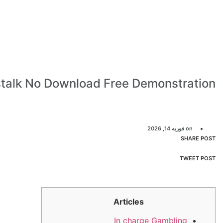
stalk No Download Free Demonstration
فوریه 14, 2026
on
SHARE POST
TWEET POST
Articles
In charge Gambling