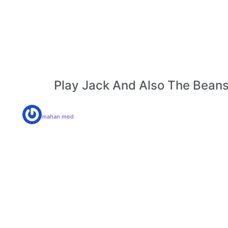
Play Jack And Also The Bean
mahan med