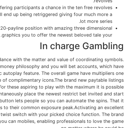
revolves.
ffering participants a chance in the ten free revolves
ill end up being retriggered giving four much more a
lot more series.
, 20-payline position with amazing three dimensional
graphics you to offer the newest beloved tale your.
In charge Gambling
dance with the matter and value of coordinating symbols.
g money philosophy and you will bet accounts, which have
c autoplay feature. The overall game have multipliers one
ue of complimentary icons.The brand new paytable listings
r these aspiring to play with the maximum it is possible
antaneously place the newest restrict bet invited and start
button lets people so you can automate the spins. That it
ts to their common exposure peak.Activating an excellent
t twist switch with your picked choice function. The brand
ou can mobiles, enabling professionals to love the game