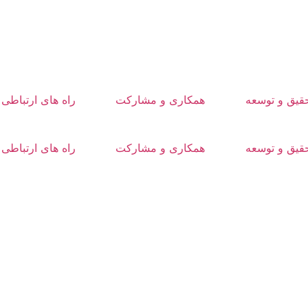
راه های ارتباطی
همکاری و مشارکت
تحقيق و توس
راه های ارتباطی
همکاری و مشارکت
تحقيق و توس