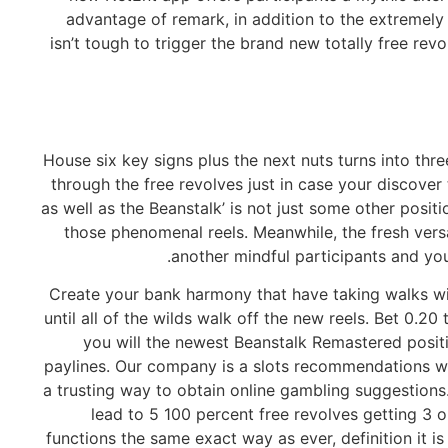
advantage of remark, in addition to the extremely
isn’t tough to trigger the brand new totally free rev
House six key signs plus the next nuts turns into thr
through the free revolves just in case your discover
as well as the Beanstalk’ is not just some other posit
those phenomenal reels. Meanwhile, the fresh vers
another mindful participants and you 
Create your bank harmony that have taking walks wil
until all of the wilds walk off the new reels. Bet 0.
you will the newest Beanstalk Remastered positi
paylines. Our company is a slots recommendations we
a trusting way to obtain online gambling suggestions. 
lead to 5 100 percent free revolves getting 3 or
functions the same exact way as ever, definition it is