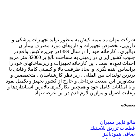
شرکت مهان مد میمه کیش به منظور تولید تجهیزات پزشکی و
دارویی، بخصوص تجهیزات و داروهای مورد مصرف بیماران
دیالیزی ، کارخانه خود را در سال 1389در جزیره کیش واقع در
جنوب کشور ایران در زمینی به مساحت بالغ بر 32000 متر مربع
احداث نموده است . این کارخانه تجهیزات و زیرساخاتهای خود را
براساس آینده نگری و ایجاد ظرفیت بالا و کیفیتی کاملا رقابتی با
برترین تولیدات بین المللی ، زیر نظر کارشناسان ، متخصصین و
مشاورین این صنعت درداخل و خارج از کشور تجهیز و تکمیل نمود
و با امکانات کامل خود و همچنین بکارگیری بالاترین استانداردها و
رعایت اصول و موازین لازم قدم در این عرصه نهاد .
محصولات
هالو فایبر ممبران
قطعات تزريق پلاستيك
صافی همودیالیز