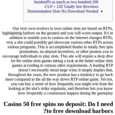
hundred% as much as two hundred.100
CLP + 120 Totally free Revolves
Demonstration Slots No Download Needed
Our very own reviews to own online slots are based on RTPs,
highlighting harbors on the greatest and you will worst output. It’s in
addition to notable you to casinos on the internet changes RTPs,
very a slot could possibly get showcase various other RTPs across
various programs. This is accomplished thanks to totally free spin
promotions, no-deposit incentives, or other promos you to
encourage individuals to play slots.
This site will require a deep dive
for the online slots games taking a look at the better online slots
games according to various other requirements. A leading RTP
doesn’t necessarily mean large wins; it simply implies that,
throughout the years, the new position has a tendency to go back
more compared to the all the way down RTP online game. Yet not,
you can buy a sense of how frequently you might win from the
looking at the slot’s strike regularity, and therefore lets you know
how frequently a commission happen during the gameplay.
Casino 50 free spins no deposit: Do I need
to free download harbors?