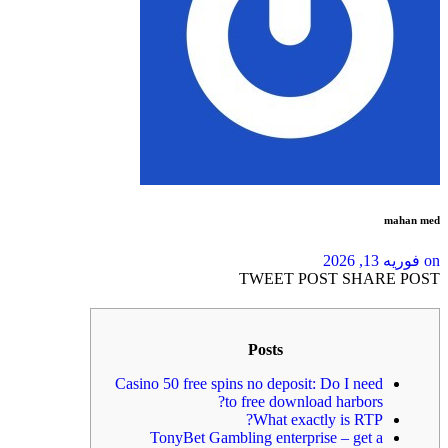
mahan med
فوریه 13, 2026
on
TWEET POST
SHARE POST
Posts
Casino 50 free spins no deposit: Do I need
to free download harbors?
What exactly is RTP?
TonyBet Gambling enterprise – get a