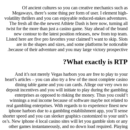
Of ancient cultures so you can creative mechanics such as
Megaways, there’s some thing per form of user. I element high-
volatility thrillers and you can enjoyable reduced-stakes adventures.
The fresh all the-the newest Athlete Dash is here now, turning all
twist for the more than just a casino game. Stay ahead of the brand
new contour to the latest position releases, new from top team.
Listed here are five pro favorites your claimed’t want to skip. Slots
are in the shapes and sizes, and some platforms be noticeable
because of their adventure and you may large victory prospective.
What exactly is RTP?
And it’s not merely Vegas harbors you are free to play to your
heart’s articles – you can also try a few of the most complete casino
dining table game and you can cards. Allege our very own no
deposit incentives and you will initiate to play during the gambling
enterprises as opposed to risking the money. Thus you could’t
winnings a real income because of software maybe not related to
real gambling enterprises. With regards to to experience finest new
iphone harbors due to a gambling establishment app, you’ll sense
shorter speed and you can sleeker graphics customized to your unit’s
os’s. New iphone 4 local casino sites will let you gamble slots or any
other games instantaneously, and no down load required. Playing