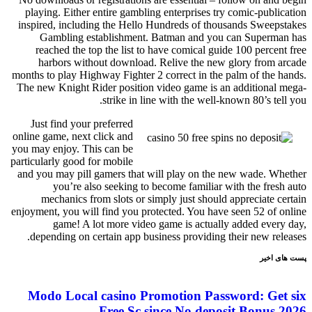
playing. Either entire gambling enterprises try comic-publication
inspired, including the Hello Hundreds of thousands Sweepstakes
Gambling establishment. Batman and you can Superman has
reached the top the list to have comical guide 100 percent free
harbors without download. Relive the new glory from arcade
months to play Highway Fighter 2 correct in the palm of the hands.
The new Knight Rider position video game is an additional mega-
strike in line with the well-known 80’s tell you.
Just find your preferred
online game, next click and
you may enjoy. This can be
particularly good for mobile
and you may pill gamers that will play on the new wade. Whether
you’re also seeking to become familiar with the fresh auto
mechanics from slots or simply just should appreciate certain
enjoyment, you will find you protected. You have seen 52 of online
game! A lot more video game is actually added every day,
depending on certain app business providing their new releases.
پست های اخیر
Modo Local casino Promotion Password: Get six
Free Sc since No deposit Bonus 2026