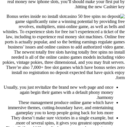
real money new iphone slots, you’ll should make your first put by
hitting the new Cashier key.
Bonus series inside no install slot
game significantly raise a winning potential by providing free
revolves, multipliers, mini-online game, as well as bells and
whistles. To experience slots for free isn’t experienced a ticket of the
law, including to experience real money slot machines. Online free
ports is actually popular, and so the betting earnings regulate games
business’ issues and online casinos to add authorized video game.
The newest totally free slots having totally free spins no install
needed is all of the online casino games models including video
pokies, vintage pokies, three dimensional, and you may fruit servers.
There’re also 7,000+ free slot games which have bonus series zero
install no registration no deposit expected that have quick enjoy
form.
Usually, you just revitalize the brand new web page and once
again begin their games with a default phony money
harmony.
These management produce online game which have
immersive themes, cutting-boundary have, and entertaining
gameplay you to keep people going back for lots more.
They doesn’t make sure victories in a single example, but
more of several spins, it gives you greatest opportunity.