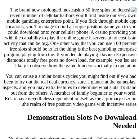
The brand new prolonged most
recent number of cellular harbors you’ll find inside our very own
mobile gambling enterprises point. If you flick through mobile app
locations, you’ll manage to find a couple position game you to you
could download onto your cellular phone. A casino providing you
with the capability to play the online game it servers at no cost is an
activity that can be big. One other way that you can use 100 percent
free slots should be to let the thing is the best gambling enterprise
program playing from the. If you decide playing Davinci Expensive
diamonds totally free ports no down load, for example, you’lso are
likely to observe how the game functions actually in operation.
You can cause a similar bonus cycles you might find out if you had
been to try out the real deal currency, sure. I glance at the gameplay,
aspects, and you may extra features to determine what slots it’s stand
out from the others. A member of family beginner to your world,
Relax have nevertheless dependent in itself as the a primary user on
the realm of free position video game with incentive series.
Demonstration Slots No Download
Needed
No downloads or registrations are essential – follow on and begin