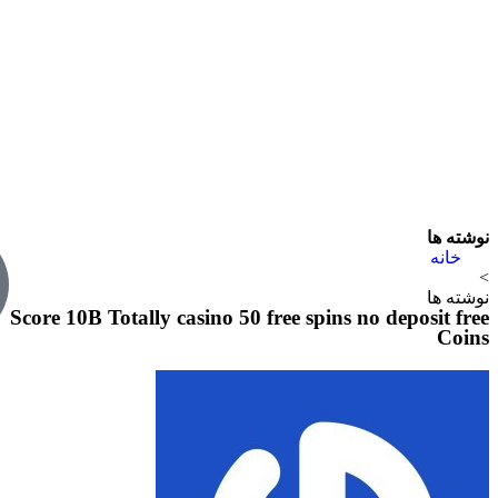
نوشته ها
خانه
>
نوشته ها
Score 10B Totally casino 50 free spins no deposit free
Coins