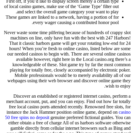
First off, if you’d like to display screen merely a certain type
of local casino games, make use of the ‘Game Type’ filter out
and select the overall game category your want to play.
These games are linked to a network, having a portion of for
every wager causing a contributed honor pool.
Never waste some time pilfering because of hundreds of crappy slot
machines on line, only have fun with the best with 247 Harbors!
That it classic harbors game will get your rotating low-end for 24
hours! When you’re fresh to online casino, listed below are some
our needed casinos to begin with. There are several online casinos
available however, right here in the Local casino.org there’s a
knowledgeable of these. Slot game try by far the most common
playing for totally free, closely accompanied by electronic poker.
Mobile professionals would be to merely availability all of our
webpages using their web browser and discover online game they
wish to enjoy.
Discover an established or registered internet casino, perform a
merchant account, put, and you can enjoy. Find out how far totally
free local casino ports attended recently. Renowned free slots, for
instance the Jack Hammer position online game, depend on
casino
50 free spins no deposit
genuine preferred fictional guides. You can
either obtain a free of charge All of us harbors software otherwise
gamble directly from cellular internet browsers such as Bing and