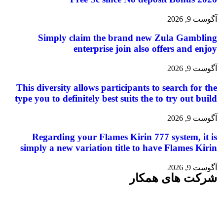
آگوست 9, 2026
Simply claim the brand new Zula Gambling
enterprise join also offers and enjoy
آگوست 9, 2026
This diversity allows participants to search for the
type you to definitely best suits the to try out build
آگوست 9, 2026
Regarding your Flames Kirin 777 system, it is
simply a new variation title to have Flames Kirin
آگوست 9, 2026
شرکت های همکار