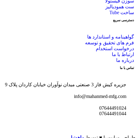
سوزن فیستولا
ست همودیالیز
ساخت Tube
دسترسی سریع
گواهینامه و استاندارد ها
فرم های تحقیق و توسعه
درخواست استخدام
ارتباط با ما
درباره ما
تماس با ما
جزیره کیش فاز 3 صنعتی میدان نوآوران خیابان کاردان پلاک 9
info@mahanmed-mfg.com
07644491024
07644491044
ماهونیا
طراحی سایت با ♥️ توسط