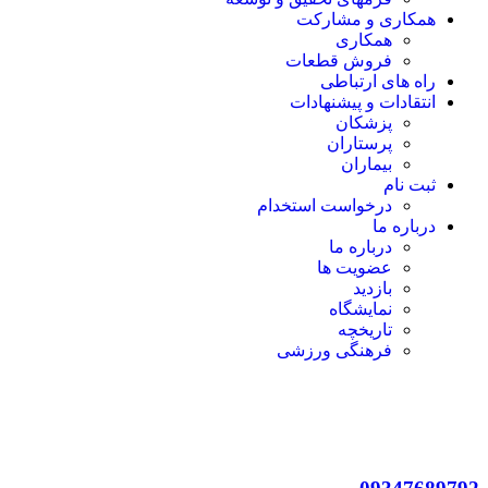
همکاری و مشارکت
همکاری
فروش قطعات
راه های ارتباطی
انتقادات و پيشنهادات
پزشكان
پرستاران
بيماران
ثبت نام
درخواست استخدام
درباره ما
درباره ما
عضویت ها
بازدید
نمایشگاه
تاريخچه
فرهنگی ورزشی