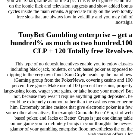
you will Safari, same as for the a pc. This type of games stand real
on the iconic flick and television suggests and show added bonus
cycles inside the main emails. Appreciate fruity on the web totally
free slots that are always low in volatility and you may full of
nostalgia.
TonyBet Gambling enterprise – get a
hundred% as much as two hundred.100
CLP + 120 Totally free Revolves
This type of no deposit incentives enable you to enjoy classics
including black-jack, roulette, or web based poker as opposed to
dipping in the very own fund. Sam Coyle heads up the brand new
iGaming group from the PokerNews, covering casino and 100
percent free game. Make use of 100 percent free spins, property
large-using icons, wager your gains, or take house your money! But
not, because they wear’t require anything getting deposited, he
could be extremely common rather than the casinos render her or
him. Extremely online casinos that give electronic poker is a few
some other alternatives, for example Colorado Keep‘Em, stud web
based poker, and Jacks or Better. Craps is just one dining table
online game you to definitely brings in your thoughts the newest
glamor of your gambling enterprise floor, nevertheless the on the
web version offers a lot.