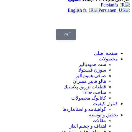
Persian
English
Persian
صفحه اصلی
محصولات
ست همودیالیز
سوزن فیستولا
صافی همودیالیز
هالو فایبر ممبران
قطعات تزريق پلاستيك
ساخت Tube
کاتالوگ محصولات
کنترل کیفیت
گواهينامه و استانداردها
تحقيق و توسعه
مقالات
اهداف و چشم انداز
فرمهای تحقیق و توسعه