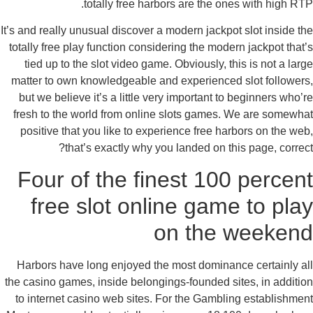
totally free harbors are the ones with high RTP.
It’s and really unusual discover a modern jackpot slot inside the
totally free play function considering the modern jackpot that’s
tied up to the slot video game. Obviously, this is not a large
matter to own knowledgeable and experienced slot followers,
but we believe it’s a little very important to beginners who’re
fresh to the world from online slots games. We are somewhat
positive that you like to experience free harbors on the web,
that’s exactly why you landed on this page, correct?
Four of the finest 100 percent
free slot online game to play
on the weekend
Harbors have long enjoyed the most dominance certainly all
the casino games, inside belongings-founded sites, in addition
to internet casino web sites. For the Gambling establishment