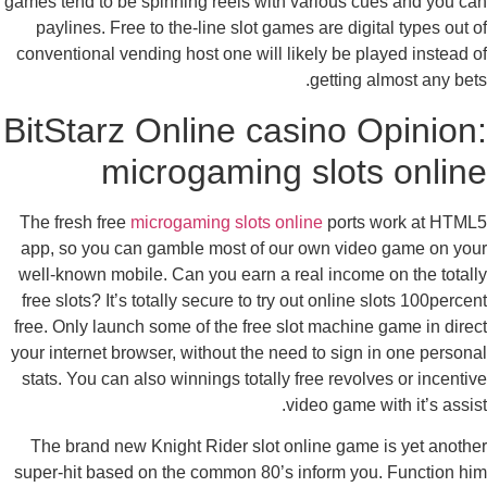
games tend to be spinning reels with various cues and you can
paylines. Free to the-line slot games are digital types out of
conventional vending host one will likely be played instead of
getting almost any bets.
BitStarz Online casino Opinion:
microgaming slots online
The fresh free
microgaming slots online
ports work at HTML5
app, so you can gamble most of our own video game on your
well-known mobile. Can you earn a real income on the totally
free slots? It’s totally secure to try out online slots 100percent
free. Only launch some of the free slot machine game in direct
your internet browser, without the need to sign in one personal
stats. You can also winnings totally free revolves or incentive
video game with it’s assist.
The brand new Knight Rider slot online game is yet another
super-hit based on the common 80’s inform you. Function him