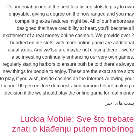
It’s undeniably one of the best totally free slots to play to own
enjoyable, giving a degree on the how ranged and you may
compelling extra features might be. All of our harbors are
designed that have credibility at heart, you’ll become all
excitement of a real money online casino.4. We provide over 2
hundred online slots, with more online game are additional
usually.dos. And we’lso are maybe not closing there – we’re
also investing continually enhancing our very own games,
regularly starting harbors to ensure truth be told there’s always
new things for people to enjoy. These are the exact same slots
to play, if you wish, inside casinos on the internet. Allowing your
try our 100 percent free demonstration harbors before making a
decision if the we should play the online game for real money.
پست های اخیر
Luckia Mobile: Sve što trebate
znati o klađenju putem mobilnog