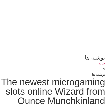
نوشته ها
خانه
>
نوشته ها
The newest microgaming
slots online Wizard from
Ounce Munchkinland