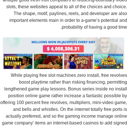
slots, these websites appeal to all of the choices and choice.
The shape, motif, paylines, reels, and developer are also
important elements main in order to a-game’s potential and
probability of having a good time.
While playing free slot machines zero install, free revolves
boost playtime rather than risking financing, permitting
lengthened game play lessons. Bonus series inside no install
position online game rather increase a fantastic possible by
offering 100 percent free revolves, multipliers, mini-video game,
and bells and whistles. On the internet totally free ports is
actually preferred, and so the gaming income manage online
game company’ items an internet-based casinos to add signed