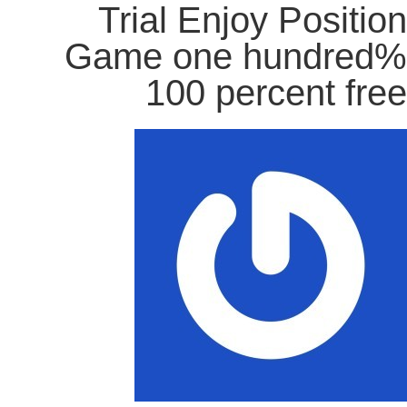
Trial Enjoy Position
Game one hundred%
100 percent free