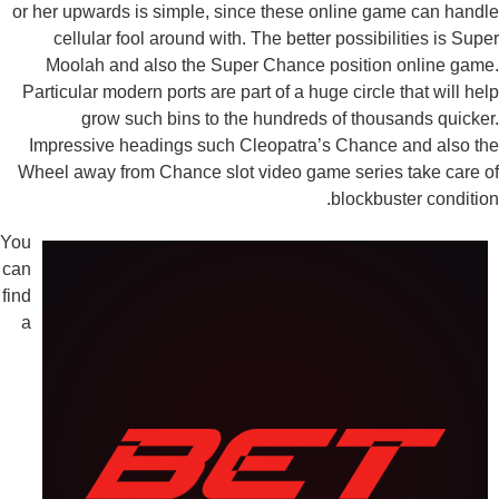
or her upwards is simple, since these online game can handle
cellular fool around with. The better possibilities is Super
Moolah and also the Super Chance position online game.
Particular modern ports are part of a huge circle that will help
grow such bins to the hundreds of thousands quicker.
Impressive headings such Cleopatra’s Chance and also the
Wheel away from Chance slot video game series take care of
blockbuster condition.
You
can
find
a