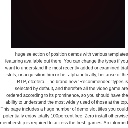
huge selection of position demos with various templates
featuring available out there. You can change the types if you
want to understand the most recently added or examined trial
slots, or acquisition him or her alphabetically, because of the
RTP, etcetera. The brand new ‘Recommended’ types is
selected by default, and therefore all the video game are
ordered according to its prominence, so you should have the
ability to understand the most widely used of those at the top.
This page includes a huge number of demo slot titles you could
potentially enjoy totally 100percent free. Zero install otherwise
membership is required to access the fresh games. An informed