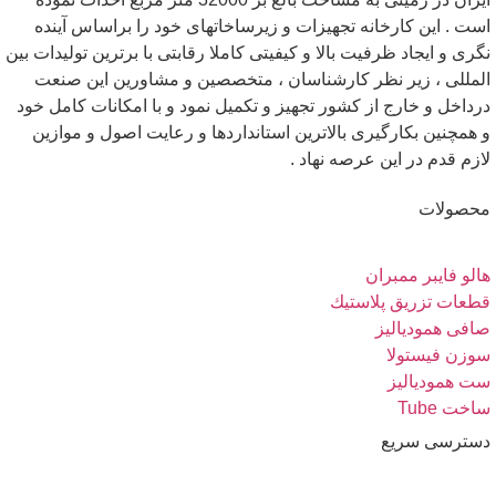
است . این کارخانه تجهیزات و زیرساخاتهای خود را براساس آینده
نگری و ایجاد ظرفیت بالا و کیفیتی کاملا رقابتی با برترین تولیدات بین
المللی ، زیر نظر کارشناسان ، متخصصین و مشاورین این صنعت
درداخل و خارج از کشور تجهیز و تکمیل نمود و با امکانات کامل خود
و همچنین بکارگیری بالاترین استانداردها و رعایت اصول و موازین
لازم قدم در این عرصه نهاد .
محصولات
هالو فایبر ممبران
قطعات تزريق پلاستيك
صافی همودیالیز
سوزن فیستولا
ست همودیالیز
ساخت Tube
دسترسی سریع