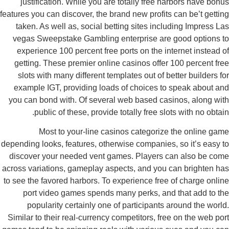
justification. While you are totally free harbors have bonus
features you can discover, the brand new profits can be’t getting
taken. As well as, social betting sites including Impress Las
vegas Sweepstake Gambling enterprise are good options to
experience 100 percent free ports on the internet instead of
getting.
These premier online casinos offer 100 percent free
slots with many different templates out of better builders for
example IGT, providing loads of choices to speak about and
you can bond with. Of several web based casinos, along with
public of these, provide totally free slots with no obtain.
Most to your-line casinos categorize the online game
depending looks, features, otherwise companies, so it’s easy to
discover your needed vent games. Players can also be come
across variations, gameplay aspects, and you can brighten has
to see the favored harbors. To experience free of charge online
port video games spends many perks, and that add to the
popularity certainly one of participants around the world.
Similar to their real-currency competitors, free on the web port