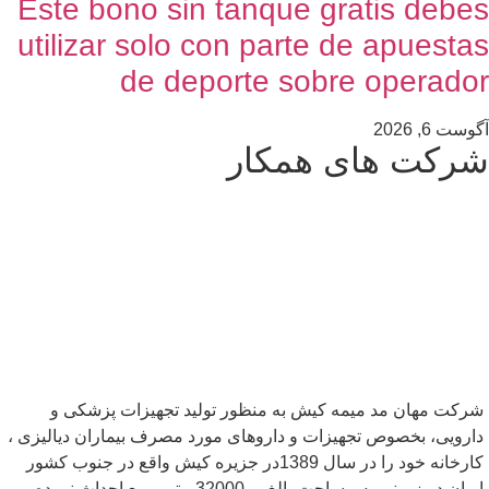
Este bono sin tanque gratis debes
utilizar solo con parte de apuestas
de deporte sobre operador
آگوست 6, 2026
شرکت های همکار
شرکت مهان مد میمه کیش به منظور تولید تجهیزات پزشکی و
دارویی، بخصوص تجهیزات و داروهای مورد مصرف بیماران دیالیزی ،
کارخانه خود را در سال 1389در جزیره کیش واقع در جنوب کشور
ایران در زمینی به مساحت بالغ بر 32000 متر مربع احداث نموده