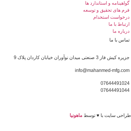
گواهینامه و استاندارد ها
فرم های تحقیق و توسعه
درخواست استخدام
ارتباط با ما
درباره ما
تماس با ما
جزیره کیش فاز 3 صنعتی میدان نوآوران خیابان کاردان پلاک 9
info@mahanmed-mfg.com
07644491024
07644491044
ماهونیا
طراحی سایت با ♥️ توسط