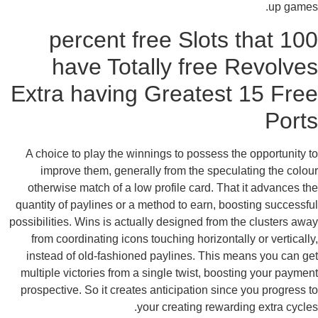
up games.
100 percent free Slots that
have Totally free Revolves
Extra having Greatest 15 Free
Ports
A choice to play the winnings to possess the opportunity to
improve them, generally from the speculating the colour
otherwise match of a low profile card. That it advances the
quantity of paylines or a method to earn, boosting successful
possibilities. Wins is actually designed from the clusters away
from coordinating icons touching horizontally or vertically,
instead of old-fashioned paylines. This means you can get
multiple victories from a single twist, boosting your payment
prospective. So it creates anticipation since you progress to
your creating rewarding extra cycles.