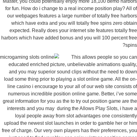
Master, you could potentially enjoy more 18,100 demo harbors
for fun. How do i change to a real income position play? All of
our webpages features a large number of totally free harbors
which have extra and you will totally free spins zero obtain
expected. Really does your internet site features totally free
harbors which have added bonus and you will 100 percent free
spins?
This allows people so you can
educated enriched picture, unbelievable animations quality,
and you may superior sound clips without the need to down
load some thing prior to playing a slot online game. All the on-
line casino i encourage to your all of our web site consists of
numerous incredible position online game. Better, i’ve some
great information for you as the to try out position game are the
interests and you may during the Allows Play Slots, i have a
loyal people away from slot advantages one consistently
upload the newest slot launches in order to gamble her or him
free of charge. Our very own players has their preferences, you