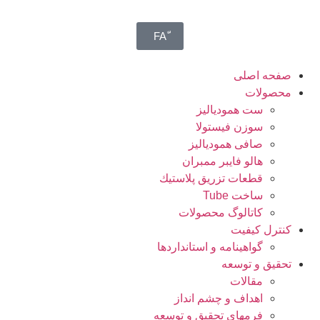
صفحه اصلی
محصولات
ست همودیالیز
سوزن فیستولا
صافی همودیالیز
هالو فایبر ممبران
قطعات تزريق پلاستيك
ساخت Tube
کاتالوگ محصولات
کنترل کیفیت
گواهينامه و استانداردها
تحقيق و توسعه
مقالات
اهداف و چشم انداز
فرمهای تحقیق و توسعه