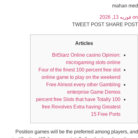
mahan med
فوریه 13, 2026
on
TWEET POST
SHARE POST
Articles
BitStarz Online casino Opinion:
microgaming slots online
Four of the finest 100 percent free slot
online game to play on the weekend
Free Almost every other Gambling
enterprise Game Demos
100 percent free Slots that have Totally
free Revolves Extra having Greatest
15 Free Ports
Position games will be the preferred among players, and