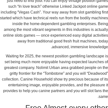
just need to find your.You can enjoy vintage position games
such “In love teach” otherwise Linked Jackpot online game
including “Vegas Cash”. Your way away from slot gambling first
started which have technical reels run from the bodily machines
inside the home-dependent gambling enterprises. Being
among the most vibrant segments in this industries is actually
online slots games — once experienced easy digital activities
away from traditional good fresh fruit machines, today
advanced, immersive knowledge.
Waiting for 2025, the newest position gambling landscape is
set being much more enjoyable having expected launches of
greatest company. Nolimit Urban area grabbed people on the
gritty frontier for the “Tombstone” and you will “Deadwood”
collection. Canine Household show try precious because of its
entertaining image, enjoyable provides, and the pleasure it
provides to help you canine partners and you will slot fans the
same.
Free Almost every other