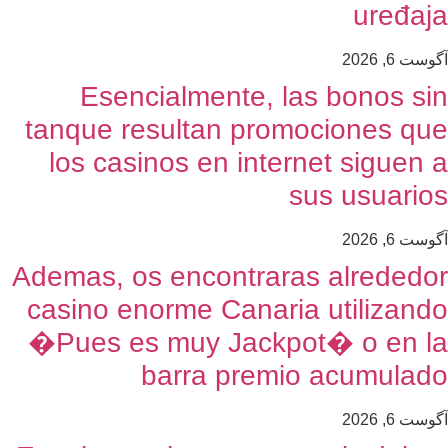
uređaja
آگوست 6, 2026
Esencialmente, las bonos sin
tanque resultan promociones que
los casinos en internet siguen a
sus usuarios
آگوست 6, 2026
Ademas, os encontraras alrededor
casino enorme Canaria utilizando
�Pues es muy Jackpot� o en la
barra premio acumulado
آگوست 6, 2026