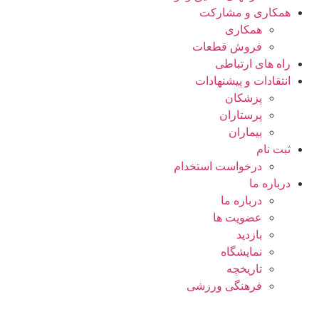
همکاری و مشارکت
همکاری
فروش قطعات
راه های ارتباطی
انتقادات و پيشنهادات
پزشكان
پرستاران
بيماران
ثبت نام
درخواست استخدام
درباره ما
درباره ما
عضویت ها
بازدید
نمایشگاه
تاريخچه
فرهنگی ورزشی