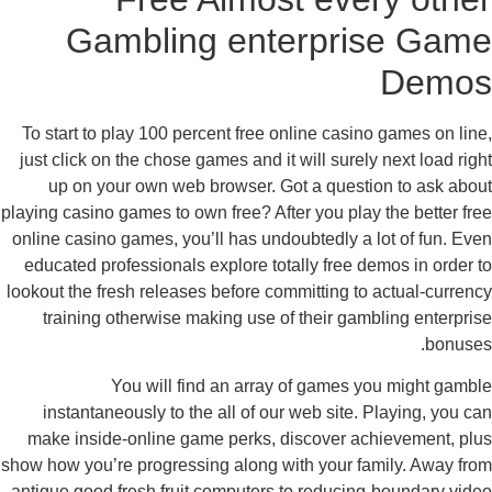
Gambling enterprise Game
Demos
To start to play 100 percent free online casino games on line,
just click on the chose games and it will surely next load right
up on your own web browser. Got a question to ask about
playing casino games to own free? After you play the better free
online casino games, you’ll has undoubtedly a lot of fun. Even
educated professionals explore totally free demos in order to
lookout the fresh releases before committing to actual-currency
training otherwise making use of their gambling enterprise
bonuses.
You will find an array of games you might gamble
instantaneously to the all of our web site. Playing, you can
make inside-online game perks, discover achievement, plus
show how you’re progressing along with your family. Away from
antique good fresh fruit computers to reducing-boundary video