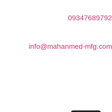
09347689792
info@mahanmed-mfg.com