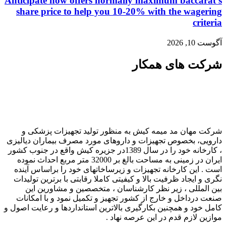
Anticipa
share 
شرکت 
دارویی، ب
، کارخانه خود را 
ایران در زمینی به مس
است . ای
نگری و ای
بین ا
صنعت در
کامل خود و 