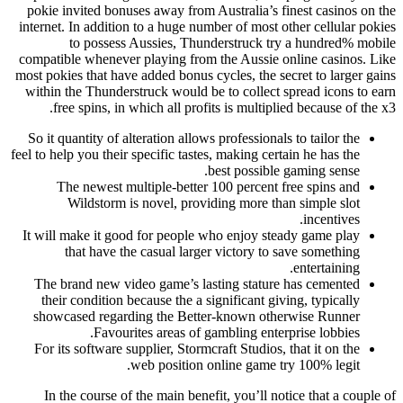
pokie inv
internet. 
t
compatible
most pokies
within th
free
So it qua
feel to help
The
W
It will m
th
The bra
their 
showcas
For its 
In the