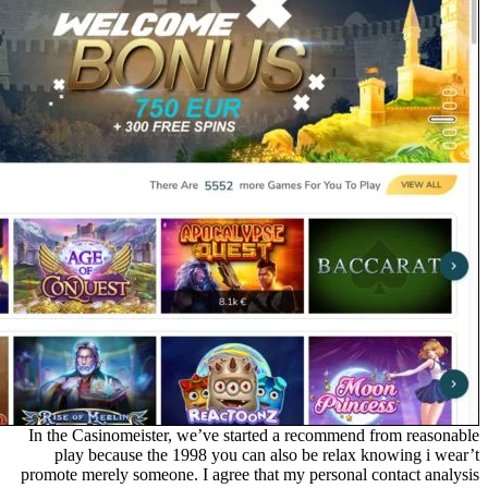
In the Ca
play 
promote me