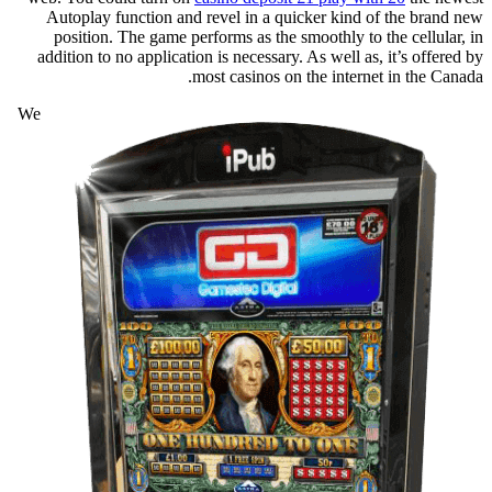
Autopla
positi
addition
We