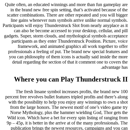
Quite ofte
in the b
scatter c
line ga
Participants
can al
gadgets. Su
partici
fram
professio
you can 
detail 
Whe
The f
percent fre
with the 
from the
Norse M
Wild icon
9p – 45p, 
publica