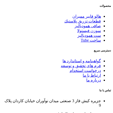
جزیره کیش فاز