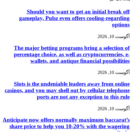
ga
The 
perce
Slot
casinos,
Anticipa
share 