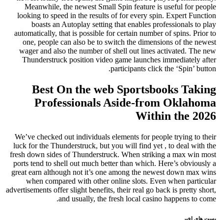
Meanw
looking 
boa
automatic
one, p
wager a
Thunde
B
P
We’ve che
luck for 
fresh down
ports ten
great ear
when 
advertisemen