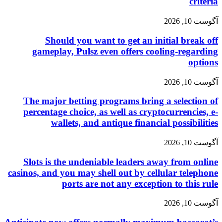
ga
The 
perce
Slot
casinos,