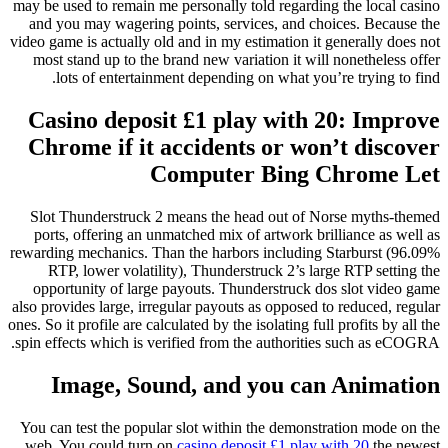
may be used
and you 
video game i
most sta
lots 
Casin
Chrom
Slot Thu
ports, o
rewarding m
RTP, l
opportun
also provide
ones. So it p
spin effect
Ima
You can te
web. You