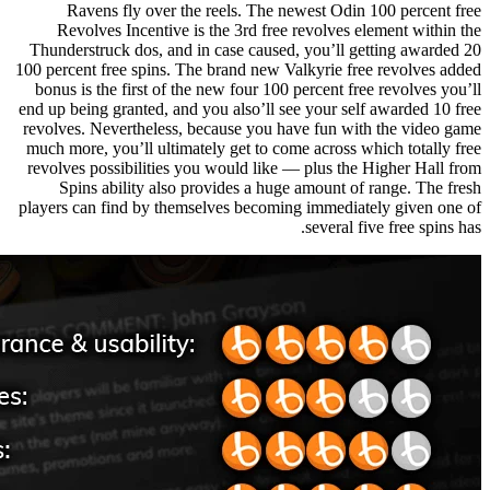
Rave
Revol
Thunderst
100 percent
bonus is 
end up bein
revolves. 
much more
revolves 
Spins
players ca