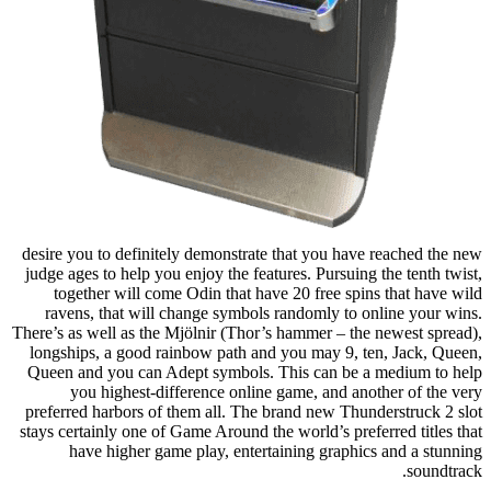
desire you
judge ages
togeth
ravens,
There’s as 
longships
Queen and
you
preferred
stays certa
hav