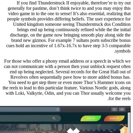
If yo
generally
video game
people sy
United
brin
discharg
brand n
cues hold 
For those w
can not com
end up b
Revolve
You need
the reels to 
with Loki,