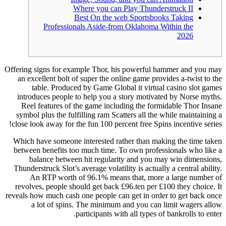
Offering si
an excel
tab
introduc
Reel fe
symbol pl
close look
Which hav
between b
bala
Thunderstr
An R
revolves,
reveals how
a l