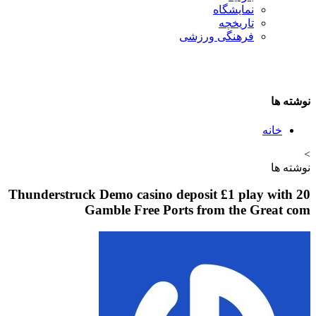
Thunders