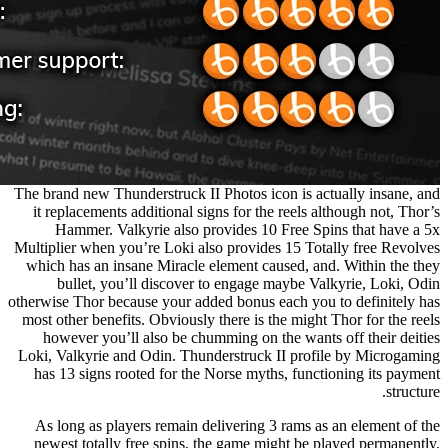
The brand n
it repla
Hamm
Multiplier 
which has
bull
otherwise Th
most other
howeve
Loki, Valk
has 13 s
As long 
newest t