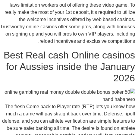
laws limitation workers out of offering these video game. To
really make the most of your 1st deposit, it’s required to utilize
the welcome incentives offered by web based casinos.
Trustworthy online casinos offer some pros, along with bonuses
on signing up and you will pros to own VIP players, including
reload incentives and exclusive competitions.
Best Real cash Online casinos
for Aussies inside the January
2026
The fresh Come back to Player rate (RTP) lets you know how
much a game will pay straight back over time. Defense, ripoff
defense, and you can athlete verification are simple features to
be sure safer banking all time. The desire is found on athlete