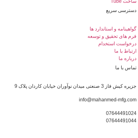
ساخت Tube
دسترسی سریع
گواهینامه و استاندارد ها
فرم های تحقیق و توسعه
درخواست استخدام
ارتباط با ما
درباره ما
تماس با ما
جزیره کیش فاز 3 صنعتی میدان نوآوران خیابان کاردان پلاک 9
info@mahanmed-mfg.com
07644491024
07644491044