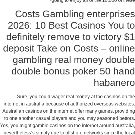
going to enjoy all of the 10,000 of these?
Costs Gambling enterprises
2026: 10 Best Casinos You to
definitely remove to victory $1
deposit Take on Costs – online
gambling real money double
double bonus poker 50 hand
habanero
Sure, you could wager real money at the casinos on the
internet in australia because of authorized overseas websites.
Australian casinos on the internet offer many games, providing
to one another casual players and you may seasoned bettors.
Yes, you might gamble casinos on the internet around australia,
nevertheless’s simply due to offshore networks since the local