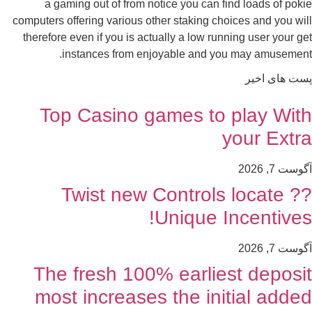
a gaming out of from notice you can find loads of pokie
computers offering various other staking choices and you will
therefore even if you is actually a low running user your get
instances from enjoyable and you may amusement.
پست های اخیر
Top Casino games to play With
your Extra
آگوست 7, 2026
?? Twist new Controls locate
Unique Incentives!
آگوست 7, 2026
The fresh 100% earliest deposit
most increases the initial added