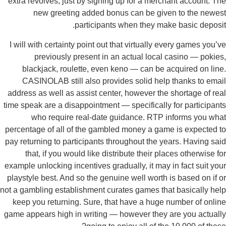
extra revolves, just by signing up for a merchant account. The
new greeting added bonus can be given to the newest
participants when they make basic deposit.
I will with certainty point out that virtually every games you’ve
previously present in an actual local casino — pokies,
blackjack, roulette, even keno — can be acquired on line.
CASINOLAB still also provides solid help thanks to email
address as well as assist center, however the shortage of real
time speak are a disappointment — specifically for participants
who require real-date guidance. RTP informs you what
percentage of all of the gambled money a game is expected to
pay returning to participants throughout the years. Having said
that, if you would like distribute their places otherwise for
example unlocking incentives gradually, it may in fact suit your
playstyle best. And so the genuine well worth is based on if or
not a gambling establishment curates games that basically help
keep you returning. Sure, that have a huge number of online
game appears high in writing — however they are you actually