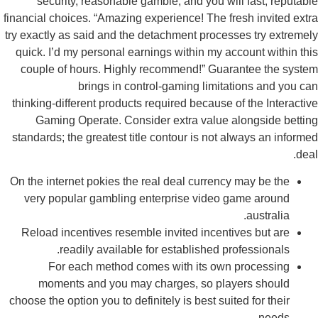
security, reasonable gamble, and you will fast, reputable
financial choices. “Amazing experience! The fresh invited extra
try exactly as said and the detachment processes try extremely
quick. I’d my personal earnings within my account within this
couple of hours. Highly recommend!” Guarantee the system
brings in control‑gaming limitations and you can
thinking‑different products required because of the Interactive
Gaming Operate. Consider extra value alongside betting
standards; the greatest title contour is not always an informed
deal.
On the internet pokies the real deal currency may be the
very popular gambling enterprise video game around
australia.
Reload incentives resemble invited incentives but are
readily available for established professionals.
For each method comes with its own processing
moments and you may charges, so players should
choose the option you to definitely is best suited for their
needs.