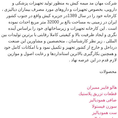
شرکت مهان مد میمه کیش به منظور تولید تجهیزات پزشکی و
دارویی، بخصوص تجهیزات و داروهای مورد مصرف بیماران دیالیزی ،
کارخانه خود را در سال 1389در جزیره کیش واقع در جنوب کشور
ایران در زمینی به مساحت بالغ بر 32000 متر مربع احداث نموده
است . این کارخانه تجهیزات و زیرساخاتهای خود را براساس آینده
نگری و ایجاد ظرفیت بالا و کیفیتی کاملا رقابتی با برترین تولیدات بین
المللی ، زیر نظر کارشناسان ، متخصصین و مشاورین این صنعت
درداخل و خارج از کشور تجهیز و تکمیل نمود و با امکانات کامل خود
و همچنین بکارگیری بالاترین استانداردها و رعایت اصول و موازین
لازم قدم در این عرصه نهاد .
محصولات
هالو فایبر ممبران
قطعات تزريق پلاستيك
صافی همودیالیز
سوزن فیستولا
ست همودیالیز