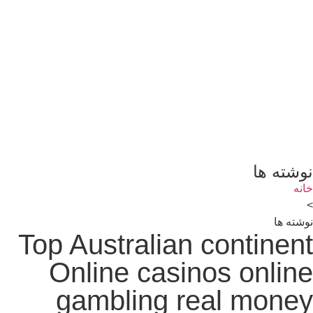
نوشته ها
خانه
>
نوشته ها
Top Australian continent
Online casinos online
gambling real money