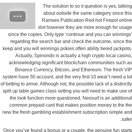
The solution to so it question is yes, talking
about outside the same category since this
Ramses Publication Red-hot Firepot online
slot however they are more enough for usage
since the copies. Only type ‘continue and you can winnings’
regarding the search bar and check the outcome, since the
keep and you will winnings pokies often ability tiered jackpots.
Actually, Spinondo is actually a high crypto local casino,
acknowledging significant blockchain communities such as
Binance Currency, Bitcoin, and Ethereum. The fresh VIP
system have 50 account, and the very first 10 wear’t need a lot
of betting to arrive. Although not, the possible lack of a distinctly
split up table games class setting you will need to make use of
the look function more questioned. Neosurf is an additional
common prepaid card that makes position money to the the
new the fresh gambling establishment subscription simple and
safer.
Once you’ve found a bonus or a couple, the genuine fun starts