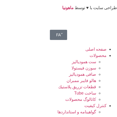
ماهونیا
طراحی سایت با ♥️ توسط
صفحه اصلی
محصولات
ست همودیالیز
سوزن فیستولا
صافی همودیالیز
هالو فایبر ممبران
قطعات تزريق پلاستيك
ساخت Tube
کاتالوگ محصولات
کنترل کیفیت
گواهينامه و استانداردها