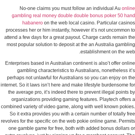
No-one claims you must follow an individual Au
online
gambling real money double double bonus poker 50 hand
habanero
on the web local casino. Particular casinos
processes her or him instantly, however it’s not uncommon to
attend a few days for a great payout.
Charge cards remain the
most popular solution to deposit at the an Australia gambling
establishment on the web.
Enterprises based in Australian continent is also’t offer online
gambling characteristics to Australians, nonetheless it’s
perhaps not unlawful for Australians so you can enjoy on the
internet. So it laws isn’t here and make lifestyle burdensome for
the average pro, it’s indeed there to prevent illegal points by
organizations providing gaming features. Playtech offers a
combined variety of video game, along with well known pokies.
So it extra provides you with a certain number of totally free
revolves for the specific on the web pokie online game. Permits
one gamble game for free, both with added bonus dollars or