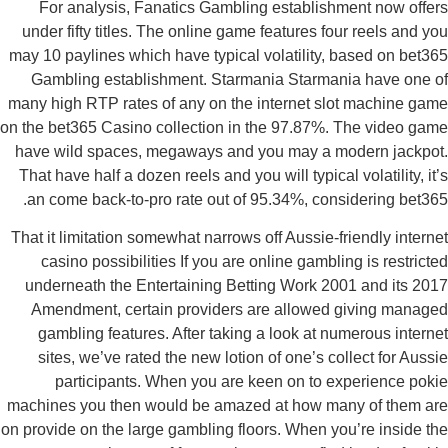
For analysis, Fanatics Gambling establishment now offers
under fifty titles. The online game features four reels and you
may 10 paylines which have typical volatility, based on bet365
Gambling establishment. Starmania Starmania have one of
many high RTP rates of any on the internet slot machine game
on the bet365 Casino collection in the 97.87%. The video game
have wild spaces, megaways and you may a modern jackpot.
That have half a dozen reels and you will typical volatility, it’s
an come back-to-pro rate out of 95.34%, considering bet365.
That it limitation somewhat narrows off Aussie-friendly internet
casino possibilities If you are online gambling is restricted
underneath the Entertaining Betting Work 2001 and its 2017
Amendment, certain providers are allowed giving managed
gambling features. After taking a look at numerous internet
sites, we’ve rated the new lotion of one’s collect for Aussie
participants. When you are keen on to experience pokie
machines you then would be amazed at how many of them are
on provide on the large gambling floors. When you’re inside the