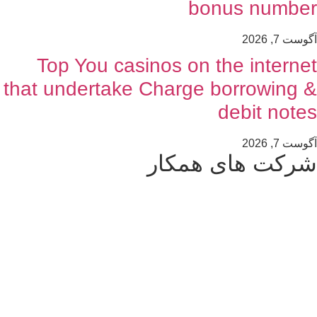
bonus number
آگوست 7, 2026
Top You casinos on the internet
that undertake Charge borrowing &
debit notes
آگوست 7, 2026
شرکت های همکار