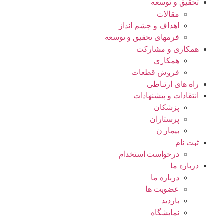
تحقيق و توسعه
مقالات
اهداف و چشم انداز
فرمهای تحقیق و توسعه
همکاری و مشارکت
همکاری
فروش قطعات
راه های ارتباطی
انتقادات و پيشنهادات
پزشكان
پرستاران
بيماران
ثبت نام
درخواست استخدام
درباره ما
درباره ما
عضویت ها
بازدید
نمایشگاه