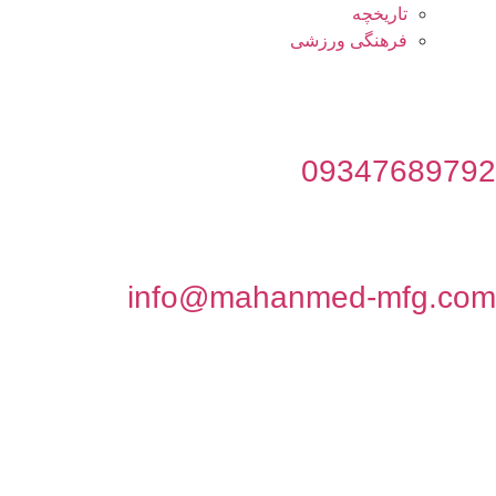
تاريخچه
فرهنگی ورزشی
09347689792
info@mahanmed-mfg.com