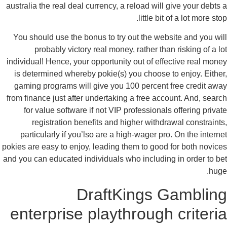
australia the real deal currency, a reload will give your debts a
little bit of a lot more stop.
You should use the bonus to try out the website and you will
probably victory real money, rather than risking of a lot
individual! Hence, your opportunity out of effective real money
is determined whereby pokie(s) you choose to enjoy. Either,
gaming programs will give you 100 percent free credit away
from finance just after undertaking a free account. And, search
for value software if not VIP professionals offering private
registration benefits and higher withdrawal constraints,
particularly if you’lso are a high-wager pro. On the internet
pokies are easy to enjoy, leading them to good for both novices
and you can educated individuals who including in order to bet
huge.
DraftKings Gambling
enterprise playthrough criteria