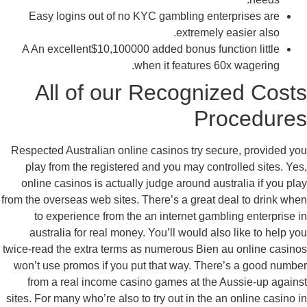
Easy logins out of no KYC gambling enterprises are
extremely easier also.
A An excellent$10,100000 added bonus function little
when it features 60x wagering.
All of our Recognized Costs
Procedures
Respected Australian online casinos try secure, provided you
play from the registered and you may controlled sites. Yes,
online casinos is actually judge around australia if you play
from the overseas web sites. There’s a great deal to drink when
to experience from the an internet gambling enterprise in
australia for real money. You’ll would also like to help you
twice-read the extra terms as numerous Bien au online casinos
won’t use promos if you put that way. There’s a good number
from a real income casino games at the Aussie-up against
sites. For many who’re also to try out in the an online casino in