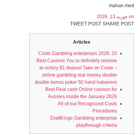
mahan med
فوریه 13, 2026
on
TWEET POST
SHARE POST
Articles
Costs Gambling enterprises 2026: 10
Best Casinos You to definitely remove
to victory $1 deposit Take on Costs –
online gambling real money double
double bonus poker 50 hand habanero
Best Real cash Online casinos for
Aussies inside the January 2026
All of our Recognized Costs
Procedures
DraftKings Gambling enterprise
playthrough criteria