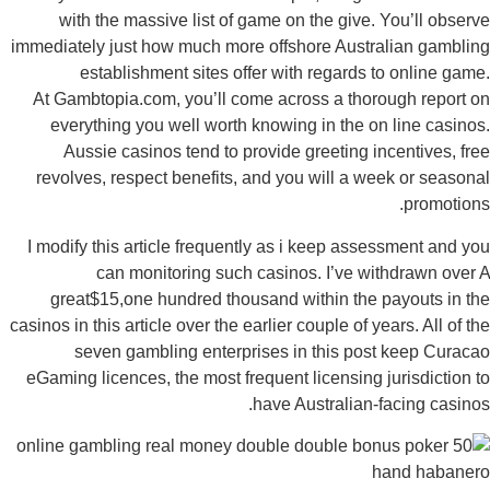
with the massive list of game on the give. You’ll observe
immediately just how much more offshore Australian gambling
establishment sites offer with regards to online game.
At Gambtopia.com, you’ll come across a thorough report on
everything you well worth knowing in the on line casinos.
Aussie casinos tend to provide greeting incentives, free
revolves, respect benefits, and you will a week or seasonal
promotions.
I modify this article frequently as i keep assessment and you
can monitoring such casinos. I’ve withdrawn over A
great$15,one hundred thousand within the payouts in the
casinos in this article over the earlier couple of years. All of the
seven gambling enterprises in this post keep Curacao
eGaming licences, the most frequent licensing jurisdiction to
have Australian-facing casinos.