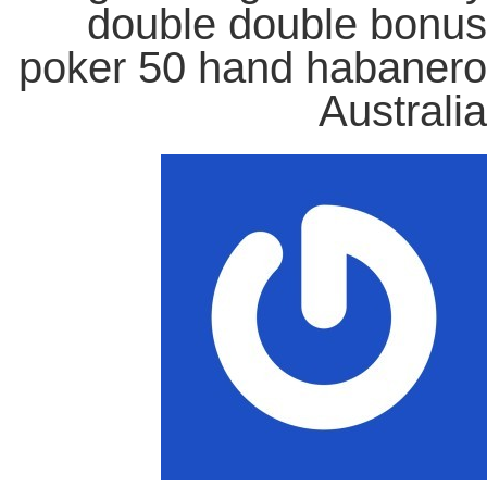
double double bonus
poker 50 hand habanero
Australia