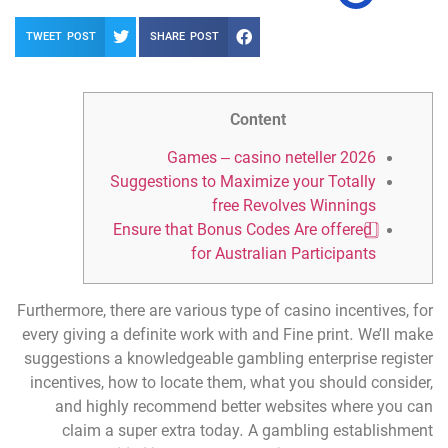
TWEET POST
SHARE POST
Content
Games – casino neteller 2026
Suggestions to Maximize your Totally
free Revolves Winnings
⃣ Ensure that Bonus Codes Are offered
for Australian Participants
Furthermore, there are various type of casino incentives, for
every giving a definite work with and Fine print. We’ll make
suggestions a knowledgeable gambling enterprise register
incentives, how to locate them, what you should consider,
and highly recommend better websites where you can
claim a super extra today. A gambling establishment