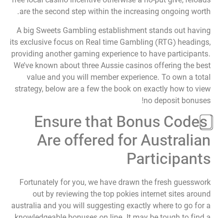
free local casino incentive otherwise a no-put give, reloads
are the second step within the increasing ongoing worth.
A big Sweets Gambling establishment stands out having
its exclusive focus on Real time Gambling (RTG) headings,
providing another gaming experience to have participants.
We’ve known about three Aussie casinos offering the best
value and you will member experience. To own a total
strategy, below are a few the book on exactly how to view
no deposit bonuses!
⃣ Ensure that Bonus Codes
Are offered for Australian
Participants
Fortunately for you, we have drawn the fresh guesswork
out by reviewing the top pokies internet sites around
australia and you will suggesting exactly where to go for a
knowledgeable bonuses on line. It may be tough to find a