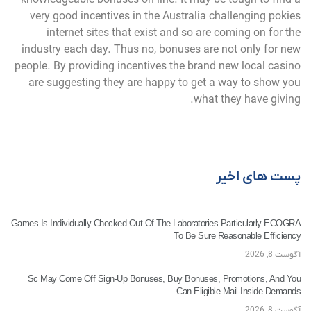
very good incentives in the Australia challenging pokies
internet sites that exist and so are coming on for the
industry each day. Thus no, bonuses are not only for new
people. By providing incentives the brand new local casino
are suggesting they are happy to get a way to show you
what they have giving.
پست های اخیر
Games Is Individually Checked Out Of The Laboratories Particularly ECOGRA
To Be Sure Reasonable Efficiency
آگوست 8, 2026
Sc May Come Off Sign-Up Bonuses, Buy Bonuses, Promotions, And You
Can Eligible Mail-Inside Demands
آگوست 8, 2026