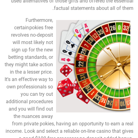
used alternatives of those gifts and offered the essential
factual statements about all of them.
Furthermore,
certain pokies free
revolves no-deposit
will most likely not
sign up for the new
betting standards, or
they might take action
in the a lesser price.
It’s an effective way to
own professionals so
you can try out
additional procedures
and you will find out
the nuances away
from private pokies, having an opportunity to earn a real
income. Look and select a reliable on-line casino that gives