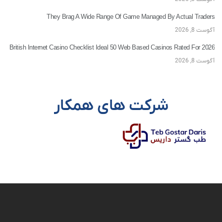
They Brag A Wide Range Of Game Managed By Actual Traders
آگوست 8, 2026
British Internet Casino Checklist Ideal 50 Web Based Casinos Rated For 2026
آگوست 8, 2026
شرکت های همکار