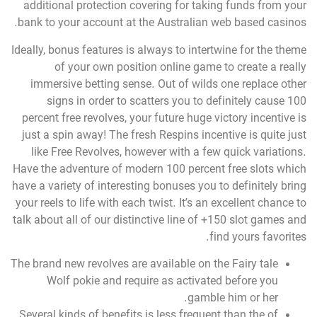
additional protection covering for taking funds from your
bank to your account at the Australian web based casinos.
Ideally, bonus features is always to intertwine for the theme
of your own position online game to create a really
immersive betting sense. Out of wilds one replace other
signs in order to scatters you to definitely cause 100
percent free revolves, your future huge victory incentive is
just a spin away! The fresh Respins incentive is quite just
like Free Revolves, however with a few quick variations.
Have the adventure of modern 100 percent free slots which
have a variety of interesting bonuses you to definitely bring
your reels to life with each twist. It’s an excellent chance to
talk about all of our distinctive line of +150 slot games and
find yours favorites.
The brand new revolves are available on the Fairy tale
Wolf pokie and require as activated before you
gamble him or her.
Several kinds of benefits is less frequent than the of