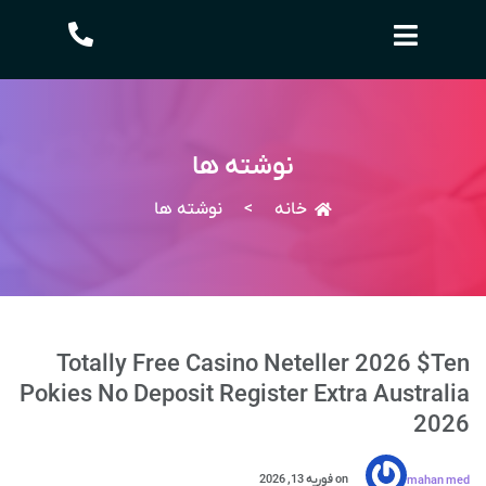
نوشته ها
نوشته ها
>
خانه
Totally Free Casino Neteller 2026 $ten
Pokies No Deposit Register Extra Australia
2026
فوریه 13, 2026
on
mahan med