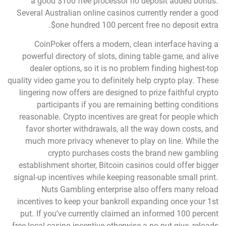
a good $100 free processor no deposit added bonus.
Several Australian online casinos currently render a good
$one hundred 100 percent free no deposit extra.
CoinPoker offers a modern, clean interface having a
powerful directory of slots, dining table game, and alive
dealer options, so it is no problem finding highest-top
quality video game you to definitely help crypto play. These
lingering now offers are designed to prize faithful crypto
participants if you are remaining betting conditions
reasonable. Crypto incentives are great for people which
favor shorter withdrawals, all the way down costs, and
much more privacy whenever to play on line. While the
crypto purchases costs the brand new gambling
establishment shorter, Bitcoin casinos could offer bigger
signal-up incentives while keeping reasonable small print.
Nuts Gambling enterprise also offers many reload
incentives to keep your bankroll expanding once your 1st
put. If you’ve currently claimed an informed 100 percent