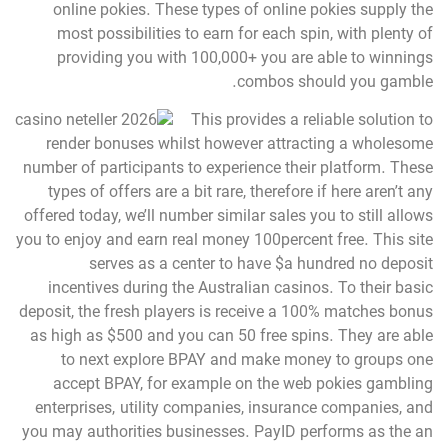
online pokies. These types of online pokies supply the
most possibilities to earn for each spin, with plenty of
providing you with 100,000+ you are able to winnings
combos should you gamble.
This provides a reliable solution to
render bonuses whilst however attracting a wholesome
number of participants to experience their platform. These
types of offers are a bit rare, therefore if here aren’t any
offered today, we’ll number similar sales you to still allows
you to enjoy and earn real money 100percent free. This site
serves as a center to have $a hundred no deposit
incentives during the Australian casinos. To their basic
deposit, the fresh players is receive a 100% matches bonus
as high as $500 and you can 50 free spins. They are able
to next explore BPAY and make money to groups one
accept BPAY, for example on the web pokies gambling
enterprises, utility companies, insurance companies, and
you may authorities businesses. PayID performs as the an