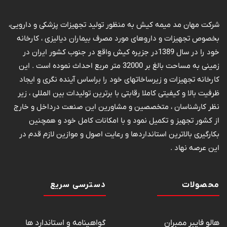
شرکت مهان مد میمه کیش به منظور تولید تجهیزات پزشکی و دارویی،
بخصوص تجهیزات و داروهای مورد مصرف بیماران دیالیزی ، کارخانه
خود را در سال 1389در جزیره کیش واقع در جنوب کشور ایران در
زمینی به مساحت بالغ بر 32000 متر مربع احداث نموده است . این
کارخانه تجهیزات و زیرساخاتهای خود را براساس آینده نگری و ایجاد
ظرفیت بالا و کیفیتی کاملا رقابتی با برترین تولیدات بین المللی ، زیر
نظر کارشناسان ، متخصصین و مشاورین این صنعت درداخل و خارج
از کشور تجهیز و تکمیل نمود و با امکانات کامل خود و همچنین
بکارگیری بالاترین استانداردها و رعایت اصول و موازین لازم قدم در
این عرصه نهاد .
دسترسی سریع
محصولات
گواهینامه و استاندارد ها
هالو فایبر ممبران