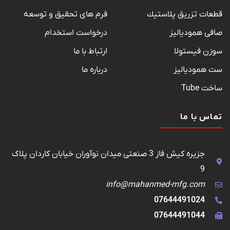
فرم های تحقیق و توسعه
قطعات تزريق پلاستيك
درخواست استخدام
صافی همودیالیز
ارتباط با ما
سوزن فیستولا
درباره ما
ست همودیالیز
ساخت Tube
تماس با ما
جزیره کیش فاز 3 صنعتی میدان نوآوران خیابان کاردان پلاک
9
info@mahanmed-mfg.com
07644491024
07644491044