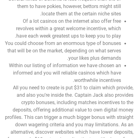
them to have pokies, however, bettors might still
locate them at the certain niche sites.
Of a lot casinos on the internet also offer free
revolves within a great welcome incentive, which
have each week greatest ups to keep you to play.
You could choose from an enormous type of bonuses
that will be on the market, depending on what serves
your likes plus demands.
Within our listing of information we have chosen an
informed and you will reliable casinos which have
worthwhile incentives.
All you need to create is put $31 to claim which provide,
and also you’re inside the. Captain Jack also provides
crypto bonuses, including matches incentives to the
deposits, offering additional value to own digital money
profiles. This can trigger a much bigger bonus with straight
down wagering criteria and you may limitations. As an
alternative, discover websites which have lower deposits,