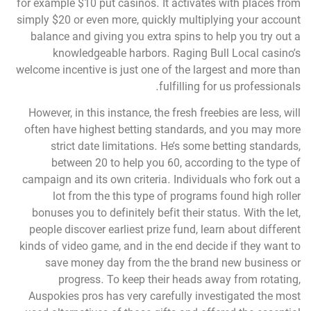
for example $10 put casinos. It activates with places from
simply $20 or even more, quickly multiplying your account
balance and giving you extra spins to help you try out a
knowledgeable harbors. Raging Bull Local casino’s
welcome incentive is just one of the largest and more than
fulfilling for us professionals.
However, in this instance, the fresh freebies are less, will
often have highest betting standards, and you may more
strict date limitations. He’s some betting standards,
between 20 to help you 60, according to the type of
campaign and its own criteria. Individuals who fork out a
lot from the this type of programs found high roller
bonuses you to definitely befit their status. With the let,
people discover earliest prize fund, learn about different
kinds of video game, and in the end decide if they want to
save money day from the the brand new business or
progress. To keep their heads away from rotating,
Auspokies pros has very carefully investigated the most