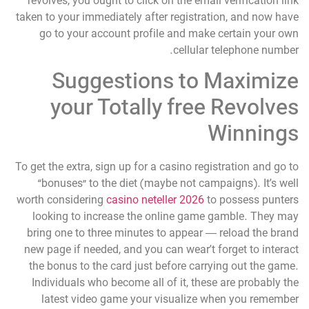
revolves, you ought to click on the email verification link
taken to your immediately after registration, and now have
go to your account profile and make certain your own
cellular telephone number.
Suggestions to Maximize
your Totally free Revolves
Winnings
To get the extra, sign up for a casino registration and go to
“bonuses” to the diet (maybe not campaigns). It’s well
worth considering
casino neteller 2026
to possess punters
looking to increase the online game gamble. They may
bring one to three minutes to appear — reload the brand
new page if needed, and you can wear’t forget to interact
the bonus to the card just before carrying out the game.
Individuals who become all of it, these are probably the
latest video game your visualize when you remember