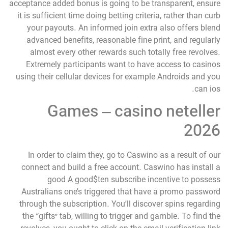
acceptance added bonus is going to be transparent, ensure
it is sufficient time doing betting criteria, rather than curb
your payouts.
An informed join extra also offers blend
advanced benefits, reasonable fine print, and regularly
almost every other rewards such totally free revolves.
Extremely participants want to have access to casinos
using their cellular devices for example Androids and you
can ios.
Games – casino neteller
2026
In order to claim they, go to Caswino as a result of our
connect and build a free account. Caswino has install a
good A good$ten subscribe incentive to possess
Australians one’s triggered that have a promo password
through the subscription. You’ll discover spins regarding
the “gifts” tab, willing to trigger and gamble. To find the