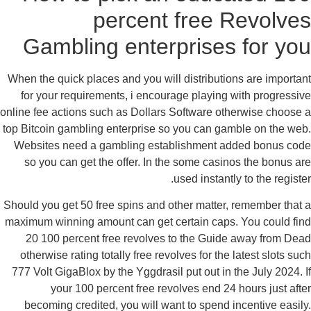
percent free Revolves
Gambling enterprises for you
When the quick places and you will distributions are important
for your requirements, i encourage playing with progressive
online fee actions such as Dollars Software otherwise choose a
top Bitcoin gambling enterprise so you can gamble on the web.
Websites need a gambling establishment added bonus code
so you can get the offer. In the some casinos the bonus are
used instantly to the register.
Should you get 50 free spins and other matter, remember that a
maximum winning amount can get certain caps. You could find
20 100 percent free revolves to the Guide away from Dead
otherwise rating totally free revolves for the latest slots such
777 Volt GigaBlox by the Yggdrasil put out in the July 2024. If
your 100 percent free revolves end 24 hours just after
becoming credited, you will want to spend incentive easily.