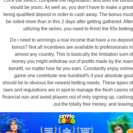
Click the switch, complete the registration, and also the bonus
would be yours. As well as, you don’t have to make a great
being qualified deposit in order to cash away. The bonus must
be rolled more than in this 2 days after getting gathered. After
utilizing the series, you need to finish the 65x betting.
Do i need to winnings a real income that have a no deposit
bonus? Not all incentives are available to professionals in
almost any country. This is basically the limitation sum of
money you might withdraw out of profits made by the main
benefit, no matter how far you earn. Constantly enjoy online
game one contribute one hundred% if your absolute goal
should be to obvious the newest betting needs. These types of
laws and regulations are in spot to manage the fresh casino of
financial ruin and avoid players out of only signing up, cashing
out the totally free money, and leaving.