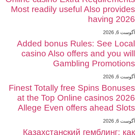
Most readily useful Also provides
having 2026
آگوست 6, 2026
Added bonus Rules: See Local
casino Also offers and you will
Gambling Promotions
آگوست 6, 2026
Finest Totally free Spins Bonuses
at the Top Online casinos 2026
Allege Even offers ahead Slots
آگوست 6, 2026
Казахстанский гемблинг: как