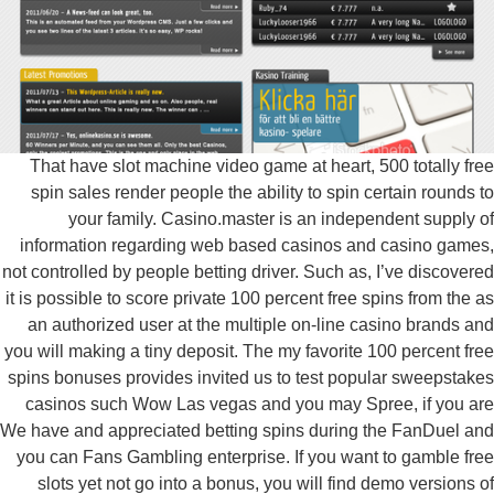
That have slot machine video game at heart, 500 totally free
spin sales render people the ability to spin certain rounds to
your family. Casino.master is an independent supply of
information regarding web based casinos and casino games,
not controlled by people betting driver. Such as, I’ve discovered
it is possible to score private 100 percent free spins from the as
an authorized user at the multiple on-line casino brands and
you will making a tiny deposit. The my favorite 100 percent free
spins bonuses provides invited us to test popular sweepstakes
casinos such Wow Las vegas and you may Spree, if you are
We have and appreciated betting spins during the FanDuel and
you can Fans Gambling enterprise. If you want to gamble free
slots yet not go into a bonus, you will find demo versions of