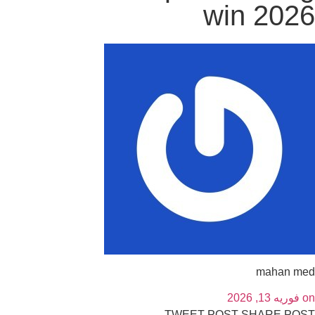
win 2026
mahan med
فوریه 13, 2026
on
TWEET POST
SHARE POST