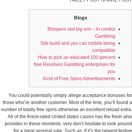
Blogs
Bloopers slot big win – In control
Gambling
Site build and you can mobile being
compatible
How to pick an educated 100 percent
free Revolves Gambling enterprises for
you
Kind of Free Spins Advertisements
You could potentially simply allege acceptance bonuses for
those who’re another customer. Most of the time, you’ll found a
number of totally free spins otherwise an excellent reload extra.
All of the finest-rated United states casino has the fresh also
provides in these moments, very don’t hesitate to look around
for a great sesonal sale.
Such as, if it’s the newest festive