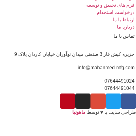
فرم های تحقیق و توسعه
درخواست استخدام
ارتباط با ما
درباره ما
تماس با ما
جزیره کیش فاز 3 صنعتی میدان نوآوران خیابان کاردان پلاک 9
info@mahanmed-mfg.com
07644491024
07644491044
ماهونیا
طراحی سایت با ♥️ توسط