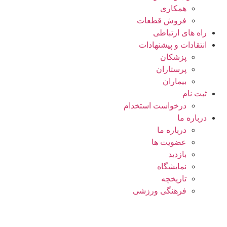
همکاری
فروش قطعات
راه های ارتباطی
انتقادات و پيشنهادات
پزشكان
پرستاران
بيماران
ثبت نام
درخواست استخدام
درباره ما
درباره ما
عضویت ها
بازدید
نمایشگاه
تاريخچه
فرهنگی ورزشی