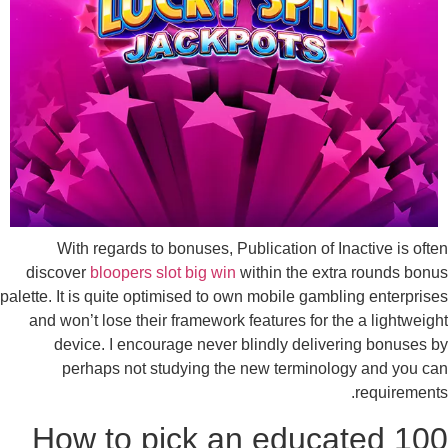
With regards to bonuses, Publication of Inactive is often
discover
bloopers slot big win
within the extra rounds bonus
palette. It is quite optimised to own mobile gambling enterprises
and won’t lose their framework features for the a lightweight
device. I encourage never blindly delivering bonuses by
perhaps not studying the new terminology and you can
requirements.
How to pick an educated 100