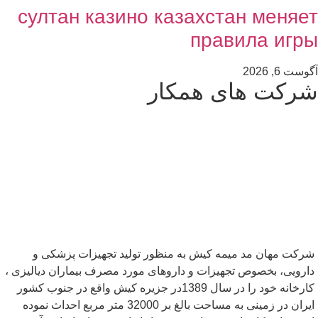
султан казино казахстан меняет
правила игры
آگوست 6, 2026
شرکت های همکار
شرکت مهان مد میمه کیش به منظور تولید تجهیزات پزشکی و
دارویی، بخصوص تجهیزات و داروهای مورد مصرف بیماران دیالیزی ،
کارخانه خود را در سال 1389در جزیره کیش واقع در جنوب کشور
ایران در زمینی به مساحت بالغ بر 32000 متر مربع احداث نموده