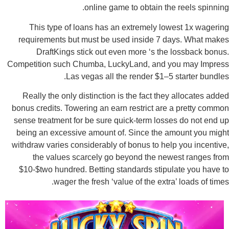
online game to obtain the reels spinning.
This type of loans has an extremely lowest 1x wagering
requirements but must be used inside 7 days. What makes
DraftKings stick out even more ‘s the lossback bonus.
Competition such Chumba, LuckyLand, and you may Impress
Las vegas all the render $1–5 starter bundles.
Really the only distinction is the fact they allocates added
bonus credits. Towering an earn restrict are a pretty common
sense treatment for be sure quick-term losses do not end up
being an excessive amount of. Since the amount you might
withdraw varies considerably of bonus to help you incentive,
the values scarcely go beyond the newest ranges from
$10-$two hundred. Betting standards stipulate you have to
wager the fresh ‘value of the extra’ loads of times.