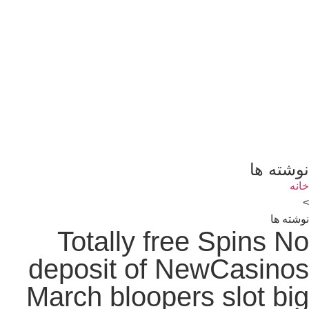
نوشته ها
خانه
>
نوشته ها
Totally free Spins No
deposit of NewCasinos
March bloopers slot big