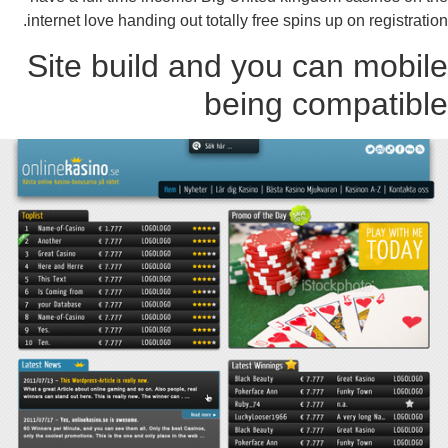
internet love handing out totally free spins up on registration.
Site build and you can mobile
being compatible