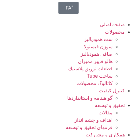
صفحه اصلی
محصولات
ست همودیالیز
سوزن فیستولا
صافی همودیالیز
هالو فایبر ممبران
قطعات تزريق پلاستيك
ساخت Tube
کاتالوگ محصولات
کنترل کیفیت
گواهينامه و استانداردها
تحقيق و توسعه
مقالات
اهداف و چشم انداز
فرمهای تحقیق و توسعه
همکاری و مشارکت