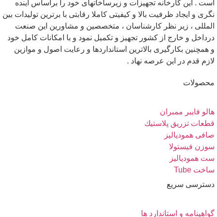
است . این کارخانه تجهیزات و زیرساخاتهای خود را براساس آینده
نگری و ایجاد ظرفیت بالا و کیفیتی کاملا رقابتی با برترین تولیدات بین
المللی ، زیر نظر کارشناسان ، متخصصین و مشاورین این صنعت
درداخل و خارج از کشور تجهیز و تکمیل نمود و با امکانات کامل خود
و همچنین بکارگیری بالاترین استانداردها و رعایت اصول و موازین
لازم قدم در این عرصه نهاد .
محصولات
هالو فایبر ممبران
قطعات تزريق پلاستيك
صافی همودیالیز
سوزن فیستولا
ست همودیالیز
ساخت Tube
دسترسی سریع
گواهینامه و استاندارد ها