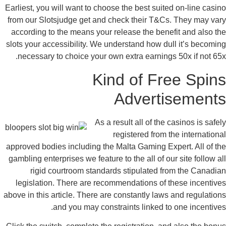
Earliest, you will want to choose the best suited on-line casino
from our Slotsjudge get and check their T&Cs. They may vary
according to the means your release the benefit and also the
slots your accessibility. We understand how dull it’s becoming
necessary to choice your own extra earnings 50x if not 65x.
Kind of Free Spins
Advertisements
As a result all of the casinos is safely
registered from the international
approved bodies including the Malta Gaming Expert. All of the
gambling enterprises we feature to the all of our site follow all
rigid courtroom standards stipulated from the Canadian
legislation. There are recommendations of these incentives
above in this article. There are constantly laws and regulations
and you may constraints linked to one incentives.