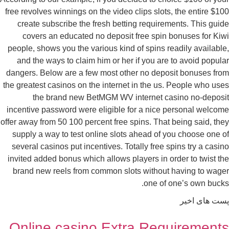
free revolves winnings on the video clips slots, the entire $100
create subscribe the fresh betting requirements. This guide
covers an educated no deposit free spin bonuses for Kiwi
people, shows you the various kind of spins readily available,
and the ways to claim him or her if you are to avoid popular
dangers. Below are a few most other no deposit bonuses from
the greatest casinos on the internet in the us. People who uses
the brand new BetMGM WV internet casino no-deposit
incentive password were eligible for a nice personal welcome
offer away from 50 100 percent free spins. That being said, they
supply a way to test online slots ahead of you choose one of
several casinos put incentives. Totally free spins try a casino
invited added bonus which allows players in order to twist the
brand new reels from common slots without having to wager
one of one’s own bucks.
پست های اخیر
Online casino Extra Requirements