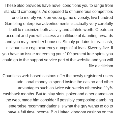
These also provides have novel conditions you to range from
standard campaigns. As opposed to of numerous competitors
one to merely work on video game diversity, five hundred
Gambling enterprise advertisements is actually very carefully
built to maximize both activity and athlete worth. Create an
account and you will access a multitude of daunting rewards
and you may member bonuses. Simply pertains to real cash,
discounts or cryptocurrency dumps of at least $twenty-five. If
you have an issue redeeming your 100 percent free spins, you
could go to the support service part of the website and you will
file a criticism.
Countless web based casinos offer the newly registered users
additional money to spend inside the casino and other
advantages such as twice win weeks otherwise fifty%
cashback months. But to play slots, poker and other games on
the web, made him consider if possibly composing gambling
enterprise recommendations is what the guy wants to do to
have a full time income. Big United kingdom casinos on the