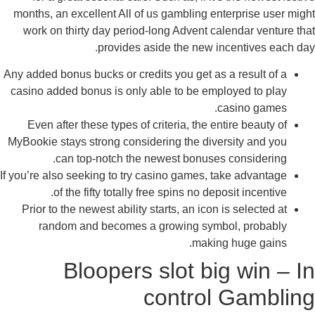
months, an excellent All of us gambling enterprise user might
work on thirty day period-long Advent calendar venture that
provides aside the new incentives each day.
Any added bonus bucks or credits you get as a result of a
casino added bonus is only able to be employed to play
casino games.
Even after these types of criteria, the entire beauty of
MyBookie stays strong considering the diversity and you
can top-notch the newest bonuses considering.
If you’re also seeking to try casino games, take advantage
of the fifty totally free spins no deposit incentive.
Prior to the newest ability starts, an icon is selected at
random and becomes a growing symbol, probably
making huge gains.
Bloopers slot big win – In
control Gambling