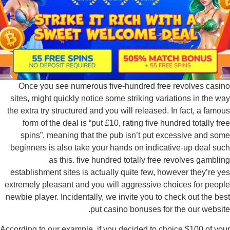
Once you see numerous five-hundred free revolves casino
sites, might quickly notice some striking variations in the way
the extra try structured and you will released. In fact, a famous
form of the deal is “put £10, rating five hundred totally free
spins”, meaning that the pub isn’t put excessive and some
beginners is also take your hands on indicative-up deal such
as this. five hundred totally free revolves gambling
establishment sites is actually quite few, however they’re yes
extremely pleasant and you will aggressive choices for people
newbie player. Incidentally, we invite you to check out the best
put casino bonuses for the our website.
According to our example, if you decided to choice $100 of your