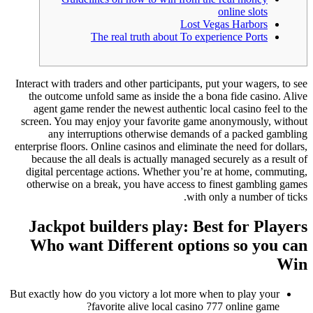
The re
Interact with traders an
the outcome unfold s
agent game render t
screen. You may enjo
any interruptio
enterprise floors. Onlin
because the all deal
digital percentage ac
otherwise on a break
Jackpot buil
Who want Di
But exactly how do you 
favori