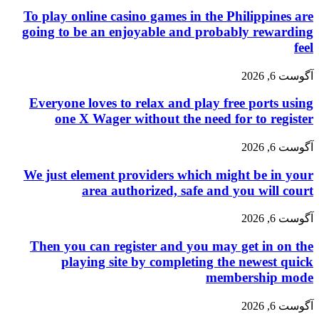
To play online c
going to be an 
Everyone loves 
one X Wager
We just element 
area a
Then you can r
playing si