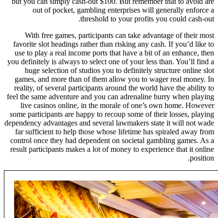
but you can simply cas
out of pocket, g
With free games, p
favorite slot headings 
use to play a real inc
you definitely is always 
huge selection of s
games, and more than 
reality, of several par
feel the same adventure
live casinos online
some participants are h
dependency advantages an
far sufficient to help
control once they had 
result participants make