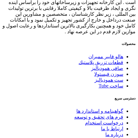
است . این کارخانه تج
نگری و ایجاد ظرفیت با
بین المللی ، زیر
صنعت درداخل و خارج 
کامل خود و همچنین بکارگ