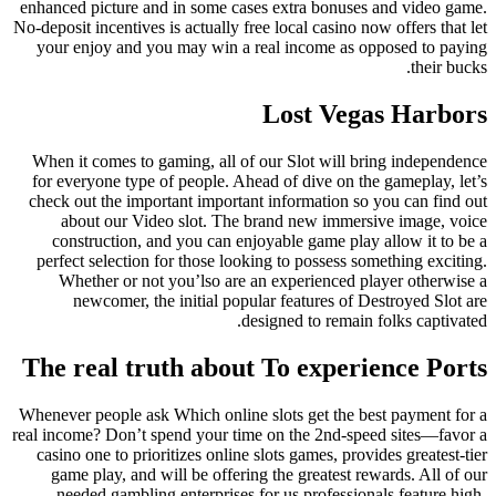
enhanced picture and i
No-deposit incentives is a
your enjoy and you m
When it comes to gami
for everyone type of p
check out the importan
about our Video s
construction, and y
perfect selection for 
Whether or not yo
newcomer, the in
The real truth
Whenever people ask Whi
real income? Don’t spen
casino one to prioriti
game play, and will
needed gambling en