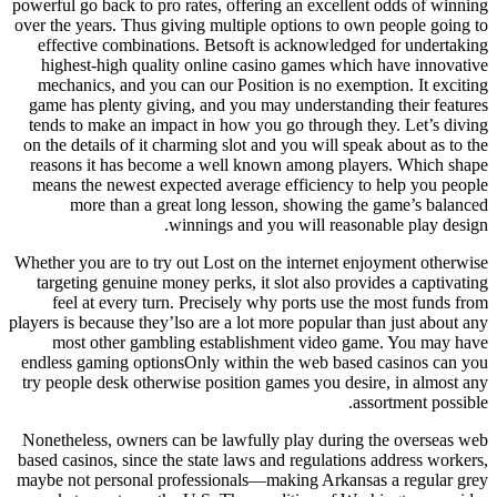
powerful go back to pro r
over the years. Thus giv
effective combinatio
highest-high quality
mechanics, and you ca
game has plenty giving
tends to make an impac
on the details of it cha
reasons it has becom
means the newest expe
more than a grea
wi
Whether you are to try o
targeting genuine mone
feel at every turn.
players is because they’ls
most other gamblin
endless gaming options
try people desk otherwi
Nonetheless, owners ca
based casinos, since the
maybe not personal pro