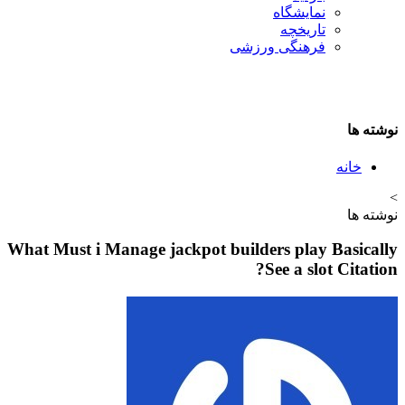
What Must i Manage