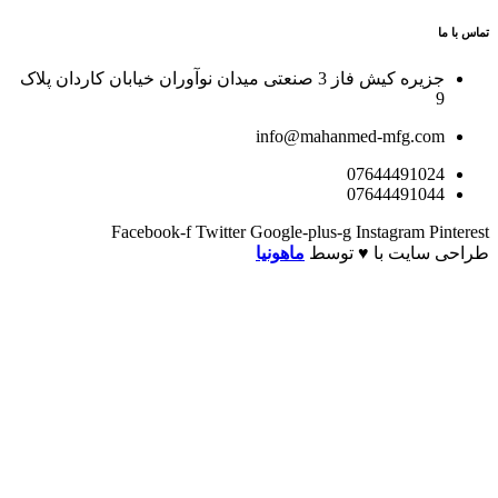
جزیره کیش فاز 3 صنعتی میدان نو
Facebook-