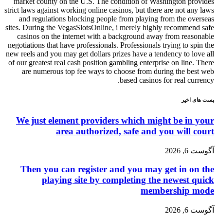
market county on the 
strict laws against worki
and regulations bloc
sites. During the VegasS
casinos on the inter
negotiations that have pr
new reels and you may ge
of our greatest real cas
are numerous top f
We just element 
area a
Then you can r
playing si