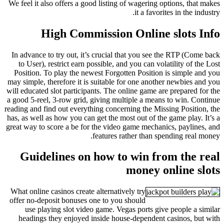
We feel it also offers a
High Com
In advance to try out, 
to User), restrict ear
Position. To play the 
may simple, therefore it
will educated slot partic
a good 5-reel, 3-row gri
reading and find out ever
has, as well as how you c
great way to score a be 
Guidelines o
What online casinos crea
offer no-deposit bonuse
use playing slot v
headings they enjoye