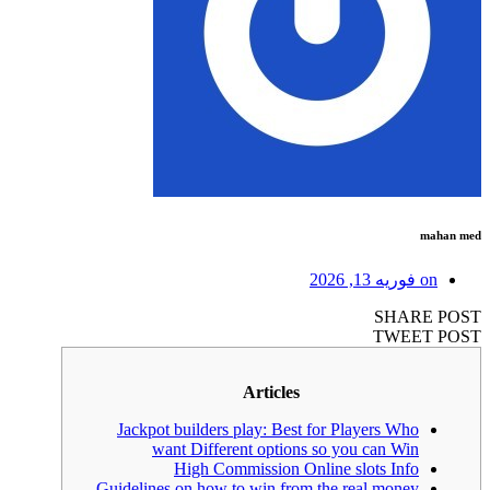
Jackpot b
want
H
Guidelines o