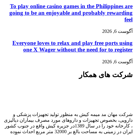
To play online c
going to be an 
Everyone loves 
one X Wager
شرکت مهان مد میم
دارویی، بخصوص تجهیزا
، کارخانه خود را در سال 1389در جزیره ک
ایران در زمینی به مساحت بالغ بر 32000 متر مربع احداث 