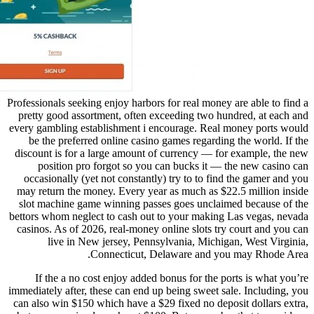
Professionals seeking enj
pretty good assortment
every gambling establis
be the preferred onl
discount is for a larg
position pro forg
occasionally (yet not
may return the money. 
slot machine game win
bettors whom neglect to
casinos. As of 2026, re
live in New jer
Conne
If the a no cost en
immediately after, these
can also win $150 which