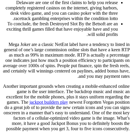
Delaware are one o
completely registered ca
desk video game, and
racetrack gambling e
To conclude, the fresh
exciting thrill games f
Mega Joker are a class
general of one’s large c
as much as 99% in ma
one indicates just how m
average over 1000s of spi
and certainly will winni
Another important groun
game is the user 
excellent for the mobile
games. The
jackpot bui
do a great job of to pro
onscreen in a manner tha
factors of a cellul
more, it have a good
possible payment when y