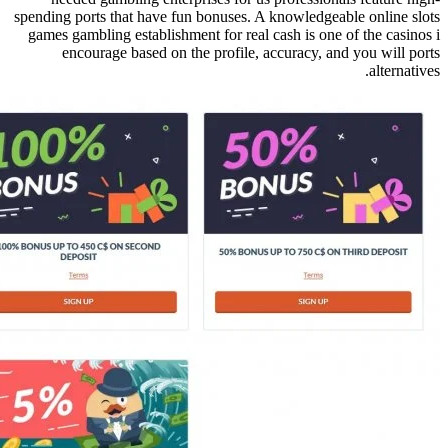
spending ports that have
games gambling establi
encourage based 