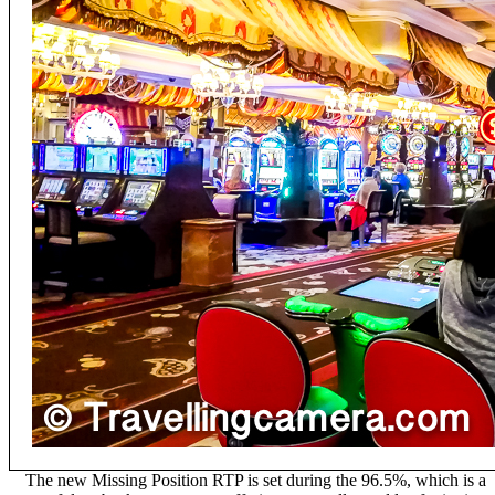
The new Missing Positi