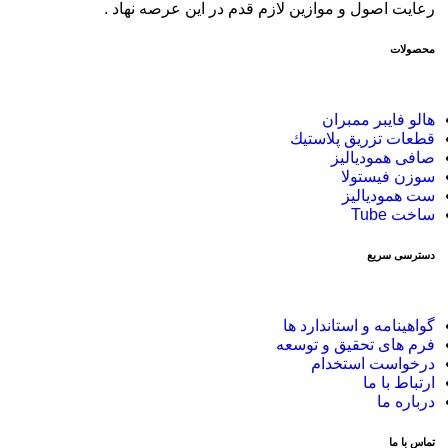
رعایت اصول و موازین لازم قدم در این عرصه نهاد .
محصولات
هالو فایبر ممبران
قطعات تزريق پلاستيك
صافی همودیالیز
سوزن فیستولا
ست همودیالیز
ساخت Tube
دسترسی سریع
گواهینامه و استاندارد ها
فرم های تحقیق و توسعه
درخواست استخدام
ارتباط با ما
درباره ما
تماس با ما