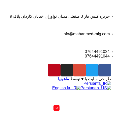
جزیره کیش فاز 3 صنعتی میدان نوآوران خیابان کاردان پلاک 9
info@mahanmed-mfg.com
07644491024
07644491044
ماهونیا
طراحی سایت با ♥️ توسط
Persian
English
Persian