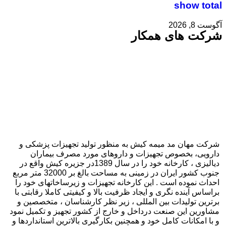
show total
آگوست 8, 2026
شرکت های همکار
شرکت مهان مد میمه کیش به منظور تولید تجهیزات پزشکی و
دارویی، بخصوص تجهیزات و داروهای مورد مصرف بیماران
دیالیزی ، کارخانه خود را در سال 1389در جزیره کیش واقع در
جنوب کشور ایران در زمینی به مساحت بالغ بر 32000 متر مربع
احداث نموده است . این کارخانه تجهیزات و زیرساخاتهای خود را
براساس آینده نگری و ایجاد ظرفیت بالا و کیفیتی کاملا رقابتی با
برترین تولیدات بین المللی ، زیر نظر کارشناسان ، متخصصین و
مشاورین این صنعت درداخل و خارج از کشور تجهیز و تکمیل نمود
و با امکانات کامل خود و همچنین بکارگیری بالاترین استانداردها و