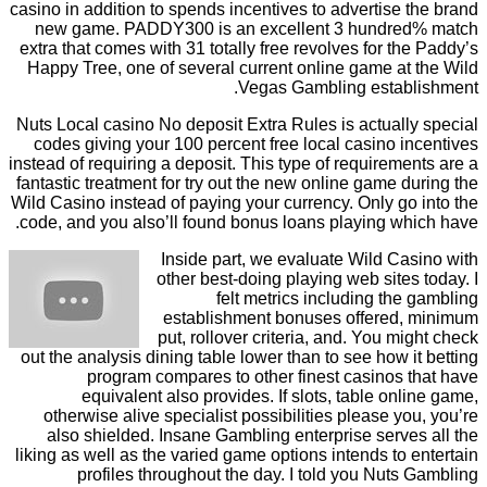
casino in addition to spends incentives to advertise the brand
new game. PADDY300 is an excellent 3 hundred% match
extra that comes with 31 totally free revolves for the Paddy’s
Happy Tree, one of several current online game at the Wild
Vegas Gambling establishment.
Nuts Local casino No deposit Extra Rules is actually special
codes giving your 100 percent free local casino incentives
instead of requiring a deposit. This type of requirements are a
fantastic treatment for try out the new online game during the
Wild Casino instead of paying your currency. Only go into the
code, and you also’ll found bonus loans playing which have.
Inside part, we evaluate Wild Casino with
other best-doing playing web sites today. I
felt metrics including the gambling
establishment bonuses offered, minimum
put, rollover criteria, and. You might check
out the analysis dining table lower than to see how it betting
program compares to other finest casinos that have
equivalent also provides. If slots, table online game,
otherwise alive specialist possibilities please you, you’re
also shielded. Insane Gambling enterprise serves all the
liking as well as the varied game options intends to entertain
profiles throughout the day. I told you Nuts Gambling