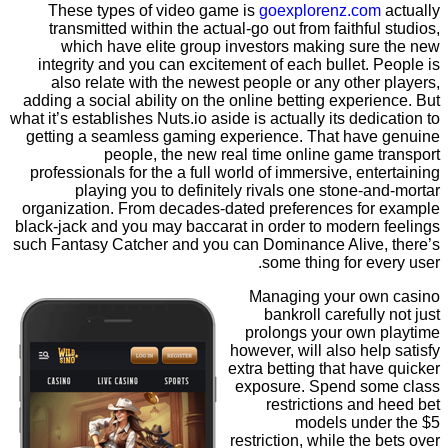
These types of video game is
goexplorenz.com
actually
transmitted within the actual-go out from faithful studios,
which have elite group investors making sure the new
integrity and you can excitement of each bullet. People is
also relate with the newest people or any other players,
adding a social ability on the online betting experience. But
what it’s establishes Nuts.io aside is actually its dedication to
getting a seamless gaming experience. That have genuine
people, the new real time online game transport
professionals for the a full world of immersive, entertaining
playing you to definitely rivals one stone-and-mortar
organization. From decades-dated preferences for example
black-jack and you may baccarat in order to modern feelings
such Fantasy Catcher and you can Dominance Alive, there’s
some thing for every user.
Managing your own casino
bankroll carefully not just
prolongs your own playtime
however, will also help satisfy
extra betting that have quicker
exposure. Spend some class
restrictions and heed bet
models under the $5
restriction, while the bets over