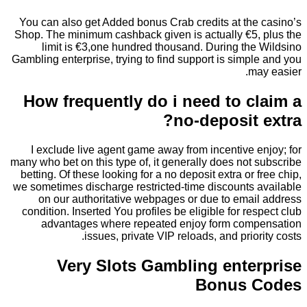
You can also get Added bonus Crab credits at the casino’s
Shop. The minimum cashback given is actually €5, plus the
limit is €3,one hundred thousand. During the Wildsino
Gambling enterprise, trying to find support is simple and you
may easier.
How frequently do i need to claim a
no-deposit extra?
I exclude live agent game away from incentive enjoy; for
many who bet on this type of, it generally does not subscribe
betting.
Of these looking for a no deposit extra or free chip,
we sometimes discharge restricted-time discounts available
on our authoritative webpages or due to email address
condition. Inserted You profiles be eligible for respect club
advantages where repeated enjoy form compensation
issues, private VIP reloads, and priority costs.
Very Slots Gambling enterprise
Bonus Codes