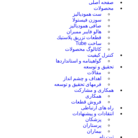
صفحه اصلی
محصولات
ست همودیالیز
سوزن فیستولا
صافی همودیالیز
هالو فایبر ممبران
قطعات تزريق پلاستيك
ساخت Tube
کاتالوگ محصولات
کنترل کیفیت
گواهينامه و استانداردها
تحقيق و توسعه
مقالات
اهداف و چشم انداز
فرمهای تحقیق و توسعه
همکاری و مشارکت
همکاری
فروش قطعات
راه های ارتباطی
انتقادات و پيشنهادات
پزشكان
پرستاران
بيماران
ثبت نام