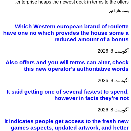
enterprise heaps the newest deck in terms to the offers.
پست های اخیر
Which Western european brand of roulette
have one no which provides the house some a
reduced amount of a bonus
آگوست 8, 2026
Also offers and you will terms can alter, check
this new operator’s authoritative words
آگوست 8, 2026
It said getting one of several fastest to spend,
however in facts they’re not
آگوست 8, 2026
It indicates people get access to the fresh new
games aspects, updated artwork, and better