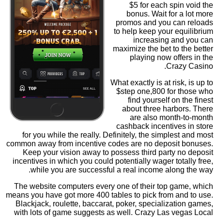
$5 for each spin void the
bonus. Wait for a lot more
promos and you can reloads
to help keep your equilibrium
increasing and you can
maximize the bet to the better
playing now offers in the
Crazy Casino.
What exactly is at risk, is up to
$step one,800 for those who
find yourself on the finest
about three harbors. There
are also month-to-month
cashback incentives in store
for you while the really. Definitely, the simplest and most
common away from incentive codes are no deposit bonuses.
Keep your vision away to possess third party no deposit
incentives in which you could potentially wager totally free,
while you are successful a real income along the way.
The website computers every one of their top game, which
means you have got more 400 tables to pick from and to use.
Blackjack, roulette, baccarat, poker, specialization games,
with lots of game suggests as well. Crazy Las vegas Local