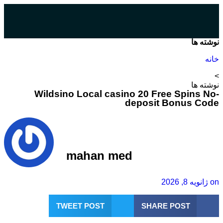
نوشته ها
خانه
>
نوشته ها
Wildsino Local casino 20 Free Spins No-
deposit Bonus Code
mahan med
ژانویه 8, 2026
on
TWEET POST
SHARE POST