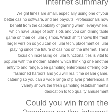
internet summary
Weight times are small, especially using one of your
better casino software, and are payouts. Professionals now
benefit from the capability of gaming when, everywhere,
which have usage of both slots and you can dining table
game on their cellular gizmos. Which shift shows the fresh
larger version so you can cellular tech, placement cellular
playing since the future of casinos on the internet. The’s
focus on increasing cellular functionalities is vital to
popular with the modern athlete which thinking one another
entry to and range. See gambling enterprises offering old-
fashioned harbors and you will real time dealer game,
catering so you can a wide range of player preferences. It
variety shows the fresh gambling establishment’s
dedication to top quality amusement.
Could you win from the