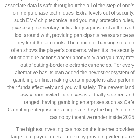
associate data is safe throughout the all of the step of one’s
online purchase techniques. Extra levels out of security,
such EMV chip technical and you may protection rules,
give a supplementary bulwark up against not authorized
fool around with, providing participants reassurance as
they fund the accounts. The choice of banking solution
often shows the player’s concerns, when it’s the security
out of antique actions and/or anonymity and you may rate
out of cutting-border electronic currencies. For every
alternative has its own added the newest ecosystem of
gambling on line, making certain people is also perform
their funds effectively and you will safely. The newest land
away from invited incentives is actually steeped and
ranged, having gambling enterprises such as Cafe
Gambling enterprise installing state they the big Us online
casino by incentive render inside 2025.
The highest investing casinos on the internet provides
large total payout rates. It do so by providing video game