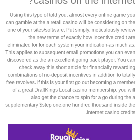
casinos on the internet?
Using this type of told you, almost every online game you
can gamble at the a retail casino will be considering on the
one of your sites/software. Put simply, meticulously review
the new terms of exactly how incentive credit are
eliminated for for each system your indication-as much as.
This applies to subsequent email promotions you can even
discovered as the an excellent going back player. You can
check away this short article for financially rewarding
combinations of no-deposit incentives in addition to totally
free revolves. If this is your first go out becoming a member
of a great DraftKings Local casino membership, you will
also get the chance to spin for a go during the a
supplementary $step one,one hundred thousand inside the
internet casino credits.