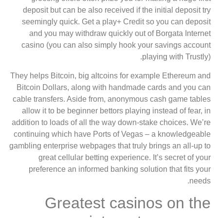
deposit but can be also received if the initial deposit try
seemingly quick. Get a play+ Credit so you can deposit
and you may withdraw quickly out of Borgata Internet
casino (you can also simply hook your savings account
playing with Trustly).
They helps Bitcoin, big altcoins for example Ethereum and
Bitcoin Dollars, along with handmade cards and you can
cable transfers. Aside from, anonymous cash game tables
allow it to be beginner bettors playing instead of fear, in
addition to loads of all the way down-stake choices. We’re
continuing which have Ports of Vegas – a knowledgeable
gambling enterprise webpages that truly brings an all-up to
great cellular betting experience. It’s secret of your
preference an informed banking solution that fits your
needs.
Greatest casinos on the