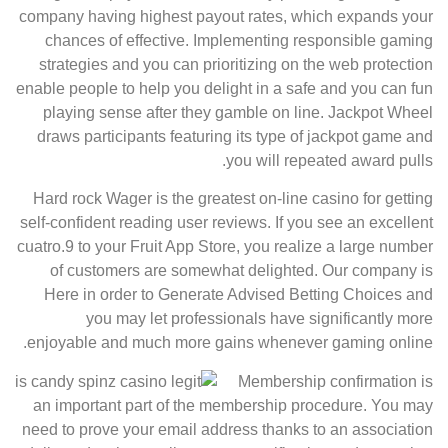
company having highest payout rates, which expands your
chances of effective. Implementing responsible gaming
strategies and you can prioritizing on the web protection
enable people to help you delight in a safe and you can fun
playing sense after they gamble on line. Jackpot Wheel
draws participants featuring its type of jackpot game and
you will repeated award pulls.
Hard rock Wager is the greatest on-line casino for getting
self-confident reading user reviews. If you see an excellent
cuatro.9 to your Fruit App Store, you realize a large number
of customers are somewhat delighted. Our company is
Here in order to Generate Advised Betting Choices and
you may let professionals have significantly more
enjoyable and much more gains whenever gaming online.
Membership confirmation is
an important part of the membership procedure. You may
need to prove your email address thanks to an association