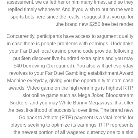
assessment, we called her or him many times, and so they
replied timely whenever. And if you wish to put on the web
sports bets here since the really, i suggest that you go for
the brand new $250 free bet render.
Concurrently, participants have access to argument quality
in case there is people problems with earnings. Undertake
your FanDuel local casino promo code provide, following
put $ten discover five-hundred extra spins and you may
$40 borrowing (1x required). You also will get everyday
revolves to your FanDuel Gambling establishment Award
Machine everyday, giving you the opportunity to earn cash
awards. Video game on the high winnings is highest RTP
slot online game such as Mega Joker, Bloodstream
Suckers, and you may White Bunny Megaways, that offer
the best likelihood of successful over time. The brand new
Go back to Athlete (RTP) payment is a vital metric for
players seeking to optimize its earnings. RTP represents
the newest portion of all wagered currency one to a slot