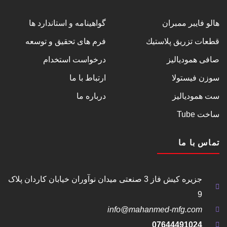
گواهینامه و استاندارد ها
هالو فایبر ممبران
فرم های تحقیق و توسعه
قطعات تزريق پلاستيك
درخواست استخدام
صافی همودیالیز
ارتباط با ما
سوزن فیستولا
درباره ما
ست همودیالیز
ساخت Tube
تماس با ما
جزیره کیش فاز 3 صنعتی میدان نوآوران خیابان کاردان پلاک
9
info@mahanmed-mfg.com
07644491024