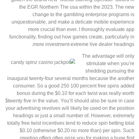
the EGR Northern The usa within the 2023. The new
change to the gambling enterprise programs is
unquestionable, and make a delicate mobile experience
more crucial than ever. I thoroughly evaluate app
functionality, finding out how games create, particularly in
more investment-extreme live dealer headings.
The advantage will only
stimulate when you’re
shedding pursuing the
inaugural twenty-four several months because the another
consumer. So a good 250 100 percent free spins added
bonus during the $0.10 for each twist was really worth
$twenty five in the value. You’ll should also be sure in case
your advertising revolves will likely be used on the position
headings or just a small number of. However, extremely
totally free twist incentives tend to reduce spin betting total
$0.10 (otherwise $0.20 no more than) per spin. Such
greeting offers often prize you for making a huge first