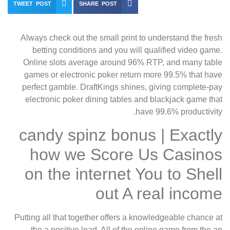
TWEET POST
SHARE POST
Always check out the small print to understand the fresh
betting conditions and you will qualified video game.
Online slots average around 96% RTP, and many table
games or electronic poker return more 99.5% that have
perfect gamble.
DraftKings shines, giving complete-pay
electronic poker dining tables and blackjack game that
have 99.6% productivity.
candy spinz bonus | Exactly
how we Score Us Casinos
on the internet You to Shell
out A real income
Putting all that together offers a knowledgeable chance at
the a positive lead. All of the online game from the an