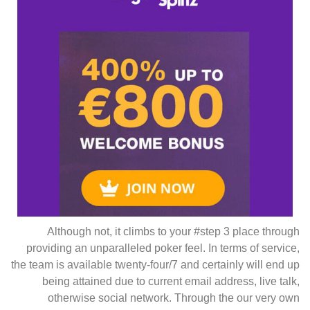
Although not, it climbs to your #step 3 place through
providing an unparalleled poker feel. In terms of service,
the team is available twenty-four/7 and certainly will end up
being attained due to current email address, live talk,
otherwise social network. Through the our very own