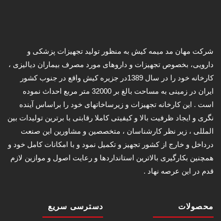
شرکت مهان مد میمه کیش به منظور تولید تجهیزات پزشکی و
دارویی، بخصوص تجهیزات و داروهای مورد مصرف بیماران دیالیزی ،
کارخانه خود را در سال 1389در جزیره کیش واقع در جنوب کشور
ایران در زمینی به مساحت بالغ بر 32000 متر مربع احداث نموده
است . این کارخانه تجهیزات و زیرساخاتهای خود را براساس آینده
نگری و ایجاد ظرفیت بالا و کیفیتی کاملا رقابتی با برترین تولیدات بین
المللی ، زیر نظر کارشناسان ، متخصصین و مشاورین این صنعت
درداخل و خارج از کشور تجهیز و تکمیل نمود و با امکانات کامل خود و
همچنین بکارگیری بالاترین استانداردها و رعایت اصول و موازین لازم
قدم در این عرصه نهاد .
دسترسی سریع
محصولات