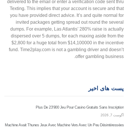
delivered to the email or enter a verification code sent thru
Texting. This implies that your account is secure and that
you have provided direct advice. It’s and quite normal for
invited packages getting spread out round the several
dumps. For example, Las Atlantis’ 280% raise is actually
dispersed over 5 dumps, for each maxing aside from the
$2,800 for a huge total from $14,100000 in the incentive
fund. Time2play.com is not a gambling driver and doesn’t
offer gambling business.
پست های اخیر
Plus De 23’900 Jeu Pour Casino Gratuits Sans Inscription
آگوست 7, 2026
Machine Avait Thunes Jeux Avec Machine Vers Avec Un Peu Désintéressées