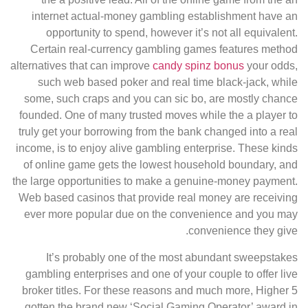
internet actual-money gambling establishment have an
opportunity to spend, however it’s not all equivalent.
Certain real-currency gambling games features method
alternatives that can improve
candy spinz bonus
your odds,
such web based poker and real time black-jack, while
some, such craps and you can sic bo, are mostly chance
founded. One of many trusted moves while the a player to
truly get your borrowing from the bank changed into a real
income, is to enjoy alive gambling enterprise. These kinds
of online game gets the lowest household boundary, and
the large opportunities to make a genuine-money payment.
Web based casinos that provide real money are receiving
ever more popular due on the convenience and you may
convenience they give.
It’s probably one of the most abundant sweepstakes
gambling enterprises and one of your couple to offer live
broker titles. For these reasons and much more, Higher 5
gotten the brand new ‘Social Gaming Operator’ award in