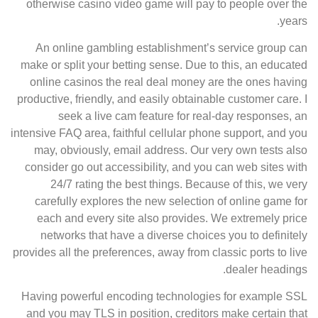
otherwise casino video game will pay to people over the
years.
An online gambling establishment’s service group can
make or split your betting sense. Due to this, an educated
online casinos the real deal money are the ones having
productive, friendly, and easily obtainable customer care. I
seek a live cam feature for real-day responses, an
intensive FAQ area, faithful cellular phone support, and you
may, obviously, email address. Our very own tests also
consider go out accessibility, and you can web sites with
24/7 rating the best things. Because of this, we very
carefully explores the new selection of online game for
each and every site also provides. We extremely price
networks that have a diverse choices you to definitely
provides all the preferences, away from classic ports to live
dealer headings.
Having powerful encoding technologies for example SSL
and you may TLS in position, creditors make certain that