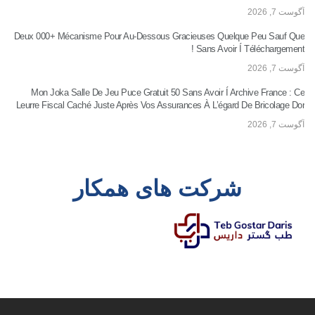
آگوست 7, 2026
Deux 000+ Mécanisme Pour Au-Dessous Gracieuses Quelque Peu Sauf Que
Sans Avoir Í Téléchargement !
آگوست 7, 2026
Mon Joka Salle De Jeu Puce Gratuit 50 Sans Avoir Í Archive France : Ce
Leurre Fiscal Caché Juste Après Vos Assurances À L’égard De Bricolage Dor
آگوست 7, 2026
شرکت های همکار