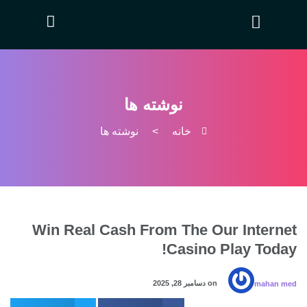
نوشته ها
نوشته ها
>
خانه
Win Real Cash From The Our Internet
Casino Play Today!
دسامبر 28, 2025
on
mahan med