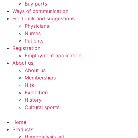
Buy parts
Ways of communication
Feedback and suggestions
Physicians
Nurses
Patients
Registration
Employment application
About us
About us
Memberships
Hits
Exhibition
History
Cultural sports
Home
Products
Hemodialysis set