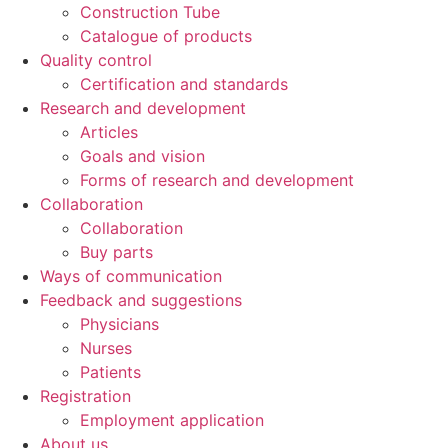
Construction Tube
Catalogue of products
Quality control
Certification and standards
Research and development
Articles
Goals and vision
Forms of research and development
Collaboration
Collaboration
Buy parts
Ways of communication
Feedback and suggestions
Physicians
Nurses
Patients
Registration
Employment application
About us