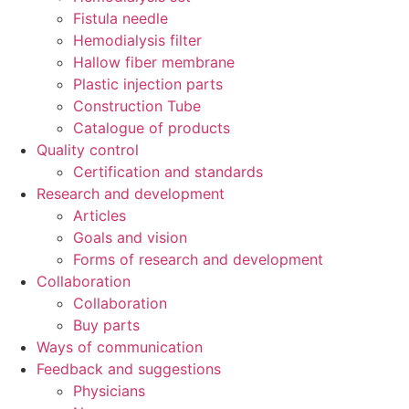
Fistula needle
Hemodialysis filter
Hallow fiber membrane
Plastic injection parts
Construction Tube
Catalogue of products
Quality control
Certification and standards
Research and development
Articles
Goals and vision
Forms of research and development
Collaboration
Collaboration
Buy parts
Ways of communication
Feedback and suggestions
Physicians