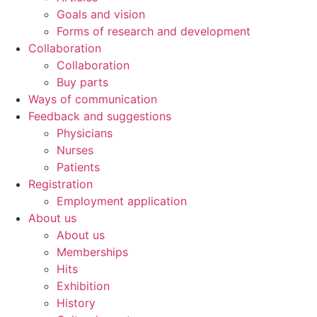
Goals and vision
Forms of research and development
Collaboration
Collaboration
Buy parts
Ways of communication
Feedback and suggestions
Physicians
Nurses
Patients
Registration
Employment application
About us
About us
Memberships
Hits
Exhibition
History