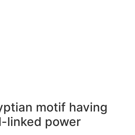
ptian motif having
l-linked power