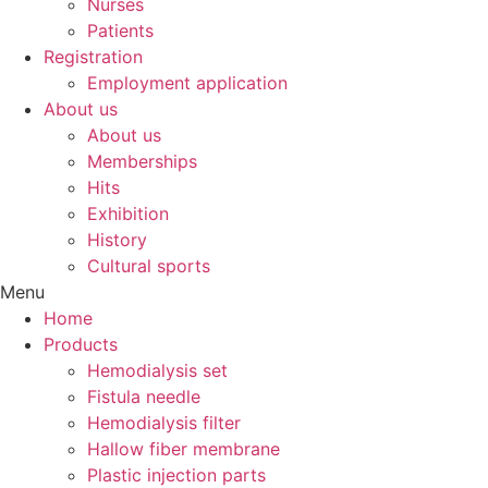
Nurses
Patients
Registration
Employment application
About us
About us
Memberships
Hits
Exhibition
History
Cultural sports
Menu
Home
Products
Hemodialysis set
Fistula needle
Hemodialysis filter
Hallow fiber membrane
Plastic injection parts