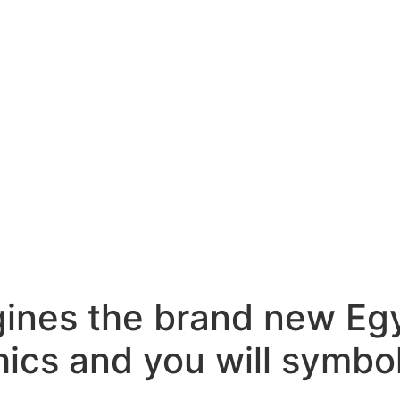
gines the brand new Egy
ics and you will symbo