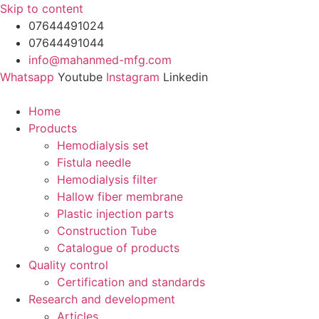
Skip to content
07644491024
07644491044
info@mahanmed-mfg.com
Whatsapp
Youtube
Instagram
Linkedin
Home
Products
Hemodialysis set
Fistula needle
Hemodialysis filter
Hallow fiber membrane
Plastic injection parts
Construction Tube
Catalogue of products
Quality control
Certification and standards
Research and development
Articles