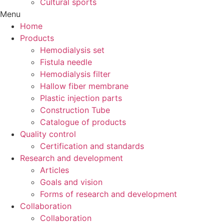
Cultural sports
Menu
Home
Products
Hemodialysis set
Fistula needle
Hemodialysis filter
Hallow fiber membrane
Plastic injection parts
Construction Tube
Catalogue of products
Quality control
Certification and standards
Research and development
Articles
Goals and vision
Forms of research and development
Collaboration
Collaboration