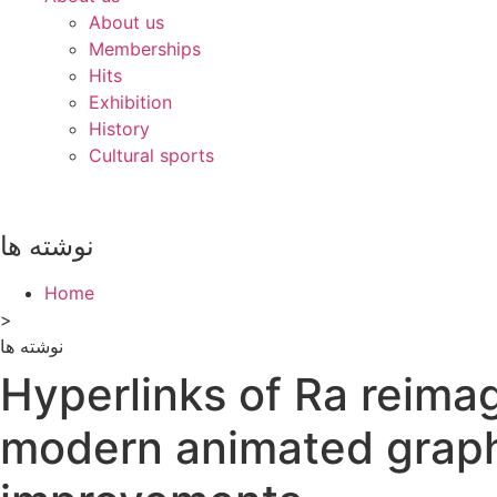
About us
Memberships
Hits
Exhibition
History
Cultural sports
نوشته ها
Home
>
نوشته ها
Hyperlinks of Ra reima
modern animated graph