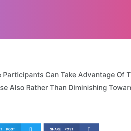
 Participants Can Take Advantage Of 
se Also Rather Than Diminishing Toward
ET POST
SHARE POST