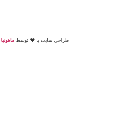
ماهونیا
طراحی سایت با ♥️ توسط