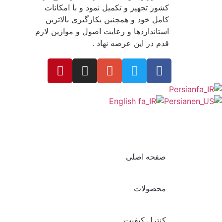
کشور تجهیز و تکمیل نمود و با امکانات
کامل خود و همچنین بکارگیری بالاترین
استانداردها و رعایت اصول و موازین لازم
قدم در این عرصه نهاد .
Persian
English
Persian
صفحه اصلی
محصولات
کنترل کیفیت