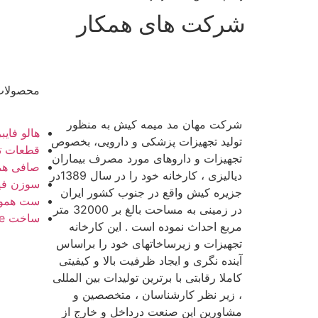
شرکت های همکار
محصولات
شرکت مهان مد میمه کیش به منظور
بر ممبران
تولید تجهیزات پزشکی و دارویی، بخصوص
 پلاستيك
تجهیزات و داروهای مورد مصرف بیماران
مودیالیز
دیالیزی ، کارخانه خود را در سال 1389در
 فیستولا
جزیره کیش واقع در جنوب کشور ایران
مودیالیز
در زمینی به مساحت بالغ بر 32000 متر
ساخت Tube
مربع احداث نموده است . این کارخانه
تجهیزات و زیرساخاتهای خود را براساس
آینده نگری و ایجاد ظرفیت بالا و کیفیتی
کاملا رقابتی با برترین تولیدات بین المللی
، زیر نظر کارشناسان ، متخصصین و
مشاورین این صنعت درداخل و خارج از