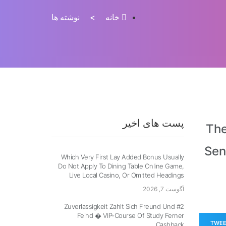
نوشته ها
>
خانه
پست های اخیر
The
Sen
Which Very First Lay Added Bonus Usually
Do Not Apply To Dining Table Online Game,
Live Local Casino, Or Omitted Headings
آگوست 7, 2026
#2 Zuverlassigkeit Zahlt Sich Freund Und
Feind � VIP-Course Of Study Ferner
TWE
Cashback