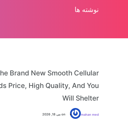
نوشته ها
The Brand New Smooth Cellular
s Price, High Quality, And You
Will Shelter
می 18, 2026
on
mahan med