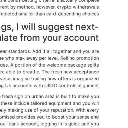
he bonus betting criteria is actually complete
ferent by method, however, crypto withdrawals
ompleted smaller than card-depending choices.
ngs, I will suggest next-
ulate from your account
ar standards. Add it all together and you are
hose who max away per level. Rollino promotion
des. A portion of the welcome package splits
u’re able to breathe. The fresh new acceptance
ous imagine trailing how offers is organized
ng Uk accounts with UKGC controls alignment.
fresh sign on urban area is built to make you
these include tailored equipment and you will
ively making use of your reputation. With every
stomised provides you to boost your sense and
r bank account, logging in is quick and you