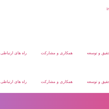
i
راه های ارتباطی
همکاری و مشارکت
تحقيق و توس
راه های ارتباطی
همکاری و مشارکت
تحقيق و توس