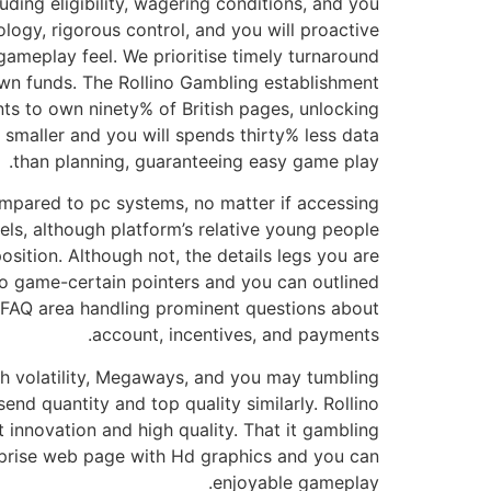
ing eligibility, wagering conditions, and you
logy, rigorous control, and you will proactive
ameplay feel. We prioritise timely turnaround
 own funds. The Rollino Gambling establishment
ts to own ninety% of British pages, unlocking
smaller and you will spends thirty% less data
than planning, guaranteeing easy game play.
ompared to pc systems, no matter if accessing
bels, although platform’s relative young people
sition. Although not, the details legs you are
o game-certain pointers and you can outlined
 FAQ area handling prominent questions about
account, incentives, and payments.
h volatility, Megaways, and you may tumbling
send quantity and top quality similarly. Rollino
 innovation and high quality. That it gambling
rprise web page with Hd graphics and you can
enjoyable gameplay.