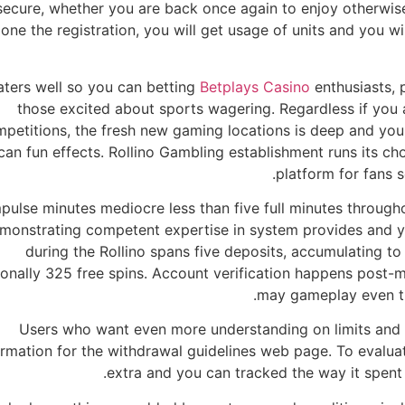
ecure, whether you are back once again to enjoy otherwi
one the registration, you will get usage of units and you w
caters well so you can betting
Betplays Casino
enthusiasts, 
those excited about sports wagering. Regardless if you 
petitions, the fresh new gaming locations is deep and you 
can fun effects. Rollino Gambling establishment runs its c
platform for fans s
pulse minutes mediocre less than five full minutes through
monstrating competent expertise in system provides and yo
during the Rollino spans five deposits, accumulating 
ionally 325 free spins. Account verification happens post-
may gameplay even t
Users who want even more understanding on limits and 
ormation for the withdrawal guidelines web page. To evalua
extra and you can tracked the way it spent