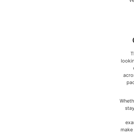
ve
T
looki
acro
pac
Whethe
sta
exa
make 