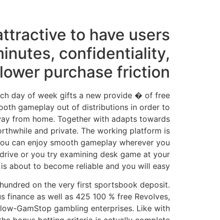
ttractive to have users
nutes, confidentiality,
lower purchase friction
ach day of week gifts a new provide � of free
ooth gameplay out of distributions in order to
way from home. Together with adapts towards
rthwhile and private. The working platform is
 you can enjoy smooth gameplay wherever you
 a drive or you try examining desk game at your
is about to become reliable and you will easy.
 hundred on the very first sportsbook deposit.
 finance as well as 425 100 % free Revolves,
 low-GamStop gambling enterprises. Like with