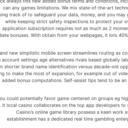
ck always this new added bonus terms and conditions, includ
can any games limitations. We mix state-of-the-art techno
ing track of to safeguard your data, money, and you may g
while keeping strict safety inspections to protect your
application subscription requires not as much as 2 momen
ate bonuses. With obtain from your webpages, it lots 40% 
and new simplistic mobile screen streamlines routing as c
n account settings age alternatives rivals based globally la
m shorter brand name identification versus decade-old oppo
ng to make the most of expansion, for example out of vide
added bonus computations. Self-assist tips tend to be an
ou could potentially favor game centered on groups eg hig
. It local casino collaborates on the top app developers to 
Casino’s online game library possess a keen work at
establishment has a dedicated real time gambling ente