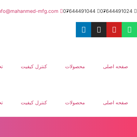
nfo@mahanmed-mfg.com
07644491044
07644491024
عه
کنترل کیفیت
محصولات
صفحه اصلی
عه
کنترل کیفیت
محصولات
صفحه اصلی