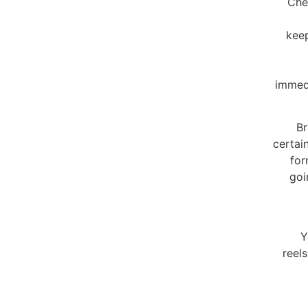
Che
keep
immedi
Br
certai
for
goi
Y
reels