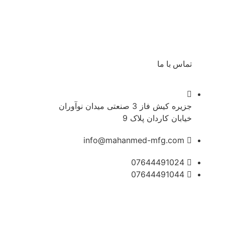
تماس با ما
جزیره کیش فاز 3 صنعتی میدان نوآوران
خیابان کاردان پلاک 9
info@mahanmed-mfg.com
07644491024
07644491044