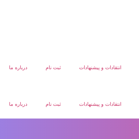
درباره ما
ثبت نام
انتقادات و پيشنهادات
درباره ما
ثبت نام
انتقادات و پيشنهادات