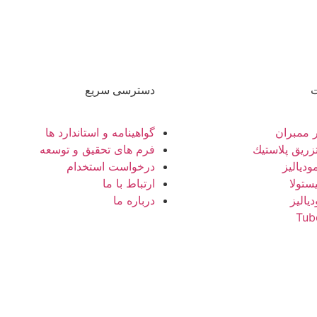
دسترسی سریع
گواهینامه و استاندارد ها
هالو فای
فرم های تحقیق و توسعه
قطعات تزريق
درخواست استخدام
صافی ه
ارتباط با ما
سوزن
درباره ما
ست ه