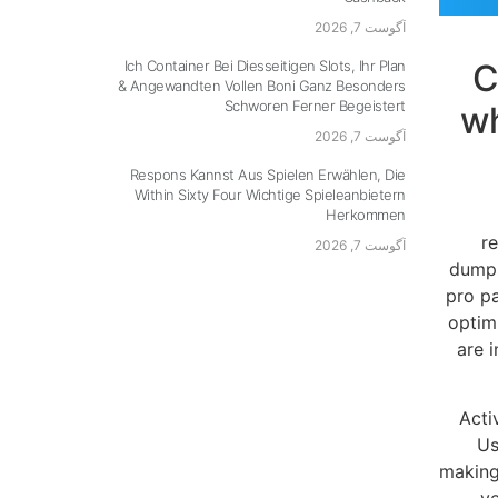
آگوست 7, 2026
Ich Container Bei Diesseitigen Slots, Ihr Plan
C
& Angewandten Vollen Boni Ganz Besonders
Schworen Ferner Begeistert
wh
آگوست 7, 2026
Respons Kannst Aus Spielen Erwählen, Die
Within Sixty Four Wichtige Spieleanbietern
Herkommen
r
آگوست 7, 2026
dumps
pro pa
optim
are 
Acti
Us
making