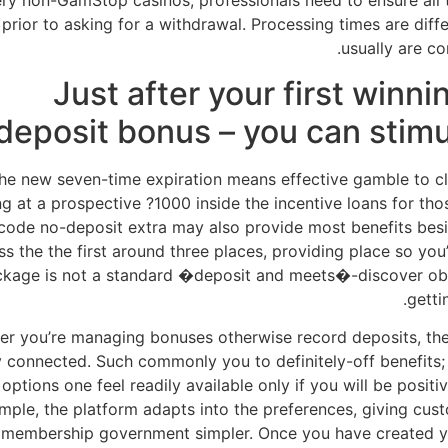
ry non-GamStop casinos, professionals need to ensure all t
prior to asking for a withdrawal. Processing times are dif
usually are c
Just after your first winni
deposit bonus – you can stim
he new seven-time expiration means effective gamble to cle
ng at a prospective ?1000 inside the incentive loans for t
code no-deposit extra may also provide most benefits besi
ss the the first around three places, providing place so yo
kage is not a standard �deposit and meets�-discover obvi
getti
r you’re managing bonuses otherwise record deposits, the 
y connected. Such commonly you to definitely-off benefits; 
options one feel readily available only if you will be posit
mple, the platform adapts into the preferences, giving cu
membership government simpler. Once you have created you