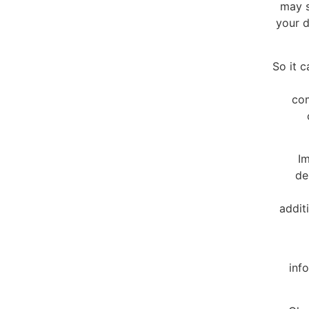
may s
your d
So it 
com
Im
de
addit
inf