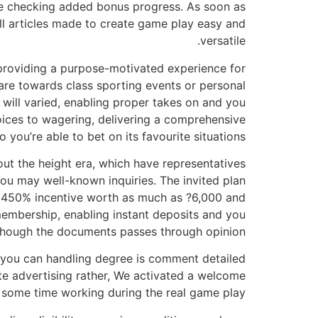
se checking added bonus progress. As soon as
ill articles made to create game play easy and
versatile.
providing a purpose-motivated experience for
are towards class sporting events or personal
will varied, enabling proper takes on and you
hoices to wagering, delivering a comprehensive
o you’re able to bet on its favourite situations.
out the height era, which have representatives
u may well-known inquiries. The invited plan
to 450% incentive worth as much as ?6,000 and
membership, enabling instant deposits and you
hough the documents passes through opinion.
you can handling degree is comment detailed
te advertising rather, We activated a welcome
 some time working during the real game play.