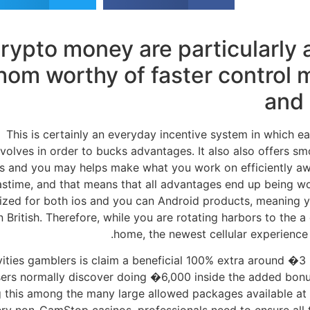
rypto money are particularly a
om worthy of faster control mi
and 
This is certainly an everyday incentive system in which e
evolves in order to bucks advantages. It also also offers sm
 and you may helps make what you work on efficiently a
stime, and that means that all advantages end up being wo
ized for both ios and you can Android products, meaning
in British. Therefore, while you are rotating harbors to the
home, the newest cellular experience 
vities gamblers is claim a beneficial 100% extra around �3
ers normally discover doing �6,000 inside the added bonus
 this among the many large allowed packages available at