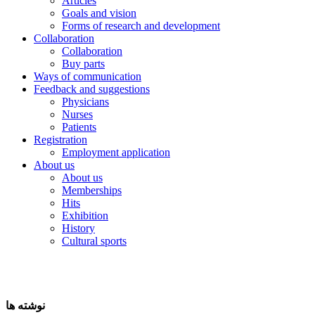
Articles
Goals and vision
Forms of research and development
Collaboration
Collaboration
Buy parts
Ways of communication
Feedback and suggestions
Physicians
Nurses
Patients
Registration
Employment application
About us
About us
Memberships
Hits
Exhibition
History
Cultural sports
نوشته ها