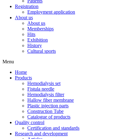
Patients
Registration
Employment application
About us
About us
Memberships
Hits
Exhibition
History
Cultural sports
Menu
Home
Products
Hemodialysis set
Fistula needle
Hemodialysis filter
Hallow fiber membrane
Plastic injection parts
Construction Tube
Catalogue of products
Quality control
Certification and standards
Research and development