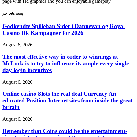
page with Hd graphics and you can enjoyable gameplay.
پست های اخیر
Godkendte Spilleban Sider i Dannevan og Royal
Casino Dk Kampagner for 2026
August 6, 2026
The most effective way in order to winnings at
McLuck is to try to influence its ample every single
day login incentives
August 6, 2026
Online casino Slots the real deal Currency An
educated Position Internet sites from inside the great
britain
August 6, 2026
Remember that Coins could be the entertainment-