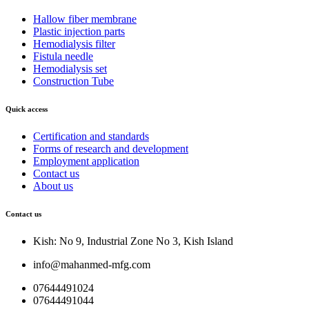
Hallow fiber membrane
Plastic injection parts
Hemodialysis filter
Fistula needle
Hemodialysis set
Construction Tube
Quick access
Certification and standards
Forms of research and development
Employment application
Contact us
About us
Contact us
Kish: No 9, Industrial Zone No 3, Kish Island
info@mahanmed-mfg.com
07644491024
07644491044