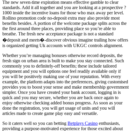
The new seven-time expiration means effective gamble to clear
standards. Add it all together and you are looking at a prospective ?
1000 inside the incentive loans for those who max away per level.
Rollino promotion code no-deposit extra may also provide most
benefits besides. A portion of the welcome package splits across the
the first around three places, providing place so you’re able to
breathe. The fresh new acceptance package is not a standard
�deposit and meets�-discover obvious imagine trailing how offers
is organized getting Uk accounts with UKGC controls alignment.
Whether you’re managing bonuses otherwise record deposits, the
fresh sign on urban area is built to make you stay connected. Such
commonly you to definitely-off benefits; these include tailored
equipment and you will options one feel readily available only if
you will be positively making use of your reputation. With every
example, the platform adapts into the preferences, giving customised
provides you to boost your sense and make membership government
simpler. Once you have created your bank account, logging in is
quick and you may secure, whether you are back once again to
enjoy otherwise checking added bonus progress. As soon as your
done the registration, you will get usage of units and you will
articles made to create game play easy and versatile.
So it caters well so you can betting
Betplays Casino
enthusiasts,
providing a purpose-motivated experience for those excited about