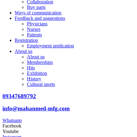
Collaboration
Buy parts
Ways of communication
Feedback and suggestions
Physicians
Nurses
Patients
Registration
Employment application
About us
About us
Memberships
Hits
Exhibition
History
Cultural sports
09347689792
info@mahanmed-mfg.com
Whatsapp
Facebook
Youtube
Instagram