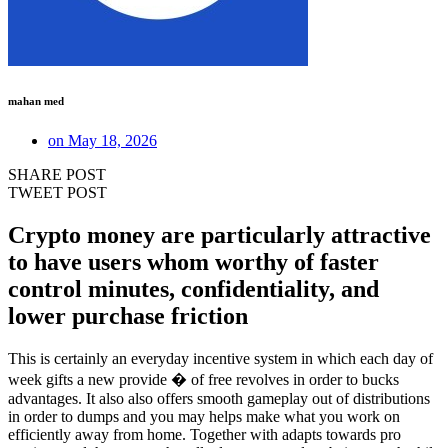
mahan med
on
May 18, 2026
SHARE POST
TWEET POST
Crypto money are particularly attractive
to have users whom worthy of faster
control minutes, confidentiality, and
lower purchase friction
This is certainly an everyday incentive system in which each day of
week gifts a new provide � of free revolves in order to bucks
advantages. It also also offers smooth gameplay out of distributions
in order to dumps and you may helps make what you work on
efficiently away from home. Together with adapts towards pro