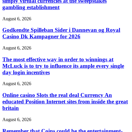
simply virtual currencies at the sweepstakes
gambling establishment
August 6, 2026
Godkendte Spilleban Sider i Dannevan og Royal
Casino Dk Kampagner for 2026
August 6, 2026
The most effective way in order to winnings at
McLuck is to try to influence its ample every single
day login incentives
August 6, 2026
Online casino Slots the real deal Currency An
educated Position Internet sites from inside the great
britain
August 6, 2026
Remember that Coins could be the entertainment-