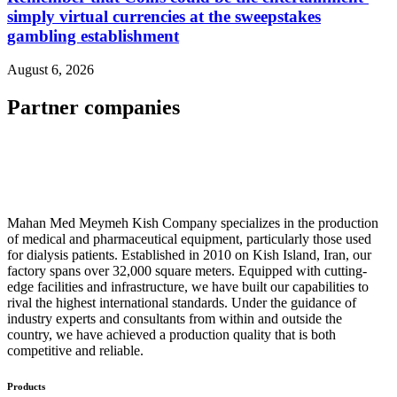
simply virtual currencies at the sweepstakes
gambling establishment
August 6, 2026
Partner companies
Mahan Med Meymeh Kish Company specializes in the production
of medical and pharmaceutical equipment, particularly those used
for dialysis patients. Established in 2010 on Kish Island, Iran, our
factory spans over 32,000 square meters. Equipped with cutting-
edge facilities and infrastructure, we have built our capabilities to
rival the highest international standards. Under the guidance of
industry experts and consultants from within and outside the
country, we have achieved a production quality that is both
competitive and reliable.
Products