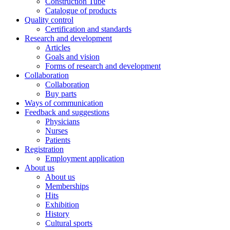
Construction Tube
Catalogue of products
Quality control
Certification and standards
Research and development
Articles
Goals and vision
Forms of research and development
Collaboration
Collaboration
Buy parts
Ways of communication
Feedback and suggestions
Physicians
Nurses
Patients
Registration
Employment application
About us
About us
Memberships
Hits
Exhibition
History
Cultural sports