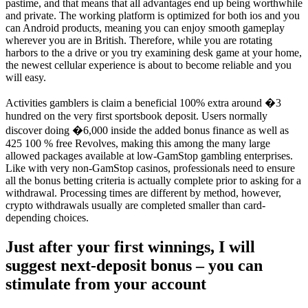
pastime, and that means that all advantages end up being worthwhile
and private. The working platform is optimized for both ios and you
can Android products, meaning you can enjoy smooth gameplay
wherever you are in British. Therefore, while you are rotating
harbors to the a drive or you try examining desk game at your home,
the newest cellular experience is about to become reliable and you
will easy.
Activities gamblers is claim a beneficial 100% extra around �3
hundred on the very first sportsbook deposit. Users normally
discover doing �6,000 inside the added bonus finance as well as
425 100 % free Revolves, making this among the many large
allowed packages available at low-GamStop gambling enterprises.
Like with very non-GamStop casinos, professionals need to ensure
all the bonus betting criteria is actually complete prior to asking for a
withdrawal. Processing times are different by method, however,
crypto withdrawals usually are completed smaller than card-
depending choices.
Just after your first winnings, I will
suggest next-deposit bonus – you can
stimulate from your account