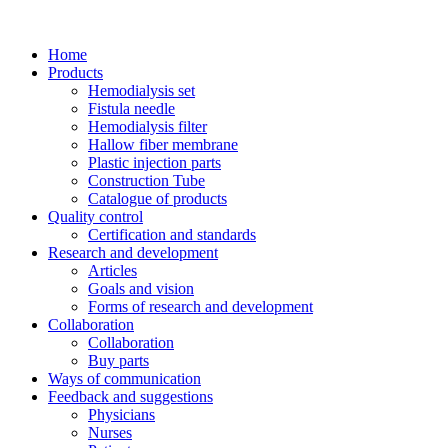
Home
Products
Hemodialysis set
Fistula needle
Hemodialysis filter
Hallow fiber membrane
Plastic injection parts
Construction Tube
Catalogue of products
Quality control
Certification and standards
Research and development
Articles
Goals and vision
Forms of research and development
Collaboration
Collaboration
Buy parts
Ways of communication
Feedback and suggestions
Physicians
Nurses