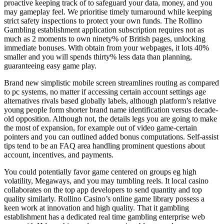
proactive keeping track of to safeguard your data, money, and you
may gameplay feel. We prioritise timely turnaround while keeping
strict safety inspections to protect your own funds. The Rollino
Gambling establishment application subscription requires not as
much as 2 moments to own ninety% of British pages, unlocking
immediate bonuses. With obtain from your webpages, it lots 40%
smaller and you will spends thirty% less data than planning,
guaranteeing easy game play.
Brand new simplistic mobile screen streamlines routing as compared
to pc systems, no matter if accessing certain account settings age
alternatives rivals based globally labels, although platform’s relative
young people form shorter brand name identification versus decade-
old opposition. Although not, the details legs you are going to make
the most of expansion, for example out of video game-certain
pointers and you can outlined added bonus computations. Self-assist
tips tend to be an FAQ area handling prominent questions about
account, incentives, and payments.
You could potentially favor game centered on groups eg high
volatility, Megaways, and you may tumbling reels. It local casino
collaborates on the top app developers to send quantity and top
quality similarly. Rollino Casino’s online game library possess a
keen work at innovation and high quality. That it gambling
establishment has a dedicated real time gambling enterprise web