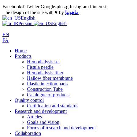
Facebook-f
Twitter
Google-plus-g
Instagram
Pinterest
The design of the site with ♥️ by
ماهونیا
English
Persian
English
EN
ّFA
Home
Products
Hemodialysis set
Fistula needle
Hemodialysis filter
Hallow fiber membrane
Plastic injection parts
Construction Tube
Catalogue of products
Quality control
Certification and standards
Research and development
Articles
Goals and vision
Forms of research and development
Collaboration