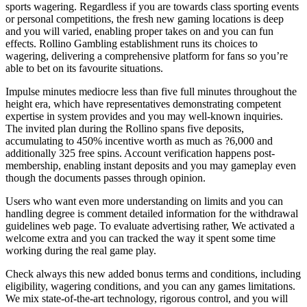
sports wagering. Regardless if you are towards class sporting events
or personal competitions, the fresh new gaming locations is deep
and you will varied, enabling proper takes on and you can fun
effects. Rollino Gambling establishment runs its choices to
wagering, delivering a comprehensive platform for fans so you’re
able to bet on its favourite situations.
Impulse minutes mediocre less than five full minutes throughout the
height era, which have representatives demonstrating competent
expertise in system provides and you may well-known inquiries.
The invited plan during the Rollino spans five deposits,
accumulating to 450% incentive worth as much as ?6,000 and
additionally 325 free spins. Account verification happens post-
membership, enabling instant deposits and you may gameplay even
though the documents passes through opinion.
Users who want even more understanding on limits and you can
handling degree is comment detailed information for the withdrawal
guidelines web page. To evaluate advertising rather, We activated a
welcome extra and you can tracked the way it spent some time
working during the real game play.
Check always this new added bonus terms and conditions, including
eligibility, wagering conditions, and you can any games limitations.
We mix state-of-the-art technology, rigorous control, and you will