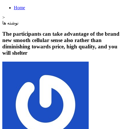
Home
>
نوشته ها
The participants can take advantage of the brand
new smooth cellular sense also rather than
diminishing towards price, high quality, and you
will shelter