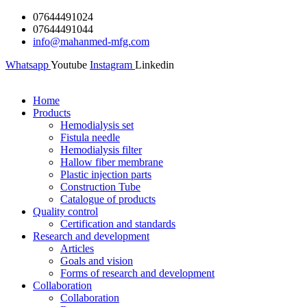
Skip
07644491024
to
07644491044
content
info@mahanmed-mfg.com
Whatsapp
Youtube
Instagram
Linkedin
Home
Products
Hemodialysis set
Fistula needle
Hemodialysis filter
Hallow fiber membrane
Plastic injection parts
Construction Tube
Catalogue of products
Quality control
Certification and standards
Research and development
Articles
Goals and vision
Forms of research and development
Collaboration
Collaboration