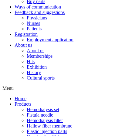
Buy parts
Ways of communication
Feedback and suggestions
Physicians
Nurses
Patients
Registration
Employment application
About us
About us
Memberships
Hits
Exhibition
History
Cultural sports
Menu
Home
Products
Hemodialysis set
Fistula needle
Hemodialysis filter
Hallow fiber membrane
Plastic injection parts